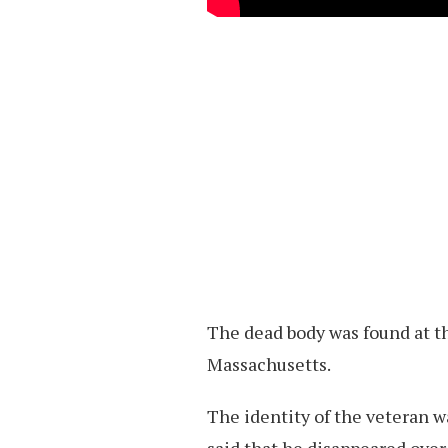
The dead body was found at t
Massachusetts.
The identity of the veteran w
said that he disappeared over