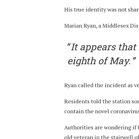
His true identity was not shar
Marian Ryan, a Middlesex Dist
It appears that
eighth of May.
Ryan called the incident as v
Residents told the station so
contain the novel coronavirus
Authorities are wondering if 
old veteran in the stairwell o