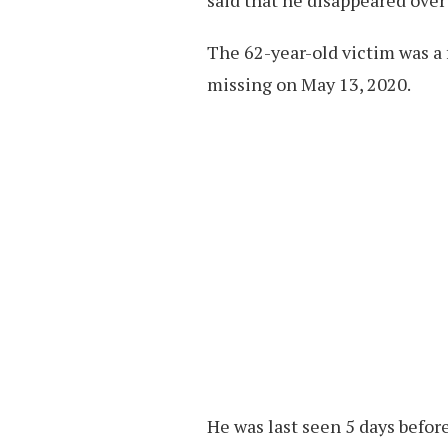
The 62-year-old victim was a
missing on May 13, 2020.
He was last seen 5 days before