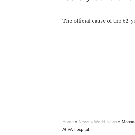
The official cause of the 62-y
Home
»
News
»
World News
»
Massac
At VA Hospital