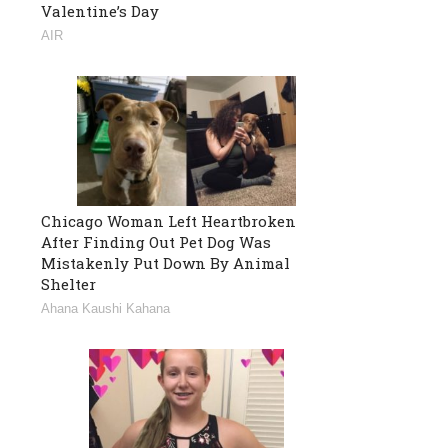
Valentine’s Day
AIR
Chicago Woman Left Heartbroken
After Finding Out Pet Dog Was
Mistakenly Put Down By Animal
Shelter
Ahana Kaushi Kahana