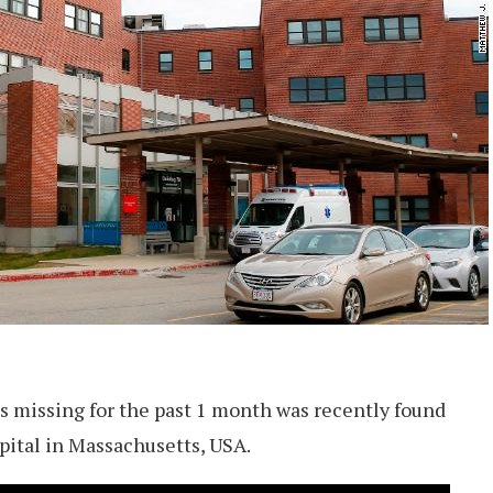
s missing for the past 1 month was recently found
spital in Massachusetts, USA.