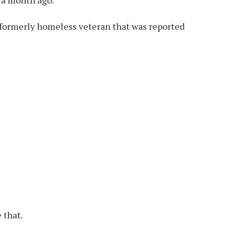
 formerly homeless veteran that was reported
 that.