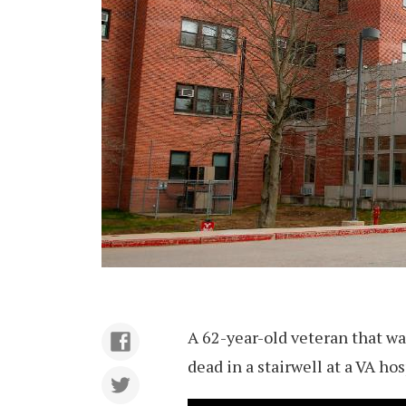
A 62-year-old veteran that wa
dead in a stairwell at a VA ho