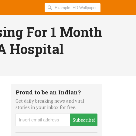
Search
AllIndiaRoundup
for:
ing For 1 Month
A Hospital
Proud to be an Indian?
Get daily breaking news and viral
stories in your inbox for free.
Subscribe!