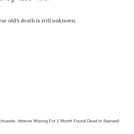
ear-old’s death is still unknown.
husetts: Veteran Missing For 1 Month Found Dead In Stairwell