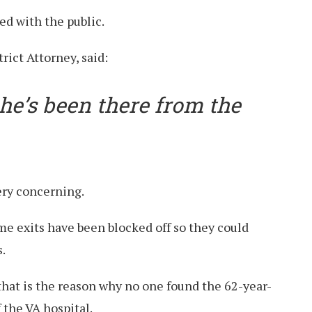
ed with the public.
rict Attorney, said:
 he’s been there from the
ery concerning.
me exits have been blocked off so they could
.
that is the reason why no one found the 62-year-
f the VA hospital.