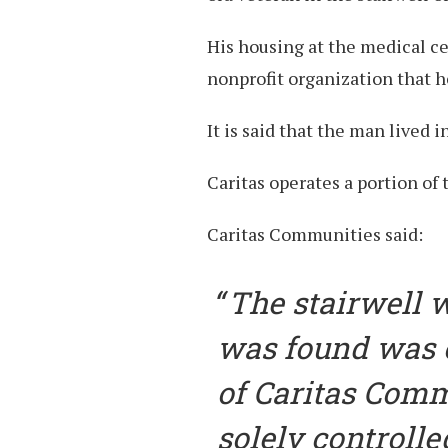
His housing at the medical c
nonprofit organization that h
It is said that the man lived i
Caritas operates a portion of 
Caritas Communities said:
The stairwell 
was found was o
of Caritas Comm
solely controlle