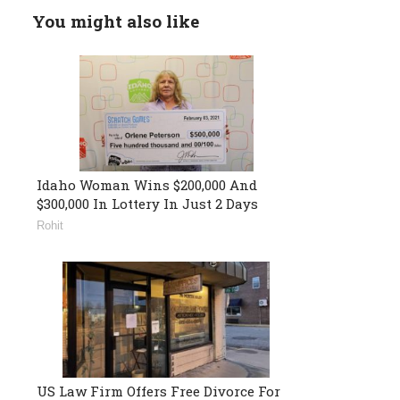
You might also like
Idaho Woman Wins $200,000 And
$300,000 In Lottery In Just 2 Days
Rohit
US Law Firm Offers Free Divorce For