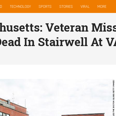
D
TECHNOLOGY
SPORTS
STORIES
VIRAL
MORE
usetts: Veteran Miss
ead In Stairwell At V