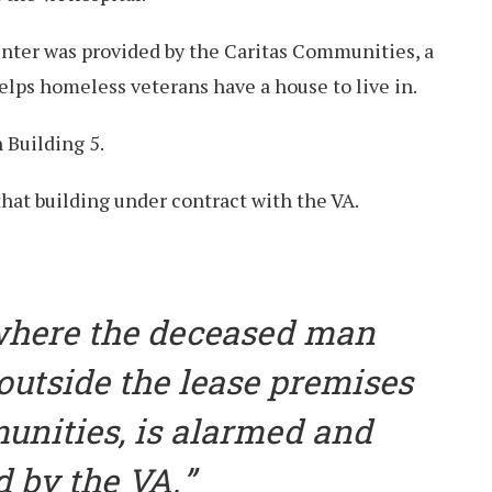
enter was provided by the Caritas Communities, a
elps homeless veterans have a house to live in.
n Building 5.
that building under contract with the VA.
where the deceased man
utside the lease premises
unities, is alarmed and
d by the VA.