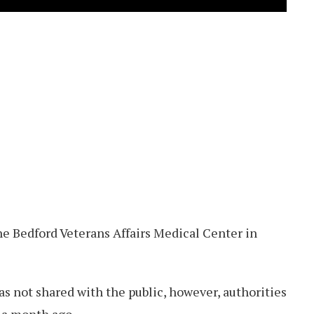
he Bedford Veterans Affairs Medical Center in
as not shared with the public, however, authorities
 a month ago.