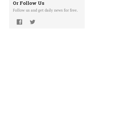
Or Follow Us
Follow us and get daily news for free.