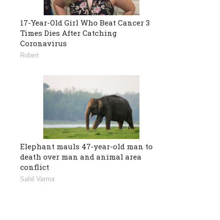
17-Year-Old Girl Who Beat Cancer 3
Times Dies After Catching
Coronavirus
Robert
Elephant mauls 47-year-old man to
death over man and animal area
conflict
Sahil Varma