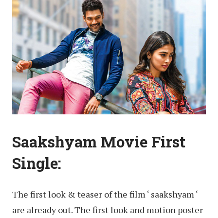
Saakshyam Movie First
Single:
The first look & teaser of the film ‘ saakshyam ‘
are already out. The first look and motion poster