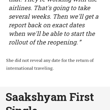
airlines. That's going to take
several weeks. Then we'll get a
report back on exact dates
when we'll be able to start the
rollout of the reopening.
She did not reveal any date for the return of
international traveling.
Saakshyam First