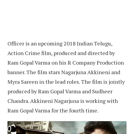
Officer is an upcoming 2018 Indian Telugu,
Action Crime film, produced and directed by
Ram Gopal Varma on his R Company Production
banner. The film stars Nagarjuna Akkineni and
Myra Sareen in the lead roles. The film is jointly
produced by Ram Gopal Varma and Sudheer
Chandra. Akkineni Nagarjuna is working with
Ram Gopal Varma for the fourth time.