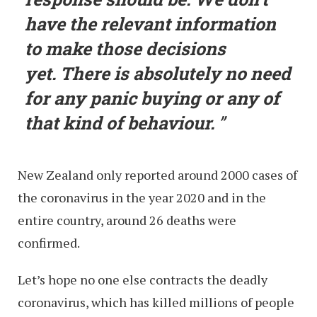
have the relevant information
to make those decisions
yet. There is absolutely no need
for any panic buying or any of
that kind of behaviour.
New Zealand only reported around 2000 cases of
the coronavirus in the year 2020 and in the
entire country, around 26 deaths were
confirmed.
Let’s hope no one else contracts the deadly
coronavirus, which has killed millions of people