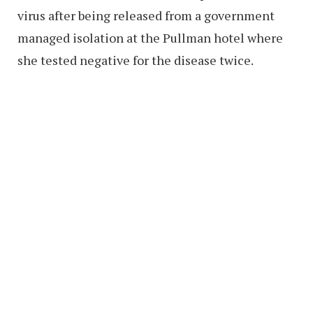
virus after being released from a government
managed isolation at the Pullman hotel where
she tested negative for the disease twice.