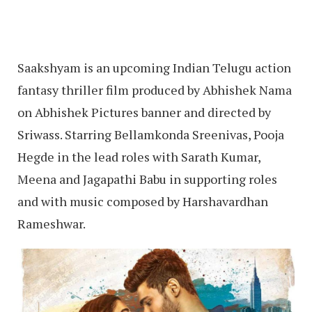
Saakshyam is an upcoming Indian Telugu action
fantasy thriller film produced by Abhishek Nama
on Abhishek Pictures banner and directed by
Sriwass. Starring Bellamkonda Sreenivas, Pooja
Hegde in the lead roles with Sarath Kumar,
Meena and Jagapathi Babu in supporting roles
and with music composed by Harshavardhan
Rameshwar.