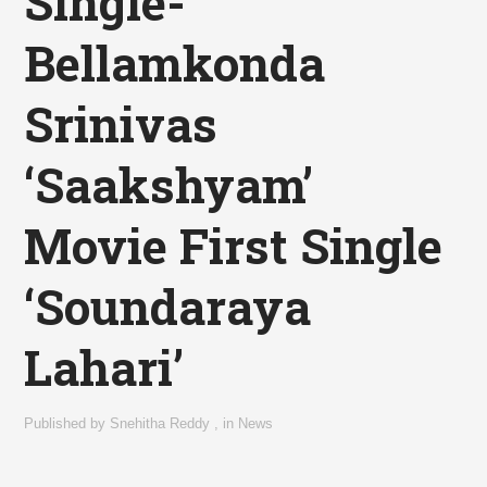
Single-
Bellamkonda
Srinivas
‘Saakshyam’
Movie First Single
‘Soundaraya
Lahari’
Published by
Snehitha Reddy
,
in
News