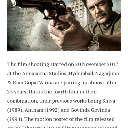
The film shooting started on 20 November 2017
at the Annapurna Studios, Hyderabad. Nagarjuna
& Ram Gopal Varma are pairing up almost after
25 years, this is the fourth film in their
combination, their previous works being Shiva
(1989), Antham (1992) and Govinda Govinda
(1994). The motion poster of the film released