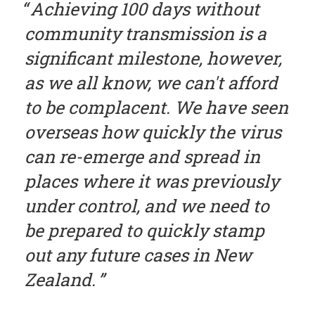
Achieving 100 days without
community transmission is a
significant milestone, however,
as we all know, we can't afford
to be complacent. We have seen
overseas how quickly the virus
can re-emerge and spread in
places where it was previously
under control, and we need to
be prepared to quickly stamp
out any future cases in New
Zealand.