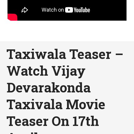
Taxiwala Teaser –
Watch Vijay
Devarakonda
Taxivala Movie
Teaser On 17th