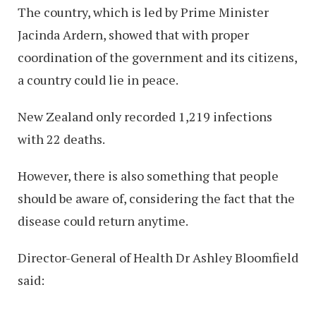
The country, which is led by Prime Minister
Jacinda Ardern, showed that with proper
coordination of the government and its citizens,
a country could lie in peace.
New Zealand only recorded 1,219 infections
with 22 deaths.
However, there is also something that people
should be aware of, considering the fact that the
disease could return anytime.
Director-General of Health Dr Ashley Bloomfield
said: