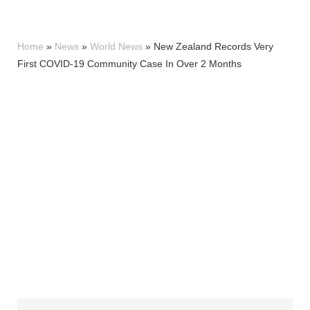
Home
»
News
»
World News
»
New Zealand Records Very
First COVID-19 Community Case In Over 2 Months