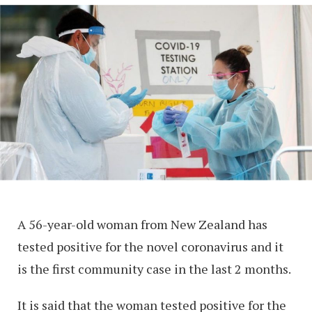
A 56-year-old woman from New Zealand has
tested positive for the novel coronavirus and it
is the first community case in the last 2 months.
It is said that the woman tested positive for the