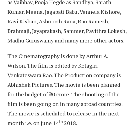
as Vaibhav, Pooja Hegde as Sandhya, Sarath
Kumar, Meena, Jagapati Babu, Vennela Kishore,
Ravi Kishan, Ashutosh Rana, Rao Ramesh,
Brahmaji, Jayaprakash, Sammer, Pavithra Lokesh,
Madhu Guruswamy and many more other actors.
The Cinematography is done by Arthur A.
Wilson. The film is edited by Kotagiri
Venkateswara Rao. The Production company is
Abhishek Pictures. The movie is been planned
for the budget of ₹40 crore. The shooting of the
film is been going on in many abroad countries.
The movie is scheduled to release in the next
th
month i.e. on June 14
2018.