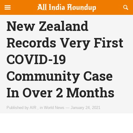
Reveal
R
allindiaroundup.com
Off-
S
OFFCANVAS
canvas
F
New Zealand
Navigation
Records Very First
COVID-19
Community Case
In Over 2 Months
Published by
AIR
,
in
World News
—
January 24, 2021