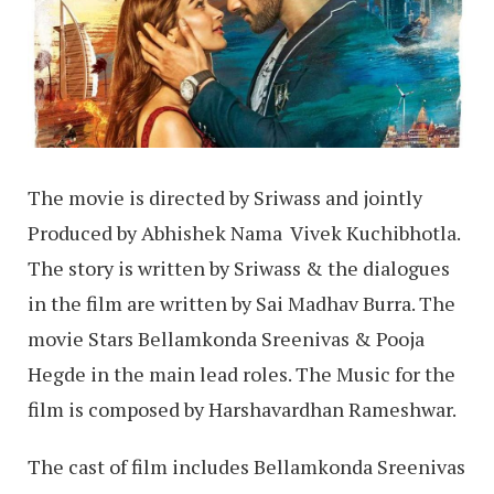
The movie is directed by Sriwass and jointly
Produced by Abhishek Nama Vivek Kuchibhotla.
The story is written by Sriwass & the dialogues
in the film are written by Sai Madhav Burra. The
movie Stars Bellamkonda Sreenivas & Pooja
Hegde in the main lead roles. The Music for the
film is composed by Harshavardhan Rameshwar.
The cast of film includes Bellamkonda Sreenivas