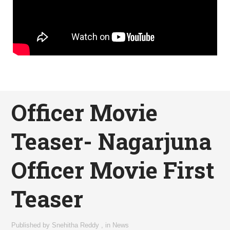
Officer Movie
Teaser- Nagarjuna
Officer Movie First
Teaser
Published by
Snehitha Reddy
,
in
News