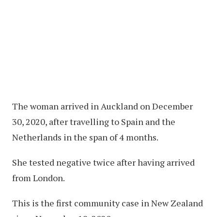
The woman arrived in Auckland on December
30, 2020, after travelling to Spain and the
Netherlands in the span of 4 months.
She tested negative twice after having arrived
from London.
This is the first community case in New Zealand