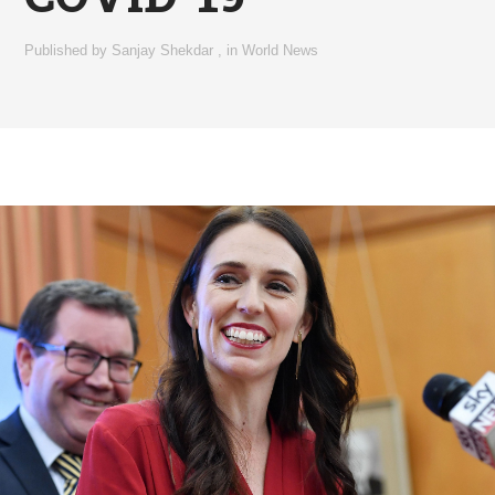
Published by
Sanjay Shekdar
,
in
World News