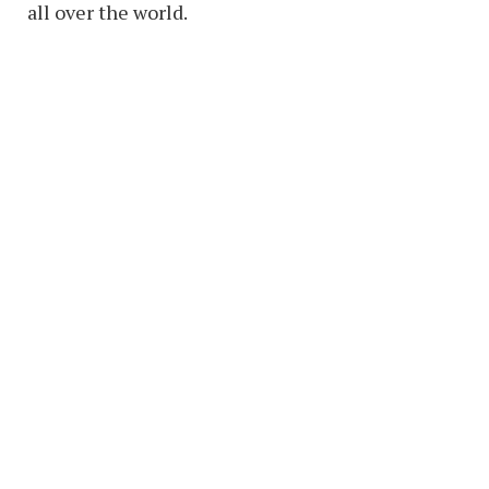
all over the world.