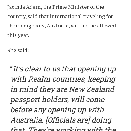
Jacinda Adern, the Prime Minister of the
country, said that international traveling for
their neighbors, Australia, will not be allowed
this year.
She said:
It's clear to us that opening up
with Realm countries, keeping
in mind they are New Zealand
passport holders, will come
before any opening up with
Australia. [Officials are] doing
that. They're working with the