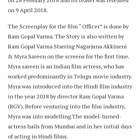
on 28 February 2018 and its teaser was released
on 9 April 2018.
The Screenplay for the film “ Officer” is done by
Ram Gopal Varma. The Story is also written by
Ram Gopal Varma Starring Nagarjuna Akkineni
& Myra Sareen on the screens for the first time.
Myra sareen is an Indian film actress, who has
worked predominantly in Telugu movie industry.
Myra was introduced into the Hindi film industry
in the year 2018 by director Ram Gopal Varma
(RGV). Before venturing into the film industry,
Myra was into modelling.The model-turned-
actress hails from Mumbai and in her initial days
of acting in Hindi films.