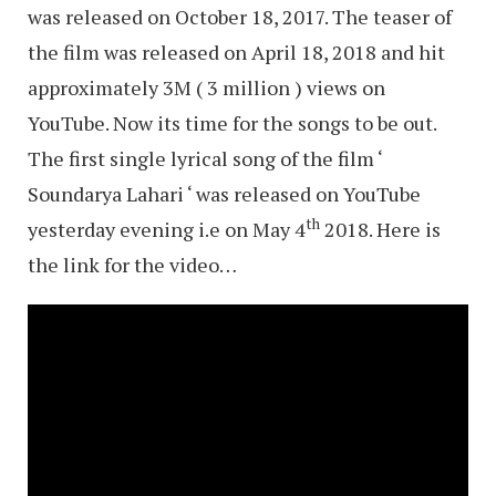
was released on October 18, 2017. The teaser of
the film was released on April 18, 2018 and hit
approximately 3M ( 3 million ) views on
YouTube. Now its time for the songs to be out.
The first single lyrical song of the film ‘
Soundarya Lahari ‘ was released on YouTube
th
yesterday evening i.e on May 4
2018. Here is
the link for the video…