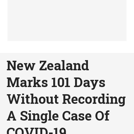
New Zealand
Marks 101 Days
Without Recording
A Single Case Of
COVID-19