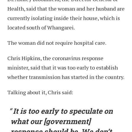
Health, said that the woman and her husband are
currently isolating inside their house, which is
located south of Whangarei.
The woman did not require hospital care.
Chris Hipkins, the coronavirus response
minister, said that it was too early to establish
whether transmission has started in the country.
Talking about it, Chris said:
It is too early to speculate on
what our [government]
response should be. We don’t