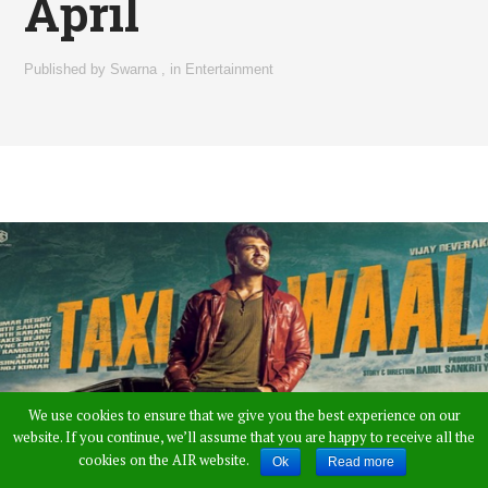
April
Published by
Swarna
,
in
Entertainment
We use cookies to ensure that we give you the best experience on our
website. If you continue, we’ll assume that you are happy to receive all the
cookies on the AIR website.
Ok
Read more