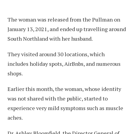
The woman was released from the Pullman on
January 13, 2021, and ended up travelling around
South Northland with her husband.
They visited around 30 locations, which
includes holiday spots, AirBnbs, and numerous
shops.
Earlier this month, the woman, whose identity
was not shared with the public, started to
experience very mild symptoms such as muscle
aches.
Dr. Ashley Bloomfield, the Director General of