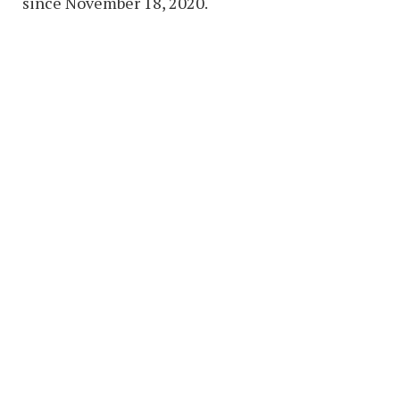
since November 18, 2020.