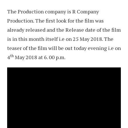
The Production company is R Company
Production. The first look for the film was
already released and the Release date of the film
is in this month itself i.e on 25 May 2018. The
teaser of the film will be out today evening i.e on
th
4
May 2018 at 6. 00 p.m.