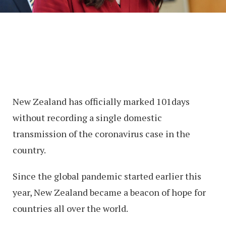
New Zealand has officially marked 101days
without recording a single domestic
transmission of the coronavirus case in the
country.
Since the global pandemic started earlier this
year, New Zealand became a beacon of hope for
countries all over the world.