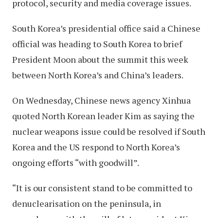
protocol, security and media coverage issues.
South Korea’s presidential office said a Chinese
official was heading to South Korea to brief
President Moon about the summit this week
between North Korea’s and China’s leaders.
On Wednesday, Chinese news agency Xinhua
quoted North Korean leader Kim as saying the
nuclear weapons issue could be resolved if South
Korea and the US respond to North Korea’s
ongoing efforts “with goodwill”.
“It is our consistent stand to be committed to
denuclearisation on the peninsula, in