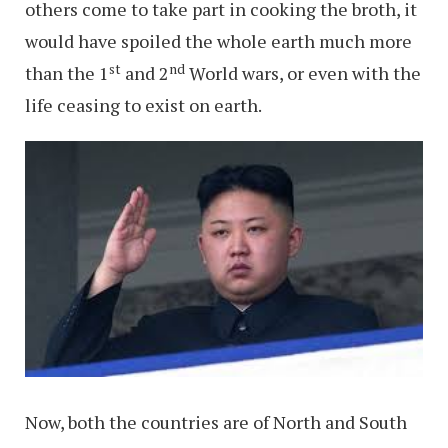
others come to take part in cooking the broth, it
would have spoiled the whole earth much more
st
nd
than the 1
and 2
World wars, or even with the
life ceasing to exist on earth.
Now, both the countries are of North and South