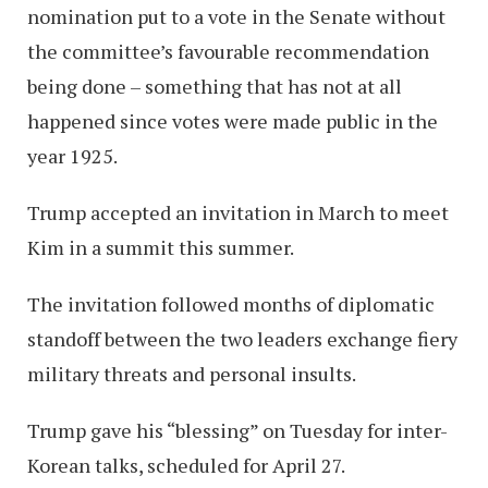
nomination put to a vote in the Senate without
the committee’s favourable recommendation
being done – something that has not at all
happened since votes were made public in the
year 1925.
Trump accepted an invitation in March to meet
Kim in a summit this summer.
The invitation followed months of diplomatic
standoff between the two leaders exchange fiery
military threats and personal insults.
Trump gave his “blessing” on Tuesday for inter-
Korean talks, scheduled for April 27.