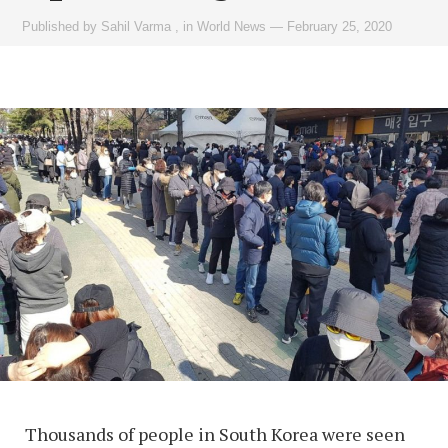
Published by
Sahil Varma
,
in
World News
—
February 25, 2020
Thousands of people in South Korea were seen