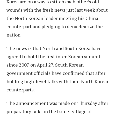
Korea are on a way to stitch each other’s old
wounds with the fresh news just last week about
the North Korean leader meeting his China
counterpart and pledging to denuclearize the
nation.
The news is that North and South Korea have
agreed to hold the first inter-Korean summit
since 2007 on April 27, South Korean
government officials have confirmed that after
holding high-level talks with their North Korean
counterparts.
The announcement was made on Thursday after
preparatory talks in the border village of