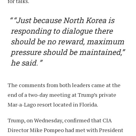
for talks.
“Just because North Korea is
responding to dialogue there
should be no reward, maximum
pressure should be maintained,”
he said.
The comments from both leaders came at the
end of a two-day meeting at Trump’s private
Mar-a-Lago resort located in Florida.
Trump, on Wednesday, confirmed that CIA
Director Mike Pompeo had met with President