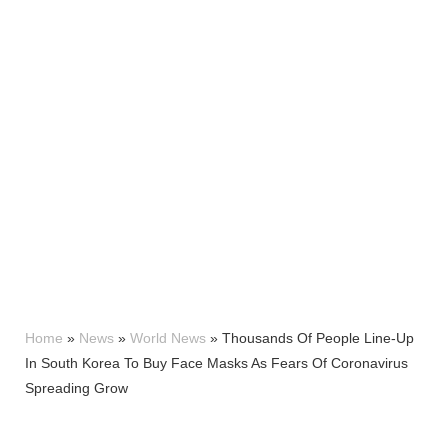
Home
»
News
»
World News
»
Thousands Of People Line-Up
In South Korea To Buy Face Masks As Fears Of Coronavirus
Spreading Grow