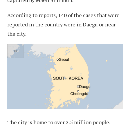
captured by Maeil Shinmun.
According to reports, 140 of the cases that were
reported in the country were in Daegu or near
the city.
The city is home to over 2.5 million people.