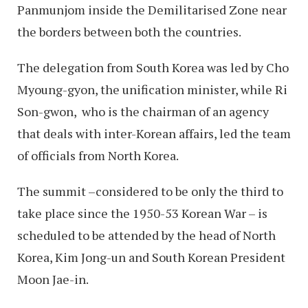
Panmunjom inside the Demilitarised Zone near
the borders between both the countries.
The delegation from South Korea was led by Cho
Myoung-gyon, the unification minister, while Ri
Son-gwon, who is the chairman of an agency
that deals with inter-Korean affairs, led the team
of officials from North Korea.
The summit –considered to be only the third to
take place since the 1950-53 Korean War – is
scheduled to be attended by the head of North
Korea, Kim Jong-un and South Korean President
Moon Jae-in.