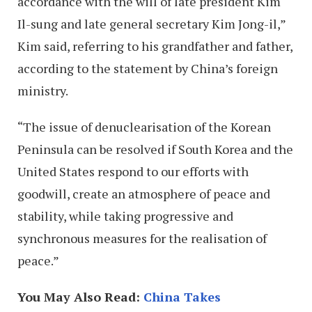
accordance with the will of late president Kim
Il-sung and late general secretary Kim Jong-il,”
Kim said, referring to his grandfather and father,
according to the statement by China’s foreign
ministry.
“The issue of denuclearisation of the Korean
Peninsula can be resolved if South Korea and the
United States respond to our efforts with
goodwill, create an atmosphere of peace and
stability, while taking progressive and
synchronous measures for the realisation of
peace.”
You May Also Read:
China Takes