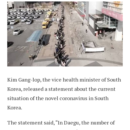
Kim Gang-lop, the vice health minister of South
Korea, released a statement about the current
situation of the novel coronavirus in South
Korea.
The statement said, “In Daegu, the number of