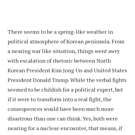
There seems to be a spring-like weather in
political atmosphere of Korean peninsula. From
a nearing war like situation, things went awry
with escalation of rhetoric between North
Korean President Kim Jong Un and United States
President Donald Trump. While the verbal fights
seemed to be childish for a political expert, but
if it were to transform into a real fight, the
consequences would have been much more
disastrous than one can think. Yes, both were
nearing for a nuclear-encounter, that means, if