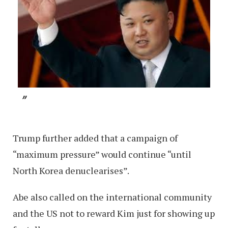
Trump further added that a campaign of
“maximum pressure” would continue “until
North Korea denuclearises”.
Abe also called on the international community
and the US not to reward Kim just for showing up