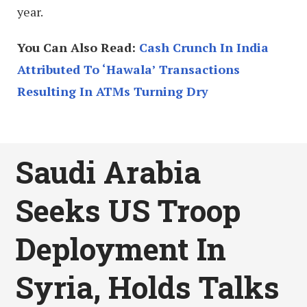
year.
You Can Also Read:
Cash Crunch In India
Attributed To ‘Hawala’ Transactions
Resulting In ATMs Turning Dry
Saudi Arabia
Seeks US Troop
Deployment In
Syria, Holds Talks