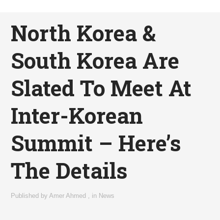
North Korea &
South Korea Are
Slated To Meet At
Inter-Korean
Summit – Here’s
The Details
Published by
Amer Ahmed
,
in
News