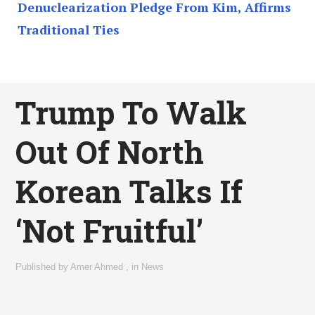
Denuclearization Pledge From Kim, Affirms
Traditional Ties
Trump To Walk
Out Of North
Korean Talks If
‘Not Fruitful’
Published by
Amer Ahmed
,
in
News