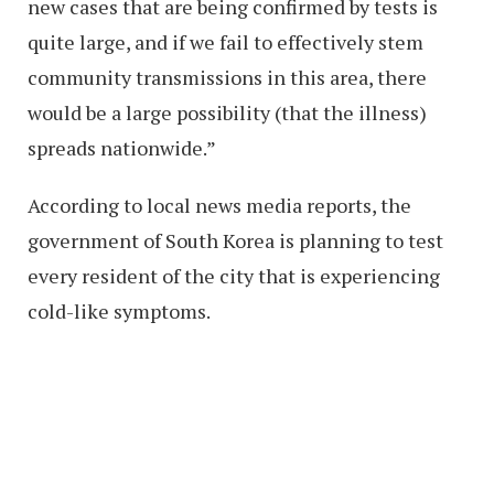
new cases that are being confirmed by tests is
quite large, and if we fail to effectively stem
community transmissions in this area, there
would be a large possibility (that the illness)
spreads nationwide.”
According to local news media reports, the
government of South Korea is planning to test
every resident of the city that is experiencing
cold-like symptoms.