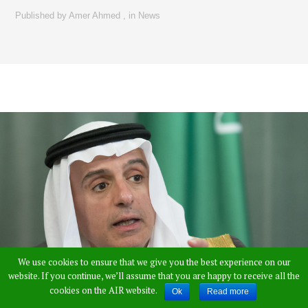
Published by
Amer Ahmed
,
in
News
We use cookies to ensure that we give you the best experience on our
website. If you continue, we’ll assume that you are happy to receive all the
cookies on the AIR website.
Ok
Read more