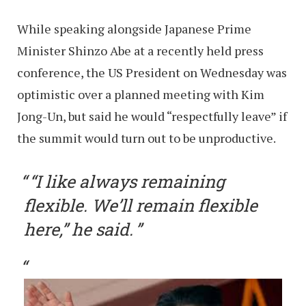
While speaking alongside Japanese Prime
Minister Shinzo Abe at a recently held press
conference, the US President on Wednesday was
optimistic over a planned meeting with Kim
Jong-Un, but said he would “respectfully leave” if
the summit would turn out to be unproductive.
“I like always remaining
flexible. We’ll remain flexible
here,” he said.