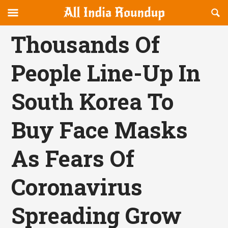
Reveal
R
allindiaroundup.com
Off-
S
OFFCANVAS
canvas
F
Thousands Of
Navigation
People Line-Up In
South Korea To
Buy Face Masks
As Fears Of
Coronavirus
Spreading Grow