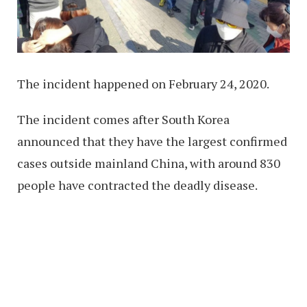
The incident happened on February 24, 2020.
The incident comes after South Korea
announced that they have the largest confirmed
cases outside mainland China, with around 830
people have contracted the deadly disease.