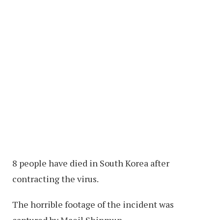
8 people have died in South Korea after
contracting the virus.
The horrible footage of the incident was