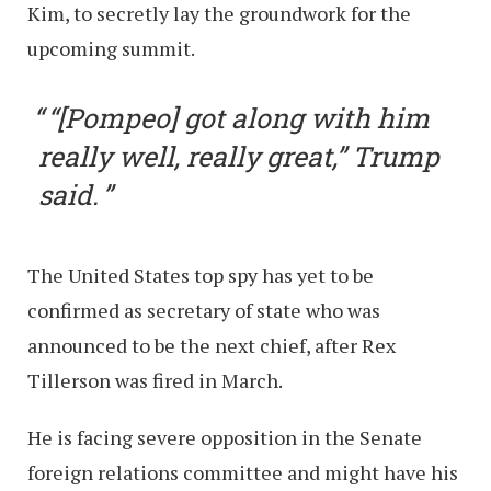
Kim, to secretly lay the groundwork for the
upcoming summit.
“[Pompeo] got along with him
really well, really great,” Trump
said.
The United States top spy has yet to be
confirmed as secretary of state who was
announced to be the next chief, after Rex
Tillerson was fired in March.
He is facing severe opposition in the Senate
foreign relations committee and might have his