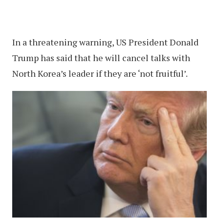
In a threatening warning, US President Donald
Trump has said that he will cancel talks with
North Korea’s leader if they are ‘not fruitful’.