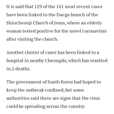
It is said that 129 of the 161 most recent cases
have been linked to the Daegu branch of the
Shincheonji Church of Jesus, where an elderly
woman tested positive for the novel coronavirus
after visiting the church.
Another cluster of cases has been linked to a
hospital in nearby Cheongdo, which has resulted
in 2 deaths.
The government of South Korea had hoped to
keep the outbreak confined, but some
authorities said there are signs that the virus
could be spreading across the country.