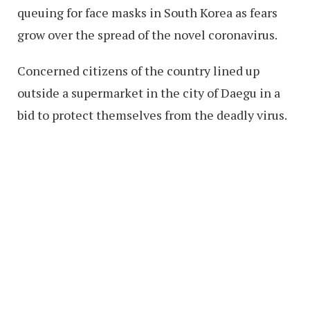
queuing for face masks in South Korea as fears
grow over the spread of the novel coronavirus.
Concerned citizens of the country lined up
outside a supermarket in the city of Daegu in a
bid to protect themselves from the deadly virus.