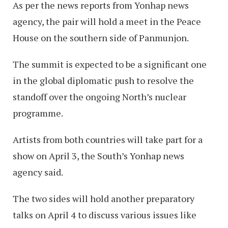
As per the news reports from Yonhap news
agency, the pair will hold a meet in the Peace
House on the southern side of Panmunjon.
The summit is expected to be a significant one
in the global diplomatic push to resolve the
standoff over the ongoing North’s nuclear
programme.
Artists from both countries will take part for a
show on April 3, the South’s Yonhap news
agency said.
The two sides will hold another preparatory
talks on April 4 to discuss various issues like