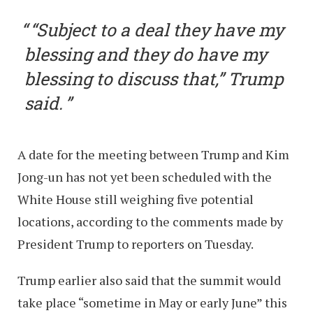
“Subject to a deal they have my
blessing and they do have my
blessing to discuss that,” Trump
said.
A date for the meeting between Trump and Kim
Jong-un has not yet been scheduled with the
White House still weighing five potential
locations, according to the comments made by
President Trump to reporters on Tuesday.
Trump earlier also said that the summit would
take place “sometime in May or early June” this