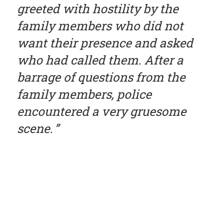
greeted with hostility by the
family members who did not
want their presence and asked
who had called them. After a
barrage of questions from the
family members, police
encountered a very gruesome
scene.