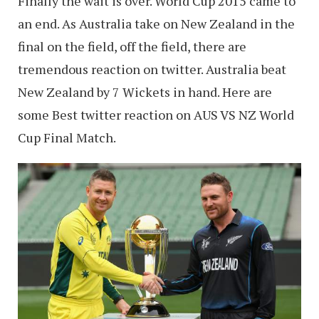
Finally the wait is over. World Cup 2015 came to
an end. As Australia take on New Zealand in the
final on the field, off the field, there are
tremendous reaction on twitter. Australia beat
New Zealand by 7 Wickets in hand. Here are
some Best twitter reaction on AUS VS NZ World
Cup Final Match.