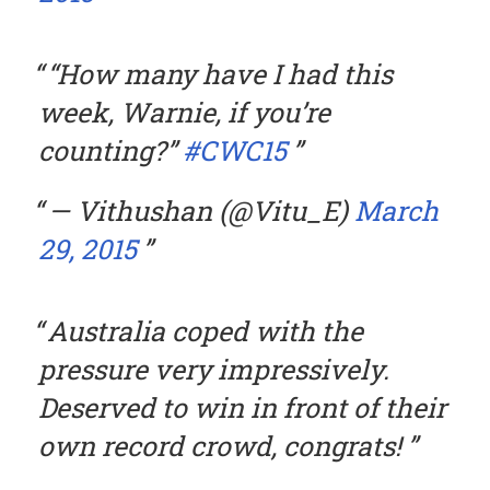
“How many have I had this
week, Warnie, if you’re
counting?”
#CWC15
— Vithushan (@Vitu_E)
March
29, 2015
Australia coped with the
pressure very impressively.
Deserved to win in front of their
own record crowd, congrats!