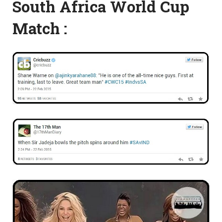
South Africa World Cup
Match :