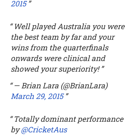
2015
Well played Australia you were
the best team by far and your
wins from the quarterfinals
onwards were clinical and
showed your superiority!
— Brian Lara (@BrianLara)
March 29, 2015
Totally dominant performance
by
@CricketAus