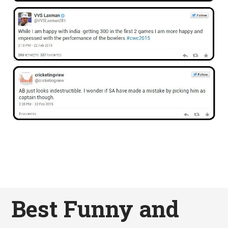
Best Funny and