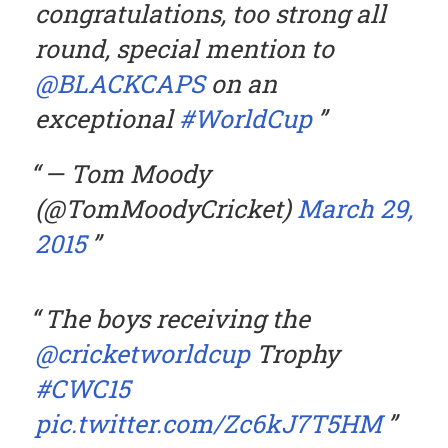
congratulations, too strong all
round, special mention to
@BLACKCAPS
on an
exceptional
#WorldCup
— Tom Moody
(@TomMoodyCricket)
March 29,
2015
The boys receiving the
@cricketworldcup
Trophy
#CWC15
pic.twitter.com/Zc6kJ7T5HM