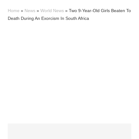
Home
»
News
»
World News
»
Two 9-Year-Old Girls Beaten To
Death During An Exorcism In South Africa