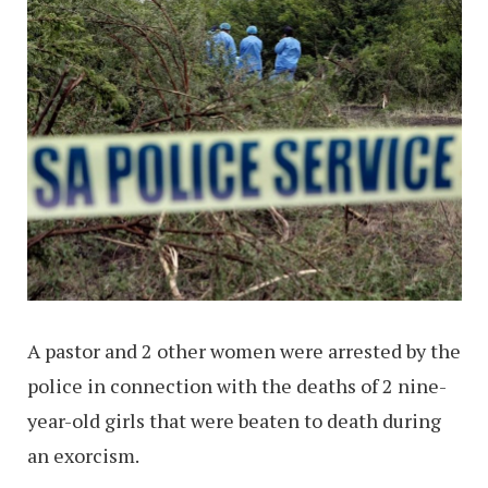
A pastor and 2 other women were arrested by the
police in connection with the deaths of 2 nine-
year-old girls that were beaten to death during
an exorcism.