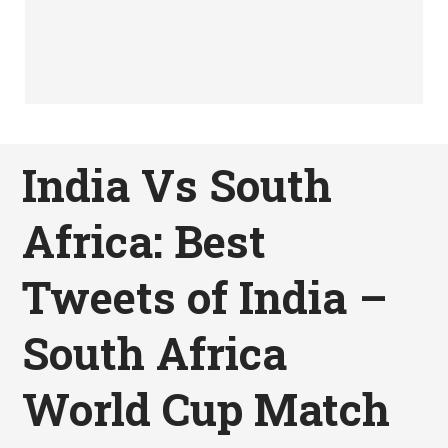
India Vs South
Africa: Best
Tweets of India –
South Africa
World Cup Match