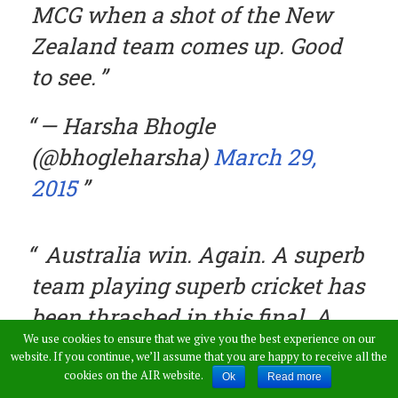
MCG when a shot of the New
Zealand team comes up. Good
to see.
— Harsha Bhogle
(@bhogleharsha)
March 29,
2015
Australia win. Again. A superb
team playing superb cricket has
been thrashed in this final. A
We use cookies to ensure that we give you the best experience on our
mark of how good Australia
website. If you continue, we’ll assume that you are happy to receive all the
have been. — Andy Zaltzman
cookies on the AIR website.
Ok
Read more