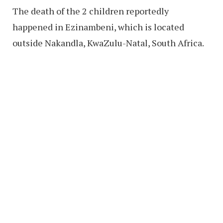
The death of the 2 children reportedly
happened in Ezinambeni, which is located
outside Nakandla, KwaZulu-Natal, South Africa.