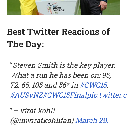
Best Twitter Reacions of
The Day:
Steven Smith is the key player.
What a run he has been on: 95,
72, 65, 105 and 56* in
#CWC15
.
#AUSvNZ
#CWC15Final
pic.twitte
— virat kohli
(@imviratkohlifan)
March 29,