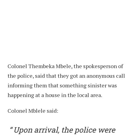
Colonel Thembeka Mbele, the spokesperson of
the police, said that they got an anonymous call
informing them that something sinister was
happening at a house in the local area.
Colonel Mblele said:
Upon arrival, the police were