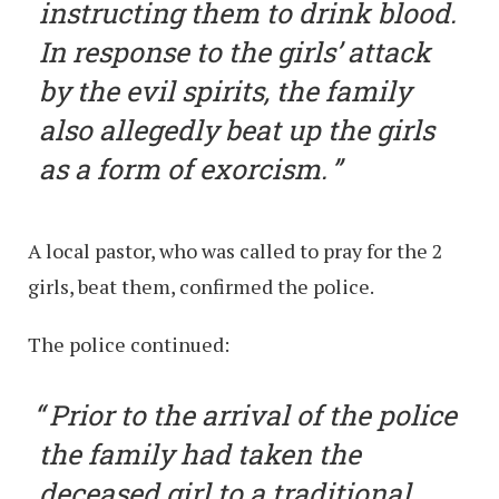
instructing them to drink blood.
In response to the girls’ attack
by the evil spirits, the family
also allegedly beat up the girls
as a form of exorcism.
A local pastor, who was called to pray for the 2
girls, beat them, confirmed the police.
The police continued:
Prior to the arrival of the police
the family had taken the
deceased girl to a traditional