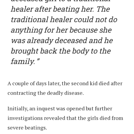
healer after beating her. The
traditional healer could not do
anything for her because she
was already deceased and he
brought back the body to the
family.
A couple of days later, the second kid died after
contracting the deadly disease.
Initially, an inquest was opened but further
investigations revealed that the girls died from
severe beatings.