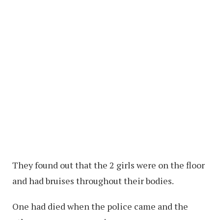
They found out that the 2 girls were on the floor
and had bruises throughout their bodies.
One had died when the police came and the