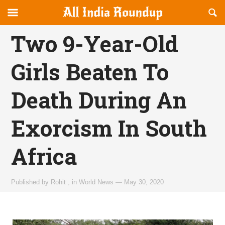
Reveal
R
allindiaroundup.com
Off-
S
OFFCANVAS
canvas
F
Two 9-Year-Old
Navigation
Girls Beaten To
Death During An
Exorcism In South
Africa
Published by
Rohit
,
in
World News
—
May 30, 2020