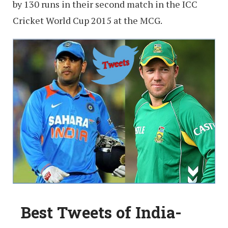
by 130 runs in their second match in the ICC
Cricket World Cup 2015 at the MCG.
Best Tweets of India-