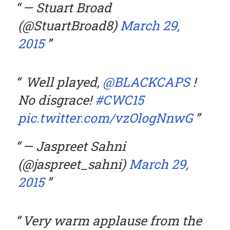
— Stuart Broad
(@StuartBroad8)
March 29,
2015
Well played,
@BLACKCAPS
!
No disgrace!
#CWC15
pic.twitter.com/vzOlogNnwG
— Jaspreet Sahni
(@jaspreet_sahni)
March 29,
2015
Very warm applause from the