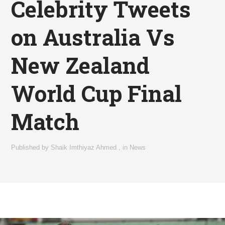
Celebrity Tweets
on Australia Vs
New Zealand
World Cup Final
Match
Published by
Shaik Imthiyaz Ahmed
,
in
News