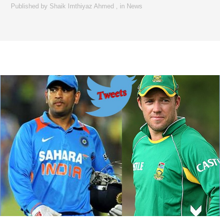
Published by
Shaik Imthiyaz Ahmed
,
in
News