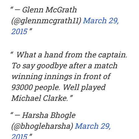
— Glenn McGrath
(@glennmcgrath11)
March 29,
2015
What a hand from the captain.
To say goodbye after a match
winning innings in front of
93000 people. Well played
Michael Clarke.
— Harsha Bhogle
(@bhogleharsha)
March 29,
2015