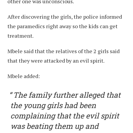
other one was unconscious.
After discovering the girls, the police informed
the paramedics right away so the kids can get
treatment.
Mbele said that the relatives of the 2 girls said
that they were attacked by an evil spirit.
Mbele added:
The family further alleged that
the young girls had been
complaining that the evil spirit
was beating them up and