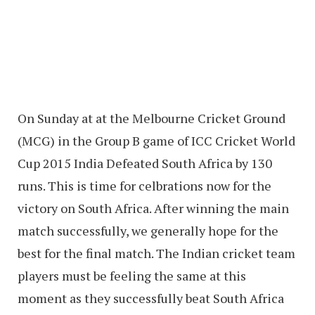
On Sunday at at the Melbourne Cricket Ground
(MCG) in the Group B game of ICC Cricket World
Cup 2015 India Defeated South Africa by 130
runs. This is time for celbrations now for the
victory on South Africa. After winning the main
match successfully, we generally hope for the
best for the final match. The Indian cricket team
players must be feeling the same at this
moment as they successfully beat South Africa