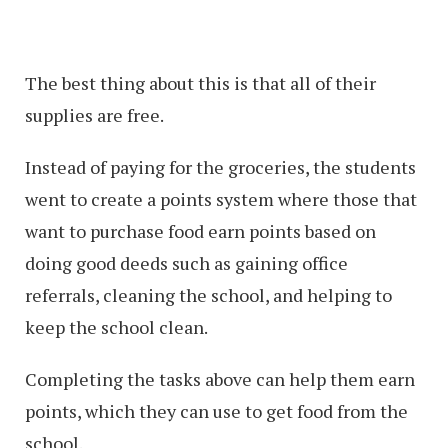
The best thing about this is that all of their
supplies are free.
Instead of paying for the groceries, the students
went to create a points system where those that
want to purchase food earn points based on
doing good deeds such as gaining office
referrals, cleaning the school, and helping to
keep the school clean.
Completing the tasks above can help them earn
points, which they can use to get food from the
school.