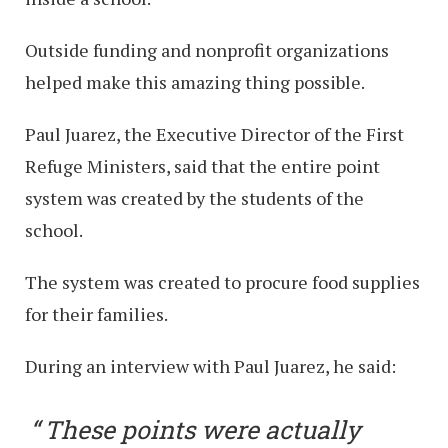
Outside funding and nonprofit organizations
helped make this amazing thing possible.
Paul Juarez, the Executive Director of the First
Refuge Ministers, said that the entire point
system was created by the students of the
school.
The system was created to procure food supplies
for their families.
During an interview with Paul Juarez, he said:
These points were actually