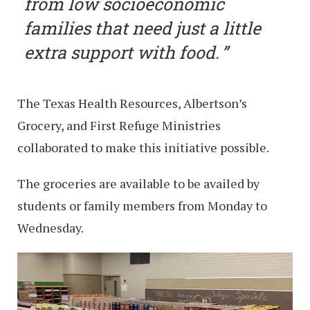
from low socioeconomic
families that need just a little
extra support with food.
The Texas Health Resources, Albertson’s
Grocery, and First Refuge Ministries
collaborated to make this initiative possible.
The groceries are available to be availed by
students or family members from Monday to
Wednesday.