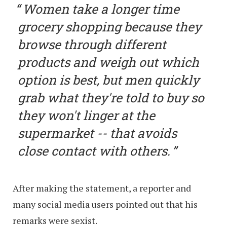
Women take a longer time
grocery shopping because they
browse through different
products and weigh out which
option is best, but men quickly
grab what they're told to buy so
they won't linger at the
supermarket -- that avoids
close contact with others.
After making the statement, a reporter and
many social media users pointed out that his
remarks were sexist.