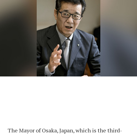
The Mayor of Osaka, Japan, which is the third-