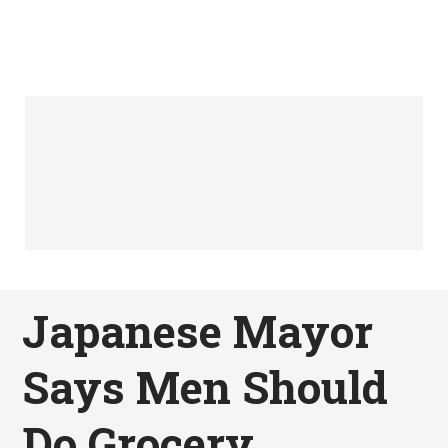
Japanese Mayor
Says Men Should
Do Grocery