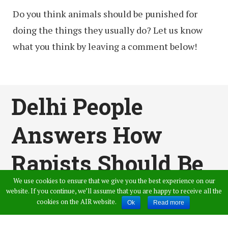
Do you think animals should be punished for
doing the things they usually do? Let us know
what you think by leaving a comment below!
Delhi People
Answers How
Rapists Should Be
We use cookies to ensure that we give you the best experience on our
Punished For Their
website. If you continue, we’ll assume that you are happy to receive all the
cookies on the AIR website.
Ok
Read more
Crimes