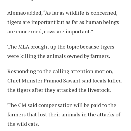
Alemao added, “As far as wildlife is concerned,
tigers are important but as far as human beings
are concerned, cows are important.”
The MLA brought up the topic because tigers
were killing the animals owned by farmers.
Responding to the calling attention motion,
Chief Minister Pramod Sawant said locals killed
the tigers after they attacked the livestock.
The CM said compensation will be paid to the
farmers that lost their animals in the attacks of
the wild cats.