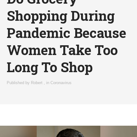
Shopping During
Pandemic Because
Women Take Too
Long To Shop
Published by
Robert
,
in
Coronavirus