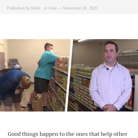
Published by
Rohit
,
in
Viral
—
November 24, 2020
Good things happen to the ones that help other