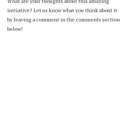
What are your thoughts about this amazing
initiative? Let us know what you think about it
by leaving a comment in the comments section
below!