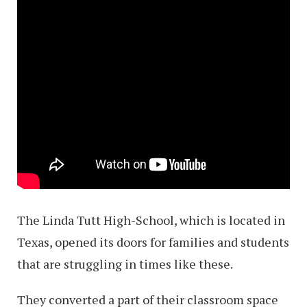
The Linda Tutt High-School, which is located in
Texas, opened its doors for families and students
that are struggling in times like these.
They converted a part of their classroom space