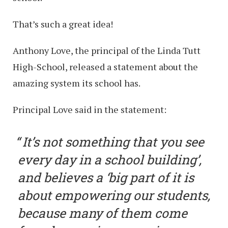
That’s such a great idea!
Anthony Love, the principal of the Linda Tutt
High-School, released a statement about the
amazing system its school has.
Principal Love said in the statement:
It’s not something that you see
every day in a school building’,
and believes a ‘big part of it is
about empowering our students,
because many of them come