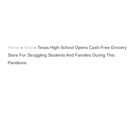
Home
»
Viral
»
Texas High-School Opens Cash-Free Grocery
Store For Struggling Students And Families During This
Pandemic