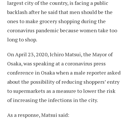
largest city of the country, is facing a public
backlash after he said that men should be the
ones to make grocery shopping during the
coronavirus pandemic because women take too
long to shop.
On April 23, 2020, Ichiro Matsui, the Mayor of
Osaka, was speaking at a coronavirus press
conference in Osaka when a male reporter asked
about the possibility of reducing shoppers’ entry
to supermarkets as a measure to lower the risk
of increasing the infections in the city.
As a response, Matsui said: