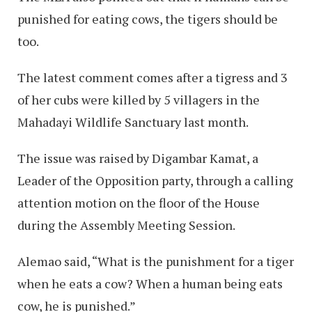
punished for eating cows, the tigers should be
too.
The latest comment comes after a tigress and 3
of her cubs were killed by 5 villagers in the
Mahadayi Wildlife Sanctuary last month.
The issue was raised by Digambar Kamat, a
Leader of the Opposition party, through a calling
attention motion on the floor of the House
during the Assembly Meeting Session.
Alemao said, “What is the punishment for a tiger
when he eats a cow? When a human being eats
cow, he is punished.”