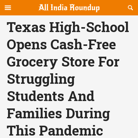
Reveal
R
allindiaroundup.com
Off-
S
OFFCANVAS
canvas
F
Texas High-School
Navigation
Opens Cash-Free
Grocery Store For
Struggling
Students And
Families During
This Pandemic