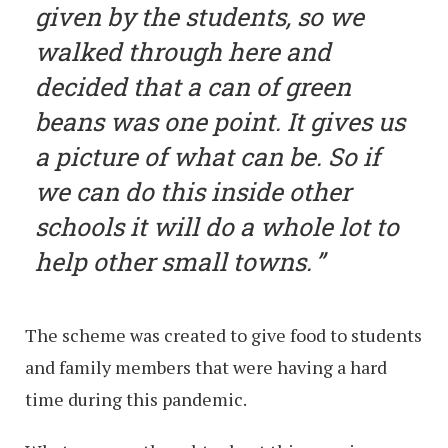
given by the students, so we
walked through here and
decided that a can of green
beans was one point. It gives us
a picture of what can be. So if
we can do this inside other
schools it will do a whole lot to
help other small towns.
The scheme was created to give food to students
and family members that were having a hard
time during this pandemic.