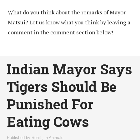
What do you think about the remarks of Mayor
Matsui? Let us know what you think by leaving a
comment in the comment section below!
Indian Mayor Says
Tigers Should Be
Punished For
Eating Cows
Published by
Rohit
,
in
Animals