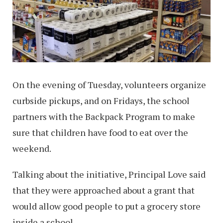
On the evening of Tuesday, volunteers organize
curbside pickups, and on Fridays, the school
partners with the Backpack Program to make
sure that children have food to eat over the
weekend.
Talking about the initiative, Principal Love said
that they were approached about a grant that
would allow good people to put a grocery store
inside a school.