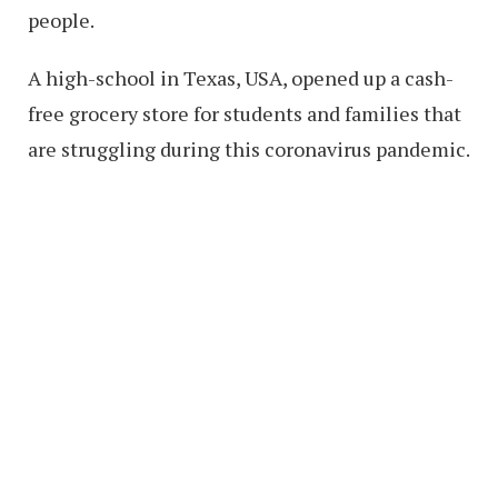
people.
A high-school in Texas, USA, opened up a cash-
free grocery store for students and families that
are struggling during this coronavirus pandemic.