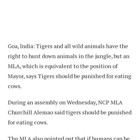
Goa, India: Tigers and all wild animals have the
right to hunt down animals in the jungle, but an
MLA, which is equivalent to the position of
Mayor, says Tigers should be punished for eating
cows.
During an assembly on Wednesday, NCP MLA
Churchill Alemao said tigers should be punished
for eating cows.
The MLA also pointed out that if humans can be