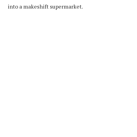
into a makeshift supermarket.