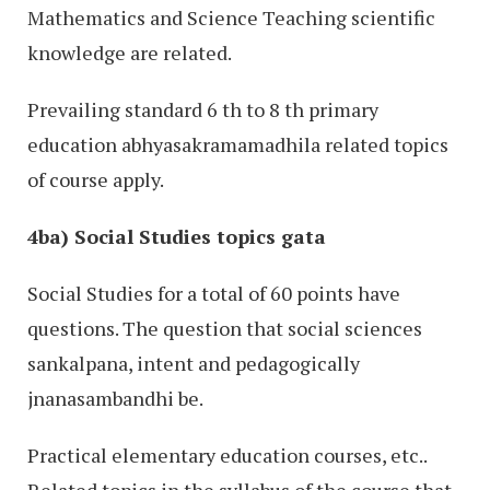
Mathematics and Science Teaching scientific
knowledge are related.
Prevailing standard 6 th to 8 th primary
education abhyasakramamadhila related topics
of course apply.
4ba) Social Studies topics gata
Social Studies for a total of 60 points have
questions. The question that social sciences
sankalpana, intent and pedagogically
jnanasambandhi be.
Practical elementary education courses, etc..