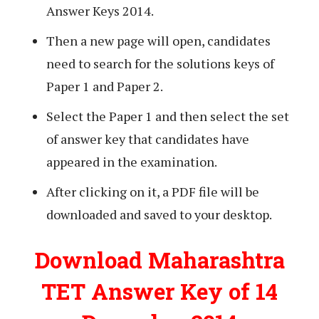
Answer Keys 2014.
Then a new page will open, candidates
need to search for the solutions keys of
Paper 1 and Paper 2.
Select the Paper 1 and then select the set
of answer key that candidates have
appeared in the examination.
After clicking on it, a PDF file will be
downloaded and saved to your desktop.
Download Maharashtra
TET Answer Key of 14