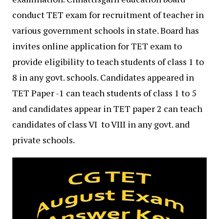
conduct TET exam for recruitment of teacher in
various government schools in state. Board has
invites online application for TET exam to
provide eligibility to teach students of class 1 to
8 in any govt. schools. Candidates appeared in
TET Paper -1 can teach students of class 1 to 5
and candidates appear in TET paper 2 can teach
candidates of class VI to VIII in any govt. and
private schools.