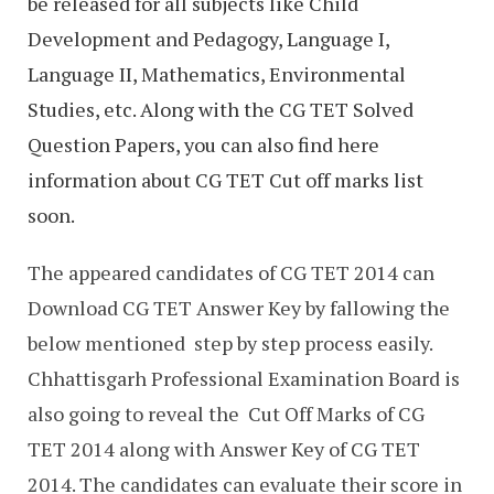
be released for all subjects like Child
Development and Pedagogy, Language I,
Language II, Mathematics, Environmental
Studies, etc. Along with the CG TET Solved
Question Papers, you can also find here
information about CG TET Cut off marks list
soon.
The appeared candidates of CG TET 2014 can
Download CG TET Answer Key by fallowing the
below mentioned step by step process easily.
Chhattisgarh Professional Examination Board is
also going to reveal the Cut Off Marks of CG
TET 2014 along with Answer Key of CG TET
2014. The candidates can evaluate their score in