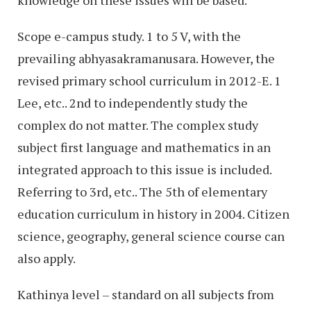
knowledge on these issues will be based.
Scope e-campus study. 1 to 5 V, with the
prevailing abhyasakramanusara. However, the
revised primary school curriculum in 2012-E. 1
Lee, etc.. 2nd to independently study the
complex do not matter. The complex study
subject first language and mathematics in an
integrated approach to this issue is included.
Referring to 3rd, etc.. The 5th of elementary
education curriculum in history in 2004. Citizen
science, geography, general science course can
also apply.
Kathinya level – standard on all subjects from