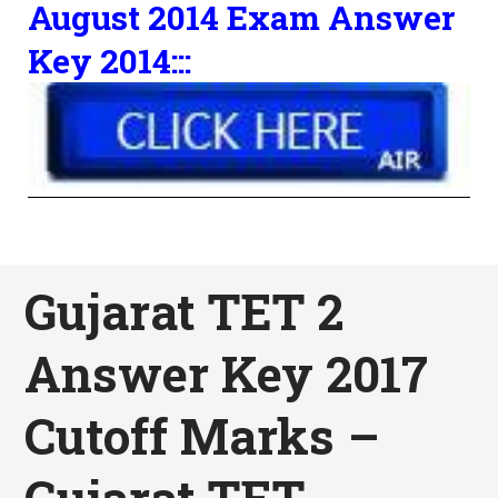
August 2014 Exam Answer
Key 2014:::
Gujarat TET 2
Answer Key 2017
Cutoff Marks –
Gujarat TET