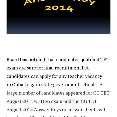
Board has notified that candidates qualified TET
exam are sure for final recruitment but
candidates can apply for any teacher vacancy
in Chhattisgarh state government schools.
A
large number of candidates appeared for CG TET
August 2014 written exam and the CG TET
August 2014 Answer Keys or answer sheets will