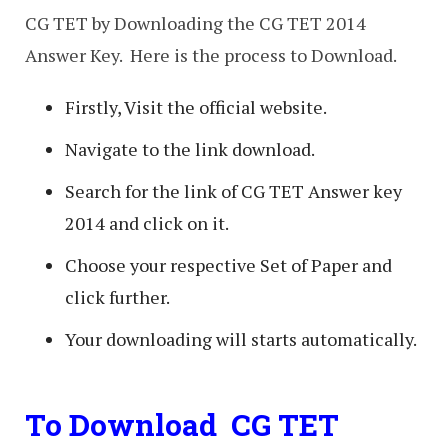
CG TET by Downloading the CG TET 2014
Answer Key. Here is the process to Download.
Firstly, Visit the official website.
Navigate to the link download.
Search for the link of CG TET Answer key
2014 and click on it.
Choose your respective Set of Paper and
click further.
Your downloading will starts automatically.
To Download CG TET