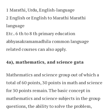
1 Marathi, Urdu, English-language
2 English or English to Marathi Marathi
language
Etc.. 6 th to 8 th primary education
abhyasakramamadhila common language
related courses can also apply.
4a), mathematics, and science gata
Mathematics and science group out of which a
total of 60 points, 30 points in math and science
for 30 points remain. The basic concept in
mathematics and science subjects in the group
questions, the ability to solve the problem,