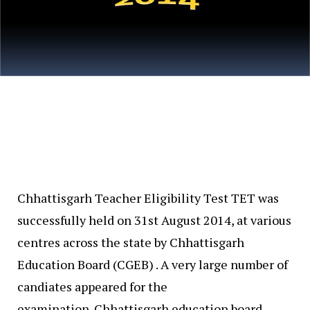
Chhattisgarh Teacher Eligibility Test TET was
successfully held on 31st August 2014, at various
centres across the state by Chhattisgarh
Education Board (CGEB) . A very large number of
candiates appeared for the
examination. Chhattisgarh education board