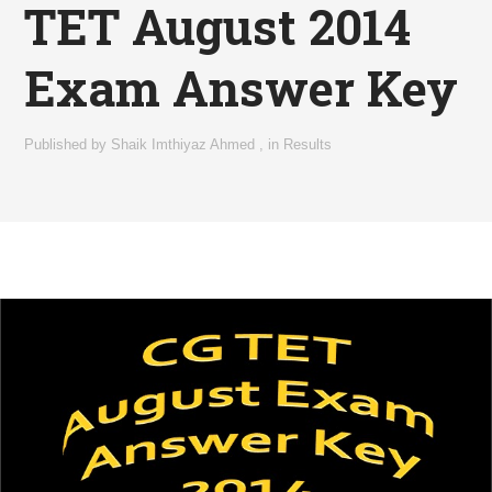
TET August 2014
Exam Answer Key
Published by
Shaik Imthiyaz Ahmed
,
in
Results