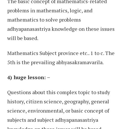
The basic concept of mathematics-related
problems in mathematics, logic, and
mathematics to solve problems
adhyapanasastriya knowledge on these issues
will be based.
Mathematics Subject province etc.. 1 to c. The
5th is the prevailing abhyasakramavarila.
4) huge lesson: –
Questions about this complex topic to study
history, citizen science, geography, general
science, environmental, or basic concept of
subjects and subject adhyapanasastriya