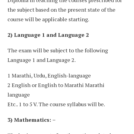
Diploma in teaching the courses prescribed for
the subject based on the present state of the
course will be applicable starting.
2) Language 1 and Language 2
The exam will be subject to the following
Language 1 and Language 2.
1 Marathi, Urdu, English-language
2 English or English to Marathi Marathi
language
Etc.. 1 to 5 V. The course syllabus will be.
3) Mathematics: –