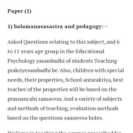
Paper (1)
1) balamanasasastra and pedagogy: –
Asked Questions relating to this subject, and 6
to 11 years age group in the Educational
Psychology yasambadhi of students Teaching
prakriyesambadhi be. Also, children with special
needs, their properties, School antarakriya, best
teacher of the properties will be based on the
prasnancahi samavesa. And a variety of subjects
and methods of teaching, evaluation methods
based on the questions samavesa holes.