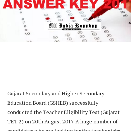
Gujarat Secondary and Higher Secondary
Education Board (GSHEB) successfully
conducted the Teacher Eligibility Test (Gujarat
TET 2) on 20th August 2017. A huge number of
candidates who are looking for the teacher jobs