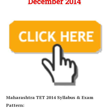
December 2014
Maharashtra TET 2014 Syllabus & Exam
Pattern: