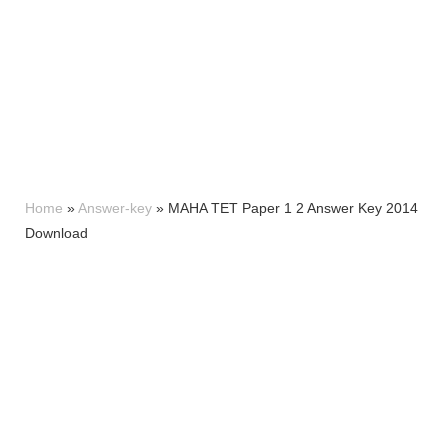
Home
»
Answer-key
»
MAHA TET Paper 1 2 Answer Key 2014
Download