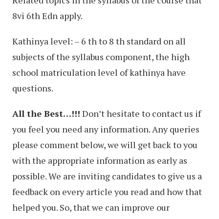
Related topics in the syllabus of the course that
8vi 6th Edn apply.
Kathinya level: – 6 th to 8 th standard on all
subjects of the syllabus component, the high
school matriculation level of kathinya have
questions.
All the Best…!!!
Don’t hesitate to contact us if
you feel you need any information. Any queries
please comment below, we will get back to you
with the appropriate information as early as
possible. We are inviting candidates to give us a
feedback on every article you read and how that
helped you. So, that we can improve our