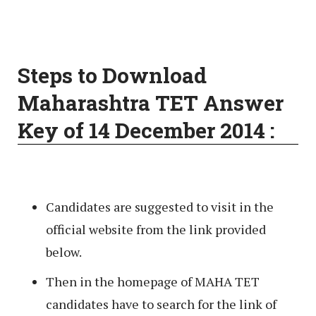
Steps to Download
Maharashtra TET Answer
Key of 14 December 2014 :
Candidates are suggested to visit in the
official website from the link provided
below.
Then in the homepage of MAHA TET
candidates have to search for the link of