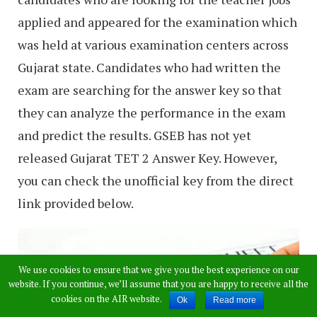
applied and appeared for the examination which
was held at various examination centers across
Gujarat state. Candidates who had written the
exam are searching for the answer key so that
they can analyze the performance in the exam
and predict the results. GSEB has not yet
released Gujarat TET 2 Answer Key. However,
you can check the unofficial key from the direct
link provided below.
We use cookies to ensure that we give you the best experience on our
website. If you continue, we’ll assume that you are happy to receive all the
cookies on the AIR website.
Ok
Read more