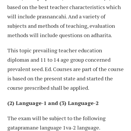
based on the best teacher characteristics which
will include prasnancahi. And a variety of
subjects and methods of teaching, evaluation
methods will include questions on adharita.
This topic prevailing teacher education
diplomas and 11 to 14 age group concerned
prevalent seed. Ed. Courses are part of the course
is based on the present state and started the
course prescribed shall be applied.
(2) Language-1 and (3) Language-2
The exam will be subject to the following
gatapramane language 1va-2 language.