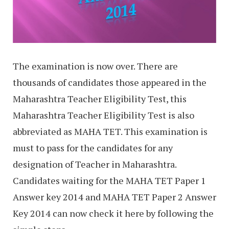
The examination is now over. There are
thousands of candidates those appeared in the
Maharashtra Teacher Eligibility Test, this
Maharashtra Teacher Eligibility Test is also
abbreviated as MAHA TET. This examination is
must to pass for the candidates for any
designation of Teacher in Maharashtra.
Candidates waiting for the MAHA TET Paper 1
Answer key 2014 and MAHA TET Paper 2 Answer
Key 2014 can now check it here by following the