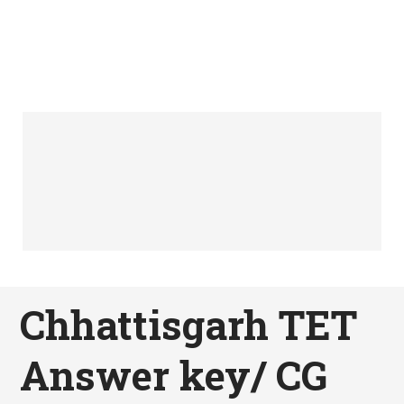
Chhattisgarh TET
Answer key/ CG