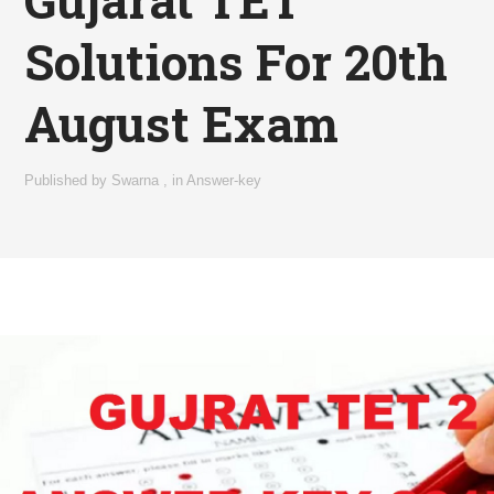
Solutions For 20th
August Exam
Published by
Swarna
,
in
Answer-key