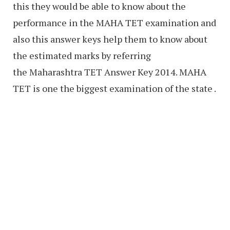
this they would be able to know about the
performance in the MAHA TET examination and
also this answer keys help them to know about
the estimated marks by referring
the Maharashtra TET Answer Key 2014. MAHA
TET is one the biggest examination of the state .