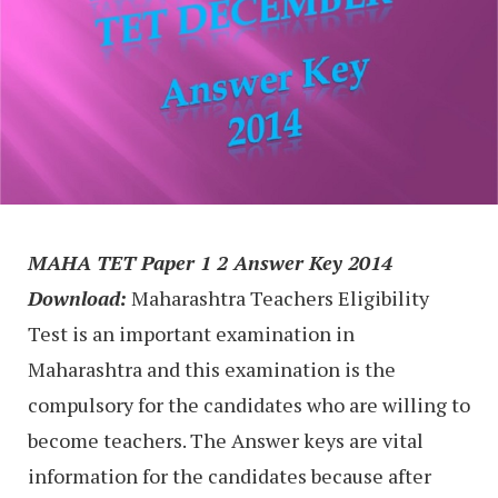
MAHA TET Paper 1 2 Answer Key 2014
Download:
Maharashtra Teachers Eligibility
Test is an important examination in
Maharashtra and this examination is the
compulsory for the candidates who are willing to
become teachers. The Answer keys are vital
information for the candidates because after