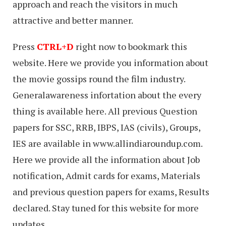
approach and reach the visitors in much
attractive and better manner.
Press
CTRL+D
right now to bookmark this
website. Here we provide you information about
the movie gossips round the film industry.
Generalawareness infortation about the every
thing is available here. All previous Question
papers for SSC, RRB, IBPS, IAS (civils), Groups,
IES are available in www.allindiaroundup.com.
Here we provide all the information about Job
notification, Admit cards for exams, Materials
and previous question papers for exams, Results
declared. Stay tuned for this website for more
updates.