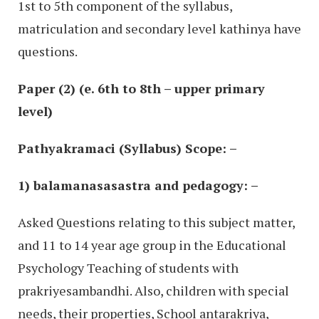
1st to 5th component of the syllabus,
matriculation and secondary level kathinya have
questions.
Paper (2) (e. 6th to 8th – upper primary
level)
Pathyakramaci (Syllabus) Scope: –
1) balamanasasastra and pedagogy: –
Asked Questions relating to this subject matter,
and 11 to 14 year age group in the Educational
Psychology Teaching of students with
prakriyesambandhi. Also, children with special
needs, their properties, School antarakriya,