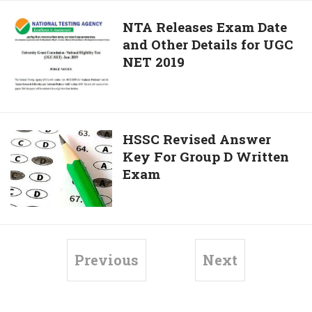
Marks
In
NTA
NTA Releases Exam Date
Your
and Other Details for UGC
Releases
Math
NET 2019
Exam
Paper
Date
in
and
India
Other
Details
HSSC
HSSC Revised Answer
for
Key For Group D Written
Revised
UGC
Exam
Answer
NET
Key
2019
For
Group
D
Previous
Next
Written
Exam