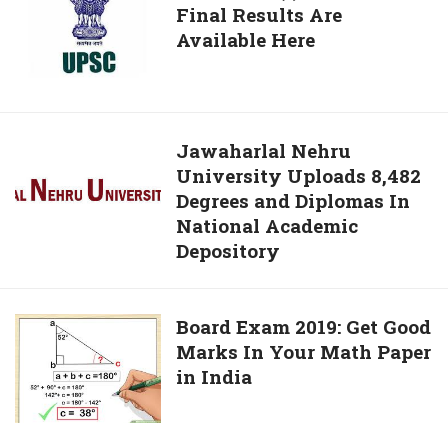
Your
Final Results Are
CDS
Exam
Available Here
(I)
Stress
Exam
2018
Final
Results
Jawaharlal
Jawaharlal Nehru
Are
University Uploads 8,482
Nehru
Available
Degrees and Diplomas In
University
Here
National Academic
Uploads
Depository
8,482
Degrees
and
Board
Board Exam 2019: Get Good
Diplomas
Marks In Your Math Paper
Exam
In
in India
2019:
National
Get
Academic
Good
Depository