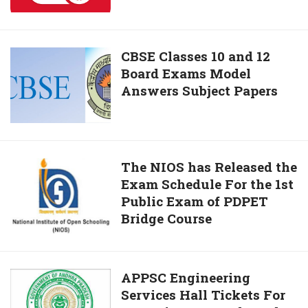
2019
Dates
Here
CBSE
CBSE Classes 10 and 12
Board Exams Model
Classes
Answers Subject Papers
10
and
12
Board
Exams
The
The NIOS has Released the
Model
Exam Schedule For the 1st
NIOS
Answers
Public Exam of PDPET
has
Subject
Bridge Course
Released
Papers
the
Exam
Schedule
APPSC
APPSC Engineering
For
Services Hall Tickets For
Engineering