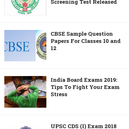
the
Screening Test Released
Services
1st
Hall
Public
Tickets
Exam
For
of
Screening
CBSE
CBSE Sample Question
PDPET
Test
Papers For Classes 10 and
Sample
Bridge
Released
12
Question
Course
Papers
For
Classes
10
India
India Board Exams 2019:
and
Tips To Fight Your Exam
Board
12
Stress
Exams
2019:
Tips
To
Fight
UPSC
UPSC CDS (I) Exam 2018