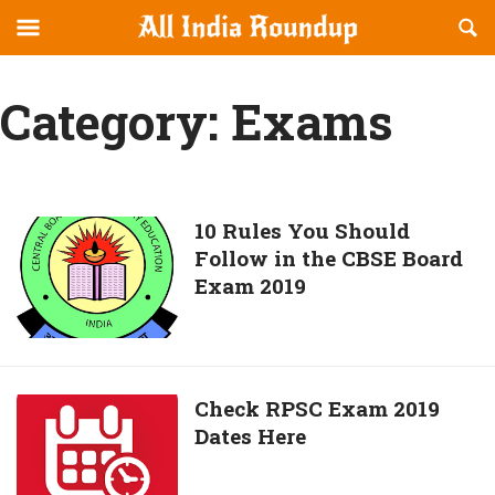
Reveal
R
allindiaroundup.com
Off-
S
OFFCANVAS
canvas
F
Category:
Exams
Navigation
10
10 Rules You Should
Follow in the CBSE Board
Rules
Exam 2019
You
Should
Follow
in
the
Check
Check RPSC Exam 2019
CBSE
Dates Here
RPSC
Board
Exam
Exam
2019