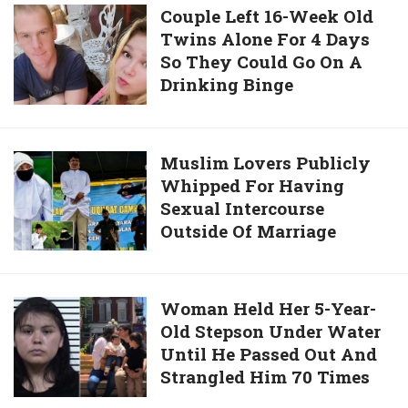
Gas
Military
Couple
Couple Left 16-Week Old
And
Discount
Twins Alone For 4 Days
Left
Pepper
Because
So They Could Go On A
16-
Spray
Of
Drinking Binge
Week
Racism
Old
And
Twins
Injustice
Alone
Muslim
Muslim Lovers Publicly
For
Whipped For Having
Lovers
4
Sexual Intercourse
Publicly
Days
Outside Of Marriage
Whipped
So
For
They
Having
Could
Sexual
Woman
Woman Held Her 5-Year-
Go
Intercourse
Old Stepson Under Water
Held
On
Outside
Until He Passed Out And
Her
A
Of
Strangled Him 70 Times
5-
Drinking
Marriage
Year-