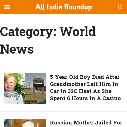
Reveal
R
allindiaroundup.com
Off-
S
OFFCANVAS
canvas
F
Category:
World
Navigation
News
5-
5-Year-Old Boy Died After
Grandmother Left Him In
Year-
Car In 32C Heat As She
Old
Spent 6 Hours In A Casino
Boy
Died
After
Grandmother
Russian
Russian Mother Jailed For