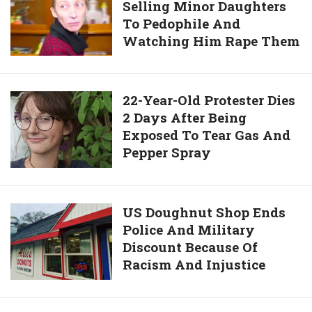
Left
Selling Minor Daughters
Mother
Him
To Pedophile And
Jailed
In
Watching Him Rape Them
For
Car
Selling
In
Minor
32C
Daughters
22-
22-Year-Old Protester Dies
Heat
To
2 Days After Being
Year-
As
Pedophile
Exposed To Tear Gas And
Old
She
And
Pepper Spray
Protester
Spent
Watching
Dies
6
Him
2
Hours
Rape
Days
US
US Doughnut Shop Ends
In
Them
After
Police And Military
Doughnut
A
Being
Discount Because Of
Shop
Casino
Exposed
Racism And Injustice
Ends
To
Police
Tear
And