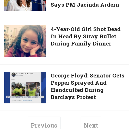
Trader
Says PM Jacinda Ardern
Can
Father
Statue
Lift
In
Into
Lockdown
“Honor
Harbor
Restrictions
Killing”
4-
4-Year-Old Girl Shot Dead
Next
In Head By Stray Bullet
Year-
Week,
During Family Dinner
Old
Says
Girl
PM
Shot
Jacinda
Dead
Ardern
In
George
George Floyd: Senator Gets
Head
Pepper Sprayed And
Floyd:
By
Handcuffed During
Senator
Stray
Barclays Protest
Gets
Bullet
Pepper
During
Sprayed
Family
And
Previous
Next
Dinner
Handcuffed