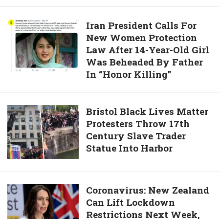
Binge
Old
Stepson
Iran
Iran President Calls For
Under
New Women Protection
President
Water
Law After 14-Year-Old Girl
Calls
Until
Was Beheaded By Father
For
He
In “Honor Killing”
New
Passed
Women
Out
Protection
Bristol
Bristol Black Lives Matter
And
Law
Protesters Throw 17th
Black
Strangled
After
Century Slave Trader
Lives
Him
14-
Statue Into Harbor
Matter
70
Year-
Protesters
Times
Old
Throw
Girl
17th
Coronavirus:
Coronavirus: New Zealand
Was
Century
Can Lift Lockdown
New
Beheaded
Slave
Restrictions Next Week,
Zealand
By