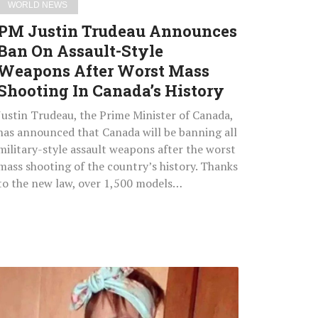
WORLD NEWS
Worst
PM Justin Trudeau Announces
Mass
Ban On Assault-Style
Shooting
Weapons After Worst Mass
In
Canada’s
Shooting In Canada’s History
History
Justin Trudeau, the Prime Minister of Canada,
has announced that Canada will be banning all
military-style assault weapons after the worst
mass shooting of the country’s history. Thanks
to the new law, over 1,500 models…
6-
Year-
Old