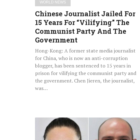
WORLD NEWS
Party
Chinese Journalist Jailed For
And
15 Years For “Vilifying” The
The
Communist Party And The
Government
Government
Hong-Kong: A former state media journalist
for China, who is now an anti-corruption
blogger, has been sentenced to 15 years in
prison for vilifying the communist party and
the government. Chen Jieren, the journalist,
was…
Parents
Of
7-