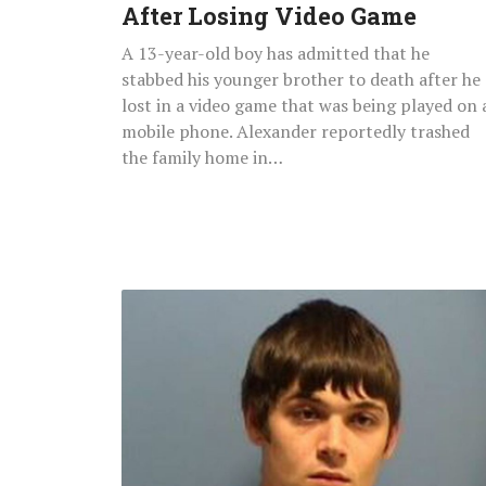
After Losing Video Game
Video
Game
A 13-year-old boy has admitted that he
stabbed his younger brother to death after he
lost in a video game that was being played on 
mobile phone. Alexander reportedly trashed
the family home in…
6-
Month-
Old
Baby
Dies
After
Father