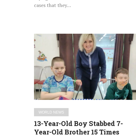
Chest
cases that they…
13-
Year-
Old
Boy
Stabbed
7-
Year-
Old
Brother
15
WORLD NEWS
Times
13-Year-Old Boy Stabbed 7-
After
Year-Old Brother 15 Times
Losing