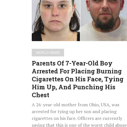
Year-
Old
Boy
Arrested
For
Placing
Burning
WORLD NEWS
Cigarettes
Parents Of 7-Year-Old Boy
On
Arrested For Placing Burning
His
Cigarettes On His Face, Tying
Face,
Tying
Him Up, And Punching His
Him
Chest
Up,
A 26-year-old mother from Ohio, USA, was
And
arrested for tying up her son and placing
Punching
cigarettes on his face. Officers are currently
His
saying that this is one of the worst child abuse