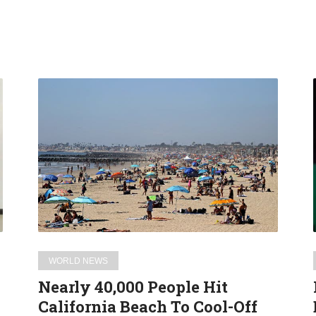
Nearly
40,000
People
Hit
California
Beach
To
Cool-
Off
During
WORLD NEWS
Coronavirus
Nearly 40,000 People Hit
Pandemic
California Beach To Cool-Off