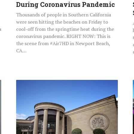
During Coronavirus Pandemic
Thousands of people in Southern California
were seen hitting the beaches on Friday to
a
cool-off from the springtime heat during the
coronavirus pandemic. RIGHT NOW: This is
the scene from #Air7HD in Newport Beach,
CA…
Sick
Thug
Raped
80-
Year-
Old
Pensioner