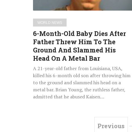
Threw
Him
To
WORLD NEWS
The
6-Month-Old Baby Dies After
Ground
Father Threw Him To The
And
Ground And Slammed His
Slammed
His
Head On A Metal Bar
Head
A 21-year-old father from Louisiana, USA,
On
killed his 6-month old son after throwing him
A
to the ground and slammed his head on a
Metal
metal bar. Brian Young, the ruthless father,
Bar
admitted that he abused Kaisen…
Previous