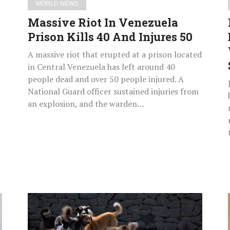
WORLD NEWS
Massive Riot In Venezuela
Prison Kills 40 And Injures 50
A massive riot that erupted at a prison located
in Central Venezuela has left around 40
people dead and over 50 people injured. A
National Guard officer sustained injuries from
an explosion, and the warden…
Pakistan
Police
Launch