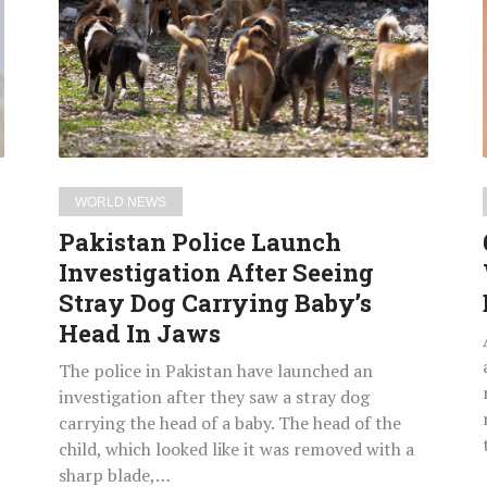
Investigation
After
Seeing
Stray
Dog
Carrying
Baby’s
WORLD NEWS
Head
Pakistan Police Launch
In
Investigation After Seeing
Jaws
Stray Dog Carrying Baby’s
Head In Jaws
The police in Pakistan have launched an
investigation after they saw a stray dog
carrying the head of a baby. The head of the
child, which looked like it was removed with a
sharp blade,…