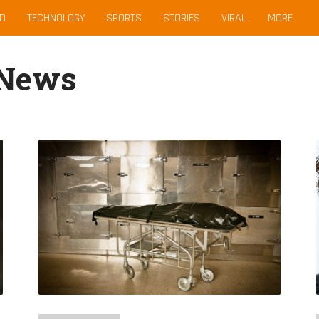
D
TECHNOLOGY
SPORTS
STORIES
VIRAL
MORE
 News
Massive
Riot
In
Venezuela
Prison
Kills
40
And
Injures
50