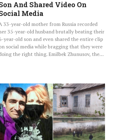
Son And Shared Video On
On
Social
Social Media
Media
A 33-year-old mother from Russia recorded
her 35-year-old husband brutally beating their
6-year-old son and even shared the entire clip
on social media while bragging that they were
doing the right thing. Emilbek Zhunusov, the…
Cannibal
Boyfriend
Stabbed
Girlfriend,
Hacked
Off
Her