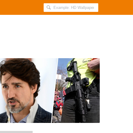
Search
AllIndiaRoundup
for:
PM
Justin
Trudeau
Announces
Ban
On
Assault-
Style
Weapons
After