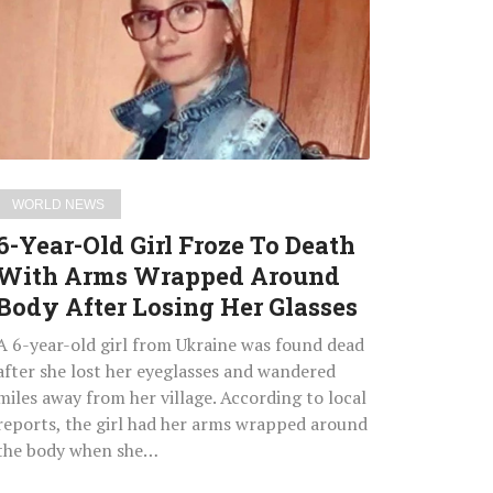
Girl
Froze
To
Death
With
Arms
Wrapped
WORLD NEWS
Around
6-Year-Old Girl Froze To Death
Body
With Arms Wrapped Around
After
Body After Losing Her Glasses
Losing
Her
A 6-year-old girl from Ukraine was found dead
Glasses
after she lost her eyeglasses and wandered
miles away from her village. According to local
reports, the girl had her arms wrapped around
the body when she…