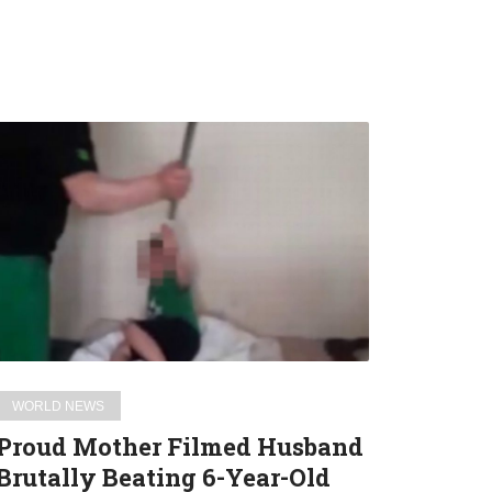
Proud
Mother
Filmed
Husband
Brutally
Beating
6-
Year-
Old
Son
WORLD NEWS
And
Proud Mother Filmed Husband
Shared
Brutally Beating 6-Year-Old
Video