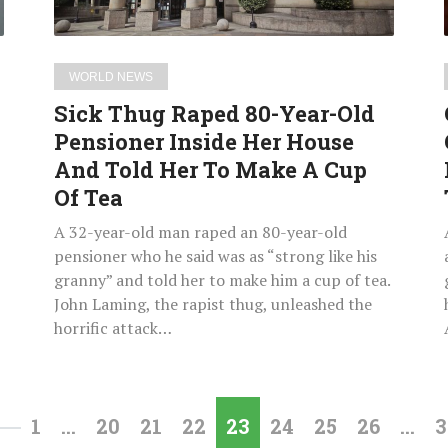
Inside
Her
House
WORLD NEWS
And
Sick Thug Raped 80-Year-Old
Told
Pensioner Inside Her House
Her
And Told Her To Make A Cup
To
Make
Of Tea
A
A 32-year-old man raped an 80-year-old
Cup
pensioner who he said was as “strong like his
Of
granny” and told her to make him a cup of tea.
Tea
John Laming, the rapist thug, unleashed the
horrific attack…
1
…
20
21
22
23
24
25
26
…
3