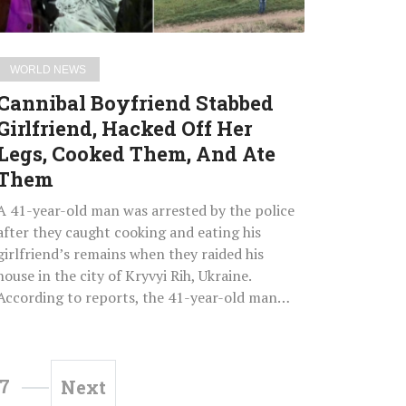
Legs,
Cooked
Them,
WORLD NEWS
And
Cannibal Boyfriend Stabbed
Ate
Girlfriend, Hacked Off Her
Them
Legs, Cooked Them, And Ate
Them
A 41-year-old man was arrested by the police
after they caught cooking and eating his
girlfriend’s remains when they raided his
house in the city of Kryvyi Rih, Ukraine.
According to reports, the 41-year-old man…
7
Next