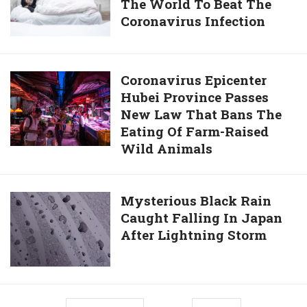
Extend
The World To Beat The
Old
His
Coronavirus Infection
Chinese
Presidency
Man
Until
Becomes
2036
Oldest
Coronavirus
Coronavirus Epicenter
Patient
Hubei Province Passes
Epicenter
In
New Law That Bans The
Hubei
The
Eating Of Farm-Raised
Province
World
Wild Animals
Passes
To
New
Beat
Law
Mysterious
Mysterious Black Rain
The
That
Caught Falling In Japan
Black
Coronavirus
Bans
After Lightning Storm
Rain
Infection
The
Caught
Eating
Falling
Of
In
Farm-
Japan