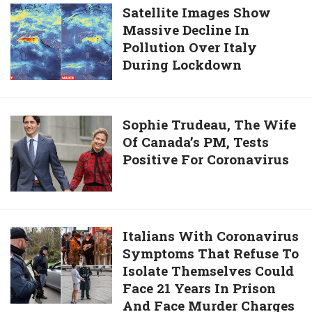
Beaten
Confirmed
Satellite
Satellite Images Show
To
Cases
Massive Decline In
Images
Death
Of
Pollution Over Italy
Show
COVID-
During Lockdown
Massive
19
Decline
In
Pollution
Sophie
Sophie Trudeau, The Wife
Over
Of Canada’s PM, Tests
Trudeau,
Italy
Positive For Coronavirus
The
During
Wife
Lockdown
Of
Canada’s
PM,
Italians
Italians With Coronavirus
Tests
Symptoms That Refuse To
With
Positive
Isolate Themselves Could
Coronavirus
For
Face 21 Years In Prison
Symptoms
Coronavirus
And Face Murder Charges
That