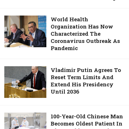
Refuse
To
World
World Health
Isolate
Organization Has Now
Health
Themselves
Characterized The
Organization
Could
Coronavirus Outbreak As
Has
Face
Pandemic
Now
21
Characterized
Years
The
In
Vladimir
Vladimir Putin Agrees To
Coronavirus
Prison
Reset Term Limits And
Putin
Outbreak
And
Extend His Presidency
Agrees
As
Face
Until 2036
To
Pandemic
Murder
Reset
Charges
Term
Limits
100-
100-Year-Old Chinese Man
And
Becomes Oldest Patient In
Year-