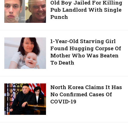
Stranger
Old Boy Jailed For Killing
Years
When
Pub Landlord With Single
In
She
Punch
Jail:
Was
16-
Walking
Year-
Alone
Old
1-
1-Year-Old Starving Girl
Boy
Found Hugging Corpse Of
Year-
Jailed
Mother Who Was Beaten
Old
For
To Death
Starving
Killing
Girl
Pub
Found
Landlord
Hugging
North
North Korea Claims It Has
With
Corpse
No Confirmed Cases Of
Korea
Single
Of
COVID-19
Claims
Punch
Mother
It
Who
Has
Was
No