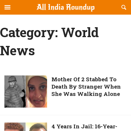
Reveal
R
allindiaroundup.com
Off-
S
OFFCANVAS
canvas
F
Category:
World
Navigation
News
Mother
Mother Of 2 Stabbed To
Death By Stranger When
Of
She Was Walking Alone
2
Stabbed
To
Death
By
4
4 Years In Jail: 16-Year-