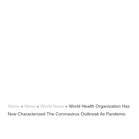
Home
»
News
»
World News
»
World Health Organization Has
Now Characterized The Coronavirus Outbreak As Pandemic