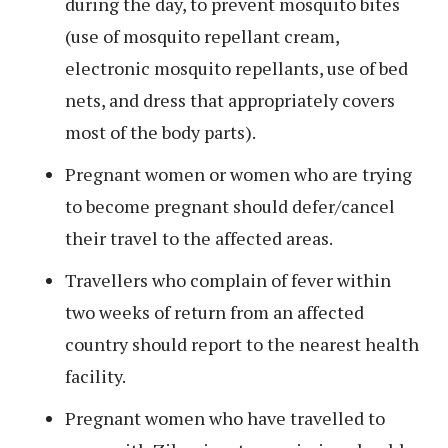
during the day, to prevent mosquito bites
(use of mosquito repellant cream,
electronic mosquito repellants, use of bed
nets, and dress that appropriately covers
most of the body parts).
Pregnant women or women who are trying
to become pregnant should defer/cancel
their travel to the affected areas.
Travellers who complain of fever within
two weeks of return from an affected
country should report to the nearest health
facility.
Pregnant women who have travelled to