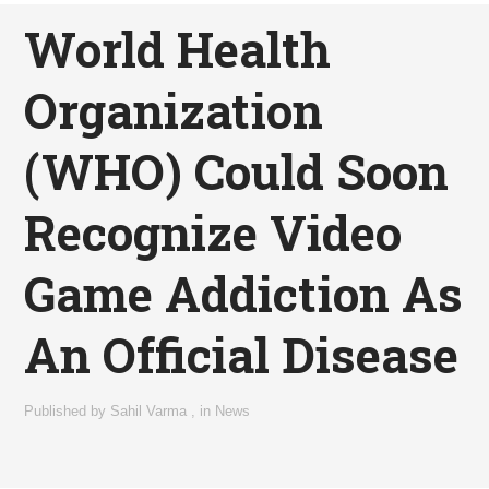
World Health
Organization
(WHO) Could Soon
Recognize Video
Game Addiction As
An Official Disease
Published by
Sahil Varma
,
in
News