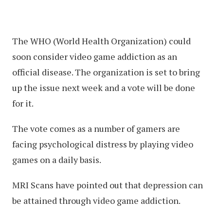
The WHO (World Health Organization) could
soon consider video game addiction as an
official disease. The organization is set to bring
up the issue next week and a vote will be done
for it.
The vote comes as a number of gamers are
facing psychological distress by playing video
games on a daily basis.
MRI Scans have pointed out that depression can
be attained through video game addiction.