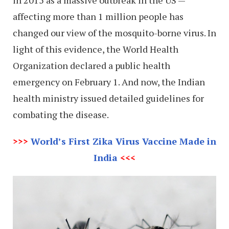
affecting more than 1 million people has
changed our view of the mosquito-borne virus. In
light of this evidence, the World Health
Organization declared a public health
emergency on February 1. And now, the Indian
health ministry issued detailed guidelines for
combating the disease.
>>>
World’s First Zika Virus Vaccine Made in
India
<<<