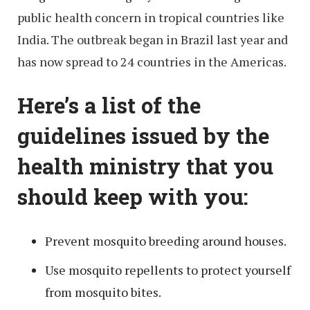
public health concern in tropical countries like
India. The outbreak began in Brazil last year and
has now spread to 24 countries in the Americas.
Here’s a list of the
guidelines issued by the
health ministry that you
should keep with you:
Prevent mosquito breeding around houses.
Use mosquito repellents to protect yourself
from mosquito bites.