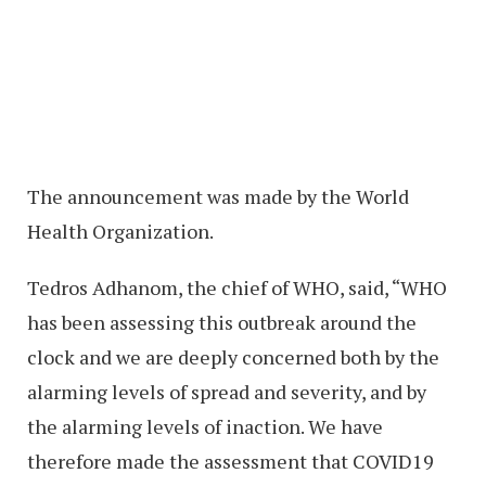
The announcement was made by the World
Health Organization.
Tedros Adhanom, the chief of WHO, said, “WHO
has been assessing this outbreak around the
clock and we are deeply concerned both by the
alarming levels of spread and severity, and by
the alarming levels of inaction. We have
therefore made the assessment that COVID19