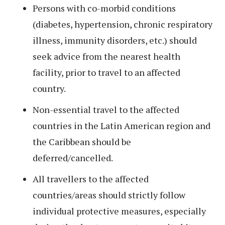
Persons with co-morbid conditions
(diabetes, hypertension, chronic respiratory
illness, immunity disorders, etc.) should
seek advice from the nearest health
facility, prior to travel to an affected
country.
Non-essential travel to the affected
countries in the Latin American region and
the Caribbean should be
deferred/cancelled.
All travellers to the affected
countries/areas should strictly follow
individual protective measures, especially