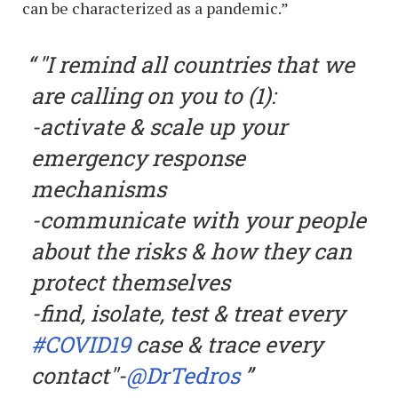
can be characterized as a pandemic.”
"I remind all countries that we
are calling on you to (1):
-activate & scale up your
emergency response
mechanisms
-communicate with your people
about the risks & how they can
protect themselves
-find, isolate, test & treat every
#COVID19
case & trace every
contact"-
@DrTedros