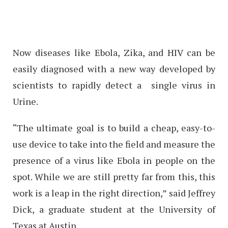
Now diseases like Ebola, Zika, and HIV can be
easily diagnosed with a new way developed by
scientists to rapidly detect a single virus in
Urine.
“The ultimate goal is to build a cheap, easy-to-
use device to take into the field and measure the
presence of a virus like Ebola in people on the
spot. While we are still pretty far from this, this
work is a leap in the right direction,” said Jeffrey
Dick, a graduate student at the University of
Texas at Austin.