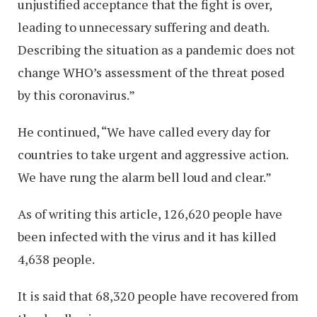
unjustified acceptance that the fight is over,
leading to unnecessary suffering and death.
Describing the situation as a pandemic does not
change WHO’s assessment of the threat posed
by this coronavirus.”
He continued, “We have called every day for
countries to take urgent and aggressive action.
We have rung the alarm bell loud and clear.”
As of writing this article, 126,620 people have
been infected with the virus and it has killed
4,638 people.
It is said that 68,320 people have recovered from