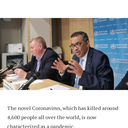
The novel Coronavirus, which has killed around
4,600 people all over the world, is now
characterized as a pandemic.