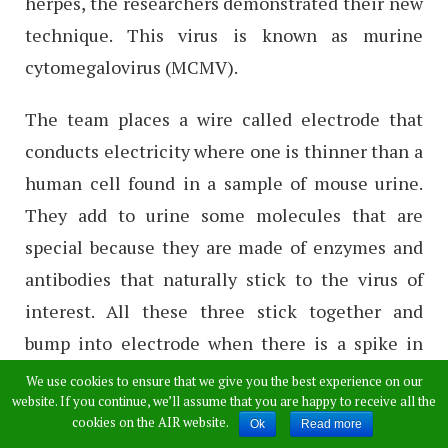
herpes, the researchers demonstrated their new
technique. This virus is known as murine
cytomegalovirus (MCMV).
The team places a wire called electrode that
conducts electricity where one is thinner than a
human cell found in a sample of mouse urine.
They add to urine some molecules that are
special because they are made of enzymes and
antibodies that naturally stick to the virus of
interest. All these three stick together and
bump into electrode when there is a spike in
electric current easily.
We use cookies to ensure that we give you the best experience on our
website. If you continue, we’ll assume that you are happy to receive all the
cookies on the AIR website.
For example, the electrode becomes less
Ok
Read more