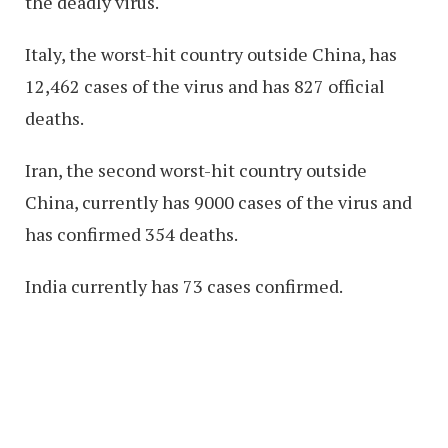
the deadly virus.
Italy, the worst-hit country outside China, has
12,462 cases of the virus and has 827 official
deaths.
Iran, the second worst-hit country outside
China, currently has 9000 cases of the virus and
has confirmed 354 deaths.
India currently has 73 cases confirmed.