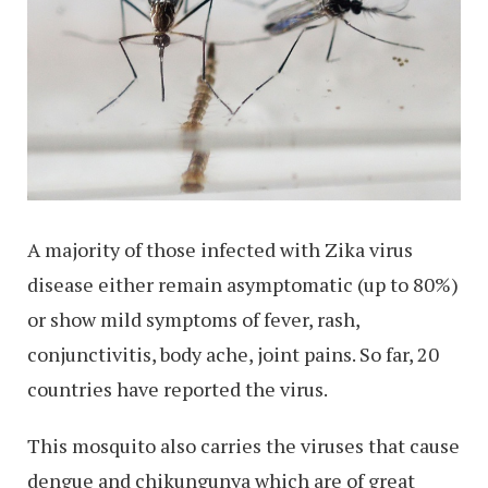
A majority of those infected with Zika virus
disease either remain asymptomatic (up to 80%)
or show mild symptoms of fever, rash,
conjunctivitis, body ache, joint pains. So far, 20
countries have reported the virus.
This mosquito also carries the viruses that cause
dengue and chikungunya which are of great