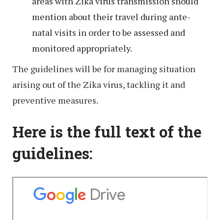
areas with Zika virus transmission should
mention about their travel during ante-
natal visits in order to be assessed and
monitored appropriately.
The guidelines will be for managing situation
arising out of the Zika virus, tackling it and
preventive measures.
Here is the full text of the
guidelines: