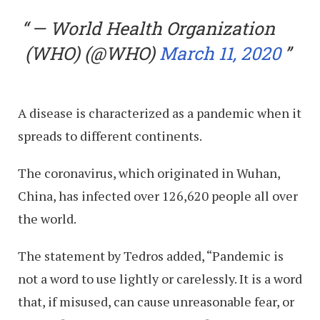
— World Health Organization
(WHO) (@WHO)
March 11, 2020
A disease is characterized as a pandemic when it
spreads to different continents.
The coronavirus, which originated in Wuhan,
China, has infected over 126,620 people all over
the world.
The statement by Tedros added, “Pandemic is
not a word to use lightly or carelessly. It is a word
that, if misused, can cause unreasonable fear, or