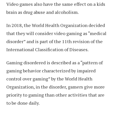
Video games also have the same effect on a kids
brain as drug abuse and alcoholism.
In 2018, the World Health Organization decided
that they will consider video gaming as “medical
disorder” and is part of the 11th revision of the
International Classification of Diseases.
Gaming disordered is described as a “pattern of
gaming behavior characterized by impaired
control over gaming” by the World Health
Organization, in the disorder, gamers give more
priority to gaming than other activities that are
to be done daily.