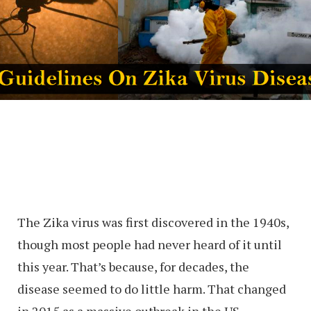
The Zika virus was first discovered in the 1940s,
though most people had never heard of it until
this year. That’s because, for decades, the
disease seemed to do little harm. That changed
in 2015 as a massive outbreak in the US —