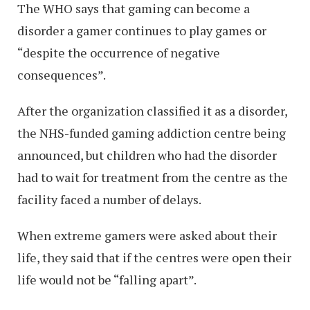
The WHO says that gaming can become a
disorder a gamer continues to play games or
“despite the occurrence of negative
consequences”.
After the organization classified it as a disorder,
the NHS-funded gaming addiction centre being
announced, but children who had the disorder
had to wait for treatment from the centre as the
facility faced a number of delays.
When extreme gamers were asked about their
life, they said that if the centres were open their
life would not be “falling apart”.