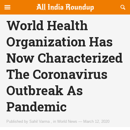
Reveal
R
allindiaroundup.com
Off-
S
OFFCANVAS
canvas
F
World Health
Navigation
Organization Has
Now Characterized
The Coronavirus
Outbreak As
Pandemic
Published by
Sahil Varma
,
in
World News
—
March 12, 2020