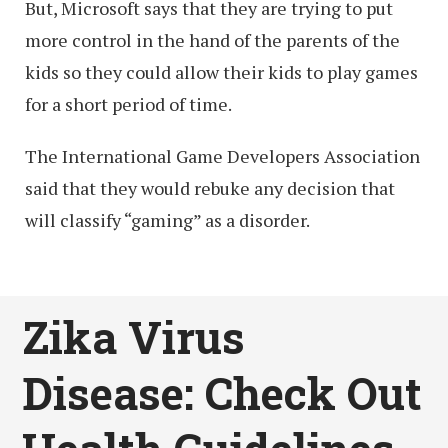
But, Microsoft says that they are trying to put
more control in the hand of the parents of the
kids so they could allow their kids to play games
for a short period of time.
The International Game Developers Association
said that they would rebuke any decision that
will classify “gaming” as a disorder.
Zika Virus
Disease: Check Out