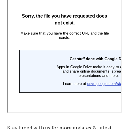
Stay tuned with us for more updates & latest