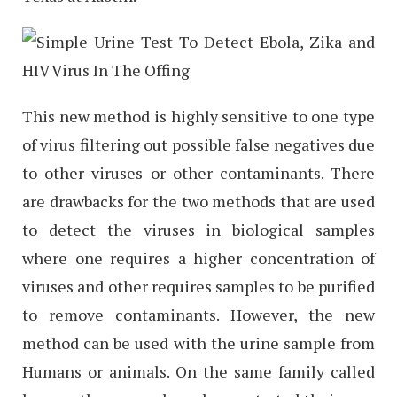
This new method is highly sensitive to one type
of virus filtering out possible false negatives due
to other viruses or other contaminants. There
are drawbacks for the two methods that are used
to detect the viruses in biological samples
where one requires a higher concentration of
viruses and other requires samples to be purified
to remove contaminants. However, the new
method can be used with the urine sample from
Humans or animals. On the same family called