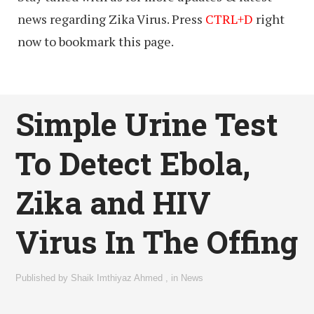
news regarding Zika Virus. Press
CTRL+D
right
now to bookmark this page.
Simple Urine Test
To Detect Ebola,
Zika and HIV
Virus In The Offing
Published by
Shaik Imthiyaz Ahmed
,
in
News