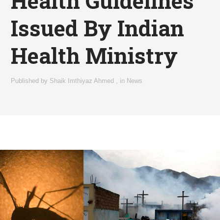
Health Guidelines
Issued By Indian
Health Ministry
Published by
Shaik Imthiyaz Ahmed
,
in
News