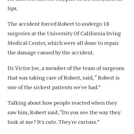
lips.
The accident forced Robert to undergo 18
surgeries at the University Of California Irving
Medical Center, which were all done to repair
the damage caused by the accident.
Dr. Victor Joe, a member of the team of surgeons
that was taking care of Robert, said, “ Robert is
one of the sickest patients we've had.”
Talking about how people reacted when they
saw him, Robert said, “Do you see the way they
look at me? It's cute. They're curious.”