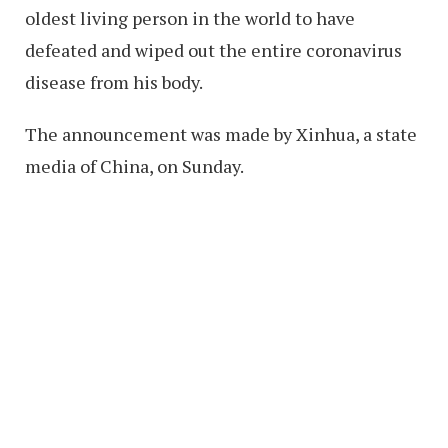
oldest living person in the world to have
defeated and wiped out the entire coronavirus
disease from his body.
The announcement was made by Xinhua, a state
media of China, on Sunday.