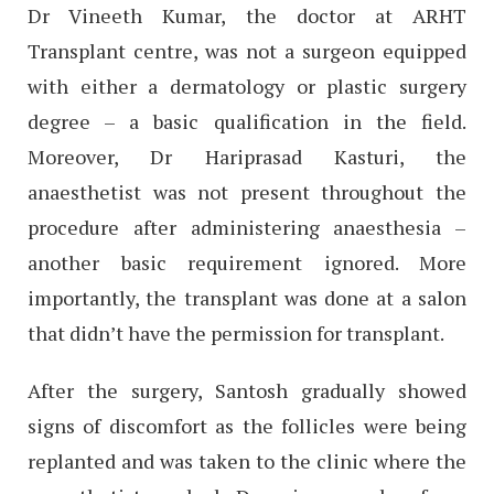
Dr Vineeth Kumar, the doctor at ARHT
Transplant centre, was not a surgeon equipped
with either a dermatology or plastic surgery
degree – a basic qualification in the field.
Moreover, Dr Hariprasad Kasturi, the
anaesthetist was not present throughout the
procedure after administering anaesthesia –
another basic requirement ignored. More
importantly, the transplant was done at a salon
that didn’t have the permission for transplant.
After the surgery, Santosh gradually showed
signs of discomfort as the follicles were being
replanted and was taken to the clinic where the