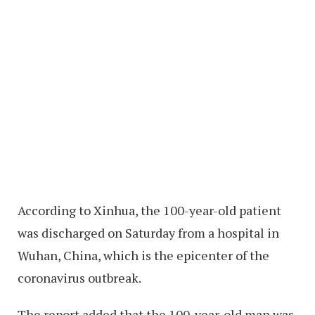
According to Xinhua, the 100-year-old patient
was discharged on Saturday from a hospital in
Wuhan, China, which is the epicenter of the
coronavirus outbreak.
The report added that the 100-year-old man was