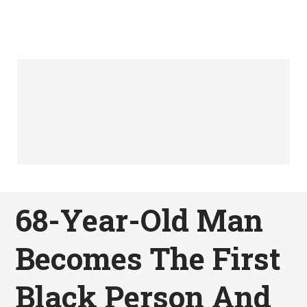
68-Year-Old Man
Becomes The First
Black Person And