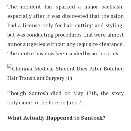
The incident has sparked a major backlash,
especially after it was discovered that the salon
had a license only for hair cutting and styling,
but was conducting procedures that were almost
minor surgeries without any requisite clearance.
The centre has now been sealed by authorities.
Though Santosh died on May 17th, the story
only came to the fore on June 7.
What Actually Happened to Santosh?