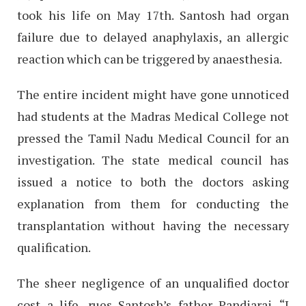
took his life on May 17th. Santosh had organ
failure due to delayed anaphylaxis, an allergic
reaction which can be triggered by anaesthesia.
The entire incident might have gone unnoticed
had students at the Madras Medical College not
pressed the Tamil Nadu Medical Council for an
investigation. The state medical council has
issued a notice to both the doctors asking
explanation from them for conducting the
transplantation without having the necessary
qualification.
The sheer negligence of an unqualified doctor
cost a life, rues Santosh’s father Pandiaraj. “I