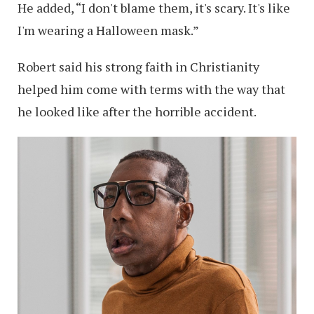
He added, “I don't blame them, it's scary. It's like
I'm wearing a Halloween mask.”
Robert said his strong faith in Christianity
helped him come with terms with the way that
he looked like after the horrible accident.