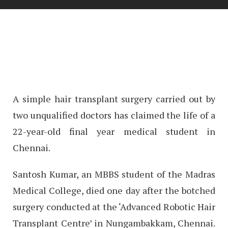
A simple hair transplant surgery carried out by
two unqualified doctors has claimed the life of a
22-year-old final year medical student in
Chennai.
Santosh Kumar, an MBBS student of the Madras
Medical College, died one day after the botched
surgery conducted at the ‘Advanced Robotic Hair
Transplant Centre’ in Nungambakkam, Chennai.