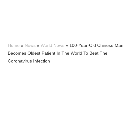
Home
»
News
»
World News
»
100-Year-Old Chinese Man
Becomes Oldest Patient In The World To Beat The
Coronavirus Infection