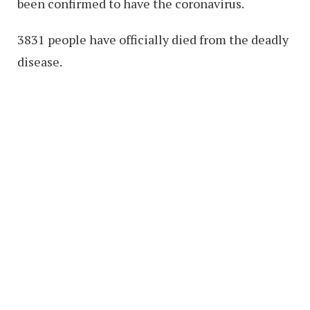
been confirmed to have the coronavirus.
3831 people have officially died from the deadly
disease.