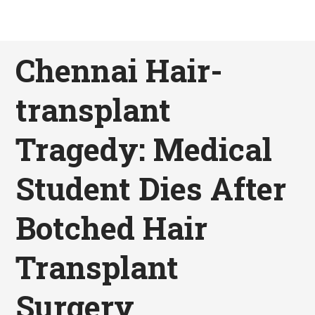
Chennai Hair-
transplant
Tragedy: Medical
Student Dies After
Botched Hair
Transplant
Surgery