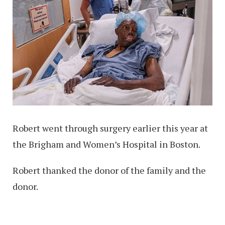
Robert went through surgery earlier this year at
the Brigham and Women’s Hospital in Boston.
Robert thanked the donor of the family and the
donor.