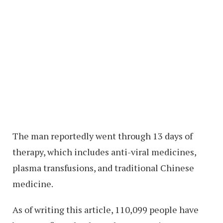
The man reportedly went through 13 days of
therapy, which includes anti-viral medicines,
plasma transfusions, and traditional Chinese
medicine.
As of writing this article, 110,099 people have