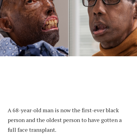
A 68-year-old man is now the first-ever black
person and the oldest person to have gotten a
full face transplant.