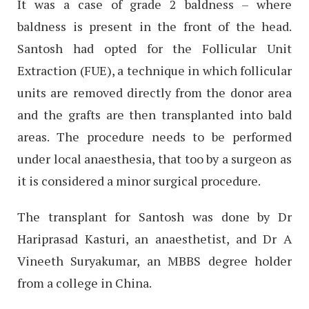
It was a case of grade 2 baldness – where
baldness is present in the front of the head.
Santosh had opted for the Follicular Unit
Extraction (FUE), a technique in which follicular
units are removed directly from the donor area
and the grafts are then transplanted into bald
areas. The procedure needs to be performed
under local anaesthesia, that too by a surgeon as
it is considered a minor surgical procedure.
The transplant for Santosh was done by Dr
Hariprasad Kasturi, an anaesthetist, and Dr A
Vineeth Suryakumar, an MBBS degree holder
from a college in China.