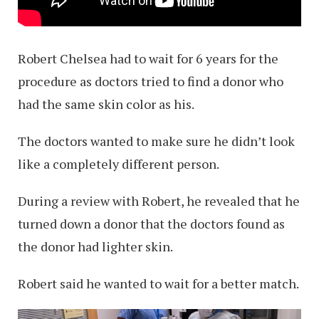
Robert Chelsea had to wait for 6 years for the
procedure as doctors tried to find a donor who
had the same skin color as his.
The doctors wanted to make sure he didn’t look
like a completely different person.
During a review with Robert, he revealed that he
turned down a donor that the doctors found as
the donor had lighter skin.
Robert said he wanted to wait for a better match.