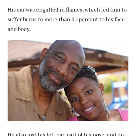
His car was engulfed in flames, which led him to
suffer burns to more than 60 percent to his face
and body.
He also lost his left ear, part of his nose, and his