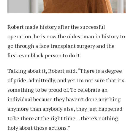
Robert made history after the successful
operation, he is now the oldest man in history to
go through a face transplant surgery and the
first-ever black person to do it.
Talking about it, Robert said, “There is a degree
of pride, admittedly, and yet I'm not sure that it's
something to be proud of. To celebrate an
individual because they haven't done anything
anymore than anybody else, they just happened
to be there at the right time ... there's nothing
holy about those actions.”