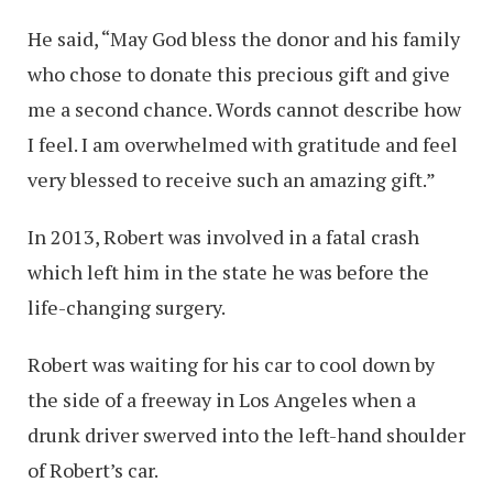
He said, “May God bless the donor and his family
who chose to donate this precious gift and give
me a second chance. Words cannot describe how
I feel. I am overwhelmed with gratitude and feel
very blessed to receive such an amazing gift.”
In 2013, Robert was involved in a fatal crash
which left him in the state he was before the
life-changing surgery.
Robert was waiting for his car to cool down by
the side of a freeway in Los Angeles when a
drunk driver swerved into the left-hand shoulder
of Robert’s car.