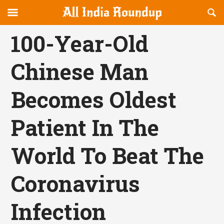
Reveal
R
allindiaroundup.com
Off-
S
OFFCANVAS
canvas
F
100-Year-Old
Navigation
Chinese Man
Becomes Oldest
Patient In The
World To Beat The
Coronavirus
Infection