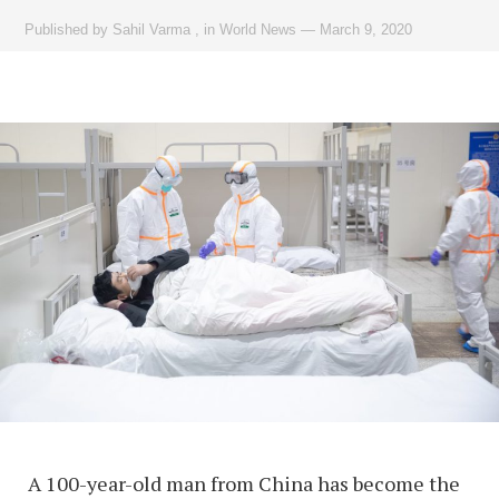
Published by
Sahil Varma
,
in
World News
—
March 9, 2020
A 100-year-old man from China has become the