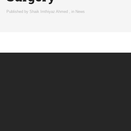
Published by
Shaik Imthiyaz Ahmed
,
in
News