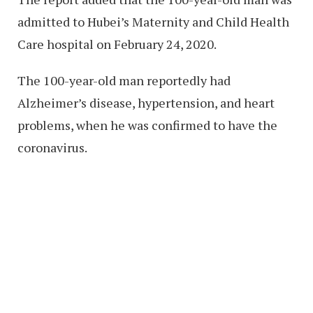
admitted to Hubei’s Maternity and Child Health
Care hospital on February 24, 2020.
The 100-year-old man reportedly had
Alzheimer’s disease, hypertension, and heart
problems, when he was confirmed to have the
coronavirus.