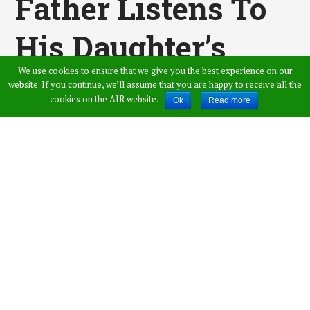
Father Listens To
His Daughter’s
We use cookies to ensure that we give you the best experience on our
Heartbeat Inside A
website. If you continue, we’ll assume that you are happy to receive all the
cookies on the AIR website.
Ok
Read more
Boy After A
Transplant
Surgery
Published by
Vamshi Krishna
,
in
General