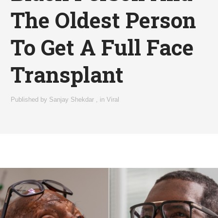
The Oldest Person
To Get A Full Face
Transplant
Published by
Sanjay Shekdar
,
in
Viral