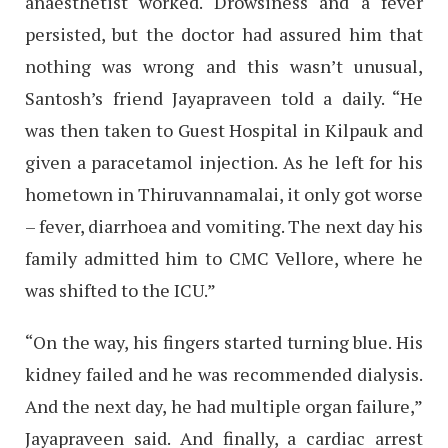
anaesthetist worked. Drowsiness and a fever
persisted, but the doctor had assured him that
nothing was wrong and this wasn’t unusual,
Santosh’s friend Jayapraveen told a daily. “He
was then taken to Guest Hospital in Kilpauk and
given a paracetamol injection. As he left for his
hometown in Thiruvannamalai, it only got worse
– fever, diarrhoea and vomiting. The next day his
family admitted him to CMC Vellore, where he
was shifted to the ICU.”
“On the way, his fingers started turning blue. His
kidney failed and he was recommended dialysis.
And the next day, he had multiple organ failure,”
Jayapraveen said. And finally, a cardiac arrest