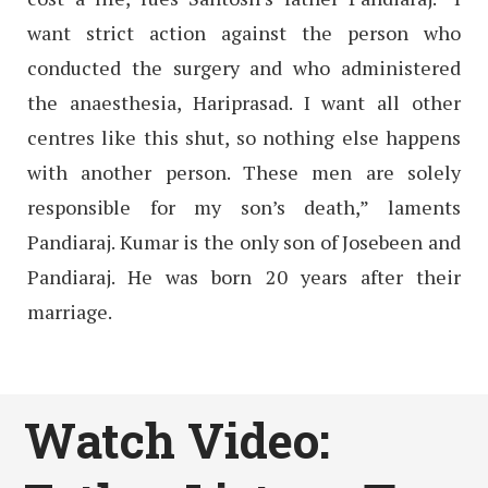
want strict action against the person who
conducted the surgery and who administered
the anaesthesia, Hariprasad. I want all other
centres like this shut, so nothing else happens
with another person. These men are solely
responsible for my son’s death,” laments
Pandiaraj. Kumar is the only son of Josebeen and
Pandiaraj. He was born 20 years after their
marriage.
Watch Video: