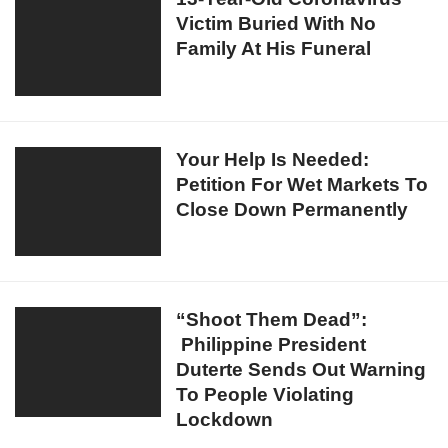
Clinic
Victim Buried With No
Year-
For
Family At His Funeral
Old
Violating
Coronavirus
Stay
Victim
Inside
Buried
Home
With
Your
Your Help Is Needed:
Order
No
Petition For Wet Markets To
Help
Family
Close Down Permanently
Is
At
Needed:
His
Petition
Funeral
For
Wet
“Shoot
“Shoot Them Dead”:
Markets
Philippine President
Them
To
Duterte Sends Out Warning
Dead”:
Close
To People Violating
Philippine
Down
Lockdown
President
Permanently