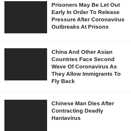
In
Prisoners
Prisoners May Be Let Out
At
The
Early In Order To Release
May
London
World
Pressure After Coronavirus
Be
Hospital
Outbreaks At Prisons
Let
Where
Out
8
Early
Coronavirus
In
China
China And Other Asian
Patients
Order
Countries Face Second
And
Have
To
Wave Of Coronavirus As
Other
Died
Release
They Allow Immigrants To
Asian
Pressure
Fly Back
Countries
After
Face
Coronavirus
Second
Chinese
Chinese Man Dies After
Outbreaks
Wave
Contracting Deadly
Man
At
Of
Hantavirus
Dies
Prisons
Coronavirus
After
As