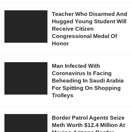
Duterte
Sends
Teacher
Teacher Who Disarmed And
Out
Hugged Young Student Will
Who
Warning
Receive Citizen
Disarmed
To
Congressional Medal Of
And
People
Honor
Hugged
Violating
Young
Lockdown
Student
Man
Man Infected With
Will
Coronavirus Is Facing
Infected
Receive
Beheading In Saudi Arabia
With
Citizen
For Spitting On Shopping
Coronavirus
Congressional
Trolleys
Is
Medal
Facing
Of
Beheading
Honor
Border
Border Patrol Agents Seize
In
Meth Worth $12.4 Million At
Patrol
Saudi