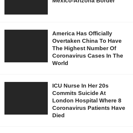
Mexico-Arizona Border
Agents
Arabia
Seize
For
Meth
Spitting
Worth
On
$12.4
America
America Has Officially
Shopping
Million
Overtaken China To Have
Has
Trolleys
At
The Highest Number Of
Officially
Mexico-
Coronavirus Cases In The
Overtaken
Arizona
World
China
Border
To
Have
ICU
ICU Nurse In Her 20s
The
Commits Suicide At
Nurse
Highest
London Hospital Where 8
In
Number
Coronavirus Patients Have
Her
Of
Died
20s
Coronavirus
Commits
Cases
Suicide