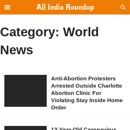
Reveal
R
allindiaroundup.com
Off-
S
canvas
F
Navigation
Category:
World
News
Anti-
Anti-Abortion Protesters
Arrested Outside Charlotte
Abortion
Abortion Clinic For
Protesters
Violating Stay Inside Home
Arrested
Order
Outside
Charlotte
Abortion
13-
13-Year-Old Coronavirus