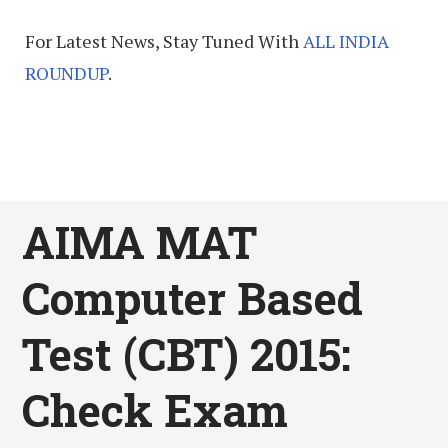
For Latest News, Stay Tuned With
ALL INDIA
ROUNDUP
.
AIMA MAT
Computer Based
Test (CBT) 2015:
Check Exam