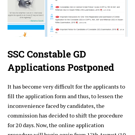
SSC Constable GD
Applications Postponed
It has become very difficult for the applicants to
fill the application form and thus, to lessen the
inconvenience faced by candidates, the
commission has decided to shift the procedure
for 20 days. Now, the online application
procedure will begin again from 17th August (10