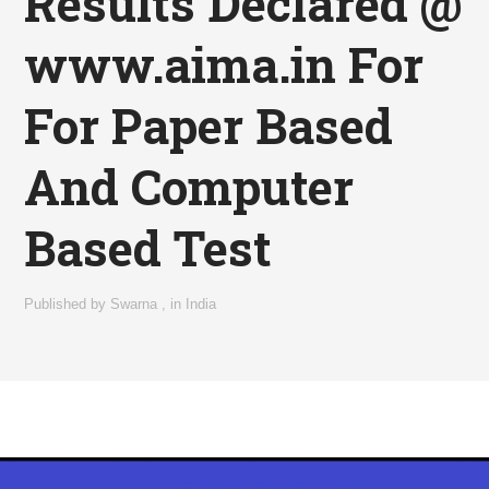
Results Declared @
www.aima.in For
For Paper Based
And Computer
Based Test
Published by
Swarna
,
in
India