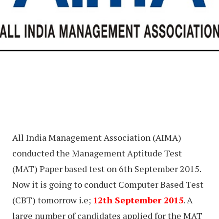
All India Management Association (AIMA)
conducted the Management Aptitude Test
(MAT) Paper based test on 6th September 2015.
Now it is going to conduct Computer Based Test
(CBT) tomorrow i.e;
12th September 2015
. A
large number of candidates applied for the MAT