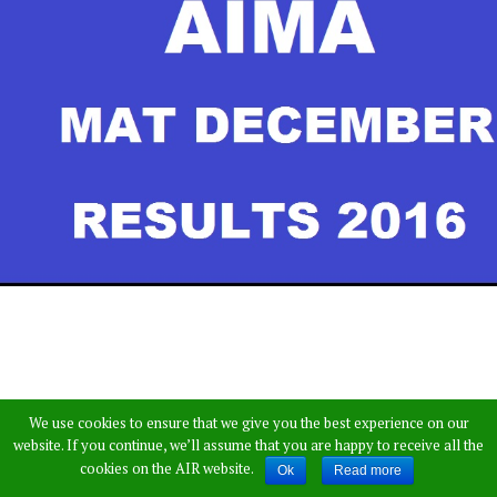
We use cookies to ensure that we give you the best experience on our
website. If you continue, we’ll assume that you are happy to receive all the
cookies on the AIR website.
Ok
Read more
All India Management Association (AIMA)