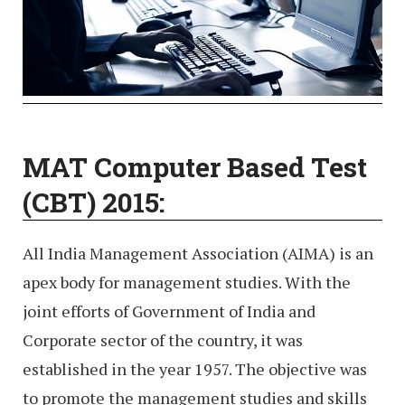
MAT Computer Based Test
(CBT) 2015:
All India Management Association (AIMA) is an
apex body for management studies. With the
joint efforts of Government of India and
Corporate sector of the country, it was
established in the year 1957. The objective was
to promote the management studies and skills