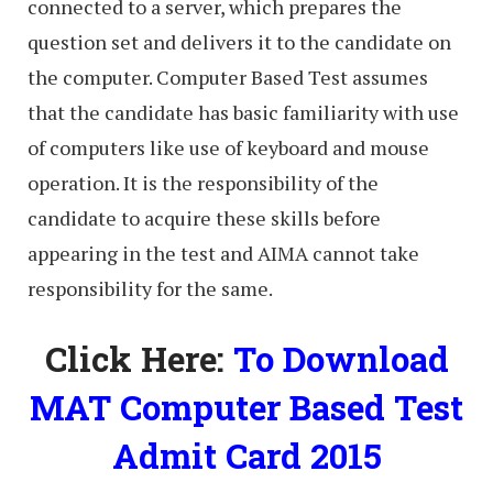
connected to a server, which prepares the
question set and delivers it to the candidate on
the computer. Computer Based Test assumes
that the candidate has basic familiarity with use
of computers like use of keyboard and mouse
operation. It is the responsibility of the
candidate to acquire these skills before
appearing in the test and AIMA cannot take
responsibility for the same.
Click Here:
To Download
MAT Computer Based Test
Admit Card 2015