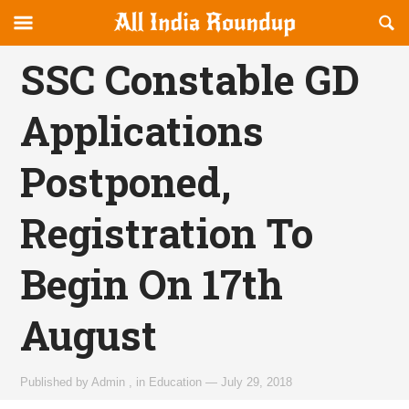
Reveal
R
allindiaroundup.com
Off-
S
OFFCANVAS
canvas
F
SSC Constable GD
Navigation
Applications
Postponed,
Registration To
Begin On 17th
August
Published by
Admin
,
in
Education
—
July 29, 2018