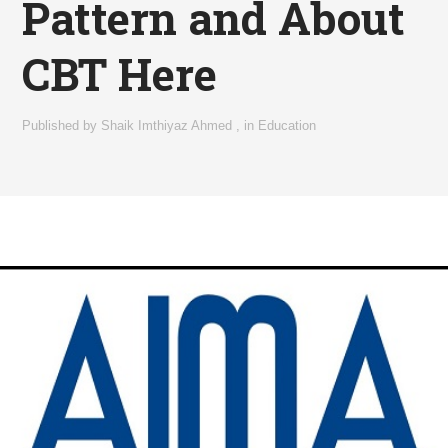
Pattern and About
CBT Here
Published by
Shaik Imthiyaz Ahmed
,
in
Education