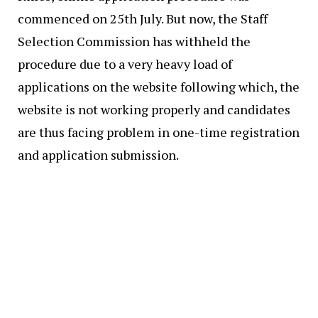
commenced on 25th July. But now, the Staff
Selection Commission has withheld the
procedure due to a very heavy load of
applications on the website following which, the
website is not working properly and candidates
are thus facing problem in one-time registration
and application submission.