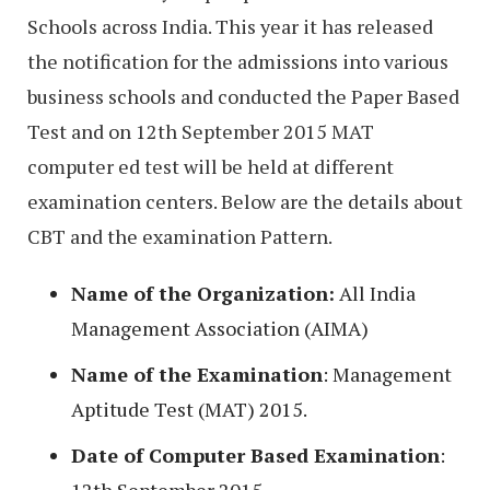
Schools across India. This year it has released
the notification for the admissions into various
business schools and conducted the Paper Based
Test and on 12th September 2015 MAT
computer ed test will be held at different
examination centers. Below are the details about
CBT and the examination Pattern.
Name of the Organization:
All India
Management Association (AIMA)
Name of the Examination
: Management
Aptitude Test (MAT) 2015.
Date of Computer Based Examination
: