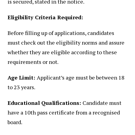
is secured, stated in the notice.
Eligibility Criteria Required:
Before filling up of applications, candidates
must check out the eligibility norms and assure
whether they are eligible according to these
requirements or not.
Age Limit:
Applicant’s age must be between 18
to 23 years.
Educational Qualifications:
Candidate must
have a 10th pass certificate from a recognised
board.