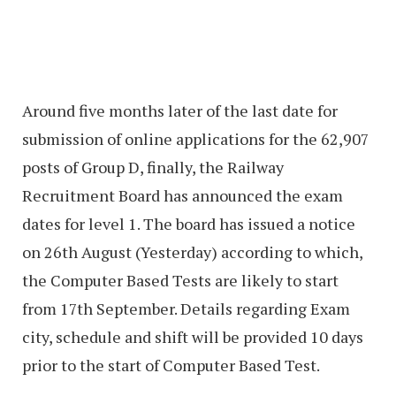
Around five months later of the last date for
submission of online applications for the 62,907
posts of Group D, finally, the Railway
Recruitment Board has announced the exam
dates for level 1. The board has issued a notice
on 26th August (Yesterday) according to which,
the Computer Based Tests are likely to start
from 17th September. Details regarding Exam
city, schedule and shift will be provided 10 days
prior to the start of Computer Based Test.