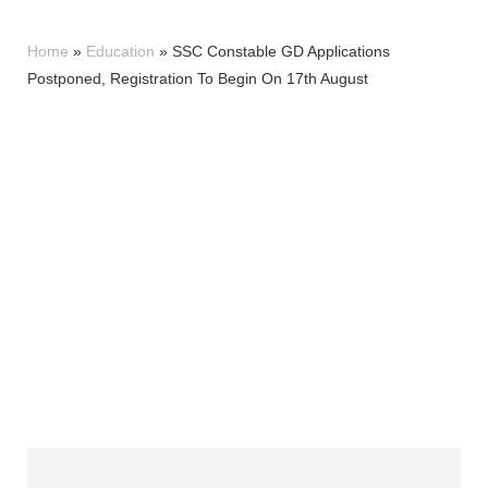
Home
»
Education
»
SSC Constable GD Applications
Postponed, Registration To Begin On 17th August