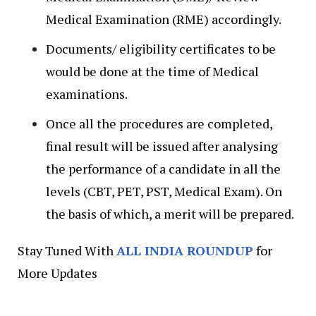
Medical Examination (RME) accordingly.
Documents/ eligibility certificates to be
would be done at the time of Medical
examinations.
Once all the procedures are completed,
final result will be issued after analysing
the performance of a candidate in all the
levels (CBT, PET, PST, Medical Exam). On
the basis of which, a merit will be prepared.
Stay Tuned With
ALL INDIA ROUNDUP
for
More Updates