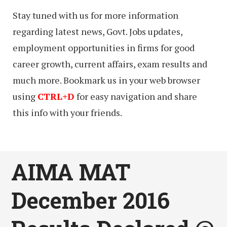
Stay tuned with us for more information
regarding latest news, Govt. Jobs updates,
employment opportunities in firms for good
career growth, current affairs, exam results and
much more. Bookmark us in your web browser
using
CTRL+D
for easy navigation and share
this info with your friends.
AIMA MAT
December 2016