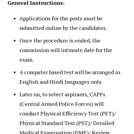
General Instructions:
Applications for the posts must be
submitted online by the candidates.
Once the procedure is ended, the
commission will intimate date for the
exam.
A computer based test will be arranged in
English and Hindi languages only.
Later on, to select aspirants, CAPFs
(Central Armed Police Forces) will
conduct Physical Efficiency Test (PET)/
Physical Standard Test (PST)/ Detailed
Medical Examination (DME)/ Review