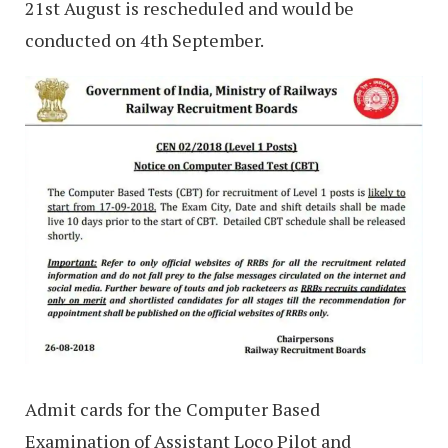
21st August is rescheduled and would be
conducted on 4th September.
Admit cards for the Computer Based
Examination of Assistant Loco Pilot and