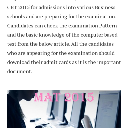
CBT 2015 for admissions into various Business
schools and are preparing for the examination.
Candidates can check the examination Pattern
and the basic knowledge of the computer based
test from the below article. All the candidates
who are appearing for the examination should
download their admit cards as it is the important
document.