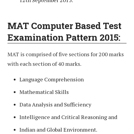
12th September 2015.
MAT Computer Based Test
Examination Pattern 2015:
MAT is comprised of five sections for 200 marks
with each section of 40 marks.
Language Comprehension
Mathematical Skills
Data Analysis and Sufficiency
Intelligence and Critical Reasoning and
Indian and Global Environment.