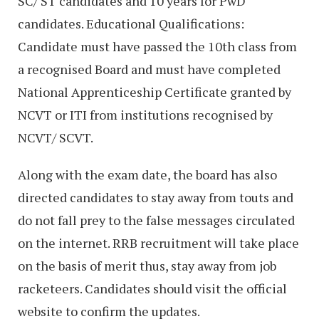
SC/ ST candidates and 10 years for PwD
candidates. Educational Qualifications:
Candidate must have passed the 10th class from
a recognised Board and must have completed
National Apprenticeship Certificate granted by
NCVT or ITI from institutions recognised by
NCVT/ SCVT.
Along with the exam date, the board has also
directed candidates to stay away from touts and
do not fall prey to the false messages circulated
on the internet. RRB recruitment will take place
on the basis of merit thus, stay away from job
racketeers. Candidates should visit the official
website to confirm the updates.