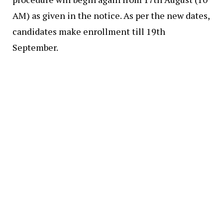
AM) as given in the notice. As per the new dates,
candidates make enrollment till 19th
September.