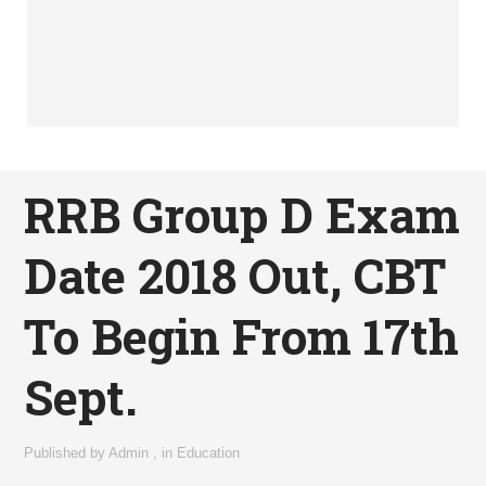
RRB Group D Exam
Date 2018 Out, CBT
To Begin From 17th
Sept.
Published by
Admin
,
in
Education