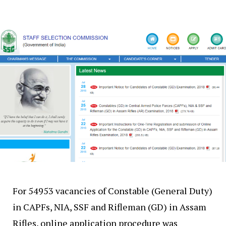
For 54953 vacancies of Constable (General Duty)
in CAPFs, NIA, SSF and Rifleman (GD) in Assam
Rifles, online application procedure was