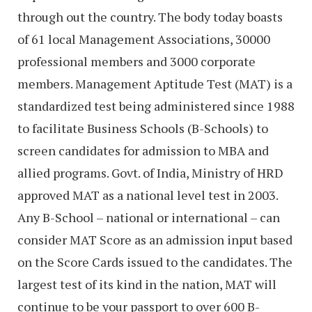
through out the country. The body today boasts
of 61 local Management Associations, 30000
professional members and 3000 corporate
members. Management Aptitude Test (MAT) is a
standardized test being administered since 1988
to facilitate Business Schools (B-Schools) to
screen candidates for admission to MBA and
allied programs. Govt. of India, Ministry of HRD
approved MAT as a national level test in 2003.
Any B-School – national or international – can
consider MAT Score as an admission input based
on the Score Cards issued to the candidates. The
largest test of its kind in the nation, MAT will
continue to be your passport to over 600 B-