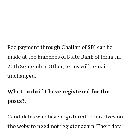
Fee payment through Challan of SBI can be
made at the branches of State Bank of India till
20th September. Other, terms will remain
unchanged.
What to do if I have registered for the
posts?.
Candidates who have registered themselves on
the website need not register again. Their data