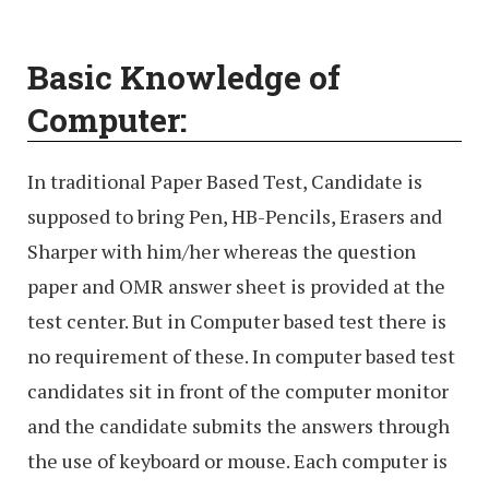
Basic Knowledge of
Computer:
In traditional Paper Based Test, Candidate is
supposed to bring Pen, HB-Pencils, Erasers and
Sharper with him/her whereas the question
paper and OMR answer sheet is provided at the
test center. But in Computer based test there is
no requirement of these. In computer based test
candidates sit in front of the computer monitor
and the candidate submits the answers through
the use of keyboard or mouse. Each computer is