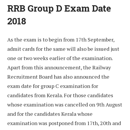
RRB Group D Exam Date
2018
As the exam is to begin from 17th September,
admit cards for the same will also be issued just
one or two weeks earlier of the examination.
Apart from this announcement, the Railway
Recruitment Board has also announced the
exam date for group C examination for
candidates from Kerala. For those candidates
whose examination was cancelled on 9th August
and for the candidates Kerala whose
examination was postponed from 17th, 20th and