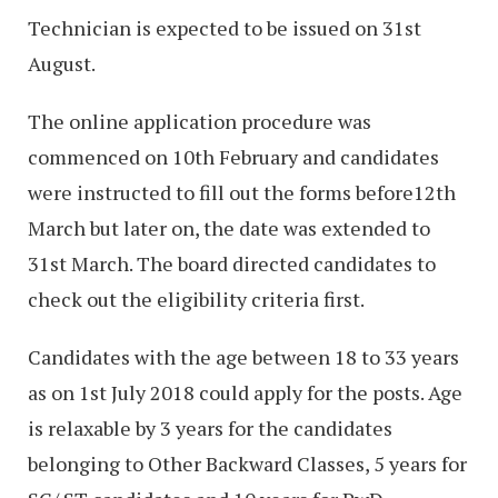
Technician is expected to be issued on 31st
August.
The online application procedure was
commenced on 10th February and candidates
were instructed to fill out the forms before12th
March but later on, the date was extended to
31st March. The board directed candidates to
check out the eligibility criteria first.
Candidates with the age between 18 to 33 years
as on 1st July 2018 could apply for the posts. Age
is relaxable by 3 years for the candidates
belonging to Other Backward Classes, 5 years for