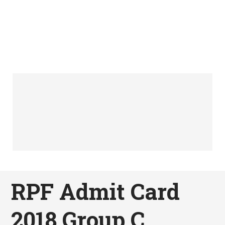
RPF Admit Card
2018 Group C