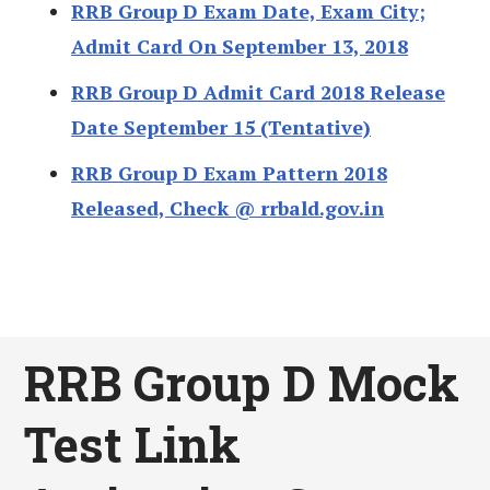
RRB Group D Exam Date, Exam City;
Admit Card On September 13, 2018
RRB Group D Admit Card 2018 Release
Date September 15 (Tentative)
RRB Group D Exam Pattern 2018
Released, Check @ rrbald.gov.in
RRB Group D Mock
Test Link