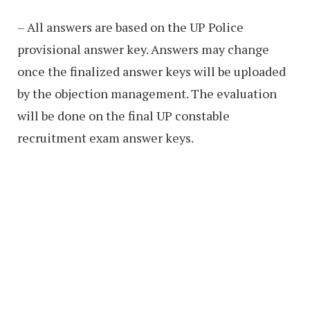
– All answers are based on the UP Police
provisional answer key. Answers may change
once the finalized answer keys will be uploaded
by the objection management. The evaluation
will be done on the final UP constable
recruitment exam answer keys.