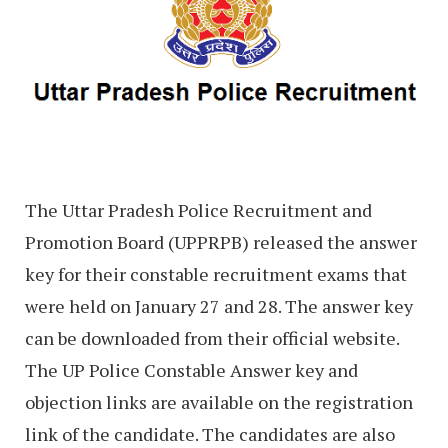
The Uttar Pradesh Police Recruitment and
Promotion Board (UPPRPB) released the answer
key for their constable recruitment exams that
were held on January 27 and 28. The answer key
can be downloaded from their official website.
The UP Police Constable Answer key and
objection links are available on the registration
link of the candidate. The candidates are also