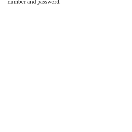
number and password.