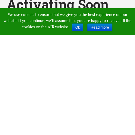
Activating Soon
We use cookies to ensure that we give you the best experience on our
Today: Railway
website. If you continue, we’ll assume that you are happy to receive all the
cookies on the AIR website.
Ok
Read more
Recruitment Board
Published by
Admin
,
in
News