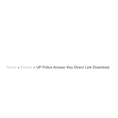
Home
»
Exams
»
UP Police Answer Key Direct Link Download