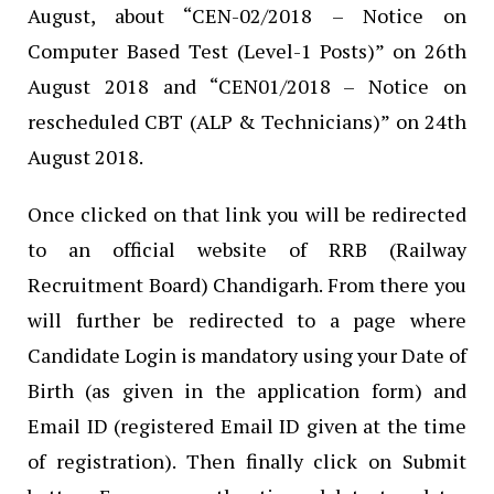
August, about “CEN-02/2018 – Notice on
Computer Based Test (Level-1 Posts)” on 26th
August 2018 and “CEN01/2018 – Notice on
rescheduled CBT (ALP & Technicians)” on 24th
August 2018.
Once clicked on that link you will be redirected
to an official website of RRB (Railway
Recruitment Board) Chandigarh. From there you
will further be redirected to a page where
Candidate Login is mandatory using your Date of
Birth (as given in the application form) and
Email ID (registered Email ID given at the time
of registration). Then finally click on Submit