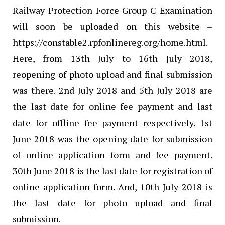
Railway Protection Force Group C Examination
will soon be uploaded on this website –
https://constable2.rpfonlinereg.org/home.html.
Here, from 13th July to 16th July 2018,
reopening of photo upload and final submission
was there. 2nd July 2018 and 5th July 2018 are
the last date for online fee payment and last
date for offline fee payment respectively. 1st
June 2018 was the opening date for submission
of online application form and fee payment.
30th June 2018 is the last date for registration of
online application form. And, 10th July 2018 is
the last date for photo upload and final
submission.