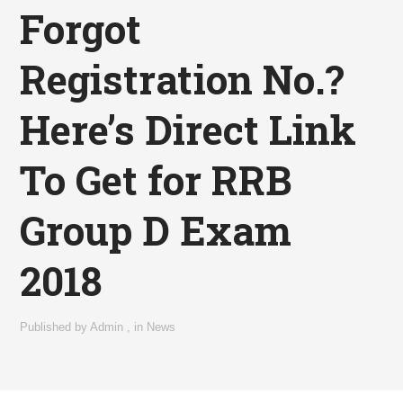
Forgot
Registration No.?
Here’s Direct Link
To Get for RRB
Group D Exam
2018
Published by
Admin
,
in
News