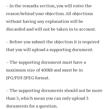
– In the remarks section, you will enter the
reason behind your objection. All objections
without having any explanation will be
discarded and will not be taken in to account.
– Before you submit the objection it is required
that you will upload a supporting document.
– The supporting document must have a
maximum size of 400kb and must be in
JPG/PDF/JPEG format.
– The supporting documents should not be more
than 3, which mean you can only upload 3
documents for a question.