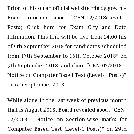
Prior to this on an official website rrbcdg.gov.in –
Board informed about “CEN-02/2018(Level-1
Posts) Click here for Exam City and Date
Intimation. This link will be live from 14:00 hrs
of 9th September 2018 for candidates scheduled
from 17th September to 16th October 2018” on
9th September 2018, and about “CEN-02/2018 –
Notice on Computer Based Test (Level-1 Posts)”
on 6th September 2018.
While alone in the last week of previous month
that is August 2018, Board revealed about “CEN-
02/2018 – Notice on Section-wise marks for
Computer Based Test (Level-1 Posts)” on 29th