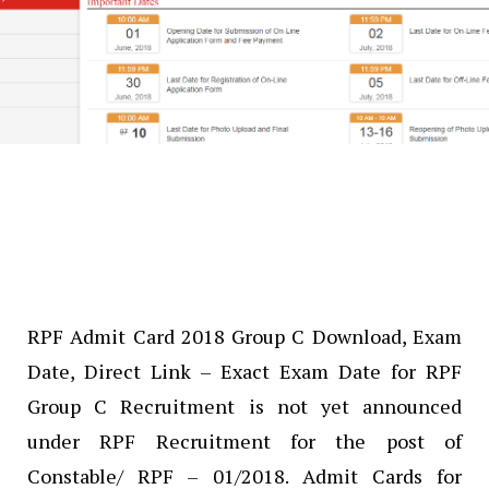
RPF Admit Card 2018 Group C Download, Exam
Date, Direct Link – Exact Exam Date for RPF
Group C Recruitment is not yet announced
under RPF Recruitment for the post of
Constable/ RPF – 01/2018. Admit Cards for