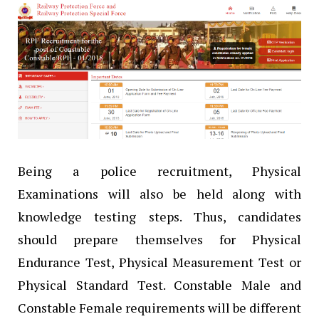
Being a police recruitment, Physical
Examinations will also be held along with
knowledge testing steps. Thus, candidates
should prepare themselves for Physical
Endurance Test, Physical Measurement Test or
Physical Standard Test. Constable Male and
Constable Female requirements will be different