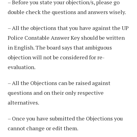
– Before you state your objection/s, please go
double check the questions and answers wisely.
– All the objections that you have against the UP
Police Constable Answer Key should be written
in English. The board says that ambiguous
objection will not be considered for re-
evaluation.
– All the Objections can be raised against
questions and on their only respective
alternatives.
– Once you have submitted the Objections you
cannot change or edit them.