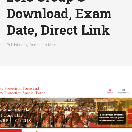
Download, Exam
Date, Direct Link
Published by
Admin
,
in
News