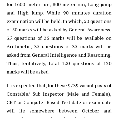
for 1600 meter run, 800-meter run, Long jump
and High Jump. While 90 minutes duration
examination will be held. In which, 50 questions
of 50 marks will be asked by General Awareness,
35 questions of 35 marks will be available on
Arithmetic, 35 questions of 35 marks will be
asked from General Intelligence and Reasoning.
Thus, tentatively, total 120 questions of 120
marks will be asked.
It is expected that, for these 9739 vacant posts of
Constable/ Sub Inspector (Male and Female),
CBT or Computer Based Test date or exam date
will lie somewhere between October and