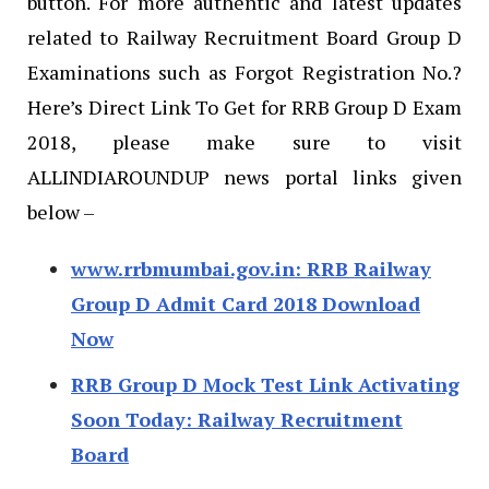
button. For more authentic and latest updates
related to Railway Recruitment Board Group D
Examinations such as Forgot Registration No.?
Here’s Direct Link To Get for RRB Group D Exam
2018, please make sure to visit
ALLINDIAROUNDUP news portal links given
below –
www.rrbmumbai.gov.in: RRB Railway
Group D Admit Card 2018 Download
Now
RRB Group D Mock Test Link Activating
Soon Today: Railway Recruitment
Board