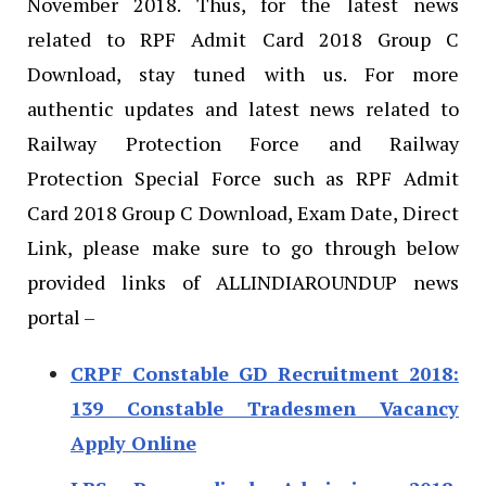
November 2018. Thus, for the latest news
related to RPF Admit Card 2018 Group C
Download, stay tuned with us. For more
authentic updates and latest news related to
Railway Protection Force and Railway
Protection Special Force such as RPF Admit
Card 2018 Group C Download, Exam Date, Direct
Link, please make sure to go through below
provided links of ALLINDIAROUNDUP news
portal –
CRPF Constable GD Recruitment 2018:
139 Constable Tradesmen Vacancy
Apply Online