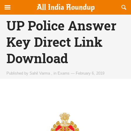
Reveal
R
allindiaroundup.com
Off-
S
OFFCANVAS
canvas
F
UP Police Answer
Navigation
Key Direct Link
Download
Published by
Sahil Varma
,
in
Exams
—
February 6, 2019