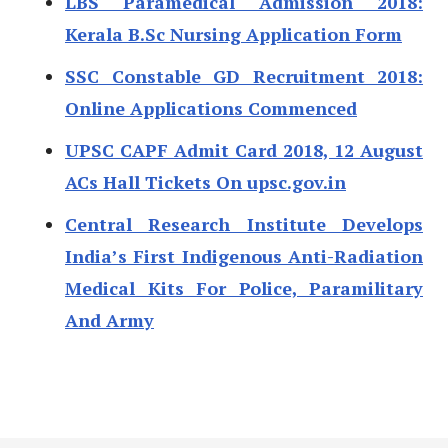
LBS Paramedical Admission 2018:
Kerala B.Sc Nursing Application Form
SSC Constable GD Recruitment 2018:
Online Applications Commenced
UPSC CAPF Admit Card 2018, 12 August
ACs Hall Tickets On upsc.gov.in
Central Research Institute Develops
India’s First Indigenous Anti-Radiation
Medical Kits For Police, Paramilitary
And Army