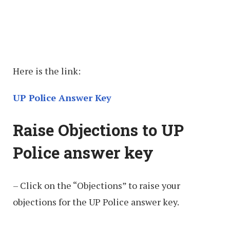
Here is the link:
UP Police Answer Key
Raise Objections to UP
Police answer key
– Click on the “Objections” to raise your
objections for the UP Police answer key.