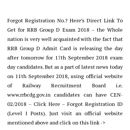
Forgot Registration No.? Here’s Direct Link To
Get for RRB Group D Exam 2018 – the Whole
nation is very well acquainted with the fact that
RRB Group D Admit Card is releasing the day
after tomorrow for 17th September 2018 exam
day candidates. But as a part of latest news today
on 11th September 2018, using official website
of Railway Recruitment Board i.e.
www.rrbcdg.gov.in candidates can have CEN-
02/2018 – Click Here – Forgot Registration ID
(Level I Posts). Just visit an official website
mentioned above and click on this link ->