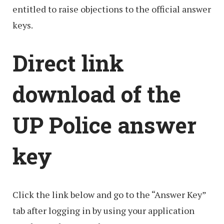
entitled to raise objections to the official answer
keys.
Direct link
download of the
UP Police answer
key
Click the link below and go to the “Answer Key”
tab after logging in by using your application