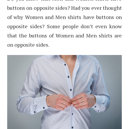
buttons on opposite sides? Had you ever thought
of why Women and Men shirts have buttons on
opposite sides? Some people don’t even know
that the buttons of Women and Men shirts are
on opposite sides.