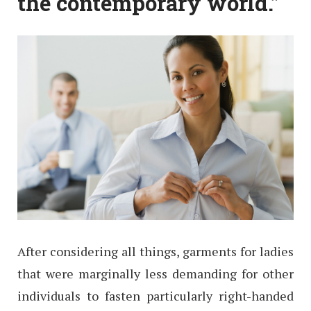
the contemporary world.”
After considering all things, garments for ladies
that were marginally less demanding for other
individuals to fasten particularly right-handed