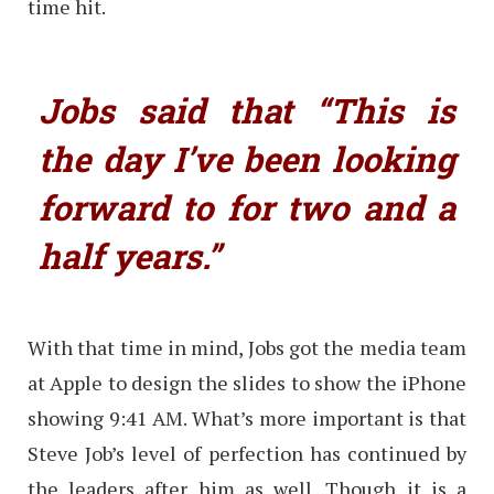
time hit.
Jobs said that “This is
the day I’ve been looking
forward to for two and a
half years.”
With that time in mind, Jobs got the media team
at Apple to design the slides to show the iPhone
showing 9:41 AM. What’s more important is that
Steve Job’s level of perfection has continued by
the leaders after him as well. Though it is a