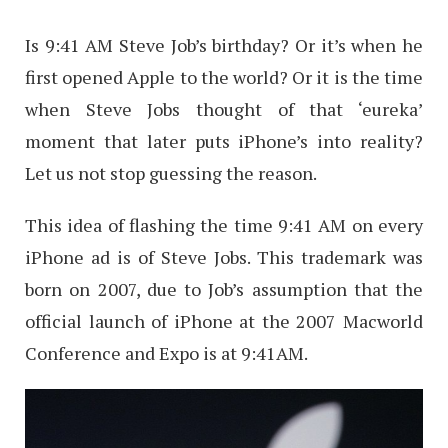
Is 9:41 AM Steve Job’s birthday? Or it’s when he
first opened Apple to the world? Or it is the time
when Steve Jobs thought of that ‘eureka’
moment that later puts iPhone’s into reality?
Let us not stop guessing the reason.
This idea of flashing the time 9:41 AM on every
iPhone ad is of Steve Jobs. This trademark was
born on 2007, due to Job’s assumption that the
official launch of iPhone at the 2007 Macworld
Conference and Expo is at 9:41AM.