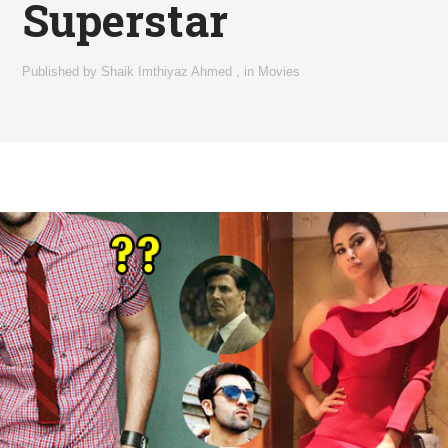
Superstar
Published by
Shaik Imthiyaz Ahmed
,
in
Movies