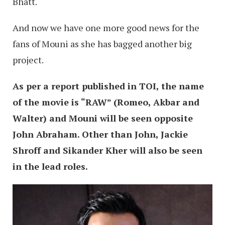
Bhatt.
And now we have one more good news for the
fans of Mouni as she has bagged another big
project.
As per a report published in TOI, the name
of the movie is “RAW” (Romeo, Akbar and
Walter) and Mouni will be seen opposite
John Abraham. Other than John, Jackie
Shroff and Sikander Kher will also be seen
in the lead roles.