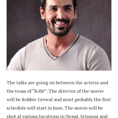
The talks are going on between the actress and
the team of “RAW”. The director of the movie
will be Robbie Grewal and most probably the first
schedule will start in June. The movie will be
shot at various locations in Nepal, Srinagar and