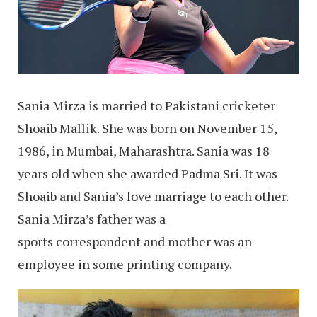
Sania Mirza is married to Pakistani cricketer
Shoaib Mallik. She was born on November 15,
1986, in Mumbai, Maharashtra. Sania was 18
years old when she awarded Padma Sri. It was
Shoaib and Sania’s love marriage to each other.
Sania Mirza’s father was a
sports correspondent and mother was an
employee in some printing company.