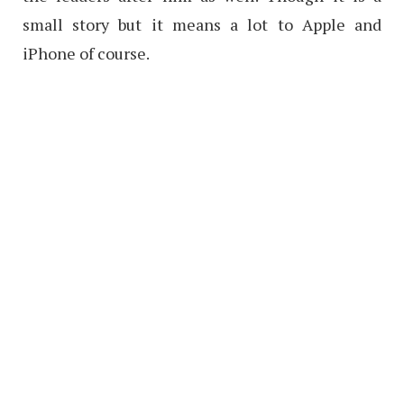
small story but it means a lot to Apple and
iPhone of course.