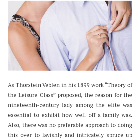
As Thorstein Veblen in his 1899 work “Theory of
the Leisure Class” proposed, the reason for the
nineteenth-century lady among the elite was
essential to exhibit how well off a family was.
Also, there was no preferable approach to doing
this over to lavishly and intricately spruce up