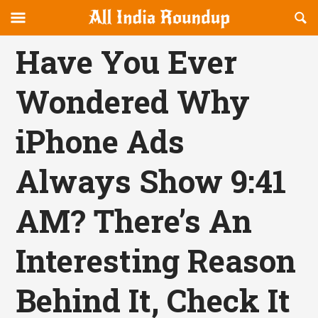
Reveal
R
allindiaroundup.com
Off-
S
OFFCANVAS
canvas
F
Have You Ever
Navigation
Wondered Why
iPhone Ads
Always Show 9:41
AM? There’s An
Interesting Reason
Behind It, Check It