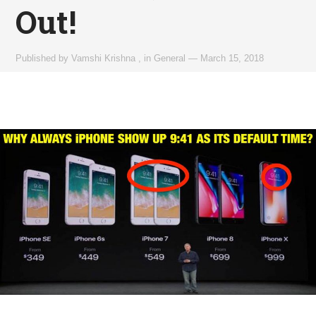
Out!
Published by
Vamshi Krishna
,
in
General
—
March 15, 2018