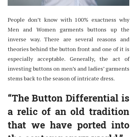
People don’t know with 100% exactness why
Men and Women garments buttons up the
inverse way. There are several reasons and
theories behind the button front and one of it is
especially acceptable. Generally, the act of
investing buttons on men’s and ladies’ garments
stems back to the season of intricate dress.
“The Button Differential is
a relic of an old tradition
that we have ported into