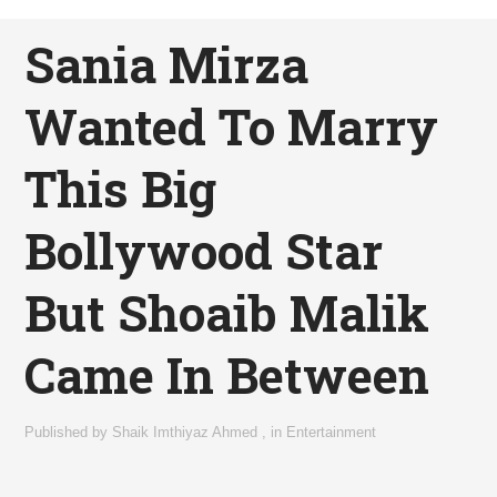
Sania Mirza
Wanted To Marry
This Big
Bollywood Star
But Shoaib Malik
Came In Between
Published by
Shaik Imthiyaz Ahmed
,
in
Entertainment