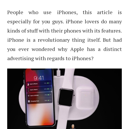
People who use iPhones, this article is
especially for you guys. iPhone lovers do many
kinds of stuff with their phones with its features.
iPhone is a revolutionary thing itself. But had
you ever wondered why Apple has a distinct
advertising with regards to iPhones?