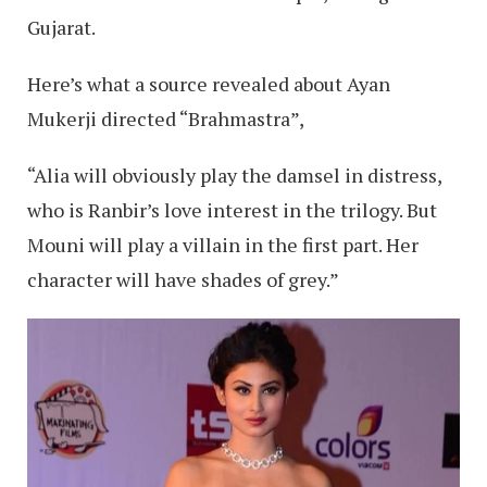
Gujarat.
Here’s what a source revealed about Ayan
Mukerji directed “Brahmastra”,
“Alia will obviously play the damsel in distress,
who is Ranbir’s love interest in the trilogy. But
Mouni will play a villain in the first part. Her
character will have shades of grey.”