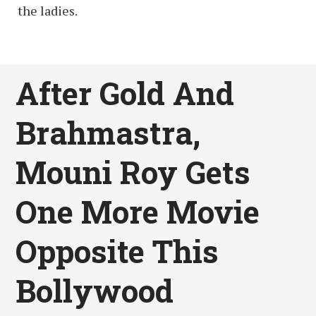
the ladies.
After Gold And
Brahmastra,
Mouni Roy Gets
One More Movie
Opposite This
Bollywood