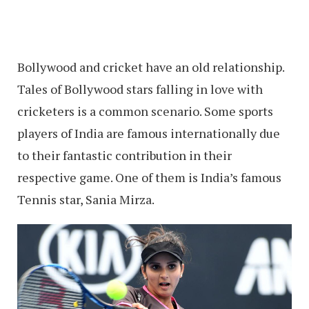
Bollywood and cricket have an old relationship.
Tales of Bollywood stars falling in love with
cricketers is a common scenario. Some sports
players of India are famous internationally due
to their fantastic contribution in their
respective game. One of them is India’s famous
Tennis star, Sania Mirza.