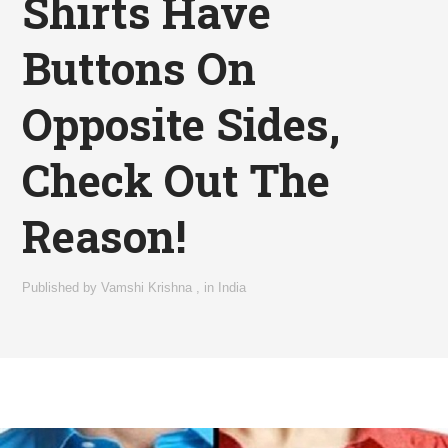
Shirts Have
Buttons On
Opposite Sides,
Check Out The
Reason!
Published by
Vamshi Krishna
,
in
India