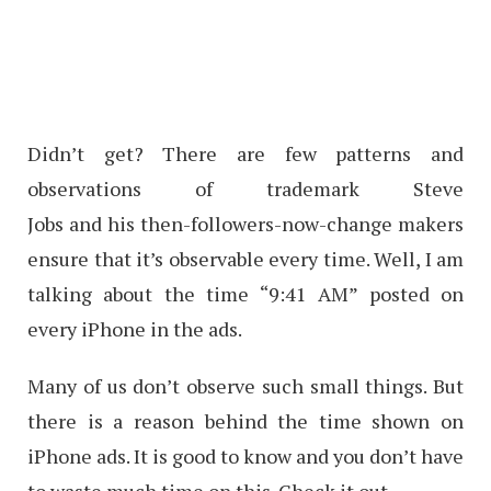
Didn’t get? There are few patterns and
observations of trademark Steve
Jobs and his then-followers-now-change makers
ensure that it’s observable every time. Well, I am
talking about the time “9:41 AM” posted on
every iPhone in the ads.
Many of us don’t observe such small things. But
there is a reason behind the time shown on
iPhone ads. It is good to know and you don’t have
to waste much time on this. Check it out.