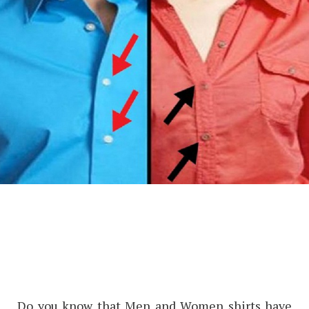
Do you know that Men and Women shirts have