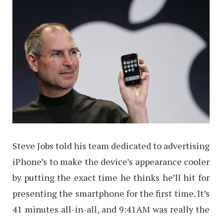
Steve Jobs told his team dedicated to advertising
iPhone’s to make the device’s appearance cooler
by putting the exact time he thinks he’ll hit for
presenting the smartphone for the first time. It’s
41 minutes all-in-all, and 9:41AM was really the