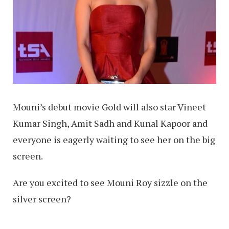
Mouni’s debut movie Gold will also star Vineet
Kumar Singh, Amit Sadh and Kunal Kapoor and
everyone is eagerly waiting to see her on the big
screen.
Are you excited to see Mouni Roy sizzle on the
silver screen?