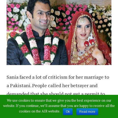
Sania faced a lot of criticism for her marriage to
a Pakistani. People called her betrayer and
demanded that she should not get a permit to
We use cookies to ensure that we give you the best experience on our
play for India now. But it never happened, she is
website. If you continue, we’ll assume that you are happy to receive all the
still playing for India. Before marrying to Shoaib
cookies on the AIR website.
Ok
Read more