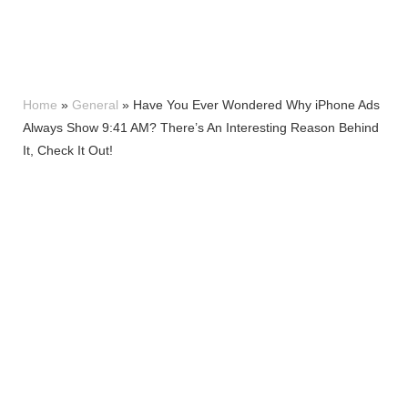
Home
»
General
»
Have You Ever Wondered Why iPhone Ads
Always Show 9:41 AM? There’s An Interesting Reason Behind
It, Check It Out!