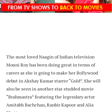
The most loved Naagin of Indian television
Mouni Roy has been doing great in terms of
career as she is going to make her Bollywood
debut in Akshay Kumar starrer “Gold”. She will
also be seen in another star-studded movie
“Brahmastra” featuring the legendary actor
Amitabh Bachchan, Ranbir Kapoor and Alia