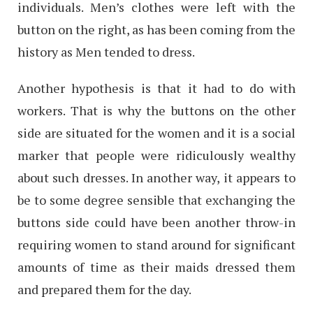
individuals. Men’s clothes were left with the
button on the right, as has been coming from the
history as Men tended to dress.
Another hypothesis is that it had to do with
workers. That is why the buttons on the other
side are situated for the women and it is a social
marker that people were ridiculously wealthy
about such dresses. In another way, it appears to
be to some degree sensible that exchanging the
buttons side could have been another throw-in
requiring women to stand around for significant
amounts of time as their maids dressed them
and prepared them for the day.