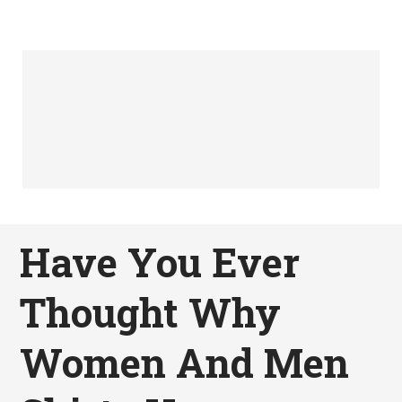
Have You Ever
Thought Why
Women And Men