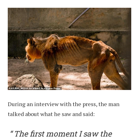
During an interview with the press, the man
talked about what he saw and said:
The first moment I saw the