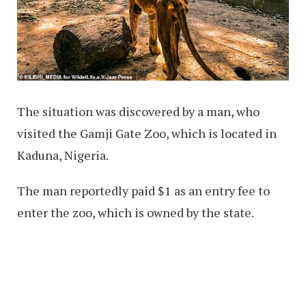
The situation was discovered by a man, who
visited the Gamji Gate Zoo, which is located in
Kaduna, Nigeria.
The man reportedly paid $1 as an entry fee to
enter the zoo, which is owned by the state.