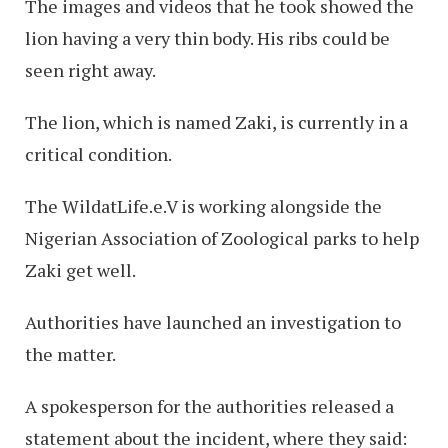
The images and videos that he took showed the
lion having a very thin body. His ribs could be
seen right away.
The lion, which is named Zaki, is currently in a
critical condition.
The WildatLife.e.V is working alongside the
Nigerian Association of Zoological parks to help
Zaki get well.
Authorities have launched an investigation to
the matter.
A spokesperson for the authorities released a
statement about the incident, where they said: