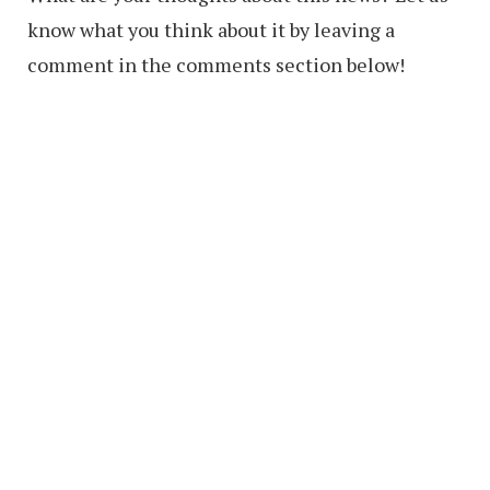
know what you think about it by leaving a
comment in the comments section below!