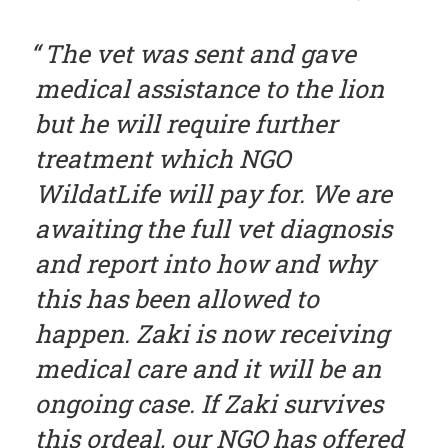
The vet was sent and gave
medical assistance to the lion
but he will require further
treatment which NGO
WildatLife will pay for. We are
awaiting the full vet diagnosis
and report into how and why
this has been allowed to
happen. Zaki is now receiving
medical care and it will be an
ongoing case. If Zaki survives
this ordeal, our NGO has offered