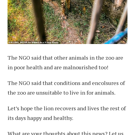
The NGO said that other animals in the zoo are
in poor health and are malnourished too!
The NGO said that conditions and encolsures of
the zoo are unsuitable to live in for animals.
Let’s hope the lion recovers and lives the rest of
its days happy and healthy.
What are your thoughts about this news? Let us