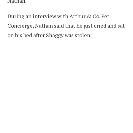
Nathan.
During an interview with Arthur & Co. Pet
Concierge, Nathan said that he just cried and sat
on his bed after Shaggy was stolen.