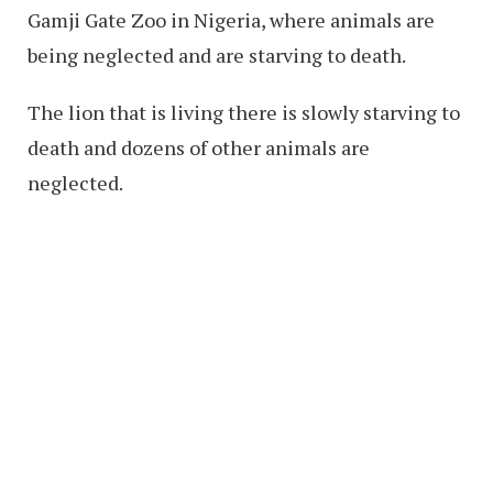
Gamji Gate Zoo in Nigeria, where animals are
being neglected and are starving to death.
The lion that is living there is slowly starving to
death and dozens of other animals are
neglected.