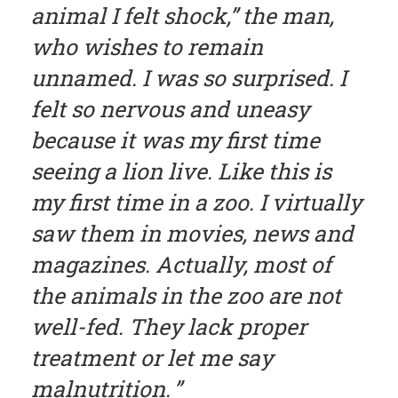
animal I felt shock,” the man,
who wishes to remain
unnamed. I was so surprised. I
felt so nervous and uneasy
because it was my first time
seeing a lion live. Like this is
my first time in a zoo. I virtually
saw them in movies, news and
magazines. Actually, most of
the animals in the zoo are not
well-fed. They lack proper
treatment or let me say
malnutrition.