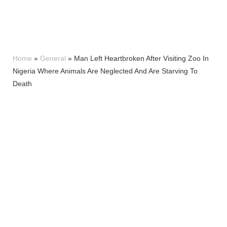
Home
»
General
»
Man Left Heartbroken After Visiting Zoo In
Nigeria Where Animals Are Neglected And Are Starving To
Death