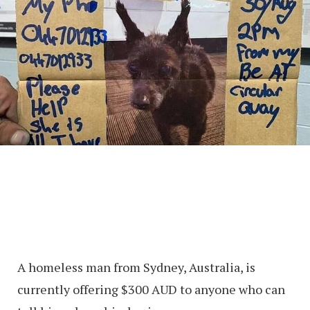
A homeless man from Sydney, Australia, is
currently offering $300 AUD to anyone who can