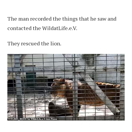
The man recorded the things that he saw and
contacted the WildatLife.e.V.
They rescued the lion.