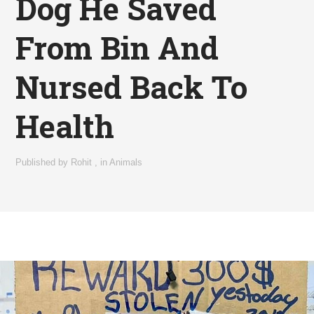
Dog He Saved
From Bin And
Nursed Back To
Health
Published by
Rohit
,
in
Animals