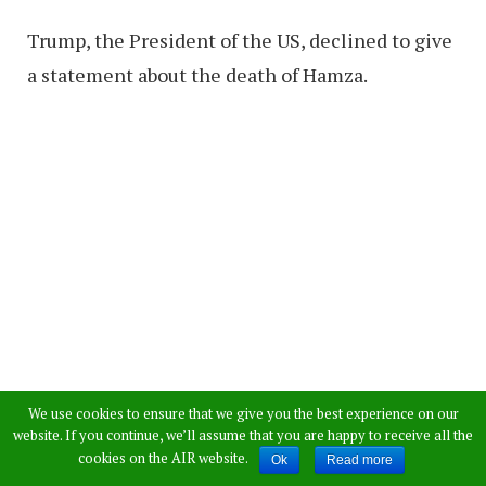
Trump, the President of the US, declined to give
a statement about the death of Hamza.
We use cookies to ensure that we give you the best experience on our
website. If you continue, we’ll assume that you are happy to receive all the
cookies on the AIR website.
Ok
Read more