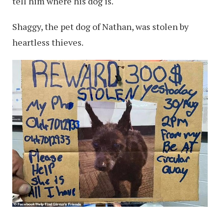
tell him where his dog is.
Shaggy, the pet dog of Nathan, was stolen by
heartless thieves.