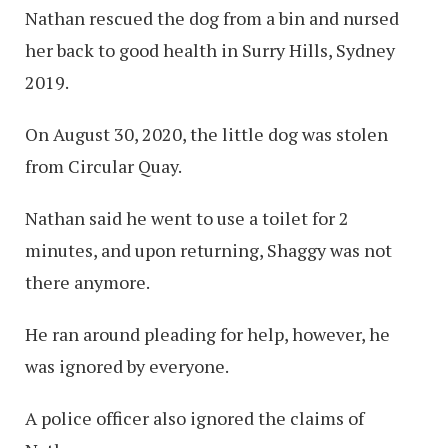
Nathan rescued the dog from a bin and nursed
her back to good health in Surry Hills, Sydney
2019.
On August 30, 2020, the little dog was stolen
from Circular Quay.
Nathan said he went to use a toilet for 2
minutes, and upon returning, Shaggy was not
there anymore.
He ran around pleading for help, however, he
was ignored by everyone.
A police officer also ignored the claims of