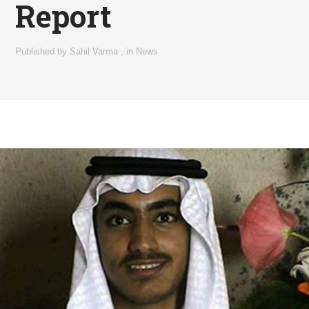
Report
Published by
Sahil Varma
,
in
News