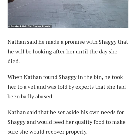
Nathan said he made a promise with Shaggy that
he will be looking after her until the day she
died.
When Nathan found Shaggy in the bin, he took
her to a vet and was told by experts that she had
been badly abused.
Nathan said that he set aside his own needs for
Shaggy and would feed her quality food to make
sure she would recover properly.