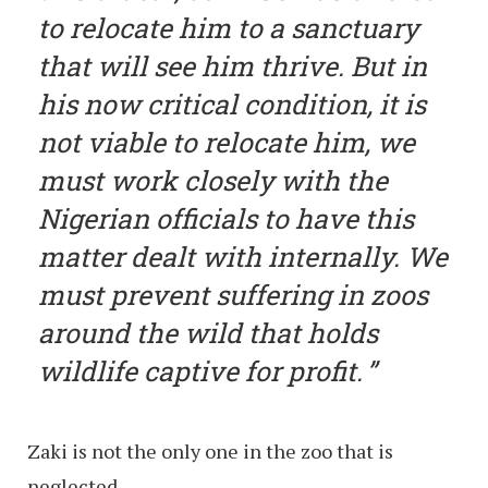
to relocate him to a sanctuary
that will see him thrive. But in
his now critical condition, it is
not viable to relocate him, we
must work closely with the
Nigerian officials to have this
matter dealt with internally. We
must prevent suffering in zoos
around the wild that holds
wildlife captive for profit.
Zaki is not the only one in the zoo that is
neglected.