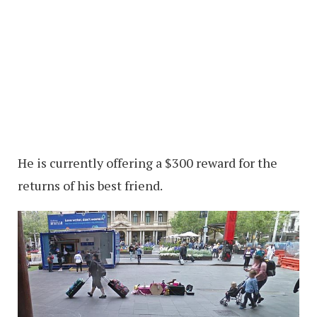
He is currently offering a $300 reward for the
returns of his best friend.