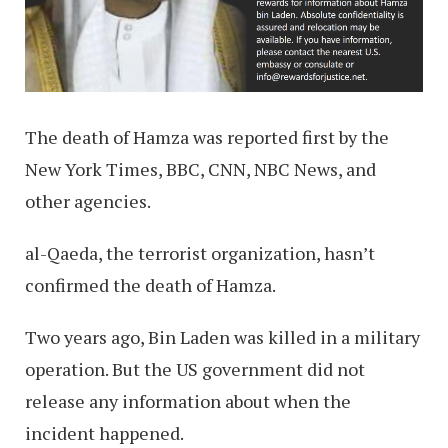
The death of Hamza was reported first by the
New York Times, BBC, CNN, NBC News, and
other agencies.
al-Qaeda, the terrorist organization, hasn’t
confirmed the death of Hamza.
Two years ago, Bin Laden was killed in a military
operation. But the US government did not
release any information about when the
incident happened.