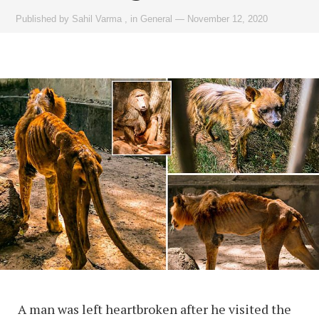
Published by
Sahil Varma
,
in
General
—
November 12, 2020
A man was left heartbroken after he visited the