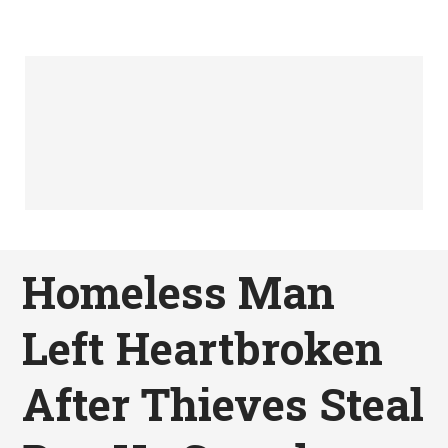
Homeless Man
Left Heartbroken
After Thieves Steal