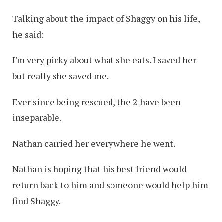
Talking about the impact of Shaggy on his life,
he said:
I'm very picky about what she eats. I saved her
but really she saved me.
Ever since being rescued, the 2 have been
inseparable.
Nathan carried her everywhere he went.
Nathan is hoping that his best friend would
return back to him and someone would help him
find Shaggy.