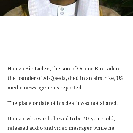
Hamza Bin Laden, the son of Osama Bin Laden,
the founder of Al-Qaeda, died in an airstrike, US
media news agencies reported.
The place or date of his death was not shared.
Hamza, who was believed to be 30-years-old,
released audio and video messages while he