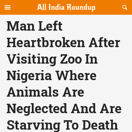
Reveal
R
allindiaroundup.com
Off-
S
OFFCANVAS
canvas
F
Man Left
Navigation
Heartbroken After
Visiting Zoo In
Nigeria Where
Animals Are
Neglected And Are
Starving To Death