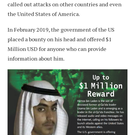
called out attacks on other countries and even
the United States of America.
In February 2019, the government of the US
placed a bounty on his head and offered $1
Million USD for anyone who can provide
information about him.