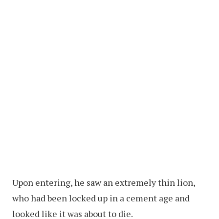
Upon entering, he saw an extremely thin lion,
who had been locked up in a cement age and
looked like it was about to die.