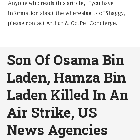
Anyone who reads this article, if you have
information about the whereabouts of Shaggy,
please contact Arthur & Co. Pet Concierge.
Son Of Osama Bin
Laden, Hamza Bin
Laden Killed In An
Air Strike, US
News Agencies