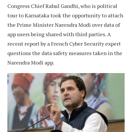
Congress Chief Rahul Gandhi, who is political
tour to Karnataka took the opportunity to attach
the Prime Minister Narendra Modi over data of
app users being shared with third parties. A
recent report by a French Cyber Security expert
questions the data safety measures taken in the
Narendra Modi app.