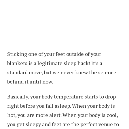
Sticking one of your feet outside of your
blankets is a legitimate sleep hack! It’s a
standard move, but we never knew the science
behind it until now.
Basically, your body temperature starts to drop
right before you fall asleep. When your body is
hot, you are more alert. When your body is cool,
you get sleepy and feet are the perfect venue to