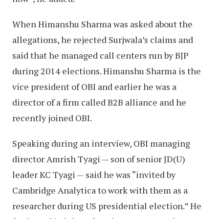
When Himanshu Sharma was asked about the
allegations, he rejected Surjwala’s claims and
said that he managed call centers run by BJP
during 2014 elections. Himanshu Sharma is the
vice president of OBI and earlier he was a
director of a firm called B2B alliance and he
recently joined OBI.
Speaking during an interview, OBI managing
director Amrish Tyagi — son of senior JD(U)
leader KC Tyagi — said he was “invited by
Cambridge Analytica to work with them as a
researcher during US presidential election.” He