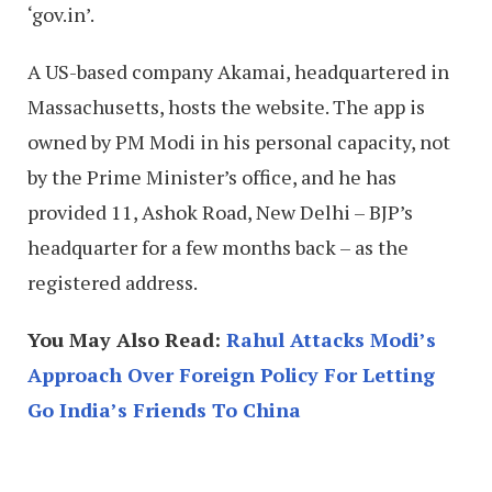
‘gov.in’.
A US-based company Akamai, headquartered in
Massachusetts, hosts the website. The app is
owned by PM Modi in his personal capacity, not
by the Prime Minister’s office, and he has
provided 11, Ashok Road, New Delhi – BJP’s
headquarter for a few months back – as the
registered address.
You May Also Read:
Rahul Attacks Modi’s
Approach Over Foreign Policy For Letting
Go India’s Friends To China