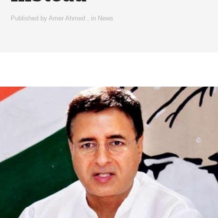
Published by
Amer Ahmed
,
in
News