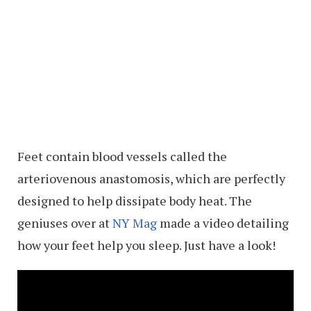
Feet contain blood vessels called the
arteriovenous anastomosis, which are perfectly
designed to help dissipate body heat. The
geniuses over at
NY Mag
made a video detailing
how your feet help you sleep. Just have a look!