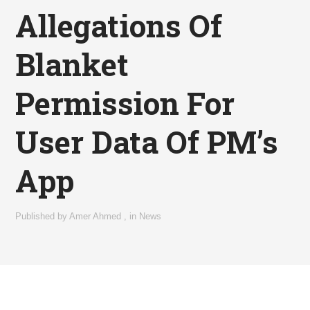
Allegations Of
Blanket
Permission For
User Data Of PM’s
App
Published by
Amer Ahmed
,
in
News