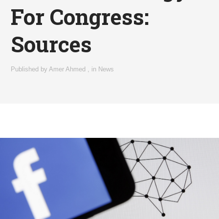
For Congress:
Sources
Published by
Amer Ahmed
,
in
News