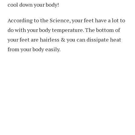
cool down your body!
According to the Science, your feet have a lot to
do with your body temperature. The bottom of
your feet are hairless & you can dissipate heat
from your body easily.