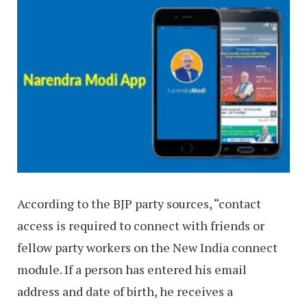
According to the BJP party sources, “contact
access is required to connect with friends or
fellow party workers on the New India connect
module. If a person has entered his email
address and date of birth, he receives a