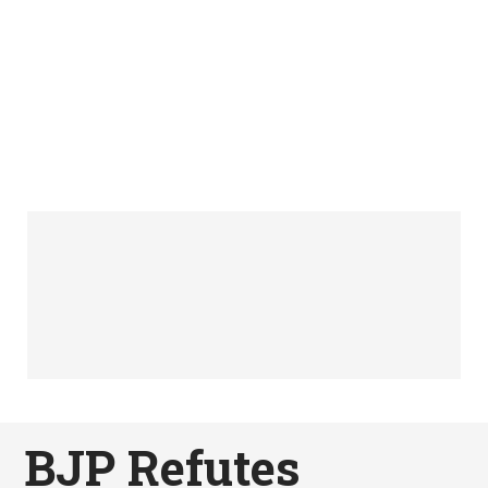
BJP Refutes