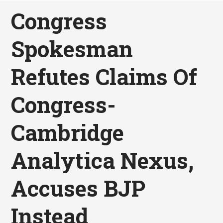
Congress
Spokesman
Refutes Claims Of
Congress-
Cambridge
Analytica Nexus,
Accuses BJP
Instead