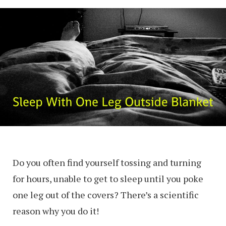
Do you often find yourself tossing and turning
for hours, unable to get to sleep until you poke
one leg out of the covers? There’s a scientific
reason why you do it!