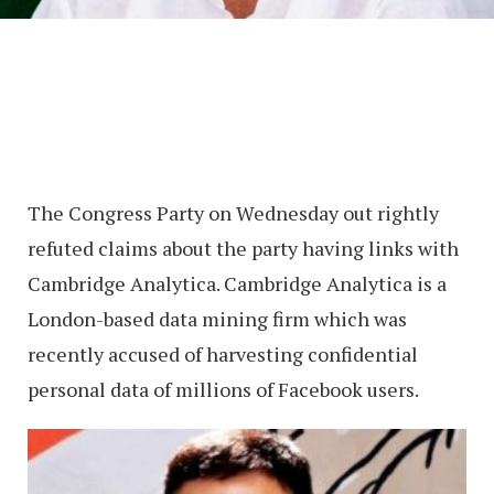
The Congress Party on Wednesday out rightly
refuted claims about the party having links with
Cambridge Analytica. Cambridge Analytica is a
London-based data mining firm which was
recently accused of harvesting confidential
personal data of millions of Facebook users.