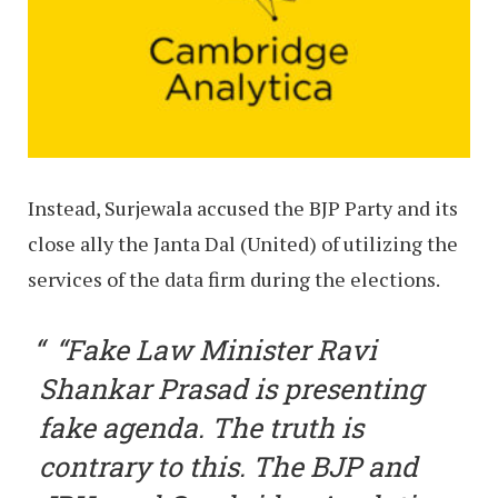
Instead, Surjewala accused the BJP Party and its
close ally the Janta Dal (United) of utilizing the
services of the data firm during the elections.
“Fake Law Minister Ravi
Shankar Prasad is presenting
fake agenda. The truth is
contrary to this. The BJP and