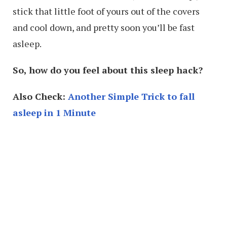
stick that little foot of yours out of the covers
and cool down, and pretty soon you’ll be fast
asleep.
So, how do you feel about this sleep hack?
Also Check:
Another Simple Trick to fall
asleep in 1 Minute