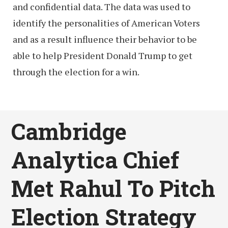
and confidential data. The data was used to
identify the personalities of American Voters
and as a result influence their behavior to be
able to help President Donald Trump to get
through the election for a win.
Cambridge
Analytica Chief
Met Rahul To Pitch
Election Strategy