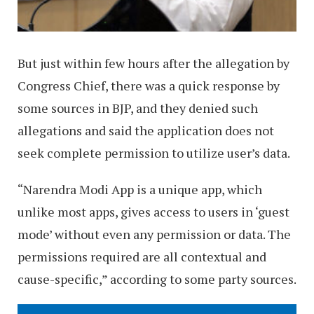
But just within few hours after the allegation by
Congress Chief, there was a quick response by
some sources in BJP, and they denied such
allegations and said the application does not
seek complete permission to utilize user’s data.
“Narendra Modi App is a unique app, which
unlike most apps, gives access to users in ‘guest
mode’ without even any permission or data. The
permissions required are all contextual and
cause-specific,” according to some party sources.