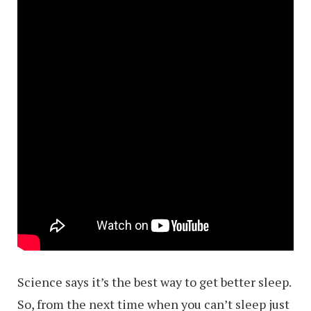
Science says it’s the best way to get better sleep.
So, from the next time when you can’t sleep just