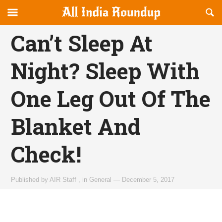
Reveal
R
allindiaroundup.com
Off-
S
OFFCANVAS
canvas
F
Can’t Sleep At
Navigation
Night? Sleep With
One Leg Out Of The
Blanket And
Check!
Published by
AIR Staff
,
in
General
—
December 5, 2017