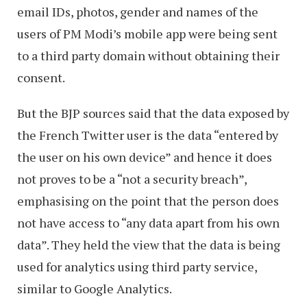
email IDs, photos, gender and names of the
users of PM Modi’s mobile app were being sent
to a third party domain without obtaining their
consent.
But the BJP sources said that the data exposed by
the French Twitter user is the data “entered by
the user on his own device” and hence it does
not proves to be a “not a security breach”,
emphasising on the point that the person does
not have access to “any data apart from his own
data”. They held the view that the data is being
used for analytics using third party service,
similar to Google Analytics.