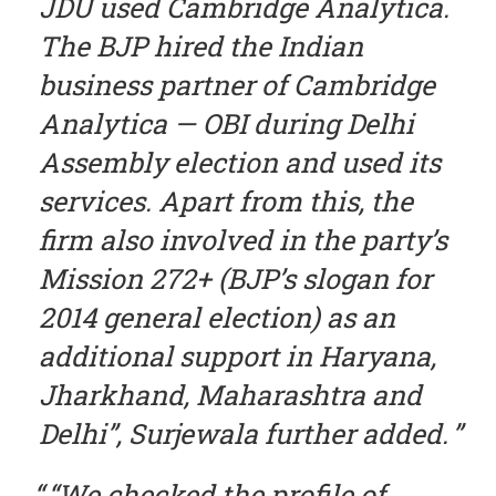
JDU used Cambridge Analytica.
The BJP hired the Indian
business partner of Cambridge
Analytica — OBI during Delhi
Assembly election and used its
services. Apart from this, the
firm also involved in the party’s
Mission 272+ (BJP’s slogan for
2014 general election) as an
additional support in Haryana,
Jharkhand, Maharashtra and
Delhi”, Surjewala further added.
“We checked the profile of