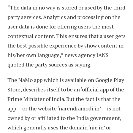
“The data in no way is stored or used by the third
party services. Analytics and processing on the
user data is done for offering users the most
contextual content. This ensures that a user gets
the best possible experience by show content in
his/her own language,” news agency IANS
quoted the party sources as saying.
The NaMo app which is available on Google Play
Store, describes itself to be an ‘official app of the
Prime Minister of India. But the fact is that the
app — or the website ‘narendramodi.in’ — is not
owned by or affiliated to the India government,
which generally uses the domain ‘nic.in’ or