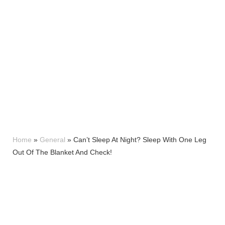
Home
»
General
»
Can’t Sleep At Night? Sleep With One Leg
Out Of The Blanket And Check!