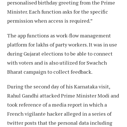
personalised birthday greeting from the Prime
Minister. Each function asks for the specific
permission when access is required.”
The app functions as work-flow management
platform for lakhs of party workers. It was in use
during Gujarat elections to be able to connect
with voters and is also utilized for Swachch
Bharat campaign to collect feedback.
During the second day of his Karnataka visit,
Rahul Gandhi attacked Prime Minister Modi and
took reference of a media report in which a
French vigilante hacker alleged in a series of
twitter posts that the personal data including