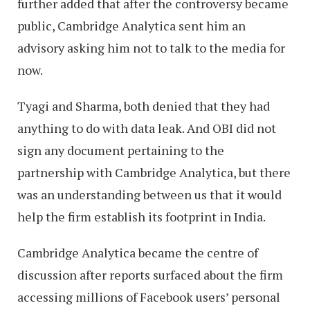
further added that after the controversy became
public, Cambridge Analytica sent him an
advisory asking him not to talk to the media for
now.
Tyagi and Sharma, both denied that they had
anything to do with data leak. And OBI did not
sign any document pertaining to the
partnership with Cambridge Analytica, but there
was an understanding between us that it would
help the firm establish its footprint in India.
Cambridge Analytica became the centre of
discussion after reports surfaced about the firm
accessing millions of Facebook users’ personal