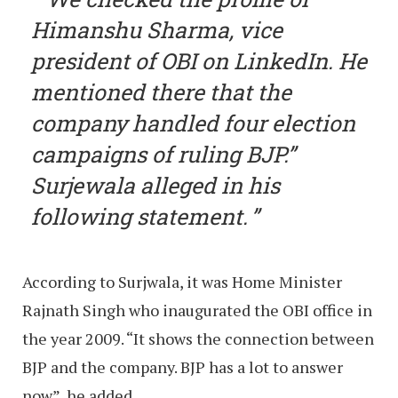
Himanshu Sharma, vice
president of OBI on LinkedIn. He
mentioned there that the
company handled four election
campaigns of ruling BJP.”
Surjewala alleged in his
following statement.
According to Surjwala, it was Home Minister
Rajnath Singh who inaugurated the OBI office in
the year 2009. “It shows the connection between
BJP and the company. BJP has a lot to answer
now”, he added.