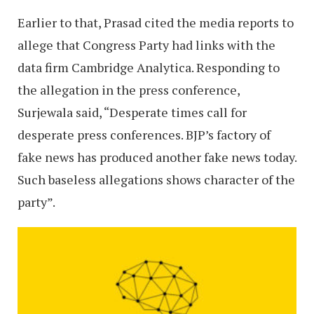
Earlier to that, Prasad cited the media reports to
allege that Congress Party had links with the
data firm Cambridge Analytica. Responding to
the allegation in the press conference,
Surjewala said, “Desperate times call for
desperate press conferences. BJP’s factory of
fake news has produced another fake news today.
Such baseless allegations shows character of the
party”.