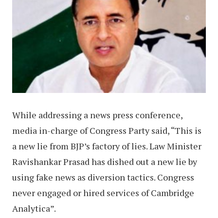
While addressing a news press conference,
media in-charge of Congress Party said, “This is
a new lie from BJP’s factory of lies. Law Minister
Ravishankar Prasad has dished out a new lie by
using fake news as diversion tactics. Congress
never engaged or hired services of Cambridge
Analytica”.