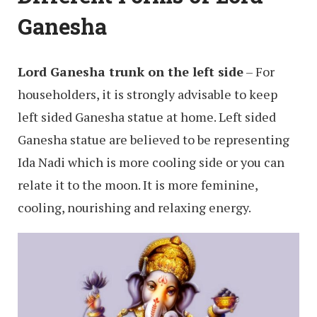
Ganesha
Lord Ganesha trunk on the left side
– For
householders, it is strongly advisable to keep
left sided Ganesha statue at home. Left sided
Ganesha statue are believed to be representing
Ida Nadi which is more cooling side or you can
relate it to the moon. It is more feminine,
cooling, nourishing and relaxing energy.