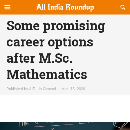
Reveal
R
allindiaroundup.com
Off-
S
OFFCANVAS
canvas
F
Some promising
Navigation
career options
after M.Sc.
Mathematics
Published by
AIR
,
in
General
—
April 15, 2020