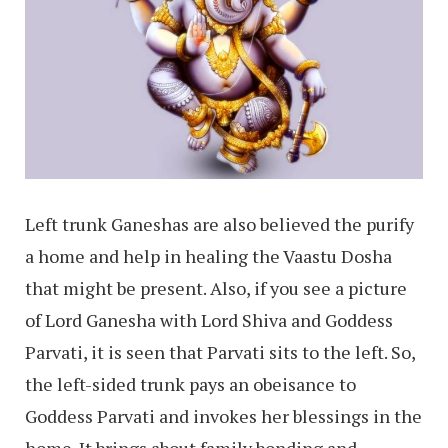
Left trunk Ganeshas are also believed the purify
a home and help in healing the Vaastu Dosha
that might be present. Also, if you see a picture
of Lord Ganesha with Lord Shiva and Goddess
Parvati, it is seen that Parvati sits to the left. So,
the left-sided trunk pays an obeisance to
Goddess Parvati and invokes her blessings in the