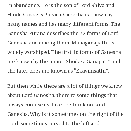
in abundance. He is the son of Lord Shiva and
Hindu Goddess Parvati. Ganesha is known by
many names and has many different forms. The
Ganesha Purana describes the 32 forms of Lord
Ganesha and among them, Mahaganapathi is
widely worshiped. The first 16 forms of Ganesha
are known by the name “Shodasa Ganapati” and
the later ones are known as “Ekavimsathi”.
But then while there are a lot of things we know
about Lord Ganesha, there’re some things that
always confuse us. Like the trunk on Lord
Ganesha. Why is it sometimes on the right of the
Lord, sometimes curved to the left and