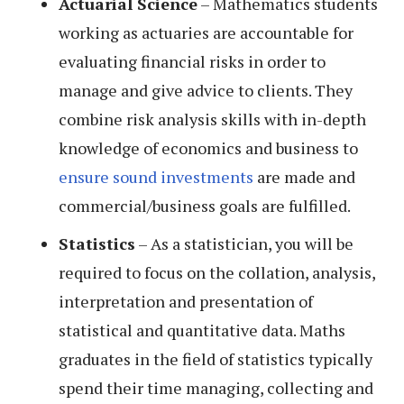
Actuarial Science
– Mathematics students
working as actuaries are accountable for
evaluating financial risks in order to
manage and give advice to clients. They
combine risk analysis skills with in-depth
knowledge of economics and business to
ensure sound investments
are made and
commercial/business goals are fulfilled.
Statistics
– As a statistician, you will be
required to focus on the collation, analysis,
interpretation and presentation of
statistical and quantitative data. Maths
graduates in the field of statistics typically
spend their time managing, collecting and