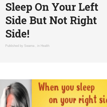
Sleep On Your Left
Side But Not Right
Side!
Published by
Swarna
,
in
Health