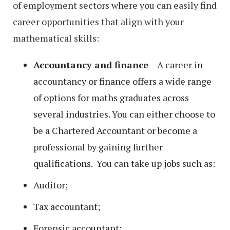
of employment sectors where you can easily find
career opportunities that align with your
mathematical skills:
Accountancy and finance
– A career in
accountancy or finance offers a wide range
of options for maths graduates across
several industries. You can either choose to
be a Chartered Accountant or become a
professional by gaining further
qualifications. You can take up jobs such as:
Auditor;
Tax accountant;
Forensic accountant;