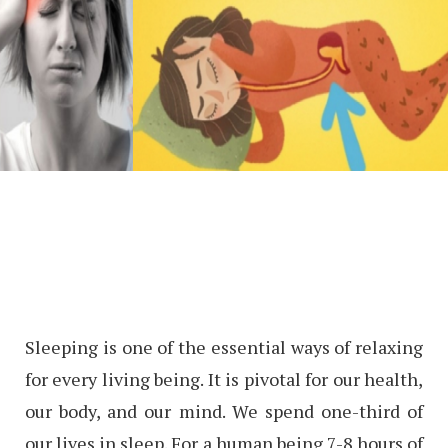
Sleeping is one of the essential ways of relaxing
for every living being. It is pivotal for our health,
our body, and our mind. We spend one-third of
our lives in sleep. For a human being 7-8 hours of