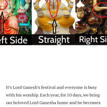
It’s Lord Ganesh’s festival and everyone is busy
with his worship. Each year, for 10 days, we bring
our beloved Lord Ganesha home and he becomes