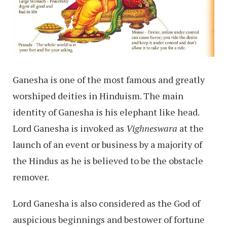
Ganesha is one of the most famous and greatly
worshiped deities in Hinduism. The main
identity of Ganesha is his elephant like head.
Lord Ganesha is invoked as
Vighneswara
at the
launch of an event or business by a majority of
the Hindus as he is believed to be the obstacle
remover.
Lord Ganesha is also considered as the God of
auspicious beginnings and bestower of fortune