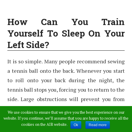
How Can You Train
Yourself To Sleep On Your
Left Side?
It is so simple. Many people recommend sewing
a tennis ball onto the back. Whenever you start
to roll onto your back during the night, the
tennis ball stops you, forcing you to return to the
side. Large obstructions will prevent you from
rolling over. Placing a pillow against your back
We use cookies to ensure that we give you the best experience on our
can also help you in preventing to roll over.
website. If you continue, we’ll assume that you are happy to receive all the
cookies on the AIR website.
Ok
Read more