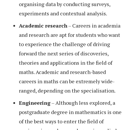
organising data by conducting surveys,
experiments and contextual analysis.
Academic research
– Careers in academia
and research are apt for students who want
to experience the challenge of driving
forward the next series of discoveries,
theories and applications in the field of
maths. Academic and research-based
careers in maths can be extremely wide-
ranged, depending on the specialisation.
Engineering
– Although less explored, a
postgraduate degree in mathematics is one
of the best ways to enter the field of