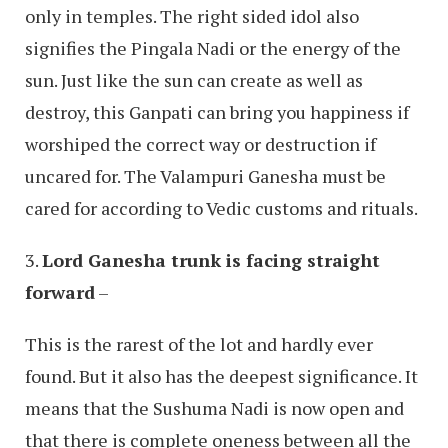
only in temples. The right sided idol also
signifies the Pingala Nadi or the energy of the
sun. Just like the sun can create as well as
destroy, this Ganpati can bring you happiness if
worshiped the correct way or destruction if
uncared for. The Valampuri Ganesha must be
cared for according to Vedic customs and rituals.
3.
Lord Ganesha trunk is facing straight
forward
–
This is the rarest of the lot and hardly ever
found. But it also has the deepest significance. It
means that the Sushuma Nadi is now open and
that there is complete oneness between all the