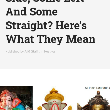
And Some
Straight? Here’s
What They Mean
Published by
AIR Staff
,
in
Festival