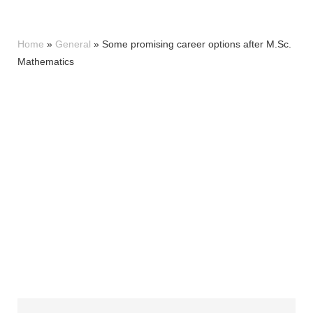
Home
»
General
»
Some promising career options after M.Sc.
Mathematics