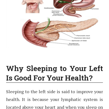
Why Sleeping to Your Left
Is Good For Your Health?
Sleeping to the left side is said to improve your
health. It is because your lymphatic system is
located above your heart and when you sleep on