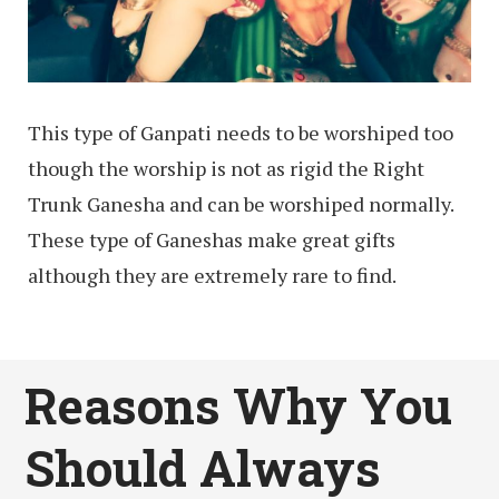
This type of Ganpati needs to be worshiped too
though the worship is not as rigid the Right
Trunk Ganesha and can be worshiped normally.
These type of Ganeshas make great gifts
although they are extremely rare to find.
Reasons Why You
Should Always