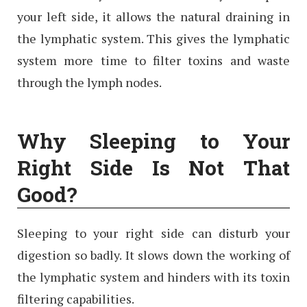
your left side, it allows the natural draining in
the lymphatic system. This gives the lymphatic
system more time to filter toxins and waste
through the lymph nodes.
Why Sleeping to Your
Right Side Is Not That
Good?
Sleeping to your right side can disturb your
digestion so badly. It slows down the working of
the lymphatic system and hinders with its toxin
filtering capabilities.