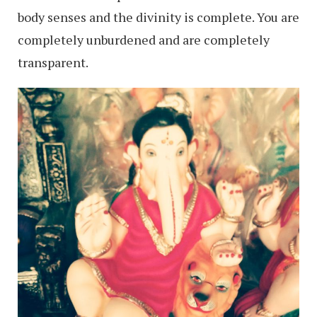
body senses and the divinity is complete. You are
completely unburdened and are completely
transparent.