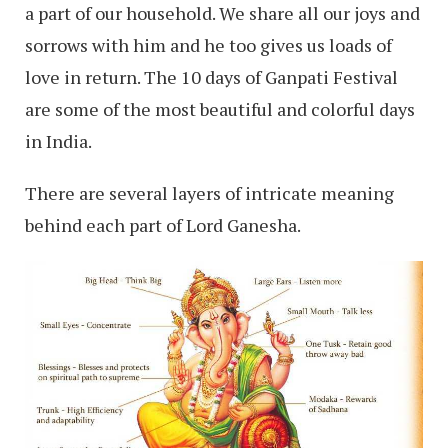
a part of our household. We share all our joys and
sorrows with him and he too gives us loads of
love in return. The 10 days of Ganpati Festival
are some of the most beautiful and colorful days
in India.
There are several layers of intricate meaning
behind each part of Lord Ganesha.