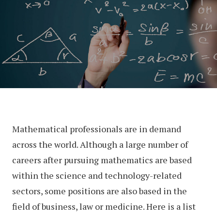
Mathematical professionals are in demand
across the world. Although a large number of
careers after pursuing mathematics are based
within the science and technology-related
sectors, some positions are also based in the
field of business, law or medicine. Here is a list