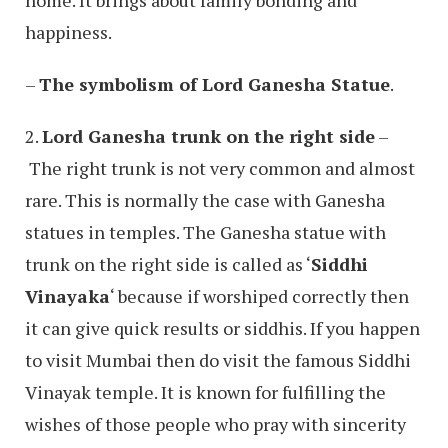
home. It brings about family bonding and
happiness.
–
The symbolism of Lord Ganesha Statue
.
2.
Lord Ganesha trunk on the right side
–
The right trunk is not very common and almost
rare. This is normally the case with Ganesha
statues in temples. The Ganesha statue with
trunk on the right side is called as ‘
Siddhi
Vinayaka
‘ because if worshiped correctly then
it can give quick results or siddhis. If you happen
to visit Mumbai then do visit the famous Siddhi
Vinayak temple. It is known for fulfilling the
wishes of those people who pray with sincerity