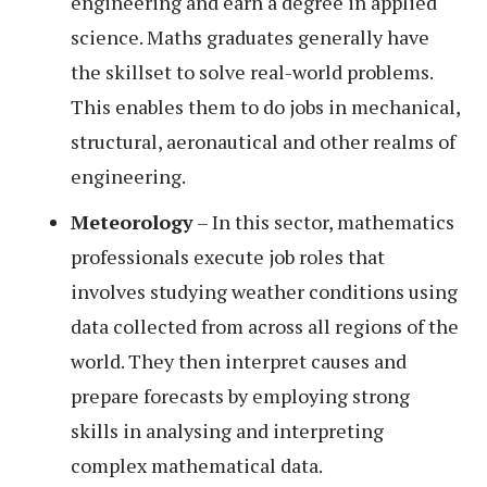
engineering and earn a degree in applied
science. Maths graduates generally have
the skillset to solve real-world problems.
This enables them to do jobs in mechanical,
structural, aeronautical and other realms of
engineering.
Meteorology
– In this sector, mathematics
professionals execute job roles that
involves studying weather conditions using
data collected from across all regions of the
world. They then interpret causes and
prepare forecasts by employing strong
skills in analysing and interpreting
complex mathematical data.