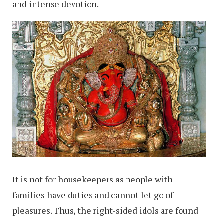
and intense devotion.
It is not for housekeepers as people with
families have duties and cannot let go of
pleasures. Thus, the right-sided idols are found