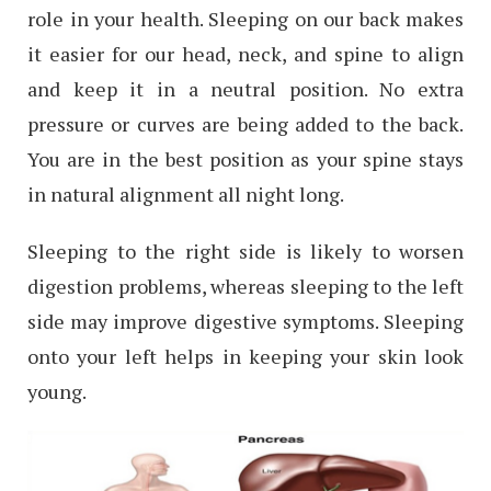
role in your health. Sleeping on our back makes
it easier for our head, neck, and spine to align
and keep it in a neutral position. No extra
pressure or curves are being added to the back.
You are in the best position as your spine stays
in natural alignment all night long.
Sleeping to the right side is likely to worsen
digestion problems, whereas sleeping to the left
side may improve digestive symptoms. Sleeping
onto your left helps in keeping your skin look
young.