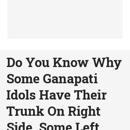
Do You Know Why
Some Ganapati
Idols Have Their
Trunk On Right
Side, Some Left