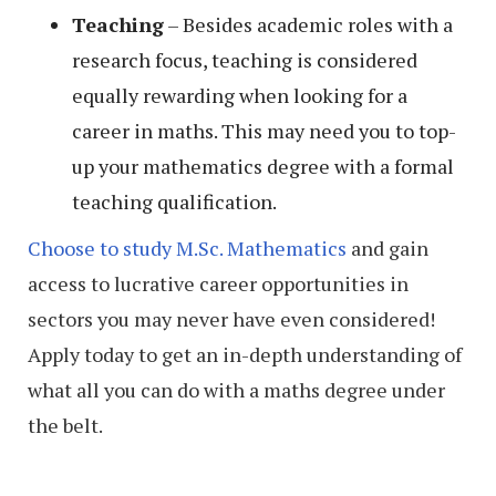
Teaching
– Besides academic roles with a
research focus, teaching is considered
equally rewarding when looking for a
career in maths. This may need you to top-
up your mathematics degree with a formal
teaching qualification.
Choose to study M.Sc. Mathematics
and gain
access to lucrative career opportunities in
sectors you may never have even considered!
Apply today to get an in-depth understanding of
what all you can do with a maths degree under
the belt.