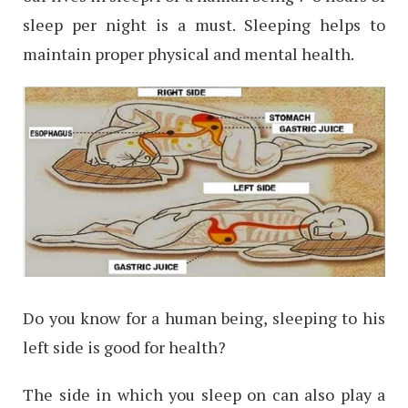
sleep per night is a must. Sleeping helps to
maintain proper physical and mental health.
Do you know for a human being, sleeping to his
left side is good for health?
The side in which you sleep on can also play a