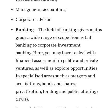
Management accountant;
Corporate advisor.
Banking
– The field of banking gives maths
grads a wide range of scope from retail
banking to corporate investment
banking. Here, you may have to deal with
financial assessment in public and private
ventures, as well as explore opportunities
in specialised areas such as mergers and
acquisitions, bonds and shares,
privatisation, lending and public offerings
(IPOs).