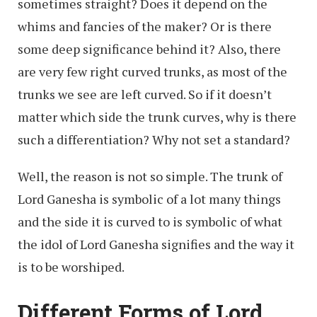
sometimes straight? Does it depend on the
whims and fancies of the maker? Or is there
some deep significance behind it? Also, there
are very few right curved trunks, as most of the
trunks we see are left curved. So if it doesn’t
matter which side the trunk curves, why is there
such a differentiation? Why not set a standard?
Well, the reason is not so simple. The trunk of
Lord Ganesha is symbolic of a lot many things
and the side it is curved to is symbolic of what
the idol of Lord Ganesha signifies and the way it
is to be worshiped.
Different Forms of Lord