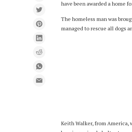
have been awarded a home for 
The homeless man was brought
managed to rescue all dogs an
Keith Walker, from America, w