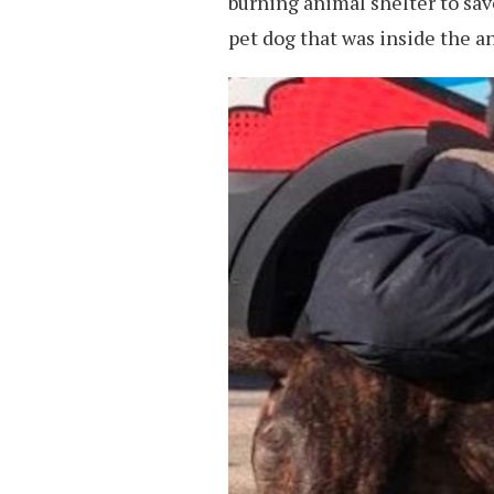
burning animal shelter to sav
pet dog that was inside the a