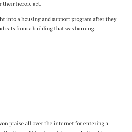
their heroic act.
 into a housing and support program after they
d cats from a building that was burning.
on praise all over the internet for entering a