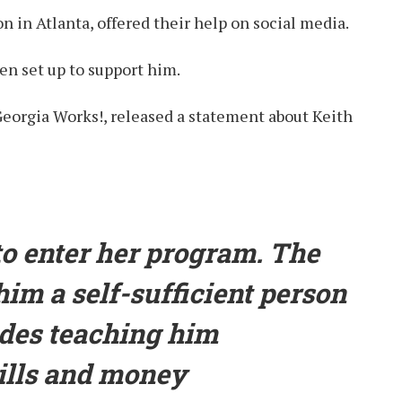
n in Atlanta, offered their help on social media.
n set up to support him.
Georgia Works!, released a statement about Keith
 to enter her program. The
him a self-sufficient person
udes teaching him
ills and money