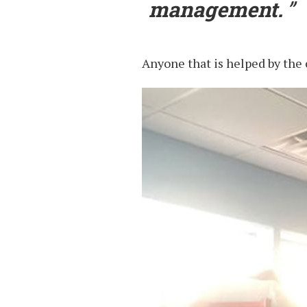
management.
Anyone that is helped by the c