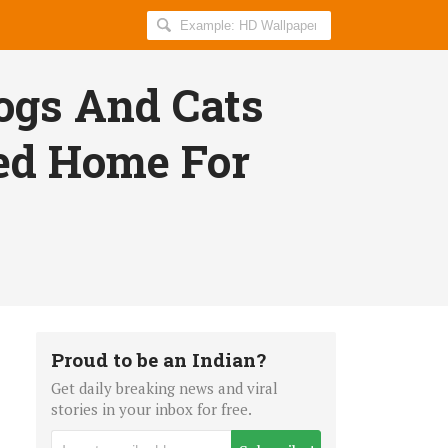
Search
AllIndiaRoundup
for:
gs And Cats
ed Home For
Proud to be an Indian?
Get daily breaking news and viral
stories in your inbox for free.