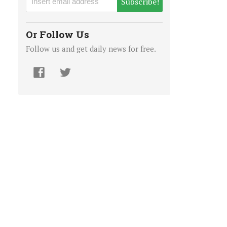
Subscribe!
Or Follow Us
Follow us and get daily news for free.