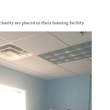
harity are placed in their housing facility.