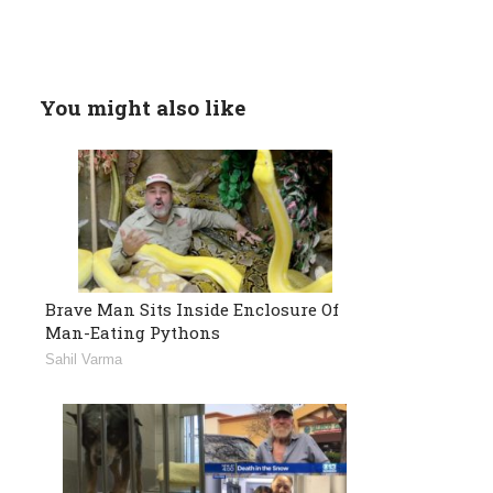
You might also like
Brave Man Sits Inside Enclosure Of
Man-Eating Pythons
Sahil Varma