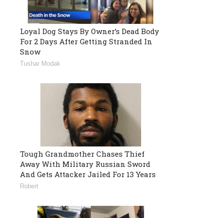
Loyal Dog Stays By Owner’s Dead Body
For 2 Days After Getting Stranded In
Snow
Tushar Modak
Tough Grandmother Chases Thief
Away With Military Russian Sword
And Gets Attacker Jailed For 13 Years
Robert