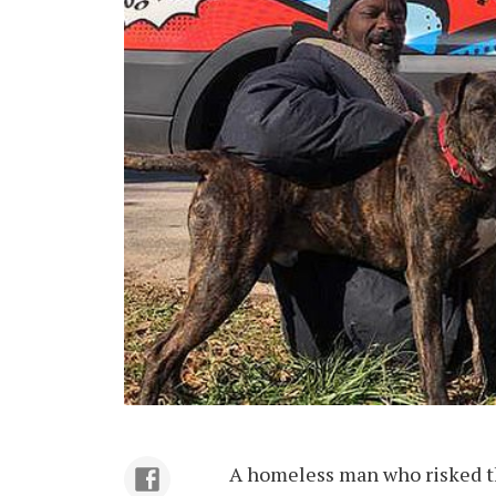
A homeless man who risked th