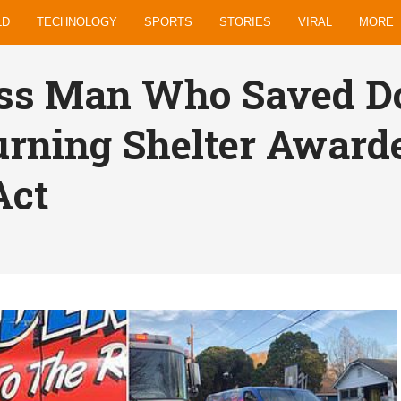
LD
TECHNOLOGY
SPORTS
STORIES
VIRAL
MORE
ss Man Who Saved Do
rning Shelter Award
Act