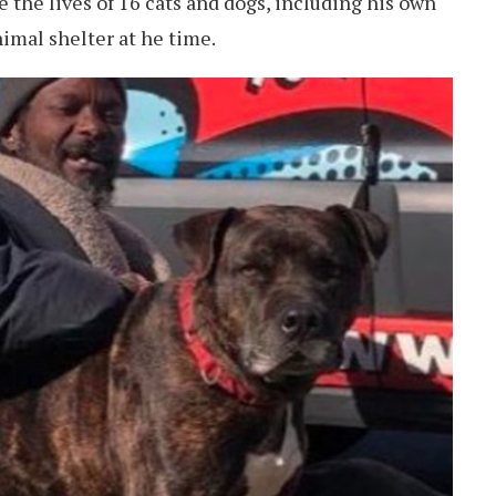
e the lives of 16 cats and dogs, including his own
nimal shelter at he time.