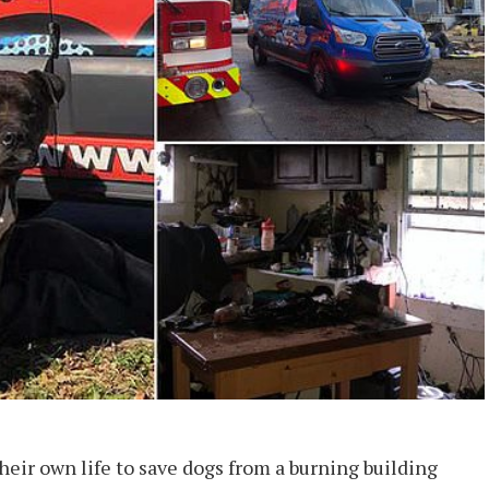
eir own life to save dogs from a burning building