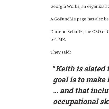
Georgia Works, an organizatio
A GoFundMe page has also bee
Darlene Schultz, the CEO of 
to TMZ.
They said:
Keith is slated
goal is to make 
… and that incl
occupational sk