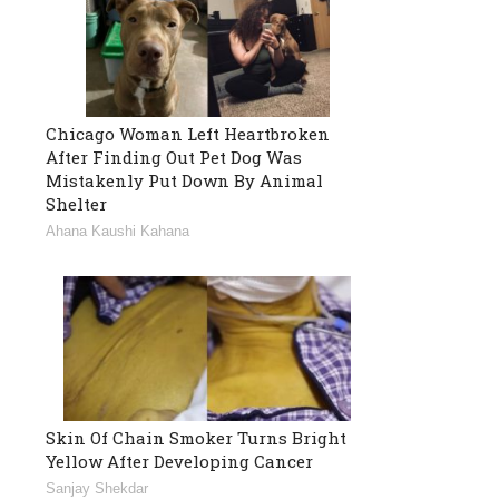
Chicago Woman Left Heartbroken
After Finding Out Pet Dog Was
Mistakenly Put Down By Animal
Shelter
Ahana Kaushi Kahana
Skin Of Chain Smoker Turns Bright
Yellow After Developing Cancer
Sanjay Shekdar