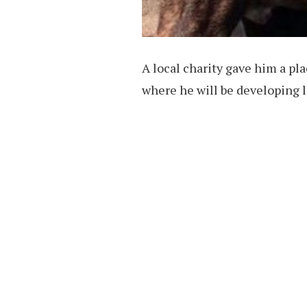
A local charity gave him a pl
where he will be developing li