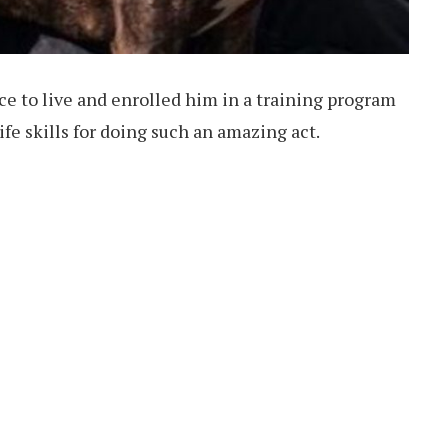
ace to live and enrolled him in a training program
fe skills for doing such an amazing act.