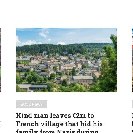
Kind
man
leaves
€2m
to
French
village
that
hid
his
GOOD NEWS
family
Kind man leaves €2m to
from
f
French village that hid his
Nazis during
family from Nazis during
WW2