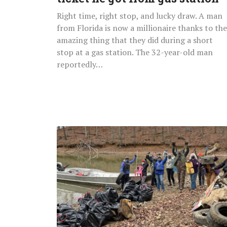
gas
Right time, right stop, and lucky draw. A man
station
from Florida is now a millionaire thanks to the
amazing thing that they did during a short
stop at a gas station. The 32-year-old man
reportedly…
Volunteers
Remove
Over
9,000lbs
Of
Trash
From
River