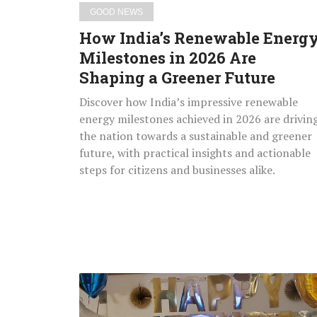
a
GOOD NEWS
Greener
How India’s Renewable Energ
Future
Milestones in 2026 Are
Shaping a Greener Future
Discover how India’s impressive renewable
energy milestones achieved in 2026 are drivin
the nation towards a sustainable and greener
future, with practical insights and actionable
steps for citizens and businesses alike.
Miracle
Baby