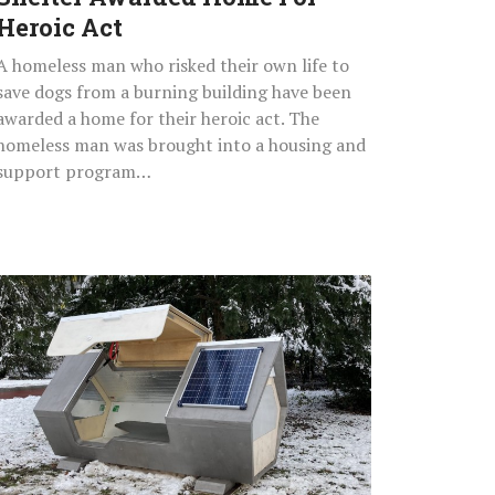
Act
Heroic Act
A homeless man who risked their own life to
save dogs from a burning building have been
awarded a home for their heroic act. The
homeless man was brought into a housing and
support program…
Windproof
And
Waterproof
Sleeping
Pods
With
Solar
Panels