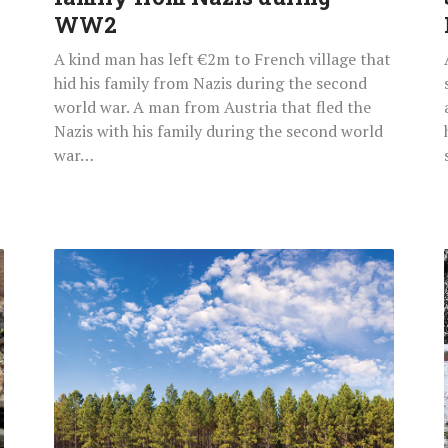
WW2
A kind man has left €2m to French village that
hid his family from Nazis during the second
world war. A man from Austria that fled the
Nazis with his family during the second world
war…
IKEA
Buys
11,000
Acres
Of
US
Forest
To