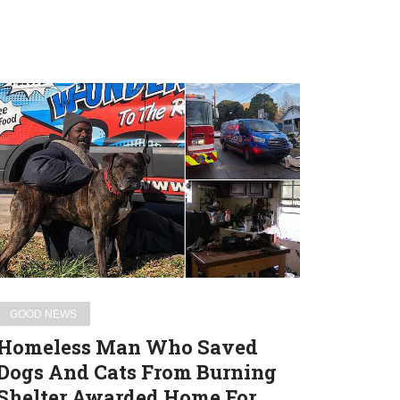
Homeless
Man
Who
Saved
Dogs
And
Cats
From
Burning
Shelter
GOOD NEWS
Awarded
Homeless Man Who Saved
Home
Dogs And Cats From Burning
For
Shelter Awarded Home For
Heroic