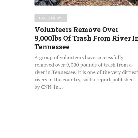
In
Tennessee
GOOD NEWS
Volunteers Remove Over
9,000lbs Of Trash From River I
Tennessee
A group of volunteers have successfully
removed over 9,000 pounds of trash from a
river in Tennessee. It is one of the very dirties
rivers in the country, said a report published
by CNN. In…