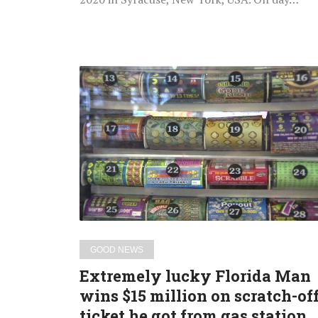
Extremely
lucky
Florida
Man
wins
$15
million
on
scratch-
off
GOOD NEWS
ticket
Extremely lucky Florida Man
he
wins $15 million on scratch-of
got
ticket he got from gas station
from