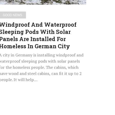
Are
Installed
GOOD NEWS
For
Windproof And Waterproof
Homeless
Sleeping Pods With Solar
In
Panels Are Installed For
German
City
Homeless In German City
A city in Germany is installing windproof and
waterproof sleeping pods with solar panels
for the homeless people. The cabins, which
have wood and steel cabins, can fit it up to 2
people. It will help…