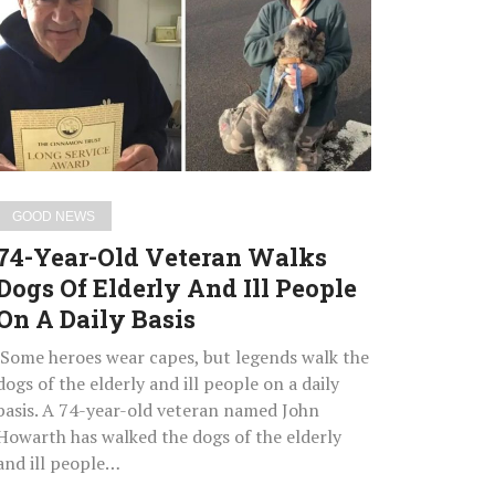
Old
Veteran
Walks
Dogs
Of
Elderly
And
Ill
GOOD NEWS
People
74-Year-Old Veteran Walks
On
Dogs Of Elderly And Ill People
A
On A Daily Basis
Daily
Basis
Some heroes wear capes, but legends walk the
dogs of the elderly and ill people on a daily
basis. A 74-year-old veteran named John
Howarth has walked the dogs of the elderly
and ill people…