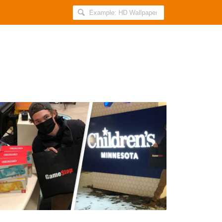
Search
AllIndiaRoundup
for:
Guy
Who
Made
$30,000
From
GameStop
Shares
Buys
Gaming