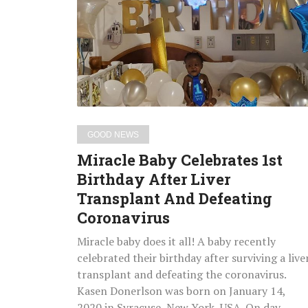
Celebrates
1st
Birthday
After
Liver
Transplant
And
Defeating
GOOD NEWS
Coronavirus
Miracle Baby Celebrates 1st
Birthday After Liver
Transplant And Defeating
Coronavirus
Miracle baby does it all! A baby recently
celebrated their birthday after surviving a live
transplant and defeating the coronavirus.
Kasen Donerlson was born on January 14,
2020 in Syracuse, New York, USA. On day…