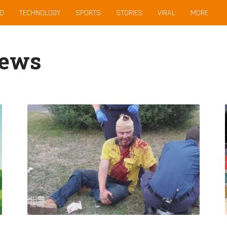
D
TECHNOLOGY
SPORTS
STORIES
VIRAL
MORE
News
Hero
Father
Left
With
Broken
Skull
After
Saving
Female