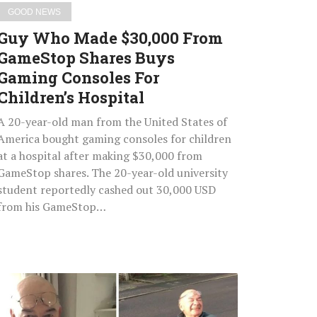
Consoles
GOOD NEWS
For
Guy Who Made $30,000 From
Children’s
GameStop Shares Buys
Hospital
Gaming Consoles For
Children’s Hospital
A 20-year-old man from the United States of
America bought gaming consoles for children
at a hospital after making $30,000 from
GameStop shares. The 20-year-old university
student reportedly cashed out 30,000 USD
from his GameStop…
74-
Year-