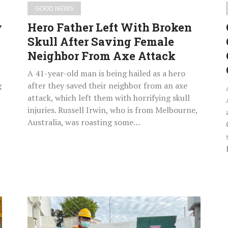
Neighbor
GOOD NEWS
From
y
Hero Father Left With Broken
Axe
Skull After Saving Female
Attack
Neighbor From Axe Attack
A 41-year-old man is being hailed as a hero
g
after they saved their neighbor from an axe
attack, which left them with horrifying skull
injuries. Russell Irwin, who is from Melbourne,
Australia, was roasting some…
City
Worker