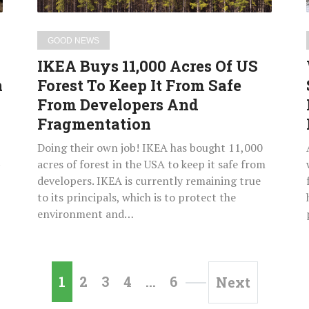
Keep
It
GOOD NEWS
From
IKEA Buys 11,000 Acres Of US
Safe
n
Forest To Keep It From Safe
From
From Developers And
Developers
And
Fragmentation
Fragmentation
Doing their own job! IKEA has bought 11,000
t
acres of forest in the USA to keep it safe from
developers. IKEA is currently remaining true
to its principals, which is to protect the
environment and…
1
2
3
4
…
6
Next