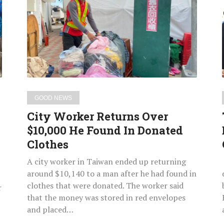
Returns
Over
$10,000
He
Found
In
Donated
Clothes
GOOD NEWS
City Worker Returns Over
$10,000 He Found In Donated
Clothes
A city worker in Taiwan ended up returning
around $10,140 to a man after he had found in
clothes that were donated. The worker said
r
that the money was stored in red envelopes
and placed…