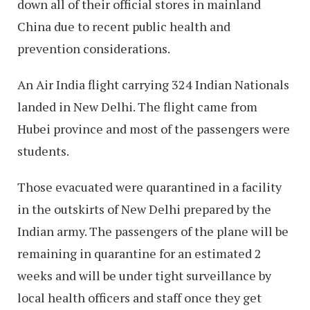
down all of their official stores in mainland
China due to recent public health and
prevention considerations.
An Air India flight carrying 324 Indian Nationals
landed in New Delhi. The flight came from
Hubei province and most of the passengers were
students.
Those evacuated were quarantined in a facility
in the outskirts of New Delhi prepared by the
Indian army. The passengers of the plane will be
remaining in quarantine for an estimated 2
weeks and will be under tight surveillance by
local health officers and staff once they get