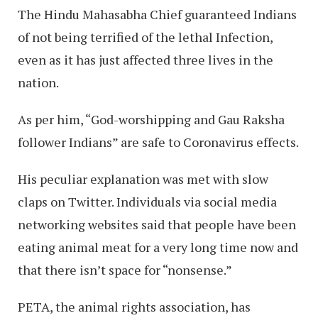
The Hindu Mahasabha Chief guaranteed Indians
of not being terrified of the lethal Infection,
even as it has just affected three lives in the
nation.
As per him, “God-worshipping and Gau Raksha
follower Indians” are safe to Coronavirus effects.
His peculiar explanation was met with slow
claps on Twitter. Individuals via social media
networking websites said that people have been
eating animal meat for a very long time now and
that there isn’t space for “nonsense.”
PETA, the animal rights association, has