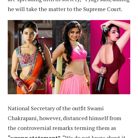
he will take the matter to the Supreme Court.
National Secretary of the outfit Swami
Chakrapani, however, distanced himself from
the controversial remarks terming them as
“wrong statement”
. “We do not know about it.