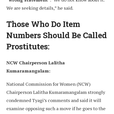
We are seeking details,” he said.
Those Who Do Item
Numbers Should Be Called
Prostitutes:
NCW Chairperson Lalitha
Kumaramangalam:
National Commission for Women (NCW)
Chairperson Lalitha Kumaramangalam strongly
condemned Tyagi’s comments and said it will
examine opposing such a move if he goes to the