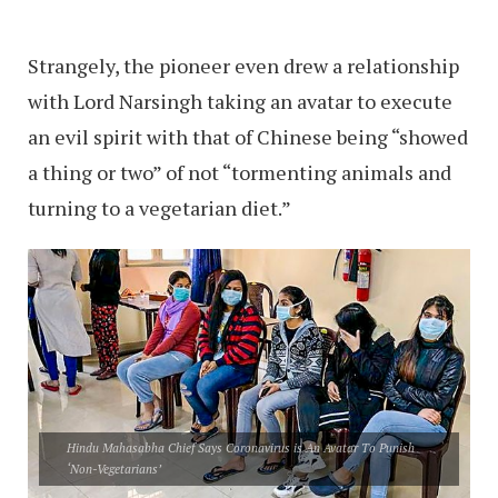
Strangely, the pioneer even drew a relationship
with Lord Narsingh taking an avatar to execute
an evil spirit with that of Chinese being “showed
a thing or two” of not “tormenting animals and
turning to a vegetarian diet.”
Hindu Mahasabha Chief Says Coronavirus is An Avatar To Punish
‘Non-Vegetarians’