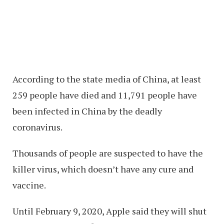
According to the state media of China, at least
259 people have died and 11,791 people have
been infected in China by the deadly
coronavirus.
Thousands of people are suspected to have the
killer virus, which doesn’t have any cure and
vaccine.
Until February 9, 2020, Apple said they will shut