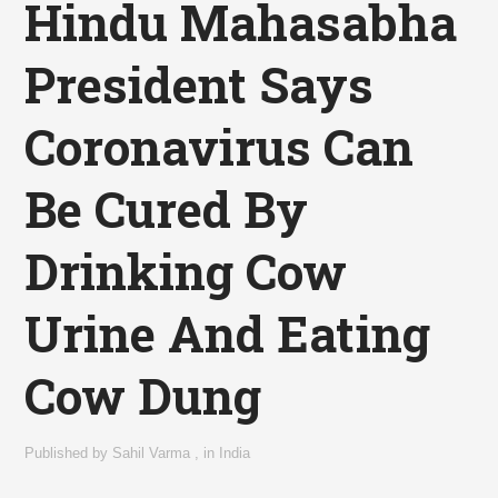
Hindu Mahasabha
President Says
Coronavirus Can
Be Cured By
Drinking Cow
Urine And Eating
Cow Dung
Published by
Sahil Varma
,
in
India