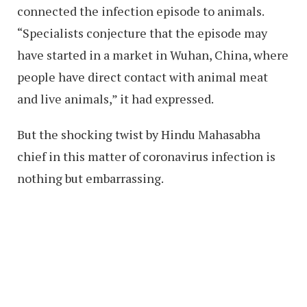
connected the infection episode to animals.
“Specialists conjecture that the episode may
have started in a market in Wuhan, China, where
people have direct contact with animal meat
and live animals,” it had expressed.
But the shocking twist by Hindu Mahasabha
chief in this matter of coronavirus infection is
nothing but embarrassing.