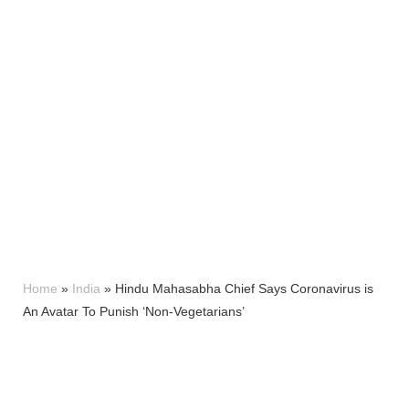
Home
»
India
»
Hindu Mahasabha Chief Says Coronavirus is
An Avatar To Punish ‘Non-Vegetarians’