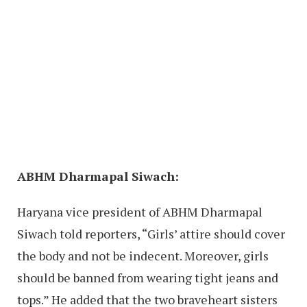
ABHM Dharmapal Siwach:
Haryana vice president of ABHM Dharmapal
Siwach told reporters, “Girls’ attire should cover
the body and not be indecent. Moreover, girls
should be banned from wearing tight jeans and
tops.” He added that the two braveheart sisters