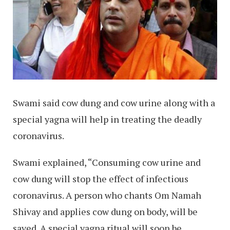
Swami said cow dung and cow urine along with a
special yagna will help in treating the deadly
coronavirus.
Swami explained, “Consuming cow urine and
cow dung will stop the effect of infectious
coronavirus. A person who chants Om Namah
Shivay and applies cow dung on body, will be
saved. A special yagna ritual will soon be