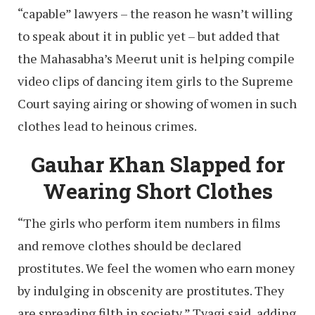
“capable” lawyers – the reason he wasn’t willing
to speak about it in public yet – but added that
the Mahasabha’s Meerut unit is helping compile
video clips of dancing item girls to the Supreme
Court saying airing or showing of women in such
clothes lead to heinous crimes.
Gauhar Khan Slapped for
Wearing Short Clothes
“The girls who perform item numbers in films
and remove clothes should be declared
prostitutes. We feel the women who earn money
by indulging in obscenity are prostitutes. They
are spreading filth in society,” Tyagi said, adding