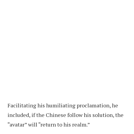
Facilitating his humiliating proclamation, he
included, if the Chinese follow his solution, the
“avatar” will “return to his realm.”