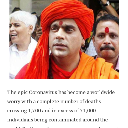
The epic Coronavirus has become a worldwide
worry with a complete number of deaths
crossing 1,700 and in excess of 71,000
individuals being contaminated around the