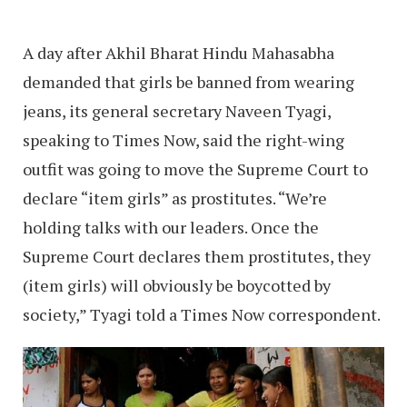
A day after Akhil Bharat Hindu Mahasabha
demanded that girls be banned from wearing
jeans, its general secretary Naveen Tyagi,
speaking to Times Now, said the right-wing
outfit was going to move the Supreme Court to
declare “item girls” as prostitutes. “We’re
holding talks with our leaders. Once the
Supreme Court declares them prostitutes, they
(item girls) will obviously be boycotted by
society,” Tyagi told a Times Now correspondent.