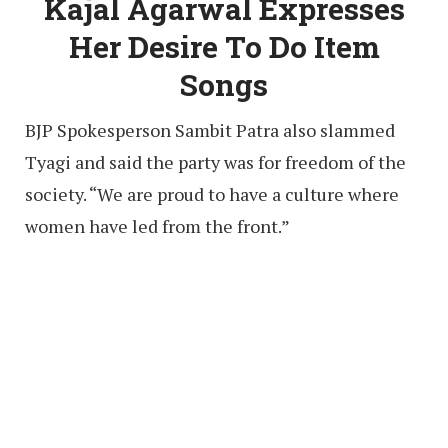
Kajal Agarwal Expresses
Her Desire To Do Item
Songs
BJP Spokesperson Sambit Patra also slammed
Tyagi and said the party was for freedom of the
society. “We are proud to have a culture where
women have led from the front.”