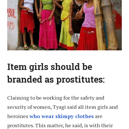
Item girls should be
branded as prostitutes:
Claiming to be working for the safety and
security of women, Tyagi said all item girls and
heroines
who wear skimpy clothes
are
prostitutes. This matter, he said, is with their