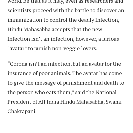
world. Be that as it may, even as researchers and
scientists proceed with the battle to discover an
immunization to control the deadly Infection,
Hindu Mahasabha accepts that the new
Infection isn’t an infection, however, a furious
“avatar” to punish non-veggie lovers.
“Corona isn’t an infection, but an avatar for the
insurance of poor animals. The avatar has come
to give the message of punishment and death to
the person who eats them,” said the National
President of All India Hindu Mahasabha, Swami
Chakrapani.