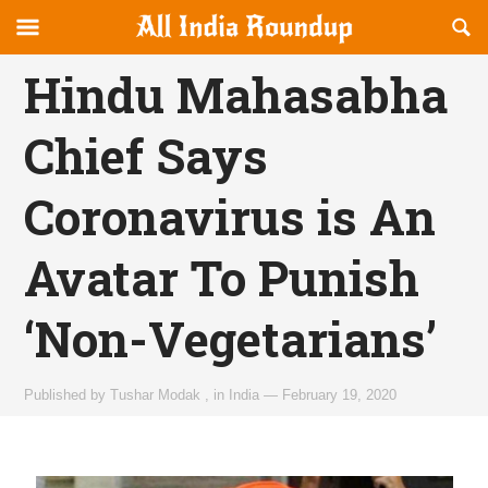
Reveal
R
allindiaroundup.com
Off-
S
OFFCANVAS
canvas
F
Hindu Mahasabha
Navigation
Chief Says
Coronavirus is An
Avatar To Punish
‘Non-Vegetarians’
Published by
Tushar Modak
,
in
India
—
February 19, 2020