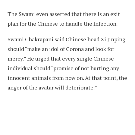
The Swami even asserted that there is an exit
plan for the Chinese to handle the Infection.
Swami Chakrapani said Chinese head Xi Jinping
should “make an idol of Corona and look for
mercy.” He urged that every single Chinese
individual should “promise of not hurting any
innocent animals from now on. At that point, the
anger of the avatar will deteriorate.”