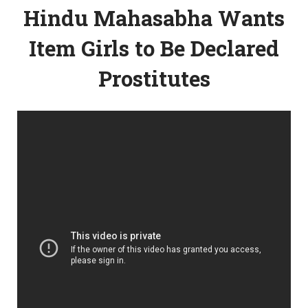
Hindu Mahasabha Wants
Item Girls to Be Declared
Prostitutes