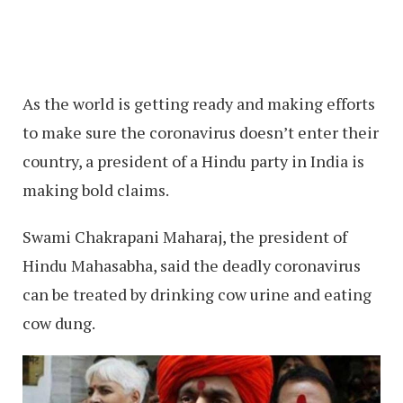
As the world is getting ready and making efforts
to make sure the coronavirus doesn’t enter their
country, a president of a Hindu party in India is
making bold claims.
Swami Chakrapani Maharaj, the president of
Hindu Mahasabha, said the deadly coronavirus
can be treated by drinking cow urine and eating
cow dung.