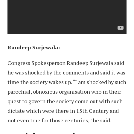
Randeep Surjewala:
Congress Spokesperson Randeep Surjewala said
he was shocked by the comments and said it was
time the society wakes up. “I am shocked by such
parochial, obnoxious organisation who in their
quest to govern the society come out with such
dictate which were there in 15th Century and
not even true for those centuries,” he said.