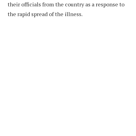
their officials from the country as a response to
the rapid spread of the illness.