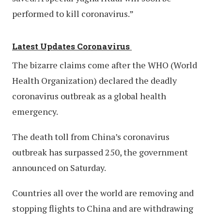
performed to kill coronavirus.”
Latest Updates Coronavirus
The bizarre claims come after the WHO (World
Health Organization) declared the deadly
coronavirus outbreak as a global health
emergency.
The death toll from China’s coronavirus
outbreak has surpassed 250, the government
announced on Saturday.
Countries all over the world are removing and
stopping flights to China and are withdrawing