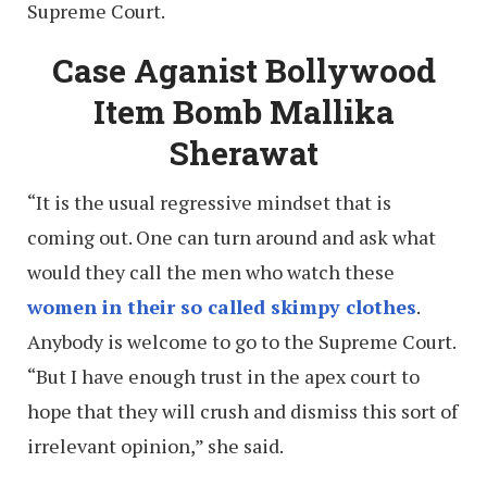
Supreme Court.
Case Aganist Bollywood
Item Bomb Mallika
Sherawat
“It is the usual regressive mindset that is
coming out. One can turn around and ask what
would they call the men who watch these
women in their so called skimpy clothes
.
Anybody is welcome to go to the Supreme Court.
“But I have enough trust in the apex court to
hope that they will crush and dismiss this sort of
irrelevant opinion,” she said.