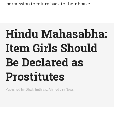
permission to return back to their house.
Hindu Mahasabha:
Item Girls Should
Be Declared as
Prostitutes
Published by
Shaik Imthiyaz Ahmed
,
in
News