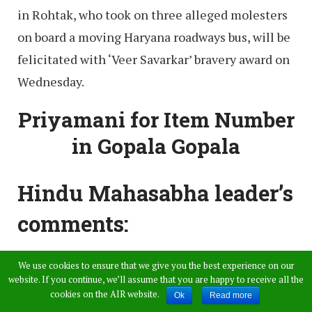
in Rohtak, who took on three alleged molesters
on board a moving Haryana roadways bus, will be
felicitated with ‘Veer Savarkar’ bravery award on
Wednesday.
Priyamani for Item Number
in Gopala Gopala
Hindu Mahasabha leader’s
comments:
We use cookies to ensure that we give you the best experience on our
The Hindu Mahasabha leader’s comments on
website. If you continue, we’ll assume that you are happy to receive all the
what kind of clothes women should wear and
cookies on the AIR website.
Ok
Read more