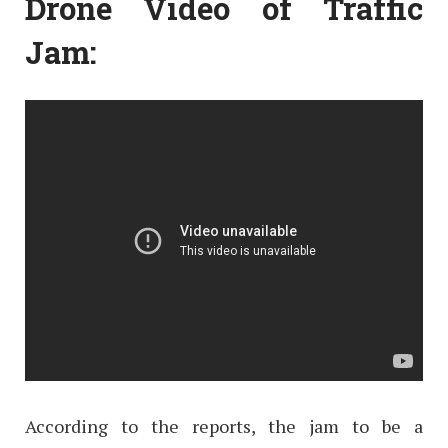
Drone Video of Traffic
Jam:
According to the reports, the jam to be a