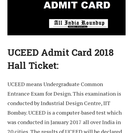
UCEED Admit Card 2018
Hall Ticket:
UCEED means Undergraduate Common
Entrance Exam for Design. This examination is
conducted by Industrial Design Centre, IIT
Bombay. UCEED is a computer-based test which
was conducted in January 2017 all over India in
20 cities. The results of UCEED will be declared