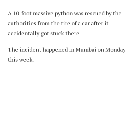
A 10-foot massive python was rescued by the
authorities from the tire of a car after it
accidentally got stuck there.
The incident happened in Mumbai on Monday
this week.