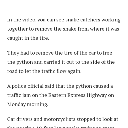
In the video, you can see snake catchers working
together to remove the snake from where it was
caught in the tire.
They had to remove the tire of the car to free
the python and carried it out to the side of the
road to let the traffic flow again.
A police official said that the python caused a
traffic jam on the Eastern Express Highway on
Monday morning.
Car drivers and motorcyclists stopped to look at
the nearly a 10-feet long snake trying to cross