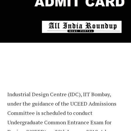
Industrial Design Centre (IDC), IIT Bombay,
under the guidance of the UCEED Admissions
Committee is scheduled to conduct
Undergraduate Common Entrance Exam for