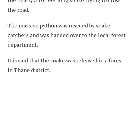
the road.
The massive python was rescued by snake
catchers and was handed over to the local forest
department.
It is said that the snake was released in a forest
in Thane district.