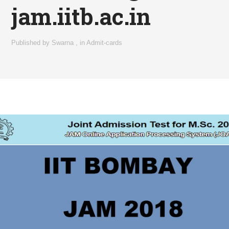
jam.iitb.ac.in
Published by
Swarna
,
in
Admit-cards