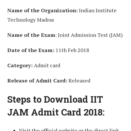
Name of the Organization:
Indian Institute
Technology Madras
Name of the Exam
: Joint Admission Test (JAM)
Date of the Exam:
11th Feb 2018
Category:
Admit card
Release of Admit Card:
Released
Steps to Download IIT
JAM Admit Card 2018:
Visit the official website or the direct link