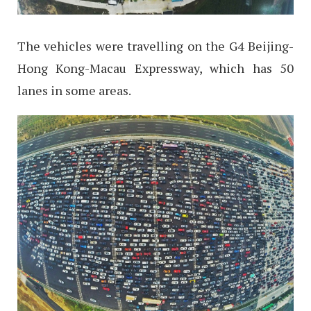
The vehicles were travelling on the G4 Beijing-
Hong Kong-Macau Expressway, which has 50
lanes in some areas.