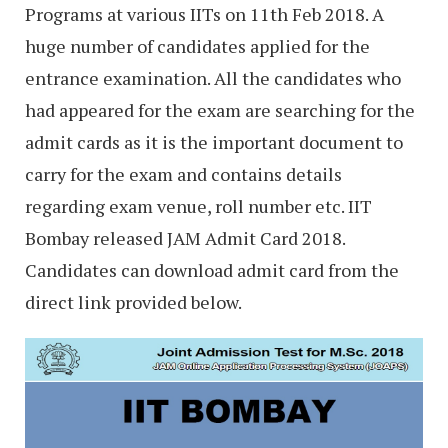
Programs at various IITs on 11th Feb 2018. A
huge number of candidates applied for the
entrance examination. All the candidates who
had appeared for the exam are searching for the
admit cards as it is the important document to
carry for the exam and contains details
regarding exam venue, roll number etc. IIT
Bombay released JAM Admit Card 2018.
Candidates can download admit card from the
direct link provided below.