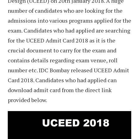
Design (UCEED) on 20th January 2018. A huge
number of candidates who are looking for the
admissions into various programs applied for the
exam. Candidates who had applied are searching
for the UCEED Admit Card 2018 as it is the
crucial document to carry for the exam and
contains details regarding exam venue, roll
number etc. IDC Bombay released UCEED Admit
Card 2018. Candidates who had applied can
download admit card from the direct link
provided below.