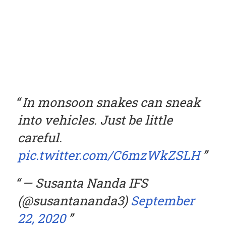
In monsoon snakes can sneak
into vehicles. Just be little
careful.
pic.twitter.com/C6mzWkZSLH
— Susanta Nanda IFS
(@susantananda3)
September
22, 2020