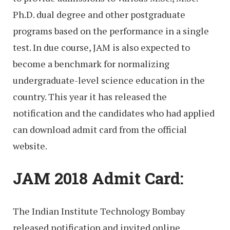
Ph.D. dual degree and other postgraduate
programs based on the performance in a single
test. In due course, JAM is also expected to
become a benchmark for normalizing
undergraduate-level science education in the
country. This year it has released the
notification and the candidates who had applied
can download admit card from the official
website.
JAM 2018 Admit Card:
The Indian Institute Technology Bombay
released notification and invited online