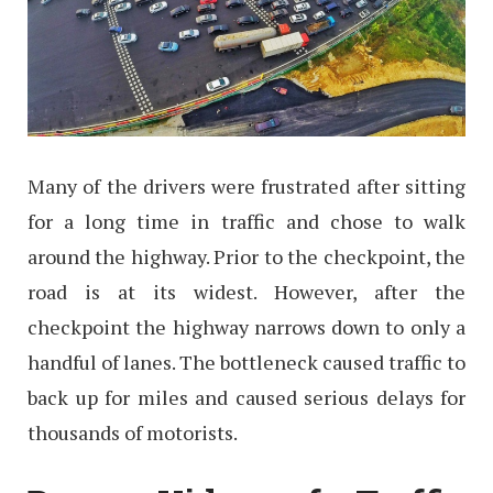
Many of the drivers were frustrated after sitting
for a long time in traffic and chose to walk
around the highway. Prior to the checkpoint, the
road is at its widest. However, after the
checkpoint the highway narrows down to only a
handful of lanes. The bottleneck caused traffic to
back up for miles and caused serious delays for
thousands of motorists.