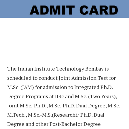
The Indian Institute Technology Bombay is
scheduled to conduct Joint Admission Test for
M.Sc. (JAM) for admission to Integrated Ph.D.
Degree Programs at IISc and M.Sc. (Two Years),
Joint M.Sc.-Ph.D., M.Sc.-Ph.D. Dual Degree, M.Sc.-
M.Tech., M.Sc.-M.S.(Research)/ Ph.D. Dual
Degree and other Post-Bachelor Degree