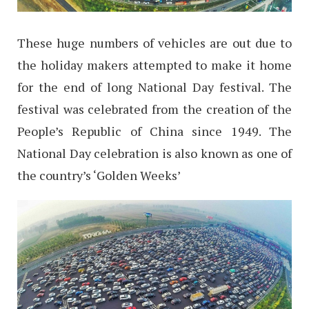
These huge numbers of vehicles are out due to
the holiday makers attempted to make it home
for the end of long National Day festival. The
festival was celebrated from the creation of the
People’s Republic of China since 1949. The
National Day celebration is also known as one of
the country’s ‘Golden Weeks’