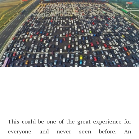
This could be one of the great experience for
everyone and never seen before. An