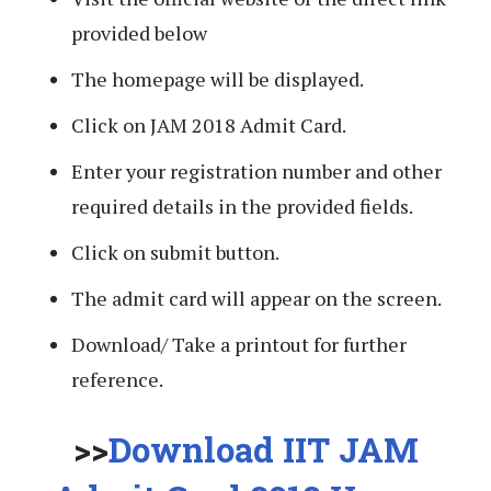
provided below
The homepage will be displayed.
Click on JAM 2018 Admit Card.
Enter your registration number and other
required details in the provided fields.
Click on submit button.
The admit card will appear on the screen.
Download/ Take a printout for further
reference.
>>
Download IIT JAM