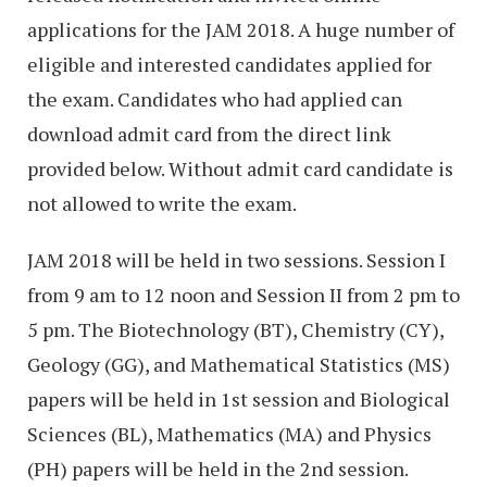
applications for the JAM 2018. A huge number of
eligible and interested candidates applied for
the exam. Candidates who had applied can
download admit card from the direct link
provided below. Without admit card candidate is
not allowed to write the exam.
JAM 2018 will be held in two sessions. Session I
from 9 am to 12 noon and Session II from 2 pm to
5 pm. The Biotechnology (BT), Chemistry (CY),
Geology (GG), and Mathematical Statistics (MS)
papers will be held in 1st session and Biological
Sciences (BL), Mathematics (MA) and Physics
(PH) papers will be held in the 2nd session.