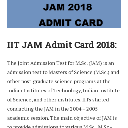
IIT JAM Admit Card 2018:
The Joint Admission Test for M.Sc. (JAM) is an
admission test to Masters of Science (M.Sc.) and
other post-graduate science programs at the
Indian Institutes of Technology, Indian Institute
of Science, and other institutes. IITs started
conducting the JAM in the 2004 – 2005
academic session. The main objective of JAM is
to provide admissions to various M.Sc., M.Sc.-