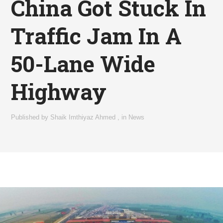
China Got Stuck In
Traffic Jam In A
50-Lane Wide
Highway
Published by
Shaik Imthiyaz Ahmed
,
in
News