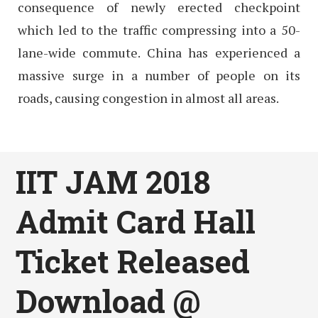
consequence of newly erected checkpoint
which led to the traffic compressing into a 50-
lane-wide commute. China has experienced a
massive surge in a number of people on its
roads, causing congestion in almost all areas.
IIT JAM 2018
Admit Card Hall
Ticket Released
Download @