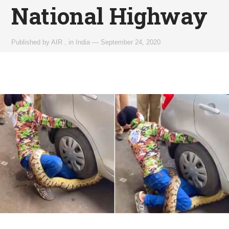
National Highway
Published by
AIR
,
in
India
—
September 24, 2020