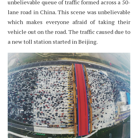
unbelievable queue of traffic formed across a 50-
lane road in China. This scene was unbelievable
which makes everyone afraid of taking their
vehicle out on the road. The traffic caused due to
a new toll station started in Beijing.