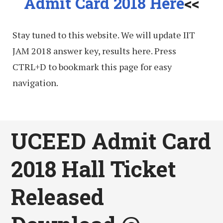
Admit Card 2018 Here
<<
Stay tuned to this website. We will update IIT
JAM 2018 answer key, results here. Press
CTRL+D to bookmark this page for easy
navigation.
UCEED Admit Card
2018 Hall Ticket
Released