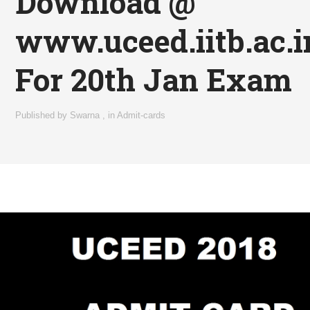
Download @
www.uceed.iitb.ac.i
For 20th Jan Exam
Published by
Swarna
,
in
Admit-cards