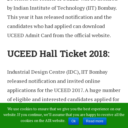
by Indian Institute of Technology (IIT) Bombay.
This year it has released notification and the
candidates who had applied can download
UCEED Admit Card from the official website.
UCEED Hall Ticket 2018:
Industrial Design Centre (IDC), IIT Bombay
released notification and invited online
applications for the UCEED 2017. A huge number
of eligible and interested candidates applied for
the exam. Candidates who had applied can
We use cookies to ensure that we give you the best experience on our
website. If you continue, we’ll assume that you are happy to receive all the
download admit card from the direct link
cookies on the AIR website.
Ok
Read more
provided below. Without admit card candidate is