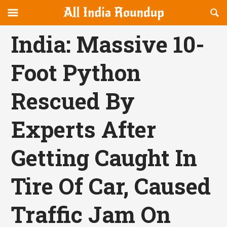
Reveal
R
allindiaroundup.com
Off-
S
OFFCANVAS
canvas
F
India: Massive 10-
Navigation
Foot Python
Rescued By
Experts After
Getting Caught In
Tire Of Car, Caused
Traffic Jam On