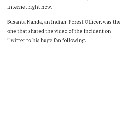
internet right now.
Susanta Nanda, an Indian
Forest Officer, was the
one that shared the video of the incident on
Twitter to his huge fan following.