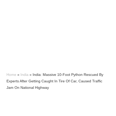
Home
»
India
»
India: Massive 10-Foot Python Rescued By
Experts After Getting Caught In Tire Of Car, Caused Traffic
Jam On National Highway