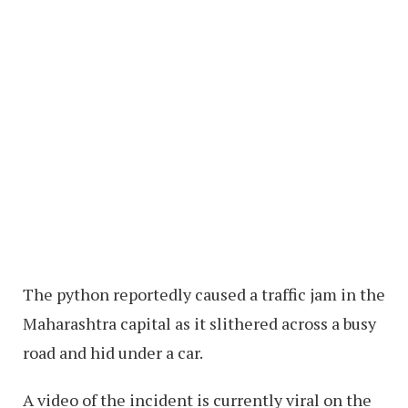
The python reportedly caused a traffic jam in the
Maharashtra capital as it slithered across a busy
road and hid under a car.
A video of the incident is currently viral on the