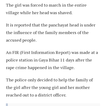
The girl was forced to march in the entire
village while her head was shaved.
It is reported that the panchayat head is under
the influence of the family members of the
accused people.
An FIR (First Information Report) was made at a
police station in Gaya Bihar 11 days after the
rape crime happened in the village.
The police only decided to help the family of
the girl after the young girl and her mother
reached out to a district officer.