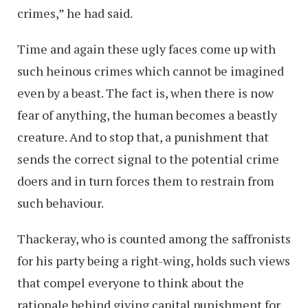
crimes,” he had said.
Time and again these ugly faces come up with
such heinous crimes which cannot be imagined
even by a beast. The fact is, when there is now
fear of anything, the human becomes a beastly
creature. And to stop that, a punishment that
sends the correct signal to the potential crime
doers and in turn forces them to restrain from
such behaviour.
Thackeray, who is counted among the saffronists
for his party being a right-wing, holds such views
that compel everyone to think about the
rationale behind giving capital punishment for