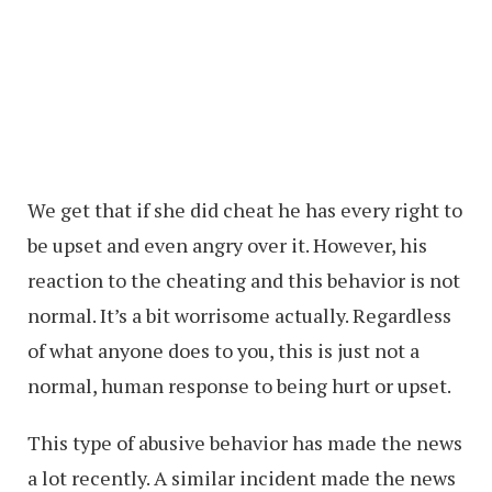
We get that if she did cheat he has every right to
be upset and even angry over it. However, his
reaction to the cheating and this behavior is not
normal. It’s a bit worrisome actually. Regardless
of what anyone does to you, this is just not a
normal, human response to being hurt or upset.
This type of abusive behavior has made the news
a lot recently. A similar incident made the news