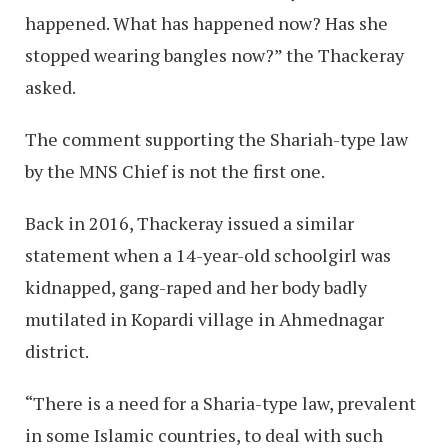
happened. What has happened now? Has she
stopped wearing bangles now?” the Thackeray
asked.
The comment supporting the Shariah-type law
by the MNS Chief is not the first one.
Back in 2016, Thackeray issued a similar
statement when a 14-year-old schoolgirl was
kidnapped, gang-raped and her body badly
mutilated in Kopardi village in Ahmednagar
district.
“There is a need for a Sharia-type law, prevalent
in some Islamic countries, to deal with such