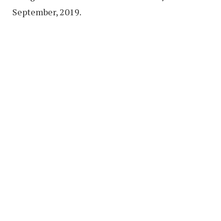
September, 2019.