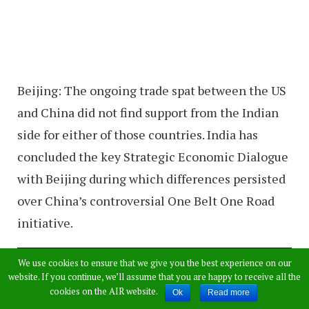
Beijing: The ongoing trade spat between the US
and China did not find support from the Indian
side for either of those countries. India has
concluded the key Strategic Economic Dialogue
with Beijing during which differences persisted
over China’s controversial One Belt One Road
initiative.
We use cookies to ensure that we give you the best experience on our
website. If you continue, we’ll assume that you are happy to receive all the
cookies on the AIR website.
Ok
Read more