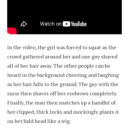
In the video, the girl was forced to squat as the
crowd gathered around her and one guy shaved
all of her hair away. The other people can be
heard in the background cheering and laughing
as her hair falls to the ground. The guy with the
razor then shaves off her eyebrows completely.
Finally, the man then snatches up a handful of
her clipped, thick locks and mockingly plants it
on her bald head like a wig.