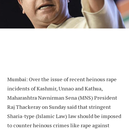
Mumbai: Over the issue of recent heinous rape
incidents of Kashmir, Unnao and Kathua,
Maharashtra Navnirman Sena (MNS) President
Raj Thackeray on Sunday said that stringent
Sharia-type (Islamic Law) law should be imposed
to counter heinous crimes like rape against