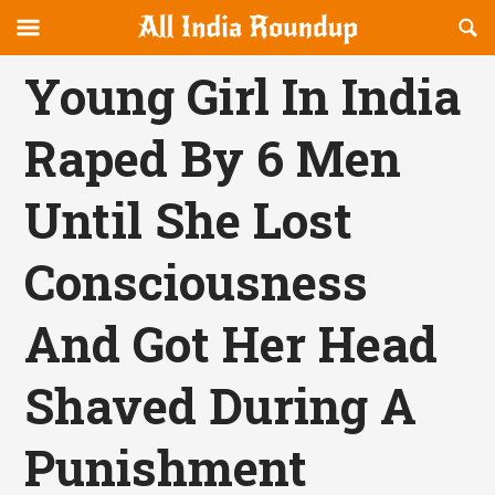
Reveal
R
allindiaroundup.com
Off-
S
OFFCANVAS
canvas
F
Young Girl In India
Navigation
Raped By 6 Men
Until She Lost
Consciousness
And Got Her Head
Shaved During A
Punishment