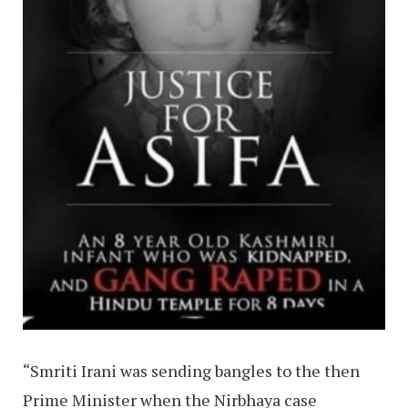
“Smriti Irani was sending bangles to the then
Prime Minister when the Nirbhaya case