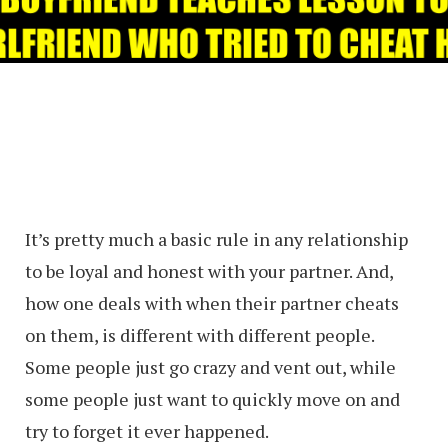
It’s pretty much a basic rule in any relationship
to be loyal and honest with your partner. And,
how one deals with when their partner cheats
on them, is different with different people.
Some people just go crazy and vent out, while
some people just want to quickly move on and
try to forget it ever happened.