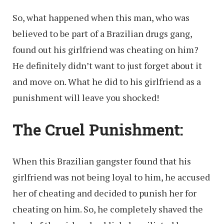
So, what happened when this man, who was
believed to be part of a Brazilian drugs gang,
found out his girlfriend was cheating on him?
He definitely didn’t want to just forget about it
and move on. What he did to his girlfriend as a
punishment will leave you shocked!
The Cruel Punishment
:
When this Brazilian gangster found that his
girlfriend was not being loyal to him, he accused
her of cheating and decided to punish her for
cheating on him. So, he completely shaved the