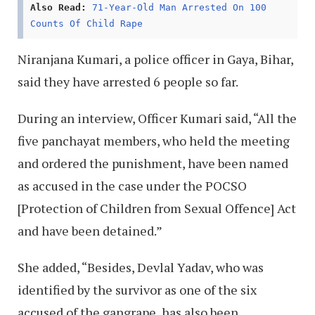
Also Read:
71-Year-Old Man Arrested On 100
Counts Of Child Rape
Niranjana Kumari, a police officer in Gaya, Bihar,
said they have arrested 6 people so far.
During an interview, Officer Kumari said, “All the
five panchayat members, who held the meeting
and ordered the punishment, have been named
as accused in the case under the POCSO
[Protection of Children from Sexual Offence] Act
and have been detained.”
She added, “Besides, Devlal Yadav, who was
identified by the survivor as one of the six
accused of the gangrape, has also been