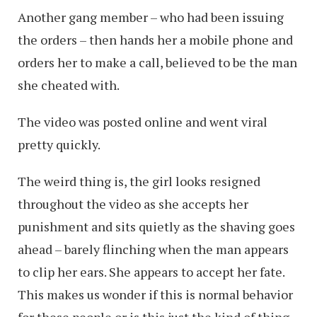
Another gang member – who had been issuing
the orders – then hands her a mobile phone and
orders her to make a call, believed to be the man
she cheated with.
The video was posted online and went viral
pretty quickly.
The weird thing is, the girl looks resigned
throughout the video as she accepts her
punishment and sits quietly as the shaving goes
ahead – barely flinching when the man appears
to clip her ears. She appears to accept her fate.
This makes us wonder if this is normal behavior