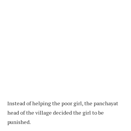
Instead of helping the poor girl, the panchayat
head of the village decided the girl to be
punished.