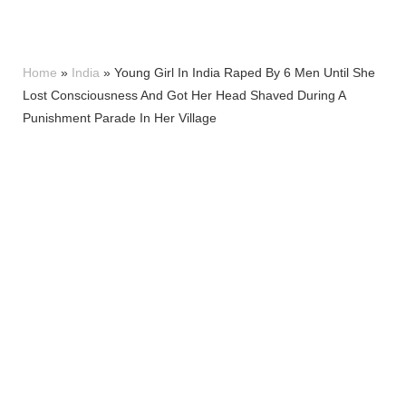
Home
»
India
»
Young Girl In India Raped By 6 Men Until She
Lost Consciousness And Got Her Head Shaved During A
Punishment Parade In Her Village