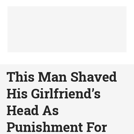
This Man Shaved
His Girlfriend’s
Head As
Punishment For