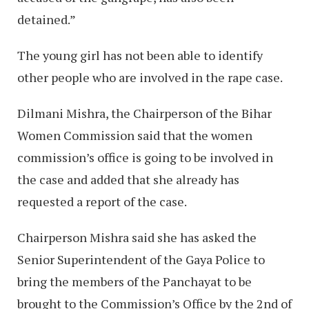
detained.”
The young girl has not been able to identify
other people who are involved in the rape case.
Dilmani Mishra, the Chairperson of the Bihar
Women Commission said that the women
commission’s office is going to be involved in
the case and added that she already has
requested a report of the case.
Chairperson Mishra said she has asked the
Senior Superintendent of the Gaya Police to
bring the members of the Panchayat to be
brought to the Commission’s Office by the 2nd of