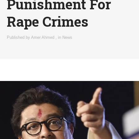
Punishment For
Rape Crimes
Published by
Amer Ahmed
,
in
News