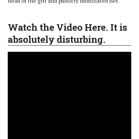
head of the girl and publicly humiliated her.
Watch the Video Here. It is
absolutely disturbing
.