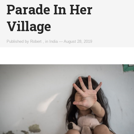
Parade In Her
Village
Published by
Robert
,
in
India
—
August 28, 2019