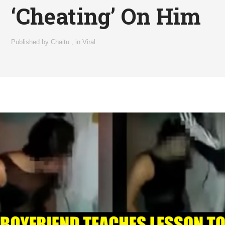
‘Cheating’ On Him
Published by
Chaitu
,
in
Viral