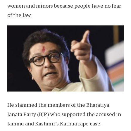
women and minors because people have no fear
of the law.
He slammed the members of the Bharatiya
Janata Party (BJP) who supported the accused in
Jammu and Kashmir’s Kathua rape case.