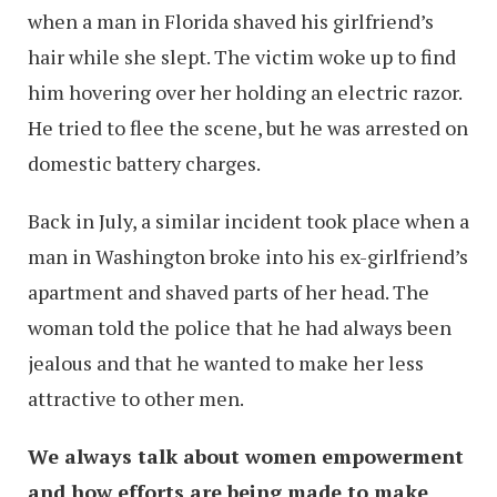
when a man in Florida shaved his girlfriend’s
hair while she slept. The victim woke up to find
him hovering over her holding an electric razor.
He tried to flee the scene, but he was arrested on
domestic battery charges.
Back in July, a similar incident took place when a
man in Washington broke into his ex-girlfriend’s
apartment and shaved parts of her head. The
woman told the police that he had always been
jealous and that he wanted to make her less
attractive to other men.
We always talk about women empowerment
and how efforts are being made to make