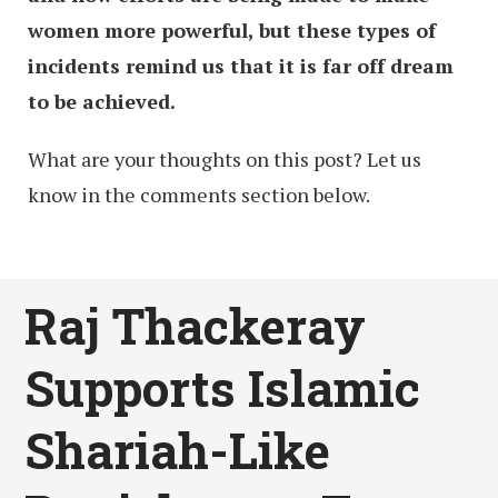
women more powerful, but these types of
incidents remind us that it is far off dream
to be achieved.
What are your thoughts on this post? Let us
know in the comments section below.
Raj Thackeray
Supports Islamic
Shariah-Like