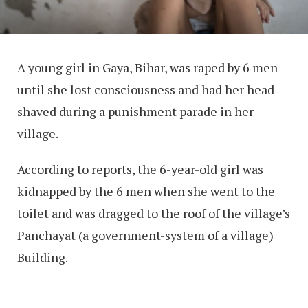
A young girl in Gaya, Bihar, was raped by 6 men
until she lost consciousness and had her head
shaved during a punishment parade in her
village.
According to reports, the 6-year-old girl was
kidnapped by the 6 men when she went to the
toilet and was dragged to the roof of the village’s
Panchayat (a government-system of a village)
Building.