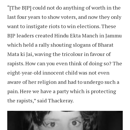
“[The BJP] could not do anything of worth in the
last four years to show voters, and now they only
want to instigate riots to win elections. These
BJP leaders created Hindu Ekta Manch in Jammu
which held a rally shouting slogans of Bharat
Mata ki Jai, waving the tricolour in favour of
rapists. How can you even think of doing so? The
eight-year-old innocent child was not even
aware of her religion and had to undergo such a
pain. Here we have a party which is protecting
the rapists,” said Thackeray.