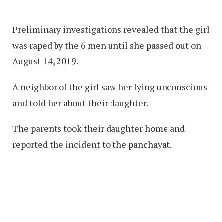
Preliminary investigations revealed that the girl
was raped by the 6 men until she passed out on
August 14, 2019.
A neighbor of the girl saw her lying unconscious
and told her about their daughter.
The parents took their daughter home and
reported the incident to the panchayat.