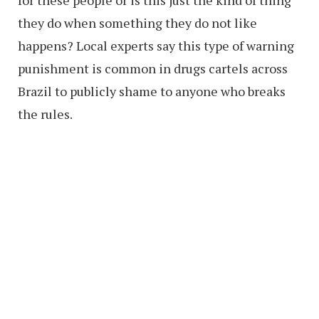
for these people or is this just the kind of thing
they do when something they do not like
happens? Local experts say this type of warning
punishment is common in drugs cartels across
Brazil to publicly shame to anyone who breaks
the rules.