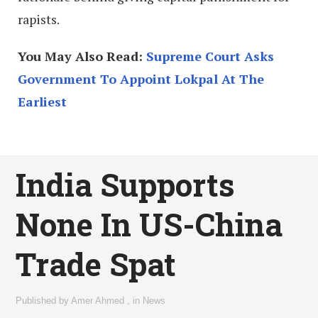
rapists.
You May Also Read:
Supreme Court Asks
Government To Appoint Lokpal At The
Earliest
India Supports
None In US-China
Trade Spat
Published by
Amer Ahmed
,
in
News