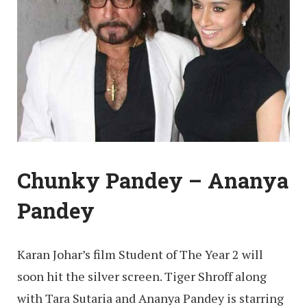
Chunky Pandey – Ananya
Pandey
Karan Johar’s film Student of The Year 2 will
soon hit the silver screen. Tiger Shroff along
with Tara Sutaria and Ananya Pandey is starring