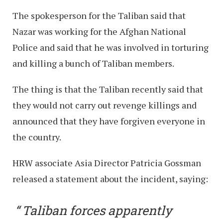
The spokesperson for the Taliban said that
Nazar was working for the Afghan National
Police and said that he was involved in torturing
and killing a bunch of Taliban members.
The thing is that the Taliban recently said that
they would not carry out revenge killings and
announced that they have forgiven everyone in
the country.
HRW associate Asia Director Patricia Gossman
released a statement about the incident, saying:
Taliban forces apparently