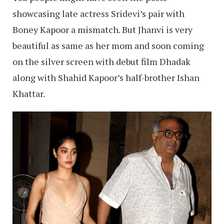
showcasing late actress Sridevi’s pair with
Boney Kapoor a mismatch. But Jhanvi is very
beautiful as same as her mom and soon coming
on the silver screen with debut film Dhadak
along with Shahid Kapoor’s half-brother Ishan
Khattar.