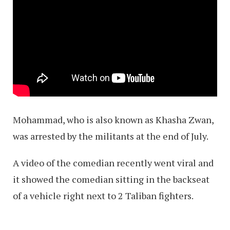
Mohammad, who is also known as Khasha Zwan,
was arrested by the militants at the end of July.
A video of the comedian recently went viral and
it showed the comedian sitting in the backseat
of a vehicle right next to 2 Taliban fighters.