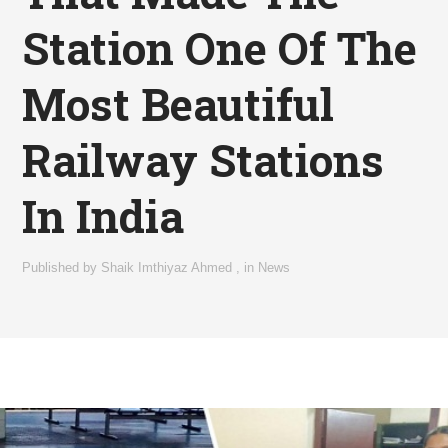
Station One Of The
Most Beautiful
Railway Stations
In India
Published by
Shaik Imthiyaz Ahmed
,
in
News