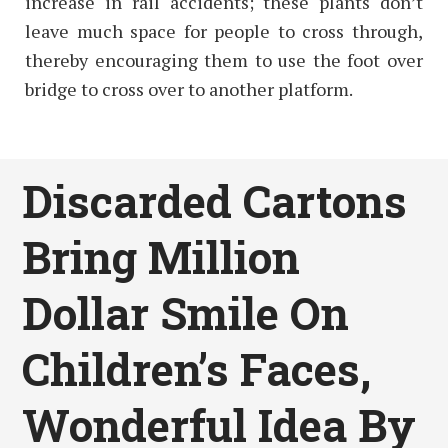
increase in rail accidents; these plants don’t
leave much space for people to cross through,
thereby encouraging them to use the foot over
bridge to cross over to another platform.
Discarded Cartons
Bring Million
Dollar Smile On
Children’s Faces,
Wonderful Idea By