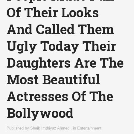
Of Their Looks
And Called Them
Ugly Today Their
Daughters Are The
Most Beautiful
Actresses Of The
Bollywood
Published by
Shaik Imthiyaz Ahmed
,
in
Entertainment