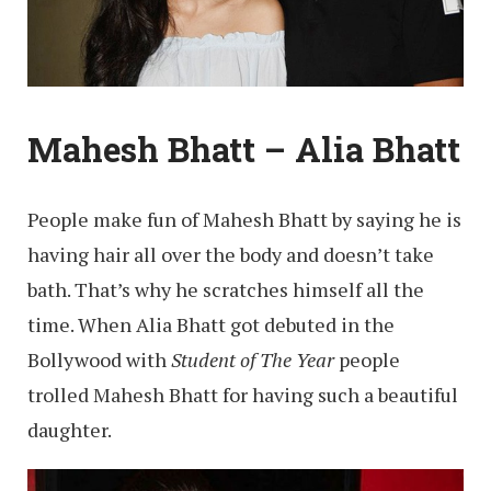
Mahesh Bhatt – Alia Bhatt
People make fun of Mahesh Bhatt by saying he is
having hair all over the body and doesn’t take
bath. That’s why he scratches himself all the
time. When Alia Bhatt got debuted in the
Bollywood with
Student of The Year
people
trolled Mahesh Bhatt for having such a beautiful
daughter.