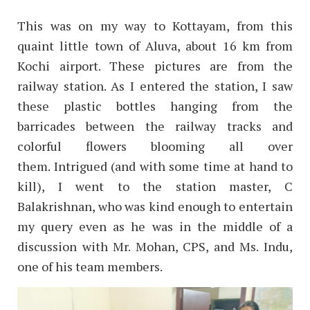
This was on my way to Kottayam, from this
quaint little town of Aluva, about 16 km from
Kochi airport. These pictures are from the
railway station. As I entered the station, I saw
these plastic bottles hanging from the
barricades between the railway tracks and
colorful flowers blooming all over
them.
Intrigued (and with some time at hand to
kill), I went to the station master, C
Balakrishnan, who was kind enough to entertain
my query even as he was in the middle of a
discussion with Mr. Mohan, CPS, and Ms. Indu,
one of his team members.