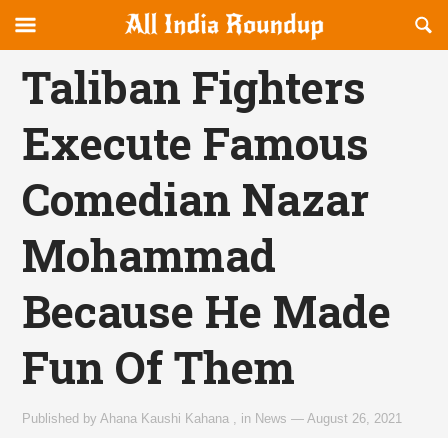
Reveal
R
allindiaroundup.com
Off-
S
OFFCANVAS
canvas
F
Taliban Fighters
Navigation
Execute Famous
Comedian Nazar
Mohammad
Because He Made
Fun Of Them
Published by
Ahana Kaushi Kahana
,
in
News
—
August 26, 2021