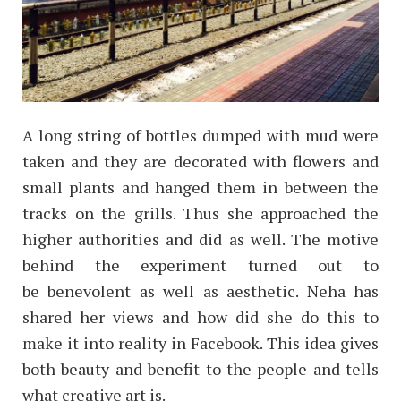
A long string of bottles dumped with mud were
taken and they are decorated with flowers and
small plants and hanged them in between the
tracks on the grills. Thus she approached the
higher authorities and did as well. The motive
behind the experiment turned out to
be benevolent as well as aesthetic. Neha has
shared her views and how did she do this to
make it into reality in Facebook.
This idea gives
both beauty and benefit to the people and tells
what creative art is.