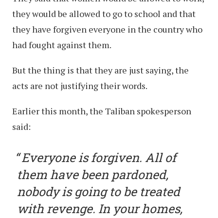
they would be allowed to go to school and that
they have forgiven everyone in the country who
had fought against them.
But the thing is that they are just saying, the
acts are not justifying their words.
Earlier this month, the Taliban spokesperson
said:
Everyone is forgiven. All of
them have been pardoned,
nobody is going to be treated
with revenge. In your homes,