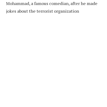
Mohammad, a famous comedian, after he made
jokes about the terrorist organization