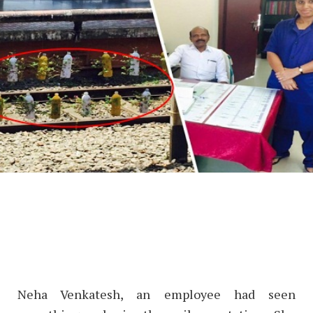
Neha Venkatesh, an employee had seen