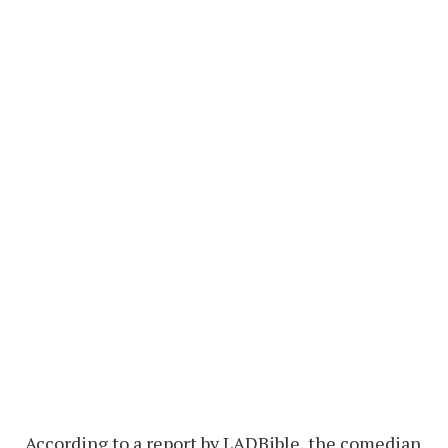
According to a report by LADBible, the comedian