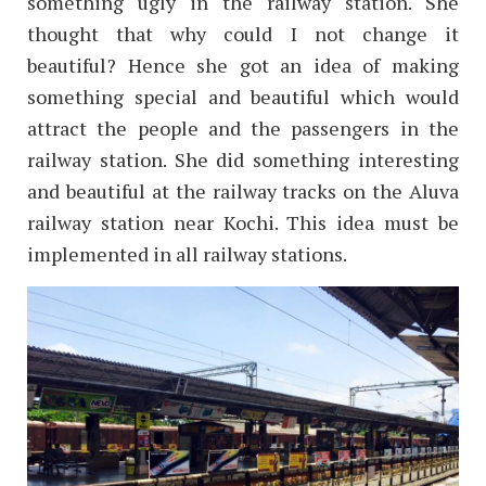
something ugly in the railway station. She
thought that why could I not change it
beautiful? Hence she got an idea of making
something special and beautiful which would
attract the people and the passengers in the
railway station. She did something interesting
and beautiful at the railway tracks on the Aluva
railway station near Kochi. This idea must be
implemented in all railway stations.