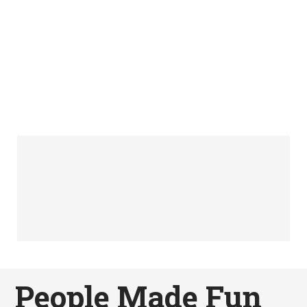
People Made Fun