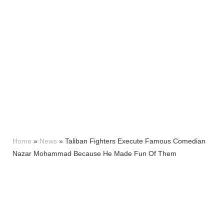
Home
»
News
»
Taliban Fighters Execute Famous Comedian
Nazar Mohammad Because He Made Fun Of Them