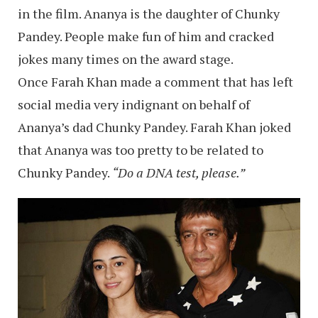
in the film. Ananya is the daughter of Chunky
Pandey. People make fun of him and cracked
jokes many times on the award stage.
Once Farah Khan made a comment that has left
social media very indignant on behalf of
Ananya’s dad Chunky Pandey. Farah Khan joked
that Ananya was too pretty to be related to
Chunky Pandey.
“Do a DNA test, please.”