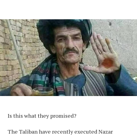
Is this what they promised?
The Taliban have recently executed Nazar