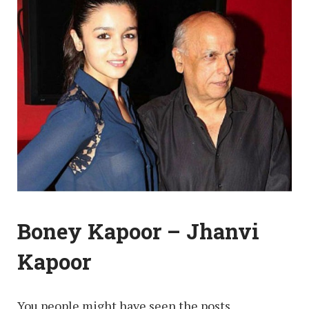
Boney Kapoor – Jhanvi
Kapoor
You people might have seen the posts