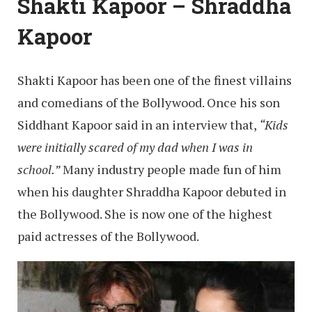
Shakti Kapoor – Shraddha
Kapoor
Shakti Kapoor has been one of the finest villains
and comedians of the Bollywood. Once his son
Siddhant Kapoor said in an interview that,
“Kids
were initially scared of my dad when I was in
school.”
Many industry people made fun of him
when his daughter Shraddha Kapoor debuted in
the Bollywood. She is now one of the highest
paid actresses of the Bollywood.