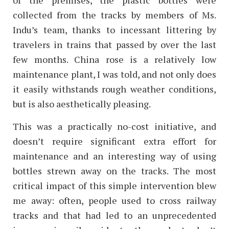
of the premises, the plastic bottles were
collected from the tracks by members of Ms.
Indu’s team, thanks to incessant littering by
travelers in trains that passed by over the last
few months.
China rose is a relatively low
maintenance plant, I was told, and not only does
it easily withstands rough weather conditions,
but is also aesthetically pleasing.
This was a practically no-cost initiative, and
doesn’t require significant extra effort for
maintenance and an interesting way of using
bottles strewn away on the tracks.
The most
critical impact of this simple intervention blew
me away: often, people used to cross railway
tracks and that had led to an unprecedented