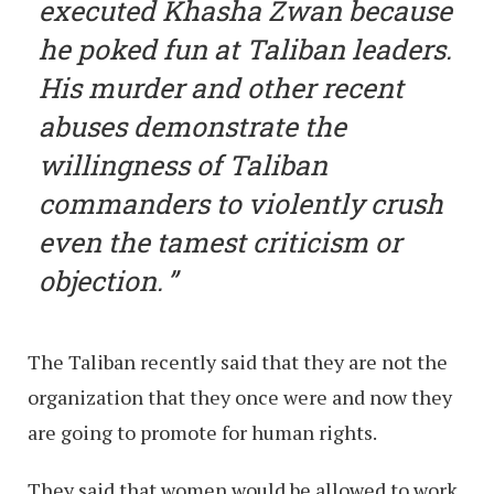
executed Khasha Zwan because
he poked fun at Taliban leaders.
His murder and other recent
abuses demonstrate the
willingness of Taliban
commanders to violently crush
even the tamest criticism or
objection.
The Taliban recently said that they are not the
organization that they once were and now they
are going to promote for human rights.
They said that women would be allowed to work,