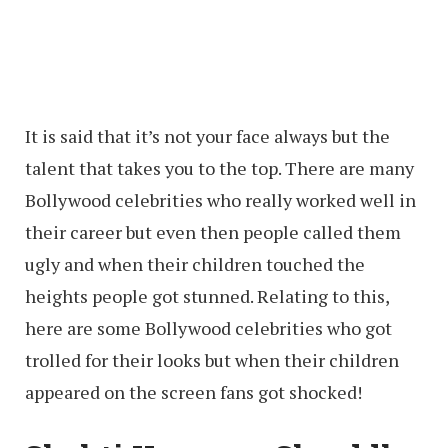
It is said that it’s not your face always but the
talent that takes you to the top. There are many
Bollywood celebrities who really worked well in
their career but even then people called them
ugly and when their children touched the
heights people got stunned. Relating to this,
here are some Bollywood celebrities who got
trolled for their looks but when their children
appeared on the screen fans got shocked!