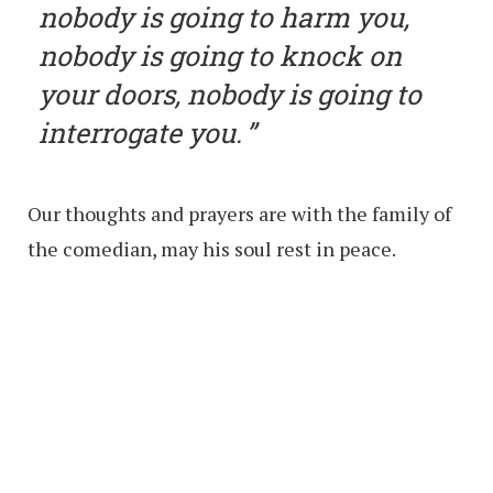
nobody is going to harm you,
nobody is going to knock on
your doors, nobody is going to
interrogate you.
Our thoughts and prayers are with the family of
the comedian, may his soul rest in peace.