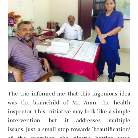
The trio informed me that this ingenious idea
was the brainchild of Mr. Arun, the health
inspector. This initiative may look like a simple
intervention, but it addresses multiple
issues.
Just a small step towards ‘beautification’