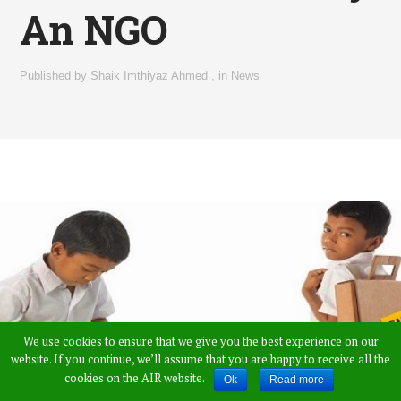
An NGO
Published by
Shaik Imthiyaz Ahmed
,
in
News
We use cookies to ensure that we give you the best experience on our
website. If you continue, we’ll assume that you are happy to receive all the
cookies on the AIR website.
Ok
Read more