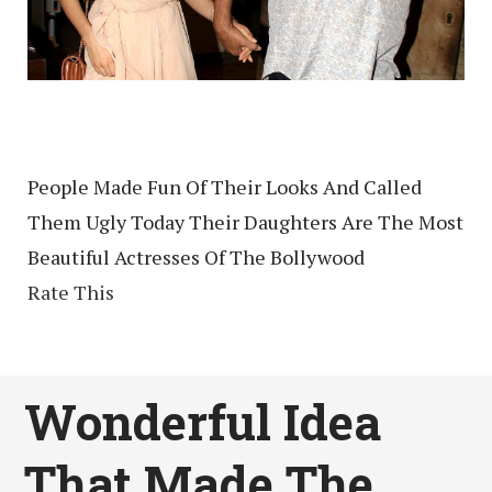
People Made Fun Of Their Looks And Called
Them Ugly Today Their Daughters Are The Most
Beautiful Actresses Of The Bollywood
Rate This
Wonderful Idea
That Made The