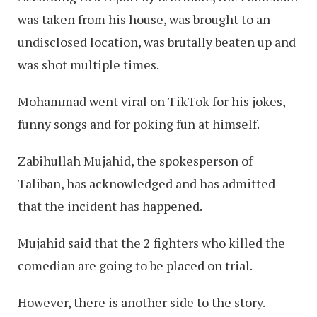
was taken from his house, was brought to an
undisclosed location, was brutally beaten up and
was shot multiple times.
Mohammad went viral on TikTok for his jokes,
funny songs and for poking fun at himself.
Zabihullah Mujahid, the spokesperson of
Taliban, has acknowledged and has admitted
that the incident has happened.
Mujahid said that the 2 fighters who killed the
comedian are going to be placed on trial.
However, there is another side to the story.