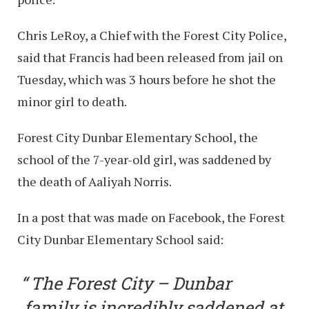
Chris LeRoy, a Chief with the Forest City Police,
said that Francis had been released from jail on
Tuesday, which was 3 hours before he shot the
minor girl to death.
Forest City Dunbar Elementary School, the
school of the 7-year-old girl, was saddened by
the death of Aaliyah Norris.
In a post that was made on Facebook, the Forest
City Dunbar Elementary School said:
The Forest City – Dunbar
family is incredibly saddened at