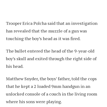
Trooper Erica Polcha said that an investigation
has revealed that the muzzle of a gun was
touching the boy’s head as it was fired.
The bullet entered the head of the 9-year-old
boy’s skull and exited through the right side of
his head.
Matthew Snyder, the boys’ father, told the cops
that he kept a 2 loaded 9mm handgun in an
unlocked console of a couch in the living room
where his sons were playing.