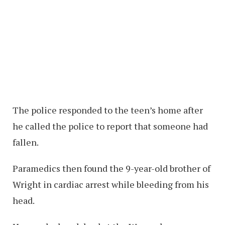
The police responded to the teen’s home after
he called the police to report that someone had
fallen.
Paramedics then found the 9-year-old brother of
Wright in cardiac arrest while bleeding from his
head.