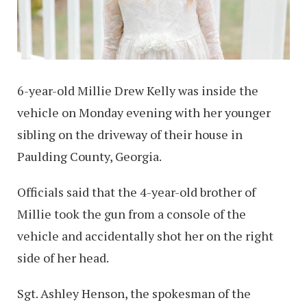
6-year-old Millie Drew Kelly was inside the
vehicle on Monday evening with her younger
sibling on the driveway of their house in
Paulding County, Georgia.
Officials said that the 4-year-old brother of
Millie took the gun from a console of the
vehicle and accidentally shot her on the right
side of her head.
Sgt. Ashley Henson, the spokesman of the