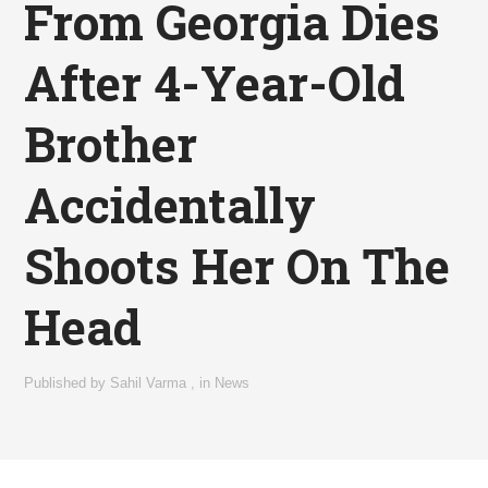
From Georgia Dies
After 4-Year-Old
Brother
Accidentally
Shoots Her On The
Head
Published by
Sahil Varma
,
in
News