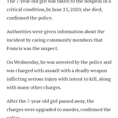
The 7-year-old girl was taken to the hospital in a
critical condition, by June 25, 2020, she died,
confirmed the police.
Authorities were given information about the
incident by caring community members that
Francis was the suspect.
On Wednesday, he was arrested by the police and
was charged with assault with a deadly weapon
inflicting serious injury with intent to kill, along
with many other charges.
After the 7-year-old girl passed away, the
charges were upgraded to murder, confirmed the
police.