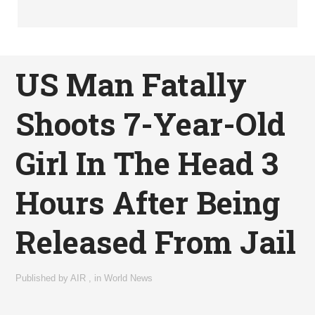
US Man Fatally
Shoots 7-Year-Old
Girl In The Head 3
Hours After Being
Released From Jail
Published by
AIR
,
in
World News