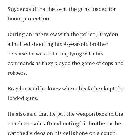
Snyder said that he kept the guns loaded for
home protection.
During an interview with the police, Brayden
admitted shooting his 9-year-old brother
because he was not complying with his
commands as they played the game of cops and
robbers.
Brayden said he knew where his father kept the
loaded guns.
He also said that he put the weapon back in the
couch console after shooting his brother as he
watched videos on his cellphone on a couch.