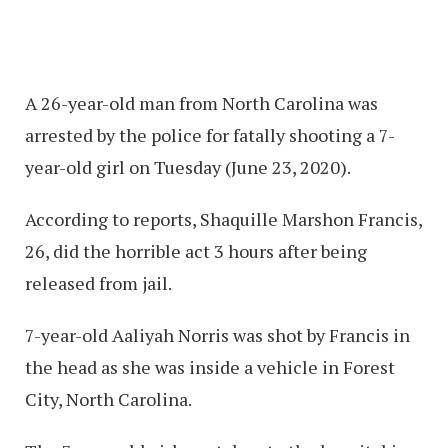
A 26-year-old man from North Carolina was
arrested by the police for fatally shooting a 7-
year-old girl on Tuesday (June 23, 2020).
According to reports, Shaquille Marshon Francis,
26, did the horrible act 3 hours after being
released from jail.
7-year-old Aaliyah Norris was shot by Francis in
the head as she was inside a vehicle in Forest
City, North Carolina.