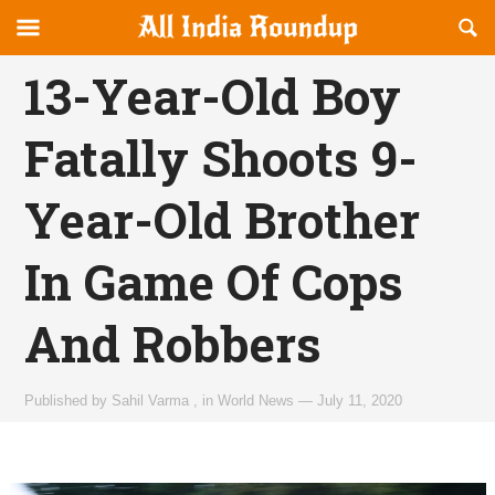
Reveal
R
allindiaroundup.com
Off-
S
OFFCANVAS
canvas
F
13-Year-Old Boy
Navigation
Fatally Shoots 9-
Year-Old Brother
In Game Of Cops
And Robbers
Published by
Sahil Varma
,
in
World News
—
July 11, 2020