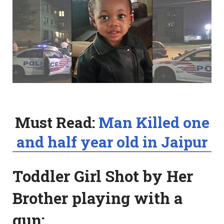
Must Read:
Man Killed one
and half year old in Jaipur
Toddler Girl Shot by Her
Brother playing with a
gun: