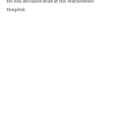
He was declared dead at the Waynesboro
Hospital.