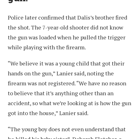
Police later confirmed that Dalis’s brother fired
the shot. The 7-year-old shooter did not know
the gun was loaded when he pulled the trigger
while playing with the firearm.
“We believe it was a young child that got their
hands on the gun,” Lanier said, noting the
firearm was not registered. “We have no reason
to believe that it’s anything other than an
accident, so what we’re looking at is how the gun
got into the house,” Lanier said.
“The young boy does not even understand that
he killed his baby sister”, Deborah Fletcher, a