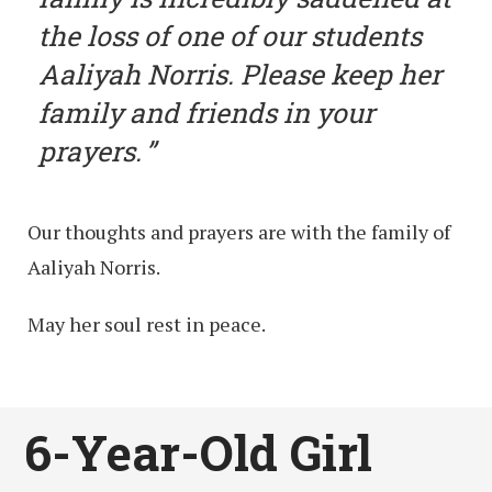
the loss of one of our students
Aaliyah Norris. Please keep her
family and friends in your
prayers.
Our thoughts and prayers are with the family of
Aaliyah Norris.
May her soul rest in peace.
6-Year-Old Girl