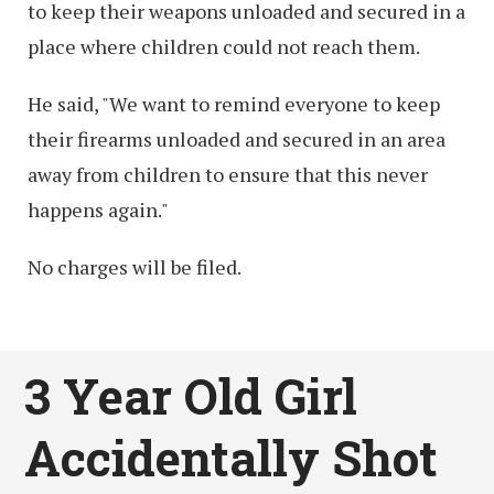
to keep their weapons unloaded and secured in a
place where children could not reach them.
He said, "We want to remind everyone to keep
their firearms unloaded and secured in an area
away from children to ensure that this never
happens again."
No charges will be filed.
3 Year Old Girl
Accidentally Shot