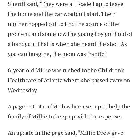
Sheriff said, "They were all loaded up to leave
the home and the car wouldn't start. Their
mother hopped out to find the source of the
problem, and somehow the young boy got hold of
a handgun. That is when she heard the shot. As
you can imagine, the mom was frantic."
6-year-old Millie was rushed to the Children’s
Healthcare of Atlanta where she passed away on
Wednesday.
A page in GoFundMe has been set up to help the
family of Millie to keep up with the expenses.
An update in the page said, “Millie Drew gave