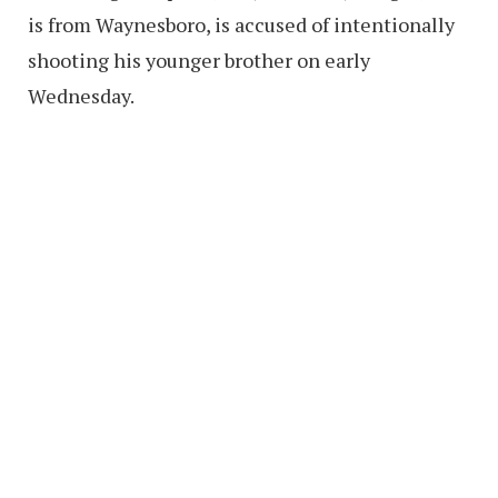
is from Waynesboro, is accused of intentionally
shooting his younger brother on early
Wednesday.