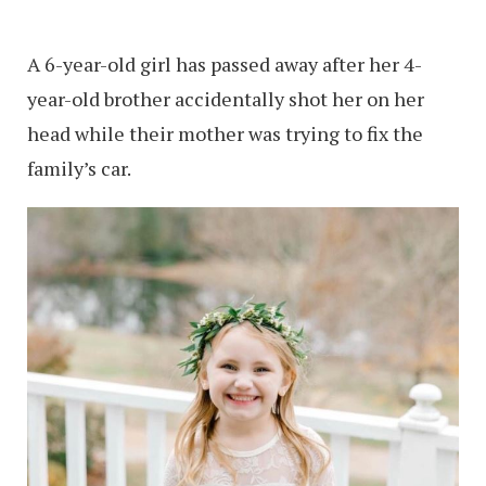
A 6-year-old girl has passed away after her 4-
year-old brother accidentally shot her on her
head while their mother was trying to fix the
family’s car.