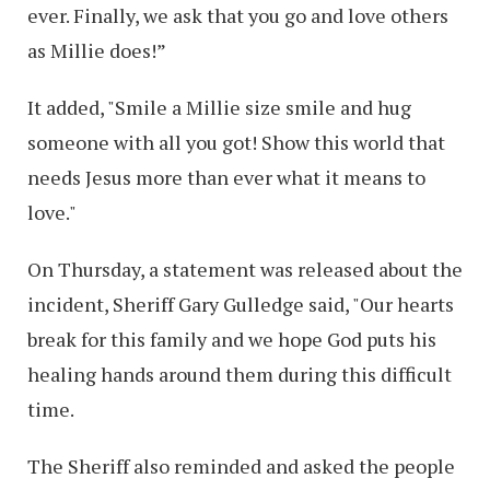
ever. Finally, we ask that you go and love others
as Millie does!”
It added, "Smile a Millie size smile and hug
someone with all you got! Show this world that
needs Jesus more than ever what it means to
love."
On Thursday, a statement was released about the
incident, Sheriff Gary Gulledge said, "Our hearts
break for this family and we hope God puts his
healing hands around them during this difficult
time.
The Sheriff also reminded and asked the people