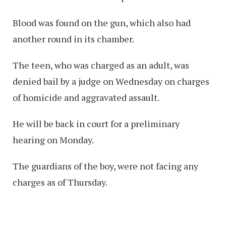
Blood was found on the gun, which also had
another round in its chamber.
The teen, who was charged as an adult, was
denied bail by a judge on Wednesday on charges
of homicide and aggravated assault.
He will be back in court for a preliminary
hearing on Monday.
The guardians of the boy, were not facing any
charges as of Thursday.