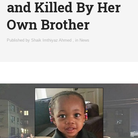
and Killed By Her
Own Brother
Published by
Shaik Imthiyaz Ahmed
,
in
News