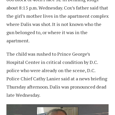
about 8:15 p.m. Wednesday. Cox’s father said that
the girl’s mother lives in the apartment complex
where Dalis was shot. It is not known who the
gun belonged to, or where it was in the
apartment.
The child was rushed to Prince George’s
Hospital Center in critical condition by D.C.
police who were already on the scene, D.C.
Police Chief Cathy Lanier said at a news briefing
Thursday afternoon. Dalis was pronounced dead
late Wednesday.