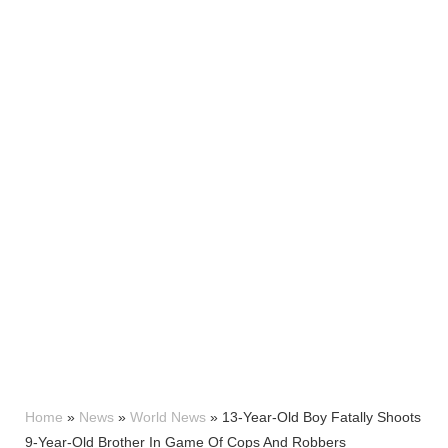
Home
»
News
»
World News
»
13-Year-Old Boy Fatally Shoots
9-Year-Old Brother In Game Of Cops And Robbers