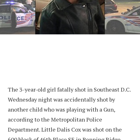
The 3-year-old girl fatally shot in Southeast D.C.
Wednesday night was accidentally shot by
another child who was playing with a Gun,
according to the Metropolitan Police
Department. Little Dalis Cox was shot on the
600 block of 46th Place SE in Benning Ridge