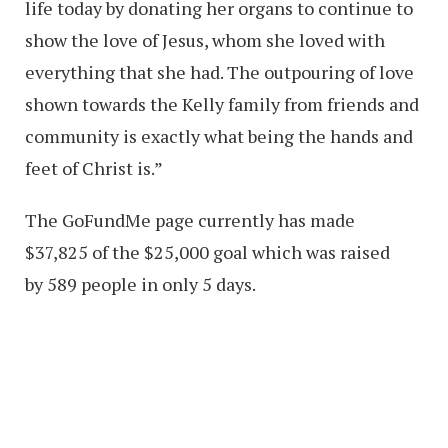
life today by donating her organs to continue to
show the love of Jesus, whom she loved with
everything that she had. The outpouring of love
shown towards the Kelly family from friends and
community is exactly what being the hands and
feet of Christ is.”
The GoFundMe page currently has made
$37,825 of the $25,000 goal which was raised
by 589 people in only 5 days.