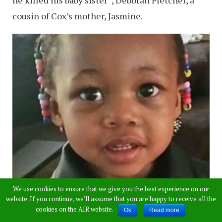
cousin of Cox’s mother, Jasmine.
We use cookies to ensure that we give you the best experience on our
website. If you continue, we’ll assume that you are happy to receive all the
cookies on the AIR website.
Ok
Read more
Also Read:
DJ Shot Dead for