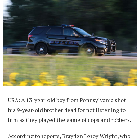
USA: A 13-year-old boy from Pennsylvania shot
his 9-year-old brother dead for not listening to
him as they played the game of cops and robbers.
According to reports, Brayden Leroy Wright, who