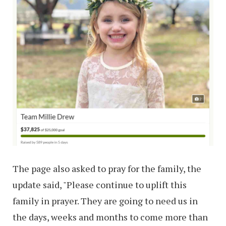
The page also asked to pray for the family, the
update said, "Please continue to uplift this
family in prayer. They are going to need us in
the days, weeks and months to come more than