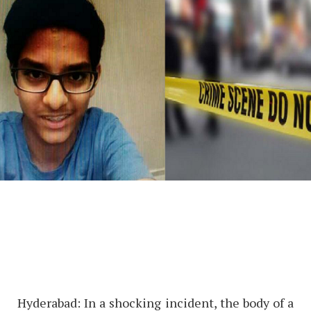
Hyderabad: In a shocking incident, the body of a