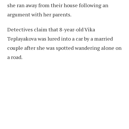
she ran away from their house following an
argument with her parents.
Detectives claim that 8-year-old Vika
Teplayakova was lured into a car by a married
couple after she was spotted wandering alone on
a road.