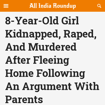
Reveal
R
allindiaroundup.com
Off-
S
OFFCANVAS
canvas
F
8-Year-Old Girl
Navigation
Kidnapped, Raped,
And Murdered
After Fleeing
Home Following
An Argument With
Parents