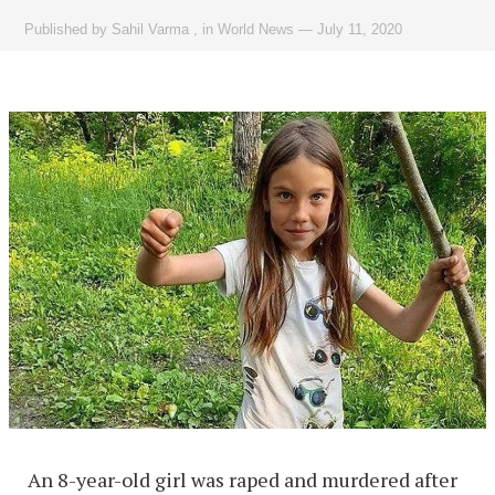
Published by
Sahil Varma
,
in
World News
—
July 11, 2020
An 8-year-old girl was raped and murdered after