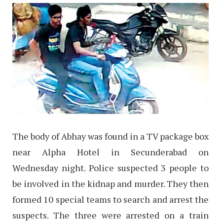
The body of Abhay was found in a TV package box
near Alpha Hotel in Secunderabad on
Wednesday night. Police suspected 3 people to
be involved in the kidnap and murder. They then
formed 10 special teams to search and arrest the
suspects. The three were arrested on a train