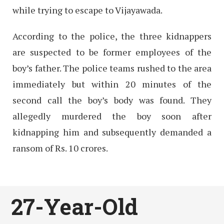
while trying to escape to Vijayawada.
According to the police, the three kidnappers
are suspected to be former employees of the
boy’s father. The police teams rushed to the area
immediately but within 20 minutes of the
second call the boy’s body was found. They
allegedly murdered the boy soon after
kidnapping him and subsequently demanded a
ransom of Rs. 10 crores.
27-Year-Old