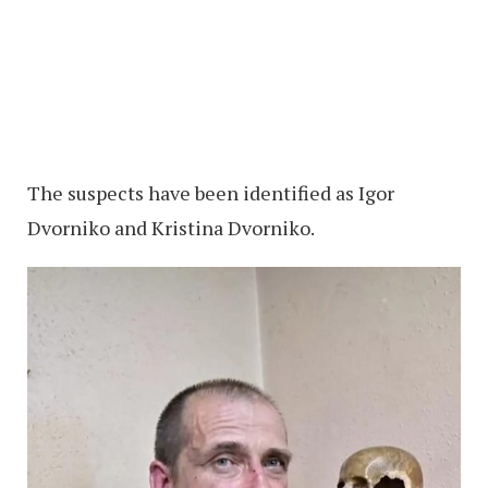
The suspects have been identified as Igor
Dvorniko and Kristina Dvorniko.