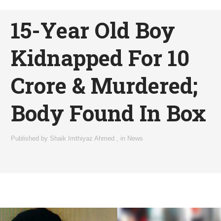
15-Year Old Boy
Kidnapped For 10
Crore & Murdered;
Body Found In Box
Published by
Shaik Imthiyaz Ahmed
,
in
News