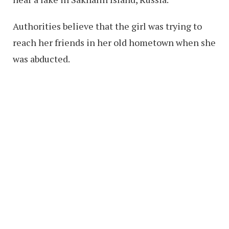
Authorities believe that the girl was trying to
reach her friends in her old hometown when she
was abducted.