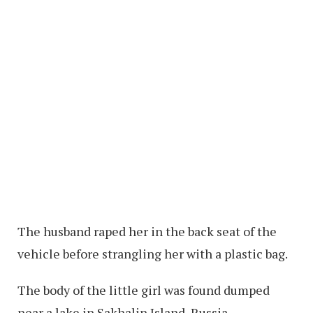
The husband raped her in the back seat of the
vehicle before strangling her with a plastic bag.
The body of the little girl was found dumped
near a lake in Sakhalin Island, Russia.