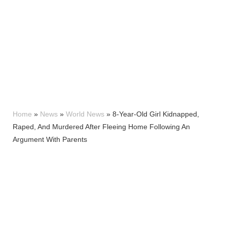
Home
»
News
»
World News
»
8-Year-Old Girl Kidnapped,
Raped, And Murdered After Fleeing Home Following An
Argument With Parents