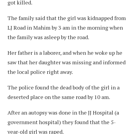
got killed.
The family said that the girl was kidnapped from
LJ Road in Mahim by 3 am in the morning when
the family was asleep by the road.
Her father is a laborer, and when he woke up he
saw that her daughter was missing and informed
the local police right away.
The police found the dead body of the girl in a
deserted place on the same road by 10 am.
After an autopsy was done in the JJ Hospital (a
government hospital) they found that the 5-
year-old girl was raped.