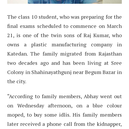
The class 10 student, who was preparing for the
final exams scheduled to commence on March
21, is one of the twin sons of Raj Kumar, who
owns a plastic manufacturing company in
Katedan. The family migrated from Rajasthan
two decades ago and has been living at Sree
Colony in Shahinayathgunj near Begum Bazar in
the city.
“According to family members, Abhay went out
on Wednesday afternoon, on a blue colour
moped, to buy some idlis. His family members
later received a phone call from the kidnapper,