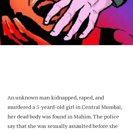
An unknown man kidnapped, raped, and
murdered a 5-yeard-old girl in Central Mumbai,
her dead body was found in Mahim. The police
say that she was sexually assaulted before she