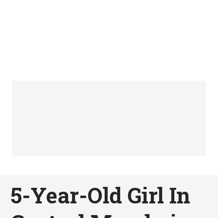
5-Year-Old Girl In