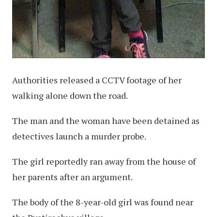
Authorities released a CCTV footage of her
walking alone down the road.
The man and the woman have been detained as
detectives launch a murder probe.
The girl reportedly ran away from the house of
her parents after an argument.
The body of the 8-year-old girl was found near