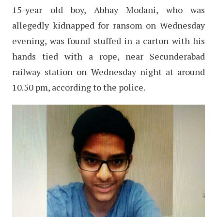
15-year old boy, Abhay Modani, who was
allegedly kidnapped for ransom on Wednesday
evening, was found stuffed in a carton with his
hands tied with a rope, near Secunderabad
railway station on Wednesday night at around
10.50 pm, according to the police.