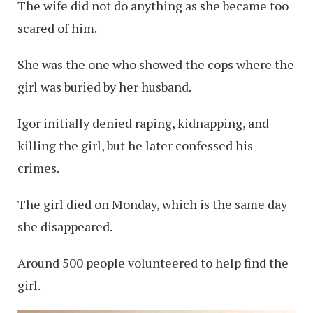
The wife did not do anything as she became too
scared of him.
She was the one who showed the cops where the
girl was buried by her husband.
Igor initially denied raping, kidnapping, and
killing the girl, but he later confessed his
crimes.
The girl died on Monday, which is the same day
she disappeared.
Around 500 people volunteered to help find the
girl.