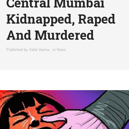
Central Mumbai
Kidnapped, Raped
And Murdered
Published by
Sahil Varma
,
in
News