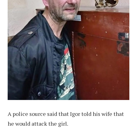
A police source said that Igor told his wife that
he would attack the girl.