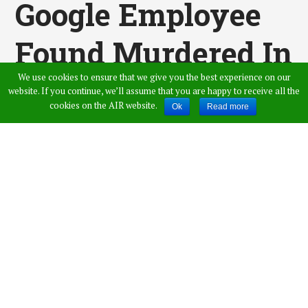
Google Employee
Found Murdered In
We use cookies to ensure that we give you the best experience on our
Massachusetts
website. If you continue, we’ll assume that you are happy to receive all the
cookies on the AIR website.
Ok
Read more
Published by
Vamshi Krishna
,
in
News