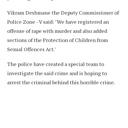
Vikram Deshmane the Deputy Commissioner of
Police Zone –V said: "We have registered an
offense of rape with murder and also added
sections of the Protection of Children from
Sexual Offences Act."
The police have created a special team to
investigate the said crime and is hoping to
arrest the criminal behind this horrible crime.