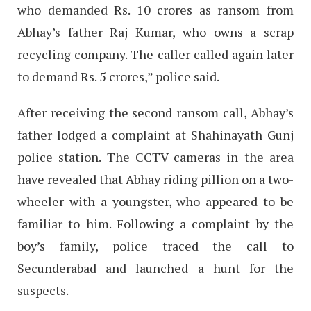
who demanded Rs. 10 crores as ransom from
Abhay’s father Raj Kumar, who owns a scrap
recycling company. The caller called again later
to demand Rs. 5 crores,” police said.
After receiving the second ransom call, Abhay’s
father lodged a complaint at Shahinayath Gunj
police station. The CCTV cameras in the area
have revealed that Abhay riding pillion on a two-
wheeler with a youngster, who appeared to be
familiar to him. Following a complaint by the
boy’s family, police traced the call to
Secunderabad and launched a hunt for the
suspects.