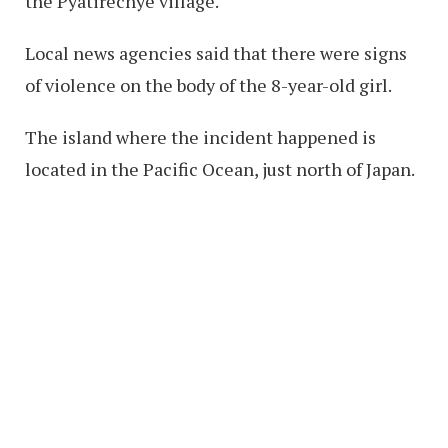
the Pyatirechye village.
Local news agencies said that there were signs
of violence on the body of the 8-year-old girl.
The island where the incident happened is
located in the Pacific Ocean, just north of Japan.