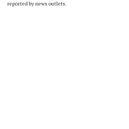
reported by news outlets.