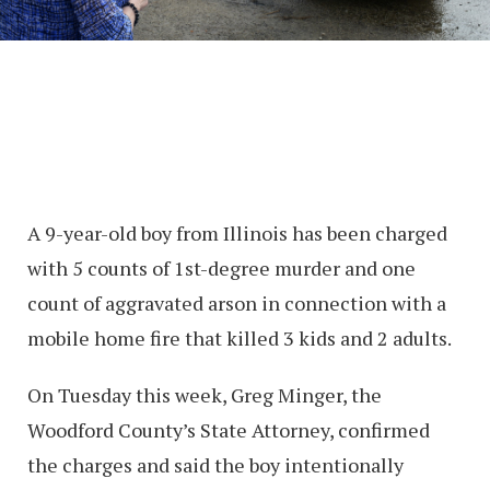
A 9-year-old boy from Illinois has been charged
with 5 counts of 1st-degree murder and one
count of aggravated arson in connection with a
mobile home fire that killed 3 kids and 2 adults.
On Tuesday this week, Greg Minger, the
Woodford County’s State Attorney, confirmed
the charges and said the boy intentionally