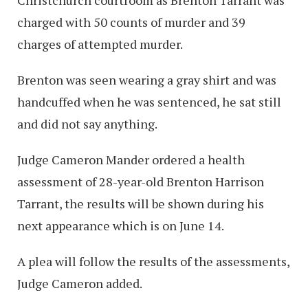
charged with 50 counts of murder and 39
charges of attempted murder.
Brenton was seen wearing a gray shirt and was
handcuffed when he was sentenced, he sat still
and did not say anything.
Judge Cameron Mander ordered a health
assessment of 28-year-old Brenton Harrison
Tarrant, the results will be shown during his
next appearance which is on June 14.
A plea will follow the results of the assessments,
Judge Cameron added.