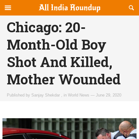
Reveal
R
allindiaroundup.com
Off-
S
OFFCANVAS
canvas
F
Chicago: 20-
Navigation
Month-Old Boy
Shot And Killed,
Mother Wounded
Published by
Sanjay Shekdar
,
in
World News
—
June 29, 2020