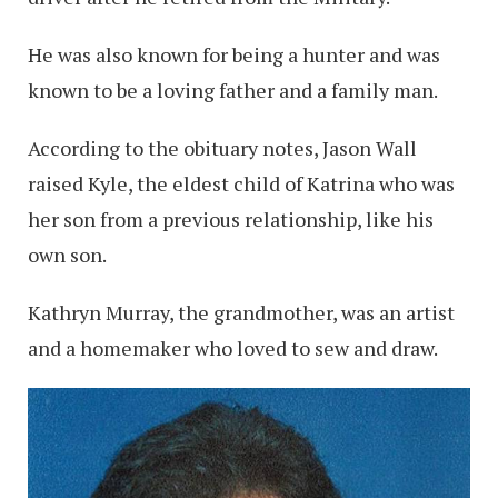
He was also known for being a hunter and was
known to be a loving father and a family man.
According to the obituary notes, Jason Wall
raised Kyle, the eldest child of Katrina who was
her son from a previous relationship, like his
own son.
Kathryn Murray, the grandmother, was an artist
and a homemaker who loved to sew and draw.