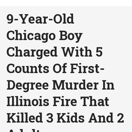
9-Year-Old
Chicago Boy
Charged With 5
Counts Of First-
Degree Murder In
Illinois Fire That
Killed 3 Kids And 2