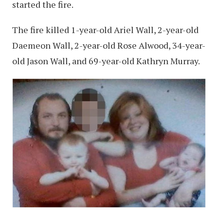
started the fire.
The fire killed 1-year-old Ariel Wall, 2-year-old
Daemeon Wall, 2-year-old Rose Alwood, 34-year-
old Jason Wall, and 69-year-old Kathryn Murray.