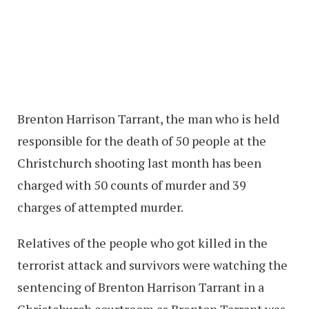
Brenton Harrison Tarrant, the man who is held
responsible for the death of 50 people at the
Christchurch shooting last month has been
charged with 50 counts of murder and 39
charges of attempted murder.
Relatives of the people who got killed in the
terrorist attack and survivors were watching the
sentencing of Brenton Harrison Tarrant in a
Christchurch courtroom as Brenton Tarrant was