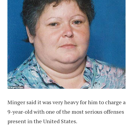
Minger said it was very heavy for him to charge a
9-year-old with one of the most serious offenses
present in the United States.