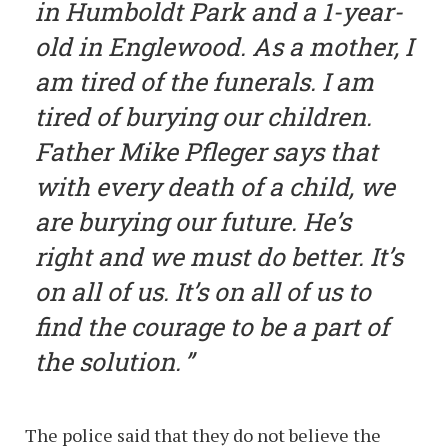
in Humboldt Park and a 1-year-
old in Englewood. As a mother, I
am tired of the funerals. I am
tired of burying our children.
Father Mike Pfleger says that
with every death of a child, we
are burying our future. He’s
right and we must do better. It’s
on all of us. It’s on all of us to
find the courage to be a part of
the solution.
The police said that they do not believe the