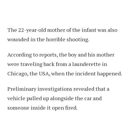
The 22-year-old mother of the infant was also
wounded in the horrible shooting.
According to reports, the boy and his mother
were traveling back from a launderette in
Chicago, the USA, when the incident happened.
Preliminary investigations revealed that a
vehicle pulled up alongside the car and
someone inside it open fired.