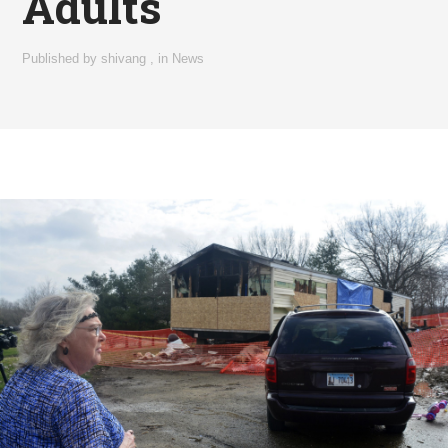
Adults
Published by
shivang
,
in
News