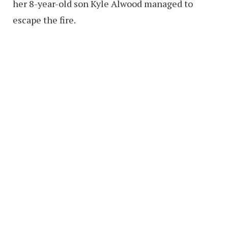
her 8-year-old son Kyle Alwood managed to
escape the fire.