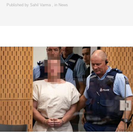
Published by
Sahil Varma
,
in
News