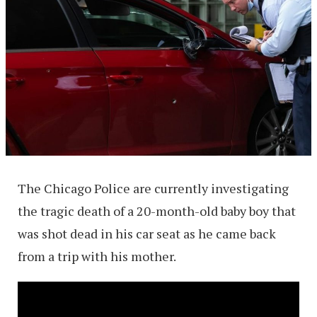
The Chicago Police are currently investigating
the tragic death of a 20-month-old baby boy that
was shot dead in his car seat as he came back
from a trip with his mother.