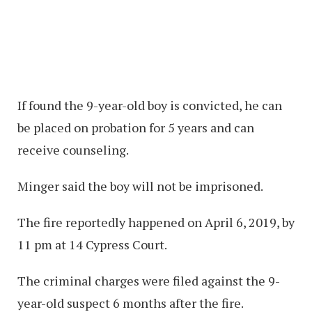
If found the 9-year-old boy is convicted, he can
be placed on probation for 5 years and can
receive counseling.
Minger said the boy will not be imprisoned.
The fire reportedly happened on April 6, 2019, by
11 pm at 14 Cypress Court.
The criminal charges were filed against the 9-
year-old suspect 6 months after the fire.