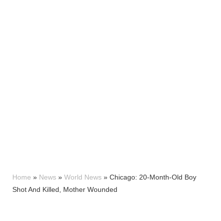
Home
»
News
»
World News
»
Chicago: 20-Month-Old Boy
Shot And Killed, Mother Wounded