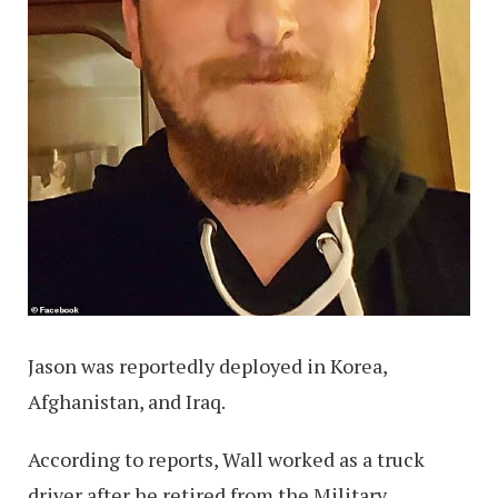
Jason was reportedly deployed in Korea,
Afghanistan, and Iraq.
According to reports, Wall worked as a truck
driver after he retired from the Military.