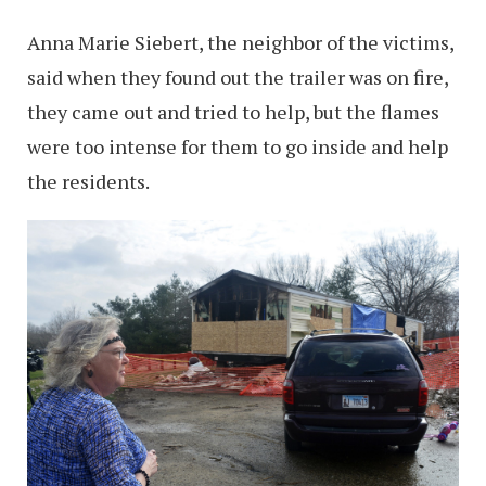
Anna Marie Siebert, the neighbor of the victims,
said when they found out the trailer was on fire,
they came out and tried to help, but the flames
were too intense for them to go inside and help
the residents.