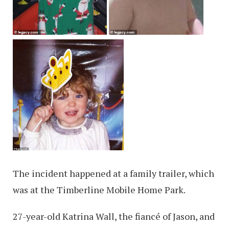
The incident happened at a family trailer, which
was at the Timberline Mobile Home Park.
27-year-old Katrina Wall, the fiancé of Jason, and