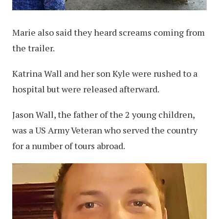
Marie also said they heard screams coming from
the trailer.
Katrina Wall and her son Kyle were rushed to a
hospital but were released afterward.
Jason Wall, the father of the 2 young children,
was a US Army Veteran who served the country
for a number of tours abroad.