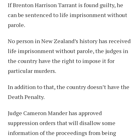
If Brenton Harrison Tarrant is found guilty, he
can be sentenced to life imprisonment without
parole.
No person in New Zealand’s history has received
life imprisonment without parole, the judges in
the country have the right to impose it for
particular murders.
In addition to that, the country doesn’t have the
Death Penalty.
Judge Cameron Mander has approved
suppression orders that will disallow some
information of the proceedings from being