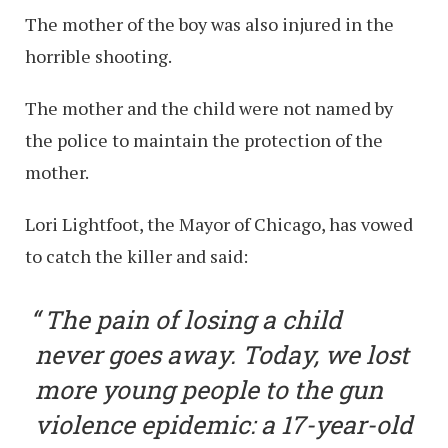
The mother of the boy was also injured in the
horrible shooting.
The mother and the child were not named by
the police to maintain the protection of the
mother.
Lori Lightfoot, the Mayor of Chicago, has vowed
to catch the killer and said:
The pain of losing a child
never goes away. Today, we lost
more young people to the gun
violence epidemic: a 17-year-old