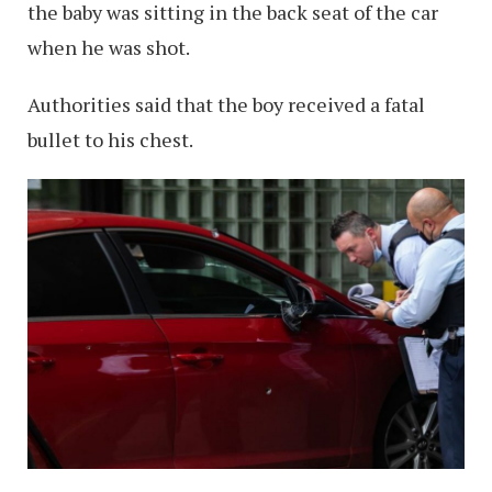
the baby was sitting in the back seat of the car
when he was shot.
Authorities said that the boy received a fatal
bullet to his chest.