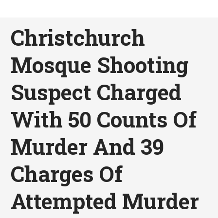
Christchurch
Mosque Shooting
Suspect Charged
With 50 Counts Of
Murder And 39
Charges Of
Attempted Murder