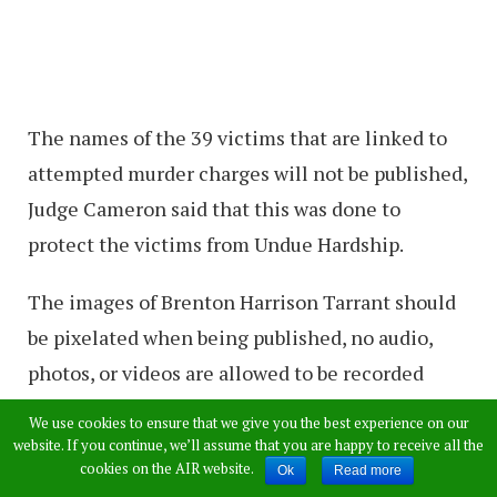
The names of the 39 victims that are linked to
attempted murder charges will not be published,
Judge Cameron said that this was done to
protect the victims from Undue Hardship.
The images of Brenton Harrison Tarrant should
be pixelated when being published, no audio,
photos, or videos are allowed to be recorded
during the proceedings.
We use cookies to ensure that we give you the best experience on our
website. If you continue, we’ll assume that you are happy to receive all the
International News Companies that are not
cookies on the AIR website.
Ok
Read more