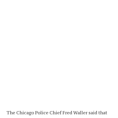
The Chicago Police Chief Fred Waller said that