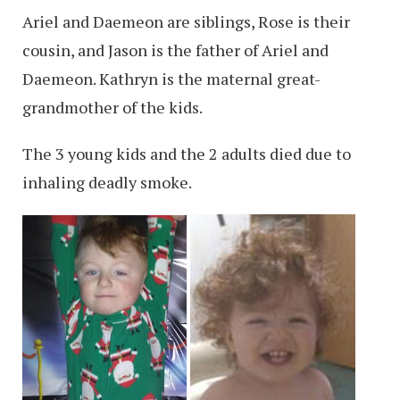
Ariel and Daemeon are siblings, Rose is their
cousin, and Jason is the father of Ariel and
Daemeon. Kathryn is the maternal great-
grandmother of the kids.
The 3 young kids and the 2 adults died due to
inhaling deadly smoke.