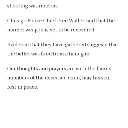
shooting was random.
Chicago Police Chief Fred Waller said that the
murder weapon is yet to be recovered.
Evidence that they have gathered suggests that
the bullet was fired from a handgun.
Our thoughts and prayers are with the family
members of the deceased child, may his soul
rest in peace.