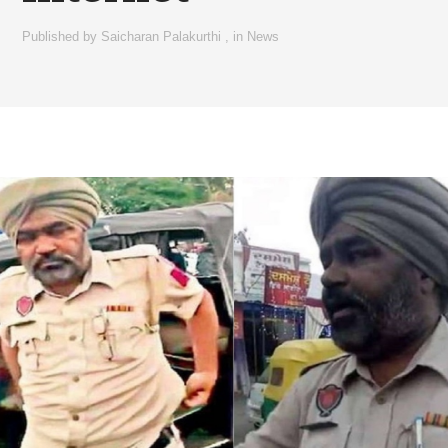
Published by
Saicharan Palakurthi
,
in
News