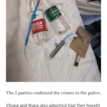
The 2 parties confessed the crimes to the police.
Zhong and Wang also admitted that they bought