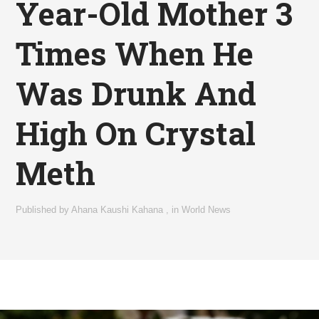
Year-Old Mother 3
Times When He
Was Drunk And
High On Crystal
Meth
Published by
Ahana Kaushi Kahana
,
in
World News