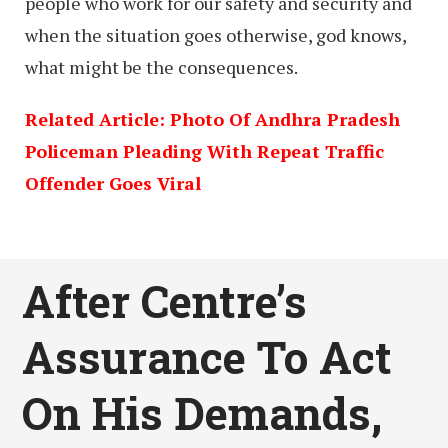
people who work for our safety and security and
when the situation goes otherwise, god knows,
what might be the consequences.
Related Article: Photo Of Andhra Pradesh
Policeman Pleading With Repeat Traffic
Offender Goes Viral
After Centre’s
Assurance To Act
On His Demands,