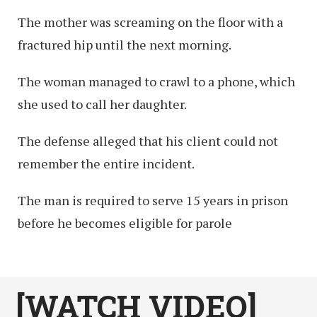
The mother was screaming on the floor with a
fractured hip until the next morning.
The woman managed to crawl to a phone, which
she used to call her daughter.
The defense alleged that his client could not
remember the entire incident.
The man is required to serve 15 years in prison
before he becomes eligible for parole
[WATCH VIDEO]