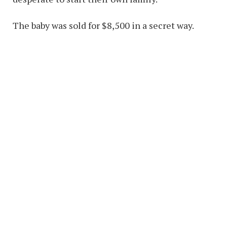
The baby was sold for $8,500 in a secret way.