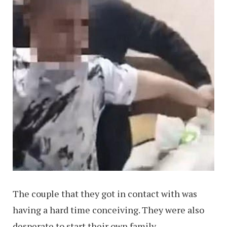
The couple that they got in contact with was
having a hard time conceiving. They were also
desperate to start their own family.