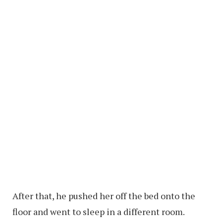
After that, he pushed her off the bed onto the
floor and went to sleep in a different room.