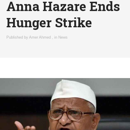
Anna Hazare Ends
Hunger Strike
Published by
Amer Ahmed
,
in
News