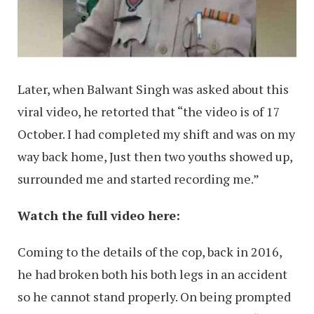
Later, when Balwant Singh was asked about this
viral video, he retorted that “the video is of 17
October. I had completed my shift and was on my
way back home, Just then two youths showed up,
surrounded me and started recording me.”
Watch the full video here:
Coming to the details of the cop, back in 2016,
he had broken both his both legs in an accident
so he cannot stand properly. On being prompted