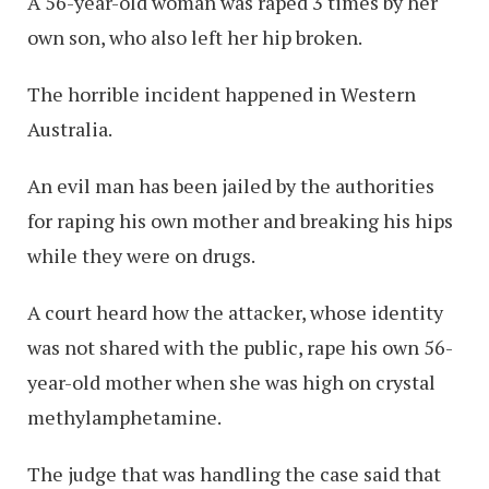
A 56-year-old woman was raped 3 times by her
own son, who also left her hip broken.
The horrible incident happened in Western
Australia.
An evil man has been jailed by the authorities
for raping his own mother and breaking his hips
while they were on drugs.
A court heard how the attacker, whose identity
was not shared with the public, rape his own 56-
year-old mother when she was high on crystal
methylamphetamine.
The judge that was handling the case said that