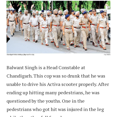
Balwant Singh is a Head Constable at
Chandigarh. This cop was so drunk that he was
unable to drive his Activa scooter properly. After
ending up hitting many pedestrians, he was
questioned by the youths. One in the
pedestrians who got hit was injured in the leg