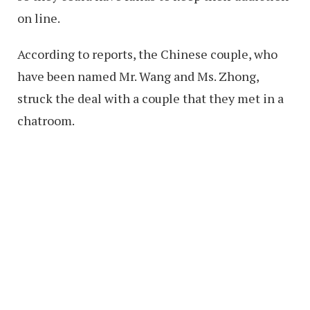
on line.
According to reports, the Chinese couple, who
have been named Mr. Wang and Ms. Zhong,
struck the deal with a couple that they met in a
chatroom.