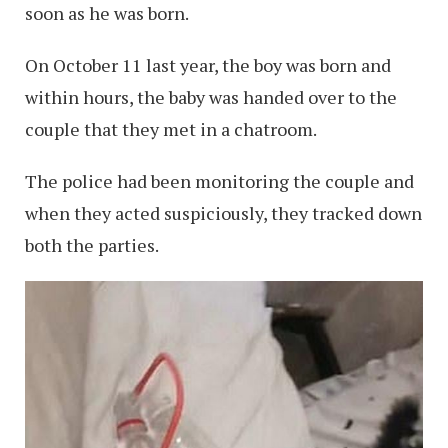
soon as he was born.
On October 11 last year, the boy was born and
within hours, the baby was handed over to the
couple that they met in a chatroom.
The police had been monitoring the couple and
when they acted suspiciously, they tracked down
both the parties.