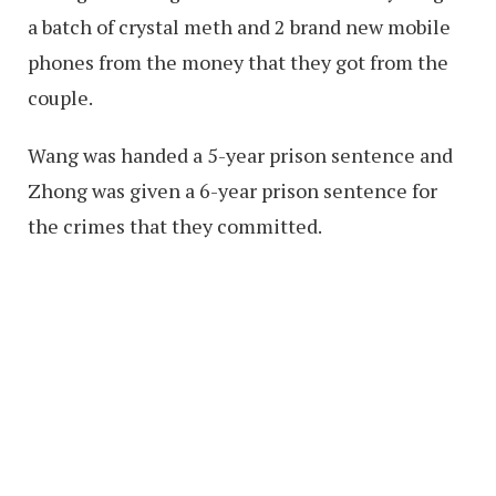
a batch of crystal meth and 2 brand new mobile
phones from the money that they got from the
couple.
Wang was handed a 5-year prison sentence and
Zhong was given a 6-year prison sentence for
the crimes that they committed.