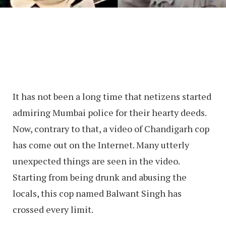
It has not been a long time that netizens started
admiring Mumbai police for their hearty deeds.
Now, contrary to that, a video of Chandigarh cop
has come out on the Internet. Many utterly
unexpected things are seen in the video.
Starting from being drunk and abusing the
locals, this cop named Balwant Singh has
crossed every limit.