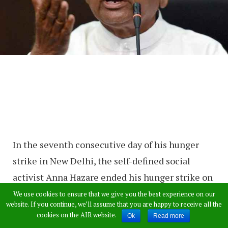
In the seventh consecutive day of his hunger
strike in New Delhi, the self-defined social
activist Anna Hazare ended his hunger strike on
Thursday after Central Government’s assurance
We use cookies to ensure that we give you the best experience on our
website. If you continue, we’ll assume that you are happy to receive all the
to put his demands into action.
cookies on the AIR website.
Ok
Read more