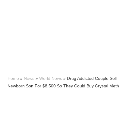
Home
»
News
»
World News
»
Drug Addicted Couple Sell
Newborn Son For $8,500 So They Could Buy Crystal Meth