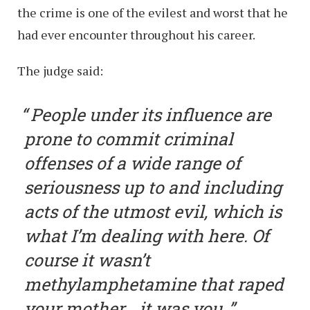
the crime is one of the evilest and worst that he
had ever encounter throughout his career.
The judge said:
People under its influence are
prone to commit criminal
offenses of a wide range of
seriousness up to and including
acts of the utmost evil, which is
what I’m dealing with here. Of
course it wasn’t
methylamphetamine that raped
your mother… it was you.