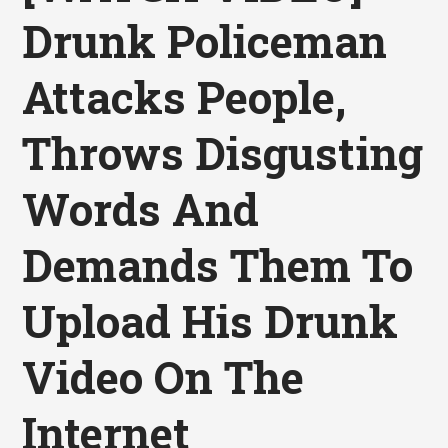
Drunk Policeman
Attacks People,
Throws Disgusting
Words And
Demands Them To
Upload His Drunk
Video On The
Internet