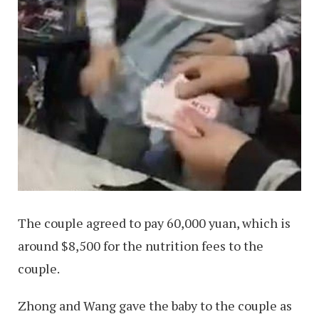
The couple agreed to pay 60,000 yuan, which is
around $8,500 for the nutrition fees to the
couple.
Zhong and Wang gave the baby to the couple as