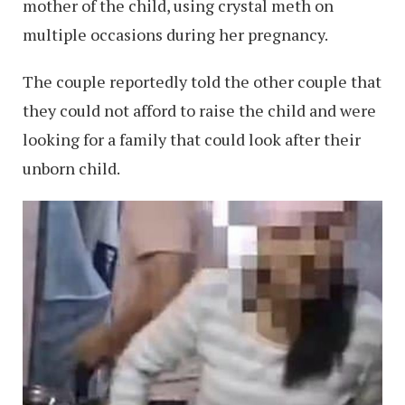
mother of the child, using crystal meth on
multiple occasions during her pregnancy.
The couple reportedly told the other couple that
they could not afford to raise the child and were
looking for a family that could look after their
unborn child.