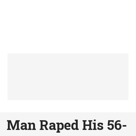
Man Raped His 56-