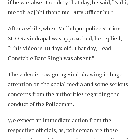
if he was absent on duty that day, he said, “Nahi,
me toh Aaj bhi thane me Duty Officer hu.”
After a while, when Mullahpur police station
SHO Ravindrapal was approached, he replied,
“This video is 10 days old. That day, Head
Constable Bant Singh was absent.”
The video is now going viral, drawing in huge
attention on the social media and some serious
concerns from the authorities regarding the
conduct of the Policeman.
We expect an immediate action from the
respective officials, as, policeman are those