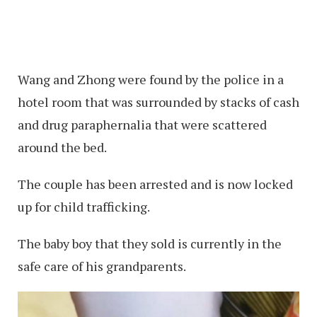
Wang and Zhong were found by the police in a
hotel room that was surrounded by stacks of cash
and drug paraphernalia that were scattered
around the bed.
The couple has been arrested and is now locked
up for child trafficking.
The baby boy that they sold is currently in the
safe care of his grandparents.