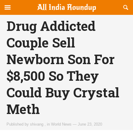
Reveal
R
allindiaroundup.com
Off-
S
OFFCANVAS
canvas
F
Drug Addicted
Navigation
Couple Sell
Newborn Son For
$8,500 So They
Could Buy Crystal
Meth
Published by
shivang
,
in
World News
—
June 23, 2020