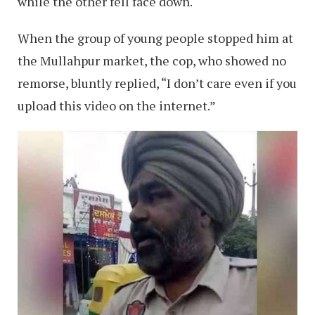
while the other fell face down.
When the group of young people stopped him at
the Mullahpur market, the cop, who showed no
remorse, bluntly replied, “I don’t care even if you
upload this video on the internet.”