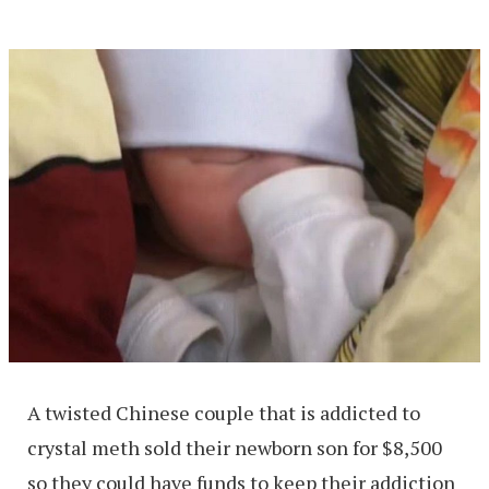
A twisted Chinese couple that is addicted to
crystal meth sold their newborn son for $8,500
so they could have funds to keep their addiction