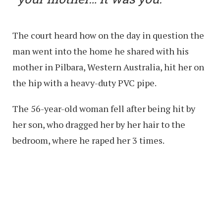
The court heard how on the day in question the
man went into the home he shared with his
mother in Pilbara, Western Australia, hit her on
the hip with a heavy-duty PVC pipe.
The 56-year-old woman fell after being hit by
her son, who dragged her by her hair to the
bedroom, where he raped her 3 times.