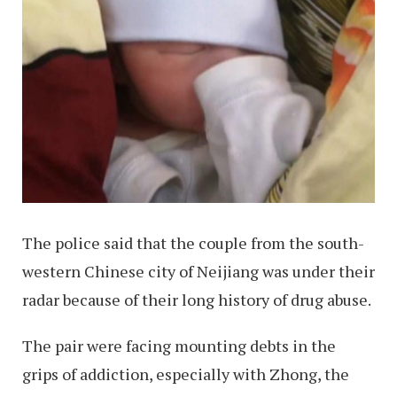
The police said that the couple from the south-
western Chinese city of Neijiang was under their
radar because of their long history of drug abuse.
The pair were facing mounting debts in the
grips of addiction, especially with Zhong, the