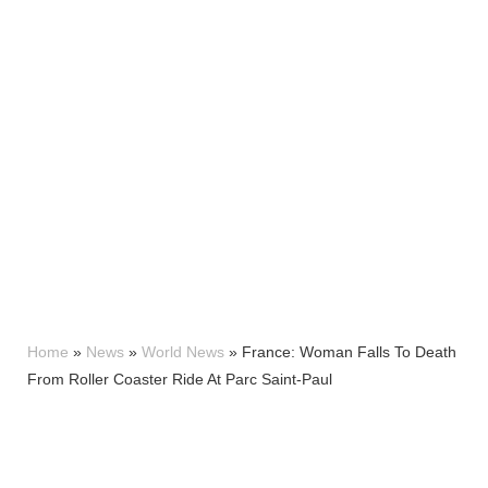
Home
»
News
»
World News
»
France: Woman Falls To Death
From Roller Coaster Ride At Parc Saint-Paul