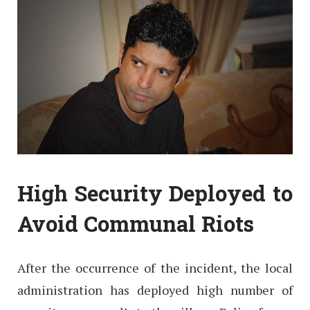
High Security Deployed to
Avoid Communal Riots
After the occurrence of the incident, the local
administration has deployed high number of