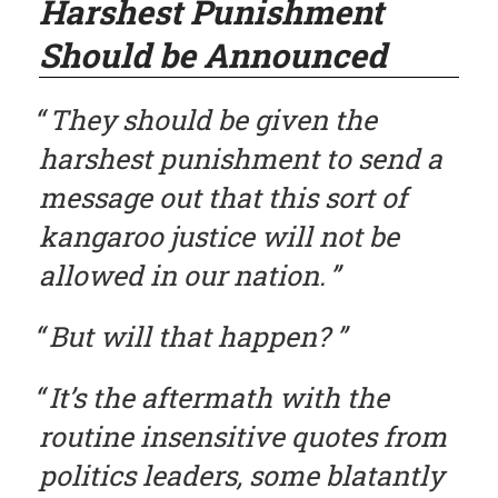
Harshest Punishment
Should be Announced
They should be given the
harshest punishment to send a
message out that this sort of
kangaroo justice will not be
allowed in our nation.
But will that happen?
It’s the aftermath with the
routine insensitive quotes from
politics leaders, some blatantly