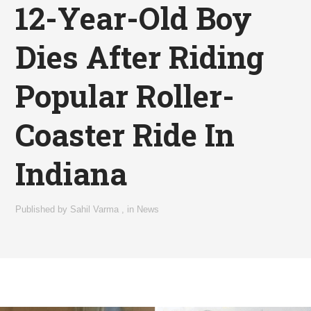
12-Year-Old Boy
Dies After Riding
Popular Roller-
Coaster Ride In
Indiana
Published by
Sahil Varma
,
in
News