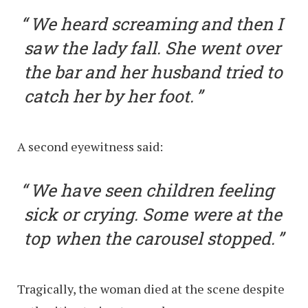
We heard screaming and then I
saw the lady fall. She went over
the bar and her husband tried to
catch her by her foot.
A second eyewitness said:
We have seen children feeling
sick or crying. Some were at the
top when the carousel stopped.
Tragically, the woman died at the scene despite