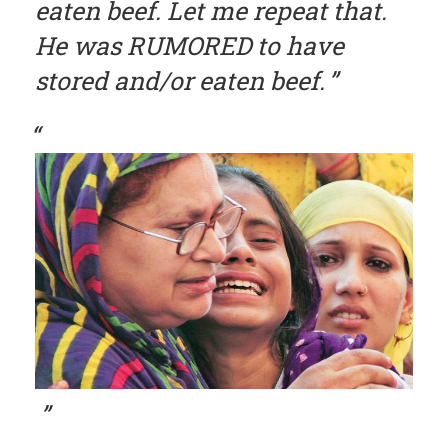
eaten beef. Let me repeat that.
He was RUMORED to have
stored and/or eaten beef.