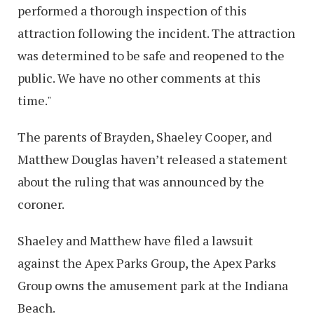
performed a thorough inspection of this
attraction following the incident. The attraction
was determined to be safe and reopened to the
public. We have no other comments at this
time."
The parents of Brayden, Shaeley Cooper, and
Matthew Douglas haven’t released a statement
about the ruling that was announced by the
coroner.
Shaeley and Matthew have filed a lawsuit
against the Apex Parks Group, the Apex Parks
Group owns the amusement park at the Indiana
Beach.