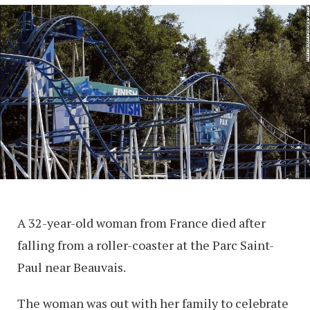
A 32-year-old woman from France died after
falling from a roller-coaster at the Parc Saint-
Paul near Beauvais.
The woman was out with her family to celebrate