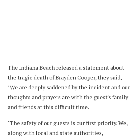
The Indiana Beach released a statement about
the tragic death of Brayden Cooper, they said,
"We are deeply saddened by the incident and our
thoughts and prayers are with the guest's family
and friends at this difficult time.
"The safety of our guests is our first priority. We,
along with local and state authorities,