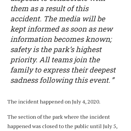
them as a result of this
accident. The media will be
kept informed as soon as new
information becomes known;
safety is the park’s highest
priority. All teams join the
family to express their deepest
sadness following this event.
The incident happened on July 4, 2020.
The section of the park where the incident
happened was closed to the public until July 5,