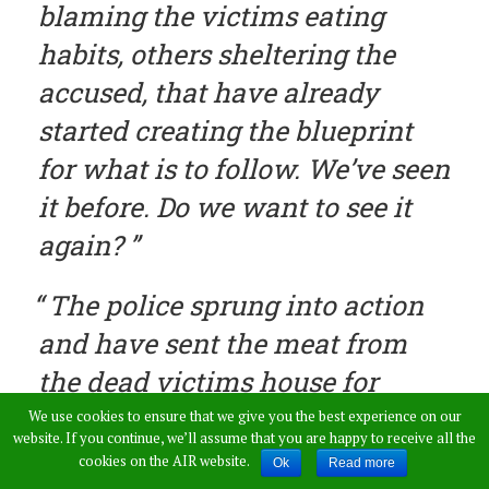
blaming the victims eating
habits, others sheltering the
accused, that have already
started creating the blueprint
for what is to follow. We’ve seen
it before. Do we want to see it
again?
The police sprung into action
and have sent the meat from
the dead victims house for
Forensics!!!!
We use cookies to ensure that we give you the best experience on our
website. If you continue, we’ll assume that you are happy to receive all the
cookies on the AIR website.
Ok
Read more
Need one say more about how