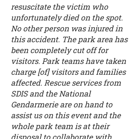
resuscitate the victim who
unfortunately died on the spot.
No other person was injured in
this accident. The park area has
been completely cut off for
visitors. Park teams have taken
charge [of] visitors and families
affected. Rescue services from
SDIS and the National
Gendarmerie are on hand to
assist us on this event and the
whole park team is at their
disposal to collaborate with