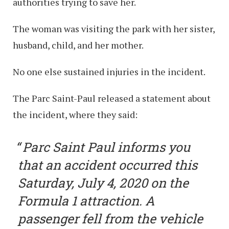
authorities trying to save her.
The woman was visiting the park with her sister,
husband, child, and her mother.
No one else sustained injuries in the incident.
The Parc Saint-Paul released a statement about
the incident, where they said:
Parc Saint Paul informs you
that an accident occurred this
Saturday, July 4, 2020 on the
Formula 1 attraction. A
passenger fell from the vehicle