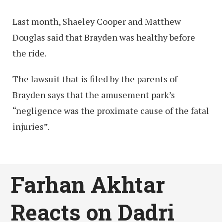
Last month, Shaeley Cooper and Matthew
Douglas said that Brayden was healthy before
the ride.
The lawsuit that is filed by the parents of
Brayden says that the amusement park’s
“negligence was the proximate cause of the fatal
injuries”.
Farhan Akhtar
Reacts on Dadri