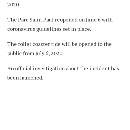
2020.
The Parc Saint Paul reopened on June 6 with
coronavirus guidelines set in place.
The roller coaster ride will be opened to the
public from July 6, 2020.
An official investigation about the incident has
been launched.