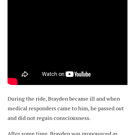
During the ride, Brayden became ill and when
medical responders came to him, he passed out
and did not regain consciousness.
After some time, Brayden was pronounced as