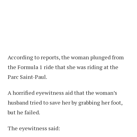
According to reports, the woman plunged from
the Formula 1 ride that she was riding at the
Parc Saint-Paul.
A horrified eyewitness aid that the woman’s
husband tried to save her by grabbing her foot,
but he failed.
The eyewitness said: