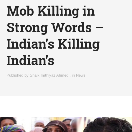
Mob Killing in
Strong Words –
Indian’s Killing
Indian’s
Published by
Shaik Imthiyaz Ahmed
,
in
News