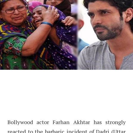
Bollywood actor Farhan Akhtar has strongly
reacted to the barbaric incident of Dadri (Uttar