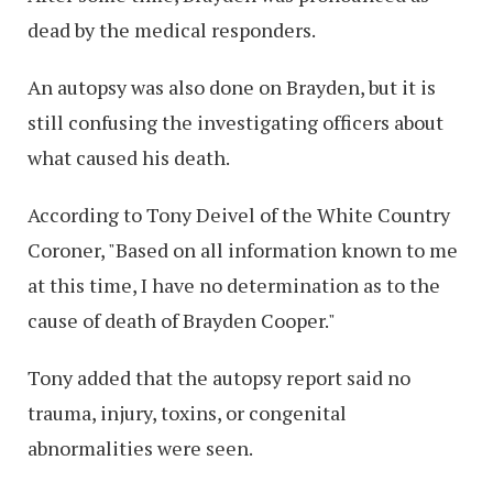
dead by the medical responders.
An autopsy was also done on Brayden, but it is
still confusing the investigating officers about
what caused his death.
According to Tony Deivel of the White Country
Coroner, "Based on all information known to me
at this time, I have no determination as to the
cause of death of Brayden Cooper."
Tony added that the autopsy report said no
trauma, injury, toxins, or congenital
abnormalities were seen.