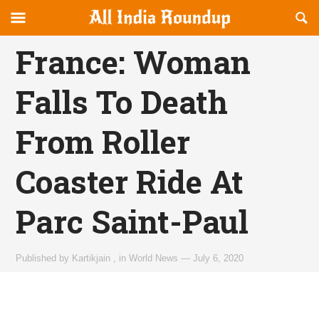
Reveal
R
allindiaroundup.com
Off-
S
OFFCANVAS
canvas
F
France: Woman
Navigation
Falls To Death
From Roller
Coaster Ride At
Parc Saint-Paul
Published by
Kartikjain
,
in
World News
—
July 6, 2020