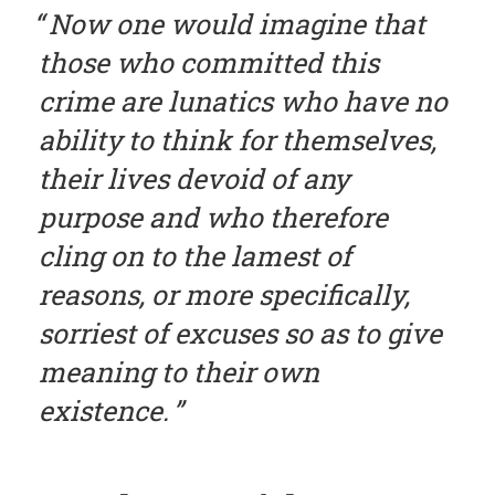
Now one would imagine that
those who committed this
crime are lunatics who have no
ability to think for themselves,
their lives devoid of any
purpose and who therefore
cling on to the lamest of
reasons, or more specifically,
sorriest of excuses so as to give
meaning to their own
existence.