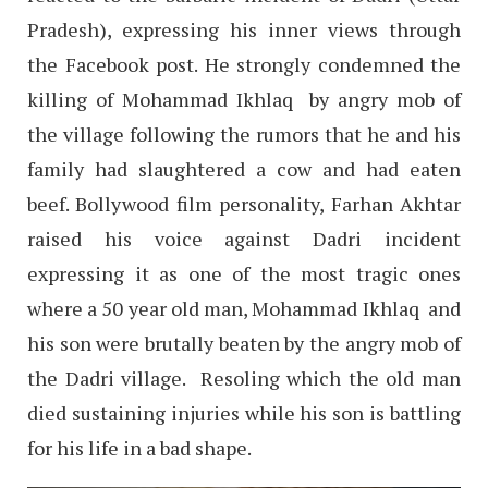
Pradesh), expressing his inner views through
the Facebook post. He strongly condemned the
killing of Mohammad Ikhlaq by angry mob of
the village following the rumors that he and his
family had slaughtered a cow and had eaten
beef. Bollywood film personality, Farhan Akhtar
raised his voice against Dadri incident
expressing it as one of the most tragic ones
where a 50 year old man, Mohammad Ikhlaq and
his son were brutally beaten by the angry mob of
the Dadri village. Resoling which the old man
died sustaining injuries while his son is battling
for his life in a bad shape.