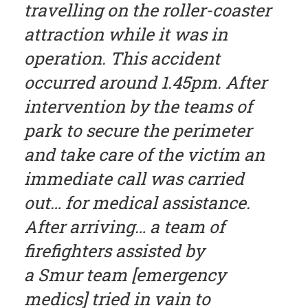
travelling on the roller-coaster
attraction while it was in
operation. This accident
occurred around 1.45pm. After
intervention by the teams of
park to secure the perimeter
and take care of the victim an
immediate call was carried
out… for medical assistance.
After arriving… a team of
firefighters assisted by
a Smur team [emergency
medics] tried in vain to