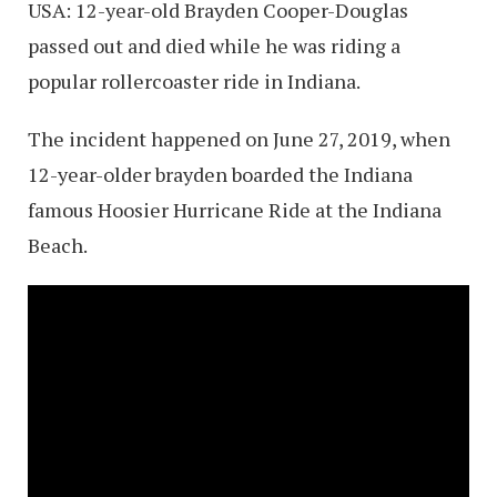
USA: 12-year-old Brayden Cooper-Douglas
passed out and died while he was riding a
popular rollercoaster ride in Indiana.
The incident happened on June 27, 2019, when
12-year-older brayden boarded the Indiana
famous Hoosier Hurricane Ride at the Indiana
Beach.