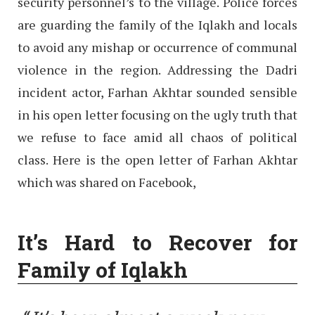
security personnel’s to the village. Police forces
are guarding the family of the Iqlakh and locals
to avoid any mishap or occurrence of communal
violence in the region. Addressing the Dadri
incident actor, Farhan Akhtar sounded sensible
in his open letter focusing on the ugly truth that
we refuse to face amid all chaos of political
class. Here is the open letter of Farhan Akhtar
which was shared on Facebook,
It’s Hard to Recover for
Family of Iqlakh