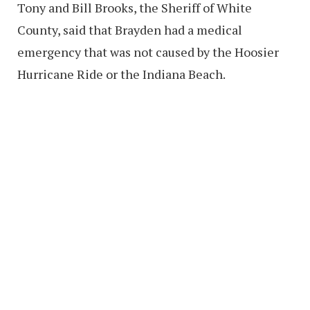
Tony and Bill Brooks, the Sheriff of White
County, said that Brayden had a medical
emergency that was not caused by the Hoosier
Hurricane Ride or the Indiana Beach.