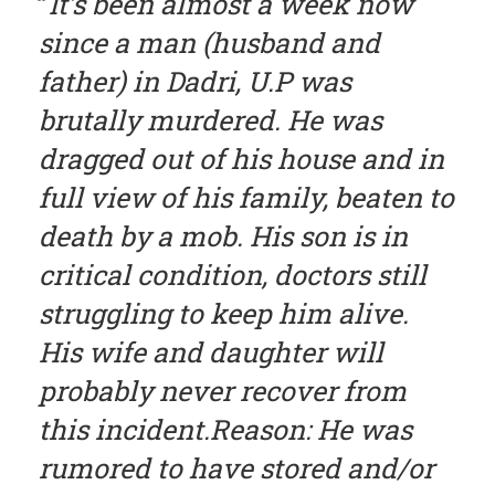
It’s been almost a week now
since a man (husband and
father) in Dadri, U.P was
brutally murdered. He was
dragged out of his house and in
full view of his family, beaten to
death by a mob. His son is in
critical condition, doctors still
struggling to keep him alive.
His wife and daughter will
probably never recover from
this incident.Reason: He was
rumored to have stored and/or