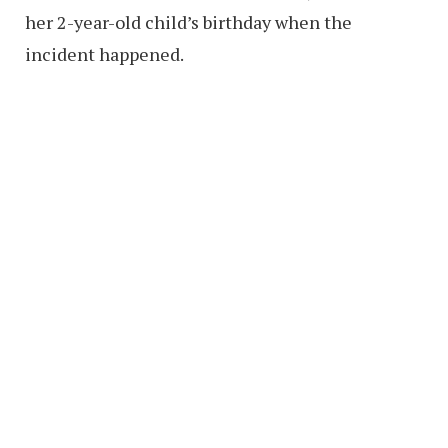
her 2-year-old child’s birthday when the
incident happened.