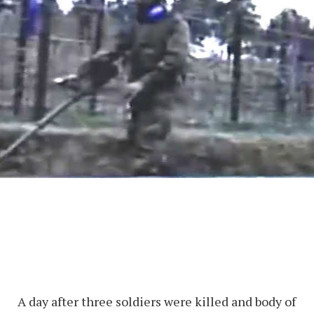
A day after three soldiers were killed and body of