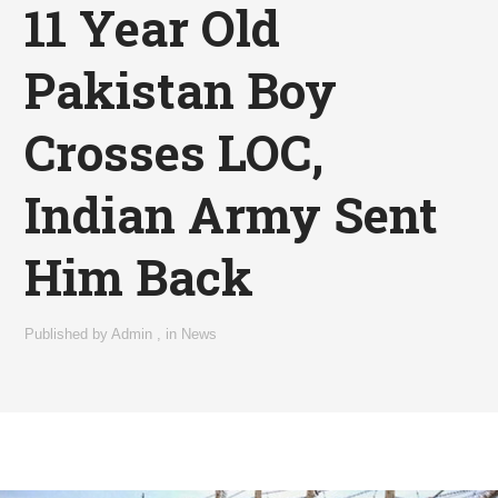
11 Year Old
Pakistan Boy
Crosses LOC,
Indian Army Sent
Him Back
Published by
Admin
,
in
News