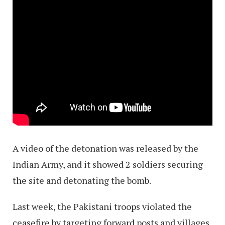
A video of the detonation was released by the
Indian Army, and it showed 2 soldiers securing
the site and detonating the bomb.
Last week, the Pakistani troops violated the
ceasefire by targeting forward posts and villages