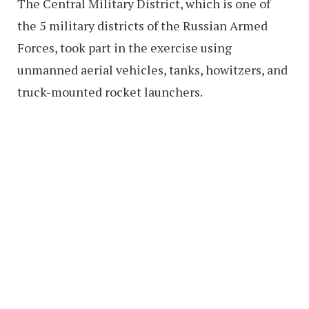
The Central Military District, which is one of
the 5 military districts of the Russian Armed
Forces, took part in the exercise using
unmanned aerial vehicles, tanks, howitzers, and
truck-mounted rocket launchers.