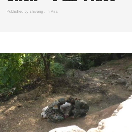
Published by
shivang
,
in
Viral