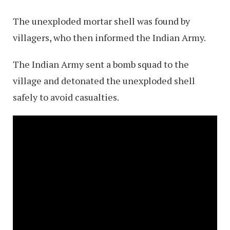
The unexploded mortar shell was found by
villagers, who then informed the Indian Army.
The Indian Army sent a bomb squad to the
village and detonated the unexploded shell
safely to avoid casualties.