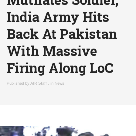
India Army Hits
Back At Pakistan
With Massive
Firing Along LoC
Published by
AIR Staff
,
in
News