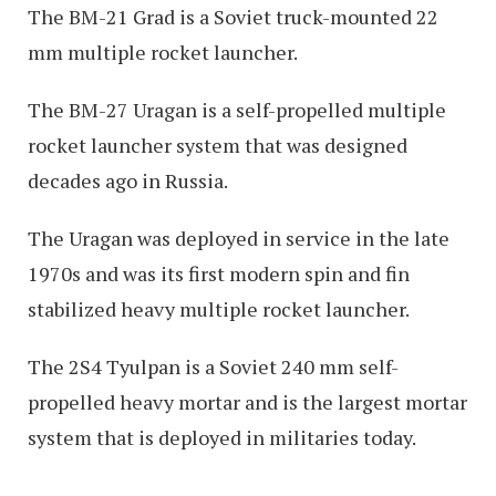
The BM-21 Grad is a Soviet truck-mounted 22
mm multiple rocket launcher.
The BM-27 Uragan is a self-propelled multiple
rocket launcher system that was designed
decades ago in Russia.
The Uragan was deployed in service in the late
1970s and was its first modern spin and fin
stabilized heavy multiple rocket launcher.
The 2S4 Tyulpan is a Soviet 240 mm self-
propelled heavy mortar and is the largest mortar
system that is deployed in militaries today.