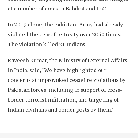
at a number of areas in Balakot and LoC.
In 2019 alone, the Pakistani Army had already
violated the ceasefire treaty over 2050 times.
The violation killed 21 Indians.
Raveesh Kumar, the Ministry of External Affairs
in India, said, "We have highlighted our
concerns at unprovoked ceasefire violations by
Pakistan forces, including in support of cross-
border terrorist infiltration, and targeting of
Indian civilians and border posts by them."