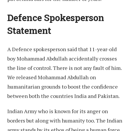
Defence Spokesperson
Statement
A Defence spokesperson said that 11-year-old
boy Mohammad Abdullah accidentally crosses
the line of control. There is not any fault of him.
We released Mohammad Abdullah on
humanitarian grounds to boost the confidence
between both the countries India and Pakistan.
Indian Army who is known for its anger on
borders but along with humanity too. The Indian
army stands by its ethos of being a human force