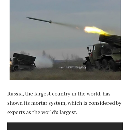
Russia, the largest country in the world, has
shown its mortar system, which is considered by
experts as the world’s largest.