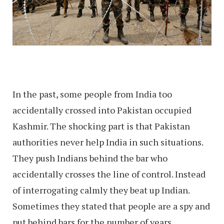
In the past, some people from India too
accidentally crossed into Pakistan occupied
Kashmir. The shocking part is that Pakistan
authorities never help India in such situations.
They push Indians behind the bar who
accidentally crosses the line of control. Instead
of interrogating calmly they beat up Indian.
Sometimes they stated that people are a spy and
put behind bars for the number of years.