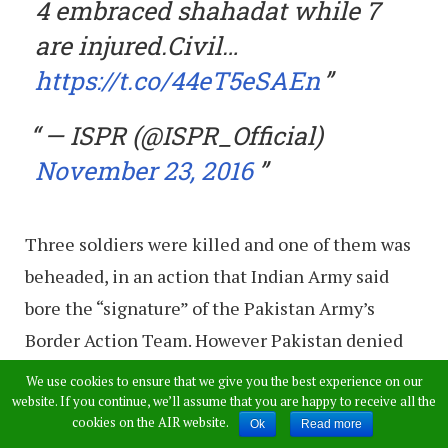
4 embraced shahadat while 7
are injured.Civil…
https://t.co/44eT5eSAEn
— ISPR (@ISPR_Official)
November 23, 2016
Three soldiers were killed and one of them was
beheaded, in an action that Indian Army said
bore the “signature” of the Pakistan Army’s
Border Action Team. However Pakistan denied
the charges.
We use cookies to ensure that we give you the best experience on our
website. If you continue, we’ll assume that you are happy to receive all the
India lodged a strong protest with Pakistan
cookies on the AIR website.
Ok
Read more