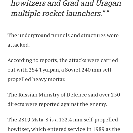
howitzers and Grad and Uragan
multiple rocket launchers.”
The underground tunnels and structures were
attacked.
According to reports, the attacks were carried
out with 2S4 Tyulpan, a Soviet 240 mm self-
propelled heavy mortar.
The Russian Ministry of Defence said over 250
directs were reported against the enemy.
The 2S19 Msta-S is a 152.4 mm self-propelled
howitzer, which entered service in 1989 as the