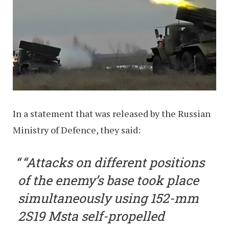
In a statement that was released by the Russian
Ministry of Defence, they said:
“Attacks on different positions
of the enemy’s base took place
simultaneously using 152-mm
2S19 Msta self-propelled