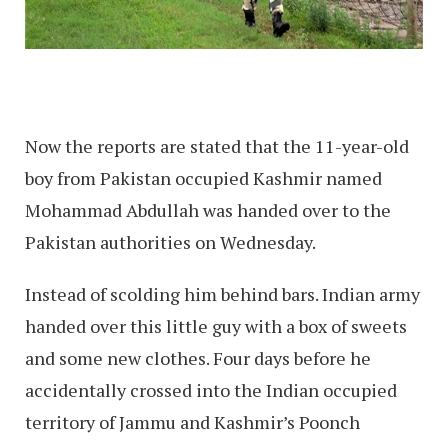
Now the reports are stated that the 11-year-old
boy from Pakistan occupied Kashmir named
Mohammad Abdullah was handed over to the
Pakistan authorities on Wednesday.
Instead of scolding him behind bars. Indian army
handed over this little guy with a box of sweets
and some new clothes. Four days before he
accidentally crossed into the Indian occupied
territory of Jammu and Kashmir’s Poonch