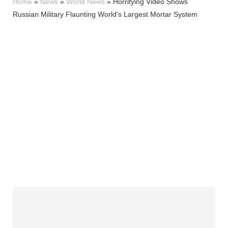
Home
»
News
»
World News
»
Horrifying Video Shows
Russian Military Flaunting World’s Largest Mortar System