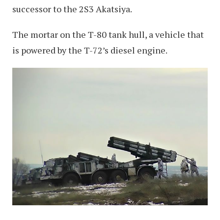
successor to the 2S3 Akatsiya.
The mortar on the T-80 tank hull, a vehicle that
is powered by the T-72’s diesel engine.