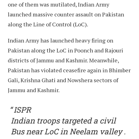
one of them was mutilated, Indian Army
launched massive counter assault on Pakistan
along the Line of Control (LoC).
Indian Army has launched heavy firing on
Pakistan along the LoC in Poonch and Rajouri
districts of Jammu and Kashmir. Meanwhile,
Pakistan has violated ceasefire again in Bhimber
Gali, Krishna Ghati and Nowshera sectors of
Jammu and Kashmir.
ISPR
Indian troops targeted a civil
Bus near LoC in Neelam valley .