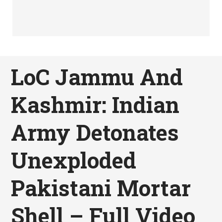
LoC Jammu And
Kashmir: Indian
Army Detonates
Unexploded
Pakistani Mortar
Shell – Full Video