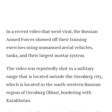
In a recent video that went viral, the Russian
Armed Forces showed off their training
exercises using unmanned aerial vehicles,
tanks, and their largest mortar system.
The video was reportedly shot in a military
range that is located outside the Orenburg city,
which is located in the south-western Russian
region of Orenburg Oblast, bordering with
Kazakhstan.