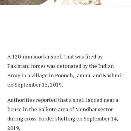
A 120-mm mortar shell that was fired by
Pakistani forces was detonated by the Indian
Army in a village in Poonch, Jammu and Kashmir
on September 15, 2019.
Authorities reported that a shell landed near a
house in the Balkote area of Mendhar sector
during cross-border shelling on September 14,
2019.