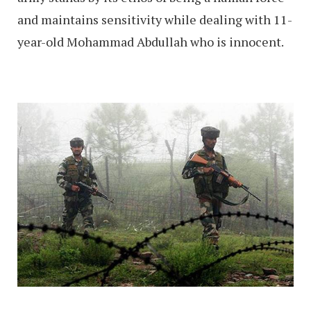
and maintains sensitivity while dealing with 11-
year-old Mohammad Abdullah who is innocent.