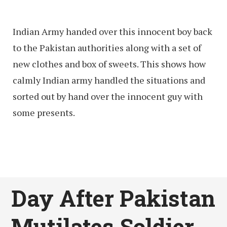
Indian Army handed over this innocent boy back
to the Pakistan authorities along with a set of
new clothes and box of sweets. This shows how
calmly Indian army handled the situations and
sorted out by hand over the innocent guy with
some presents.
Day After Pakistan
Mutilates Soldier,