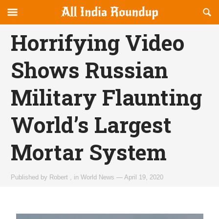
Reveal
R
allindiaroundup.com
Off-
S
OFFCANVAS
canvas
F
Horrifying Video
Navigation
Shows Russian
Military Flaunting
World’s Largest
Mortar System
Published by
Robert
,
in
World News
—
April 19, 2020