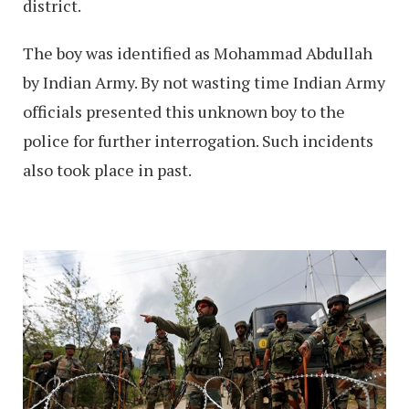
district.
The boy was identified as Mohammad Abdullah
by Indian Army. By not wasting time Indian Army
officials presented this unknown boy to the
police for further interrogation. Such incidents
also took place in past.