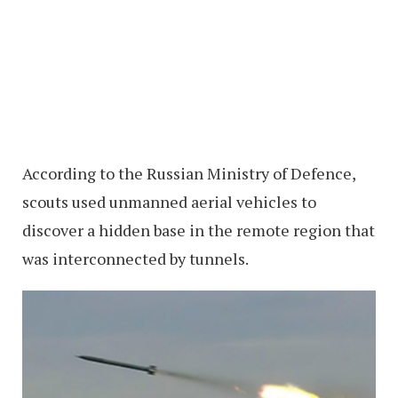
According to the Russian Ministry of Defence,
scouts used unmanned aerial vehicles to
discover a hidden base in the remote region that
was interconnected by tunnels.