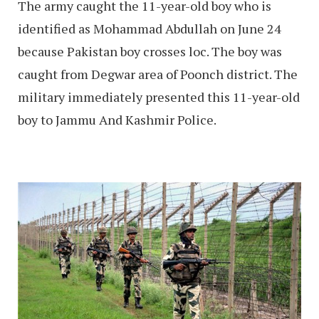
The army caught the 11-year-old boy who is
identified as Mohammad Abdullah on June 24
because Pakistan boy crosses loc. The boy was
caught from Degwar area of Poonch district. The
military immediately presented this 11-year-old
boy to Jammu And Kashmir Police.