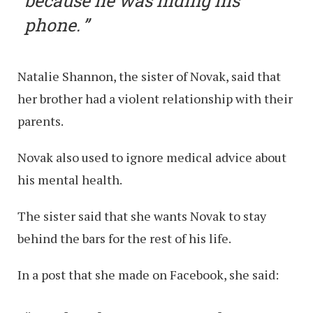
because he was hiding his
phone.
Natalie Shannon, the sister of Novak, said that
her brother had a violent relationship with their
parents.
Novak also used to ignore medical advice about
his mental health.
The sister said that she wants Novak to stay
behind the bars for the rest of his life.
In a post that she made on Facebook, she said: