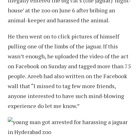
illegally entered the big cat’s (the jaguar) ‘night-
house’ at the zoo on June 6 after bribing an
animal-keeper and harassed the animal.
He then went on to click pictures of himself
pulling one of the limbs of the jaguar. If this
wasn’t enough, he uploaded the video of the act
on Facebook on Sunday and tagged more than 75
people. Areeb had also written on the Facebook
wall that “I missed to tag few more friends,
anyone interested to have such mind-blowing
experience do let me know.”