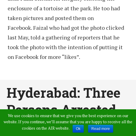
enclosure of a tortoise at the park. He too had
taken pictures and posted them on
Facebook. Faizal who had got the photo clicked
last May, told a gathering of reporters that he
took the photo with the intention of putting it
on Facebook for more “likes”.
Hyderabad: Three
Persons Arrested
We use cookies to ensure that we give you the best experience on our
For Stalking &
website. If you continue, we’ll assume that you are happy to receive all the
cookies on the AIR website.
Ok
Read more