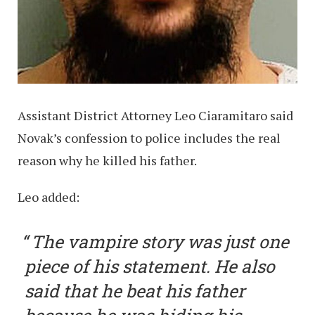
Assistant District Attorney Leo Ciaramitaro said
Novak’s confession to police includes the real
reason why he killed his father.
Leo added:
The vampire story was just one
piece of his statement. He also
said that he beat his father