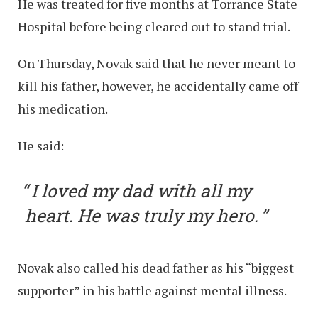
He was treated for five months at Torrance State
Hospital before being cleared out to stand trial.
On Thursday, Novak said that he never meant to
kill his father, however, he accidentally came off
his medication.
He said:
I loved my dad with all my
heart. He was truly my hero.
Novak also called his dead father as his “biggest
supporter” in his battle against mental illness.