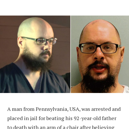
A man from Pennsylvania, USA, was arrested and
placed in jail for beating his 92-year-old father
to death with an arm of a chair after believing