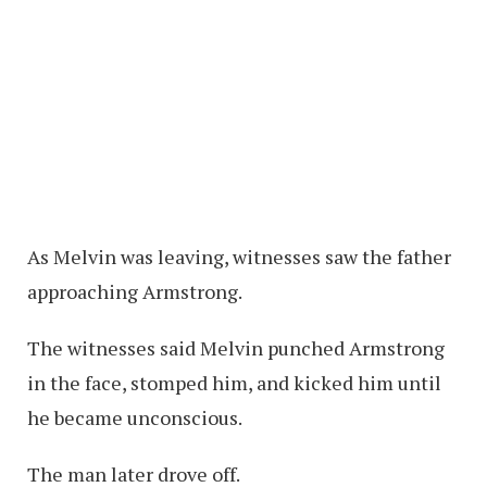
As Melvin was leaving, witnesses saw the father
approaching Armstrong.
The witnesses said Melvin punched Armstrong
in the face, stomped him, and kicked him until
he became unconscious.
The man later drove off.