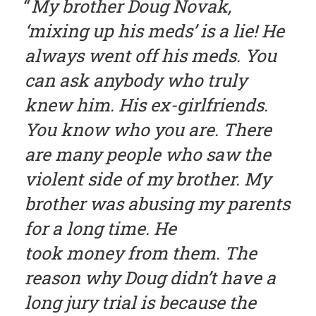
My brother Doug Novak,
‘mixing up his meds’ is a lie! He
always went off his meds. You
can ask anybody who truly
knew him. His ex-girlfriends.
You know who you are. There
are many people who saw the
violent side of my brother. My
brother was abusing my parents
for a long time. He
took money from them. The
reason why Doug didn’t have a
long jury trial is because the