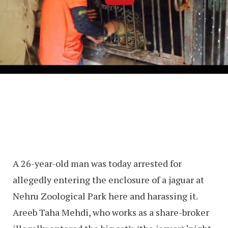
A 26-year-old man was today arrested for
allegedly entering the enclosure of a jaguar at
Nehru Zoological Park here and harassing it.
Areeb Taha Mehdi, who works as a share-broker