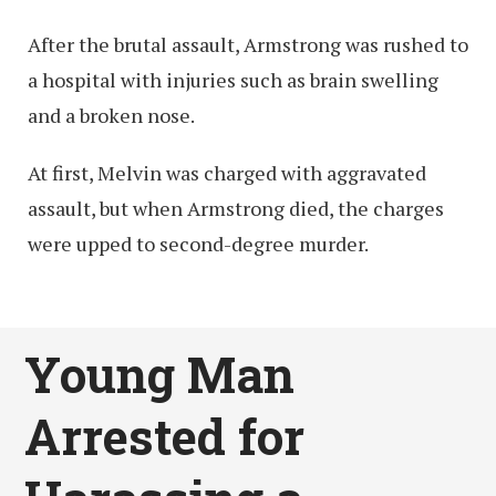
After the brutal assault, Armstrong was rushed to
a hospital with injuries such as brain swelling
and a broken nose.
At first, Melvin was charged with aggravated
assault, but when Armstrong died, the charges
were upped to second-degree murder.
Young Man
Arrested for