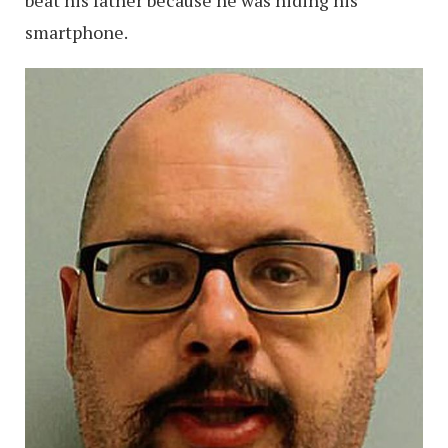
beat his father because he was hiding his
smartphone.