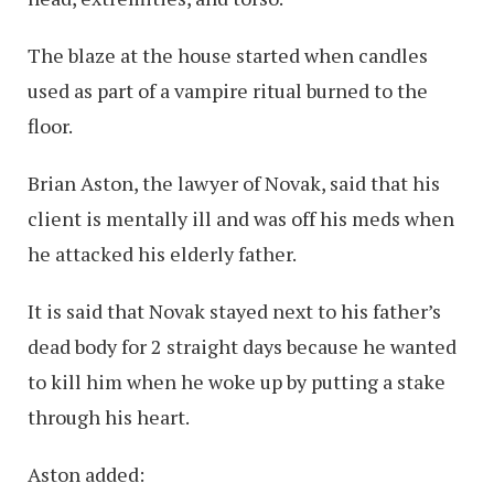
The blaze at the house started when candles
used as part of a vampire ritual burned to the
floor.
Brian Aston, the lawyer of Novak, said that his
client is mentally ill and was off his meds when
he attacked his elderly father.
It is said that Novak stayed next to his father’s
dead body for 2 straight days because he wanted
to kill him when he woke up by putting a stake
through his heart.
Aston added: