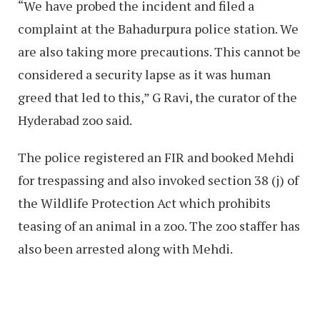
“We have probed the incident and filed a
complaint at the Bahadurpura police station. We
are also taking more precautions. This cannot be
considered a security lapse as it was human
greed that led to this,” G Ravi, the curator of the
Hyderabad zoo said.
The police registered an FIR and booked Mehdi
for trespassing and also invoked section 38 (j) of
the Wildlife Protection Act which prohibits
teasing of an animal in a zoo. The zoo staffer has
also been arrested along with Mehdi.