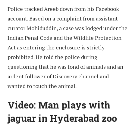
Police tracked Areeb down from his Facebook
account. Based on a complaint from assistant
curator Mohiduddin, a case was lodged under the
Indian Penal Code and the Wildlife Protection
Act as entering the enclosure is strictly
prohibited. He told the police during
questioning that he was fond of animals and an
ardent follower of Discovery channel and
wanted to touch the animal.
Video: Man plays with
jaguar in Hyderabad zoo