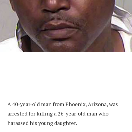
A 40-year-old man from Phoenix, Arizona, was
arrested for killing a 26-year-old man who
harassed his young daughter.