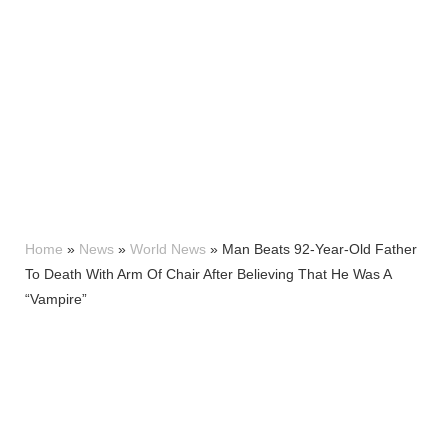
Home
»
News
»
World News
»
Man Beats 92-Year-Old Father
To Death With Arm Of Chair After Believing That He Was A
“Vampire”