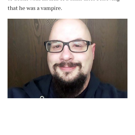
that he was a vampire.