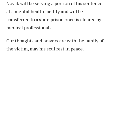
Novak will be serving a portion of his sentence
at a mental health facility and will be
transferred to a state prison once is cleared by
medical professionals.
Our thoughts and prayers are with the family of
the victim, may his soul rest in peace.