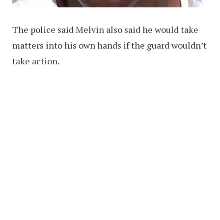
The police said Melvin also said he would take
matters into his own hands if the guard wouldn’t
take action.