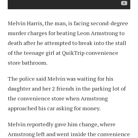
Melvin Harris, the man, is facing second-degree
murder charges for beating Leon Armstrong to
death after he attempted to break into the stall
of the teenage girl at QuikTrip convenience
store bathroom.
The police said Melvin was waiting for his
daughter and her 2 friends in the parking lot of
the convenience store when Armstrong
approached his car asking for money.
Melvin reportedly gave him change, where
Armstrong left and went inside the convenience