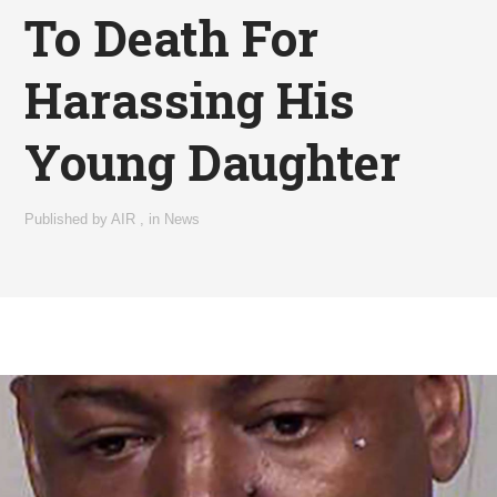
To Death For
Harassing His
Young Daughter
Published by
AIR
,
in
News