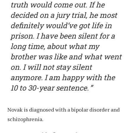
truth would come out. If he
decided on a jury trial, he most
definitely would’ve got life in
prison. I have been silent for a
long time, about what my
brother was like and what went
on. I will not stay silent
anymore. I am happy with the
10 to 30-year sentence.
Novak is diagnosed with a bipolar disorder and
schizophrenia.