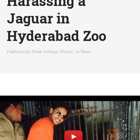
Harassing a
Jaguar in
Hyderabad Zoo
Published by
Shaik Imthiyaz Ahmed
,
in
News