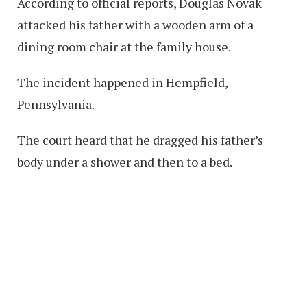
According to official reports, Douglas Novak
attacked his father with a wooden arm of a
dining room chair at the family house.
The incident happened in Hempfield,
Pennsylvania.
The court heard that he dragged his father’s
body under a shower and then to a bed.