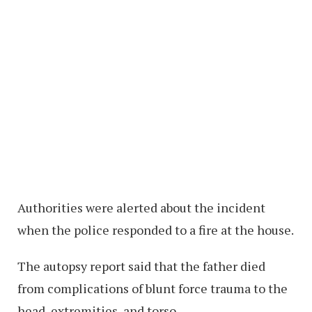
Authorities were alerted about the incident
when the police responded to a fire at the house.
The autopsy report said that the father died
from complications of blunt force trauma to the
head, extremities, and torso.