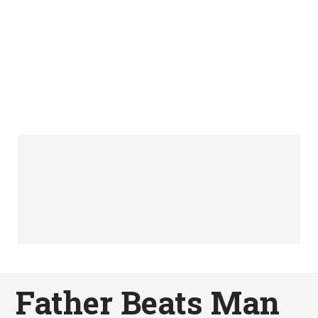
Father Beats Man