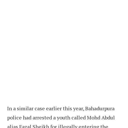
In a similar case earlier this year, Bahadurpura
police had arrested a youth called Mohd Abdul
alias Fazal Sheikh for illegally entering the