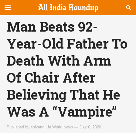
Reveal
R
allindiaroundup.com
Off-
S
OFFCANVAS
canvas
F
Man Beats 92-
Navigation
Year-Old Father To
Death With Arm
Of Chair After
Believing That He
Was A “Vampire”
Published by
shivang
,
in
World News
—
July 6, 2020