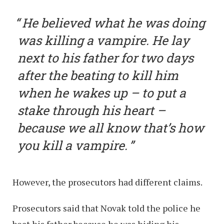
He believed what he was doing
was killing a vampire. He lay
next to his father for two days
after the beating to kill him
when he wakes up – to put a
stake through his heart –
because we all know that’s how
you kill a vampire.
However, the prosecutors had different claims.
Prosecutors said that Novak told the police he