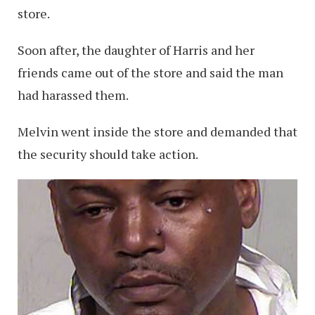
store.
Soon after, the daughter of Harris and her
friends came out of the store and said the man
had harassed them.
Melvin went inside the store and demanded that
the security should take action.