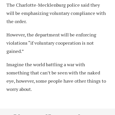
The Charlotte-Mecklenburg police said they
will be emphasizing voluntary compliance with
the order.
However, the department will be enforcing
violations “if voluntary cooperation is not
gained.”
Imagine the world battling a war with
something that can’t be seen with the naked
eye, however, some people have other things to
worry about.