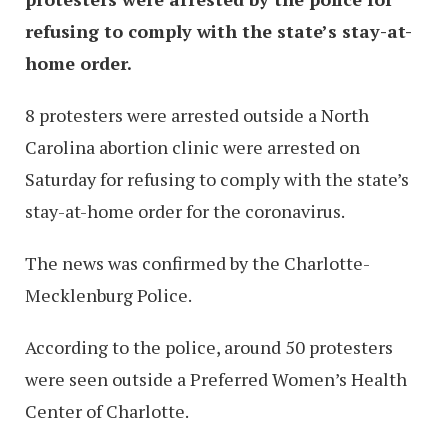
refusing to comply with the state’s stay-at-
home order.
8 protesters were arrested outside a North
Carolina abortion clinic were arrested on
Saturday for refusing to comply with the state’s
stay-at-home order for the coronavirus.
The news was confirmed by the Charlotte-
Mecklenburg Police.
According to the police, around 50 protesters
were seen outside a Preferred Women’s Health
Center of Charlotte.