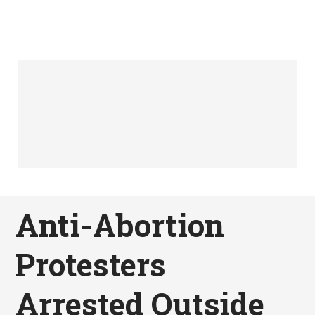
Anti-Abortion
Protesters
Arrested Outside