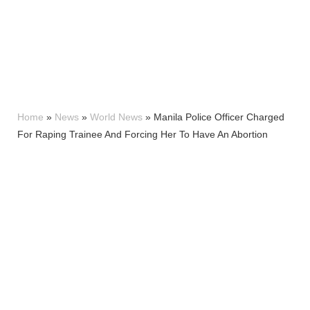
Home
»
News
»
World News
»
Manila Police Officer Charged
For Raping Trainee And Forcing Her To Have An Abortion