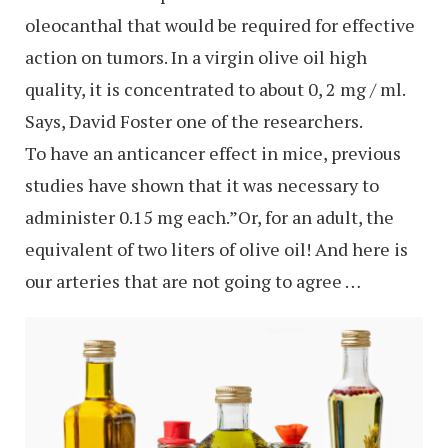
oleocanthal that would be required for effective
action on tumors. In a virgin olive oil high
quality, it is concentrated to about 0, 2 mg / ml.
Says, David Foster one of the researchers.
To have an anticancer effect in mice, previous
studies have shown that it was necessary to
administer 0.15 mg each.”Or, for an adult, the
equivalent of two liters of olive oil! And here is
our arteries that are not going to agree …