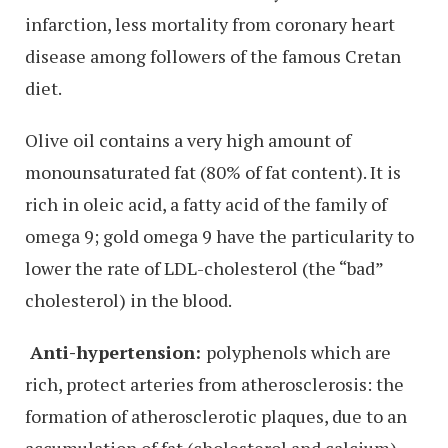
infarction, less mortality from coronary heart
disease among followers of the famous Cretan
diet.
Olive oil contains a very high amount of
monounsaturated fat (80% of fat content). It is
rich in oleic acid, a fatty acid of the family of
omega 9; gold omega 9 have the particularity to
lower the rate of LDL-cholesterol (the “bad”
cholesterol) in the blood.
Anti-hypertension:
polyphenols which are
rich, protect arteries from atherosclerosis: the
formation of atherosclerotic plaques, due to an
accumulation of fat (cholesterol and calcium).