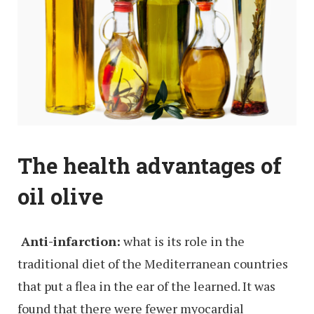
The health advantages of
oil olive
Anti-infarction:
what is its role in the
traditional diet of the Mediterranean countries
that put a flea in the ear of the learned. It was
found that there were fewer myocardial