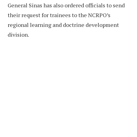
General Sinas has also ordered officials to send
their request for trainees to the NCRPO’s
regional learning and doctrine development
division.