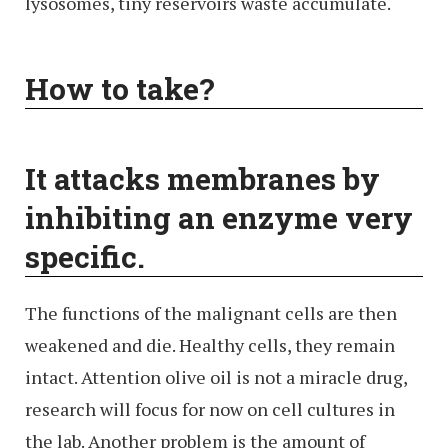
lysosomes, tiny reservoirs waste accumulate.
How to take?
It attacks membranes by
inhibiting an enzyme very
specific.
The functions of the malignant cells are then
weakened and die. Healthy cells, they remain
intact. Attention olive oil is not a miracle drug,
research will focus for now on cell cultures in
the lab. Another problem is the amount of