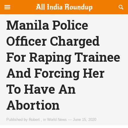
Reveal
R
allindiaroundup.com
Off-
S
OFFCANVAS
canvas
F
Manila Police
Navigation
Officer Charged
For Raping Trainee
And Forcing Her
To Have An
Abortion
Published by
Robert
,
in
World News
—
June 15, 2020