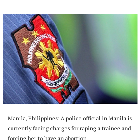
Manila, Philippines: A police official in Manila is
currently facing charges for raping a trainee and
forcing her to have an abortion.