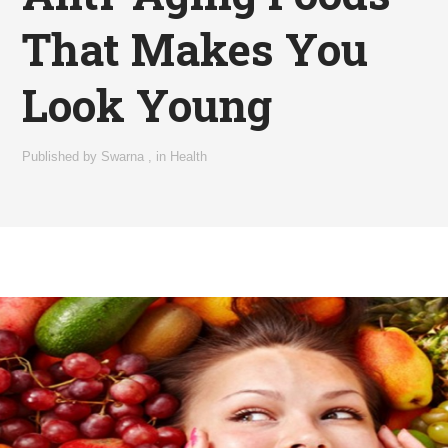
That Makes You
Look Young
Published by
Swarna
,
in
Health