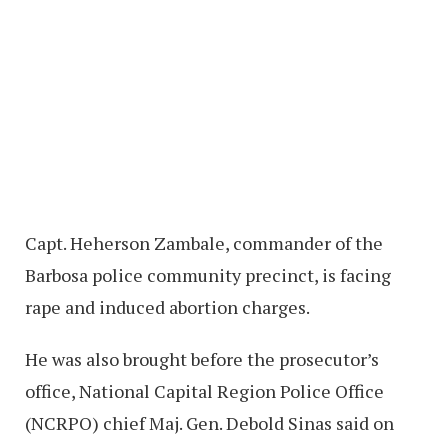
Capt. Heherson Zambale, commander of the
Barbosa police community precinct, is facing
rape and induced abortion charges.
He was also brought before the prosecutor’s
office, National Capital Region Police Office
(NCRPO) chief Maj. Gen. Debold Sinas said on