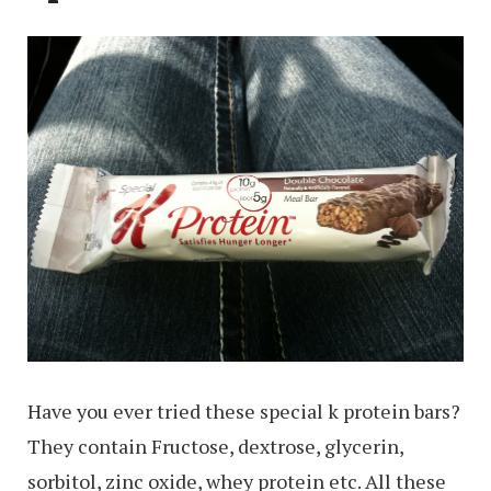
Have you ever tried these special k protein bars?
They contain Fructose, dextrose, glycerin,
sorbitol, zinc oxide, whey protein etc. All these