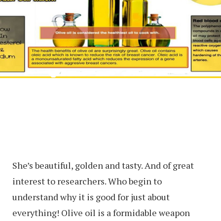
She’s beautiful, golden and tasty. And of great
interest to researchers. Who begin to
understand why it is good for just about
everything! Olive oil is a formidable weapon