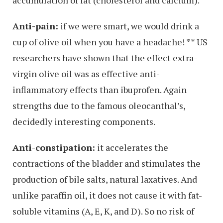
Anti-pain:
if we were smart, we would drink a
cup of olive oil when you have a headache! ** US
researchers have shown that the effect extra-
virgin olive oil was as effective anti-
inflammatory effects than ibuprofen. Again
strengths due to the famous oleocanthal’s,
decidedly interesting components.
Anti-constipation:
it accelerates the
contractions of the bladder and stimulates the
production of bile salts, natural laxatives. And
unlike paraffin oil, it does not cause it with fat-
soluble vitamins (A, E, K, and D). So no risk of