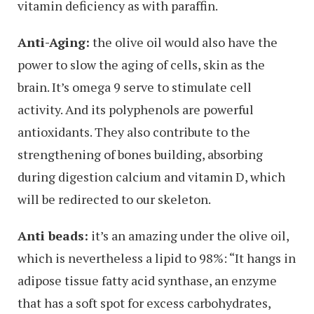
vitamin deficiency as with paraffin.
Anti-Aging:
the olive oil would also have the
power to slow the aging of cells, skin as the
brain. It’s omega 9 serve to stimulate cell
activity. And its polyphenols are powerful
antioxidants. They also contribute to the
strengthening of bones building, absorbing
during digestion calcium and vitamin D, which
will be redirected to our skeleton.
Anti beads:
it’s an amazing under the olive oil,
which is nevertheless a lipid to 98%: “It hangs in
adipose tissue fatty acid synthase, an enzyme
that has a soft spot for excess carbohydrates,