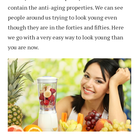
contain the anti-aging properties. We can see
people around us trying to look young even
though they are in the forties and fifties. Here
we go with a very easy way to look young than
you are now.