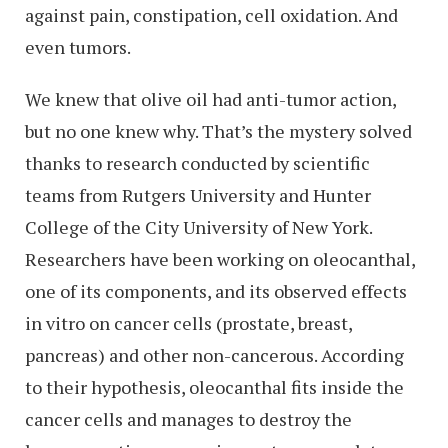
against pain, constipation, cell oxidation. And
even tumors.
We knew that olive oil had anti-tumor action,
but no one knew why. That’s the mystery solved
thanks to research conducted by scientific
teams from Rutgers University and Hunter
College of the City University of New York.
Researchers have been working on oleocanthal,
one of its components, and its observed effects
in vitro on cancer cells (prostate, breast,
pancreas) and other non-cancerous. According
to their hypothesis, oleocanthal fits inside the
cancer cells and manages to destroy the