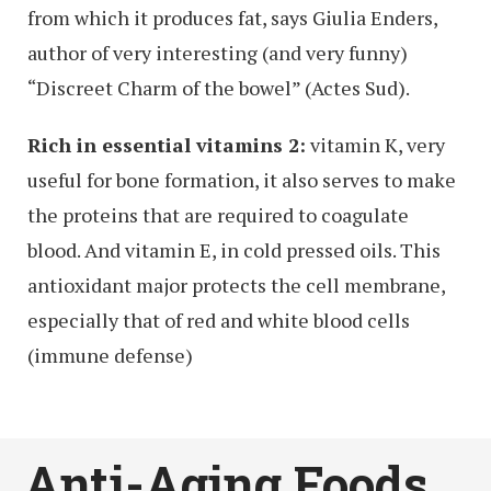
from which it produces fat, says Giulia Enders,
author of very interesting (and very funny)
“Discreet Charm of the bowel” (Actes Sud).
Rich in essential vitamins 2:
vitamin K, very
useful for bone formation, it also serves to make
the proteins that are required to coagulate
blood. And vitamin E, in cold pressed oils. This
antioxidant major protects the cell membrane,
especially that of red and white blood cells
(immune defense)
Anti-Aging Foods