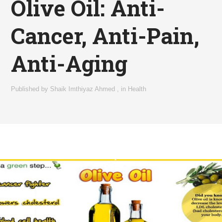
Olive Oil: Anti-
Cancer, Anti-Pain,
Anti-Aging
Published by
Shaik Imthiyaz Ahmed
,
in
Health