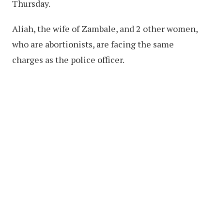
Thursday.
Aliah, the wife of Zambale, and 2 other women,
who are abortionists, are facing the same
charges as the police officer.