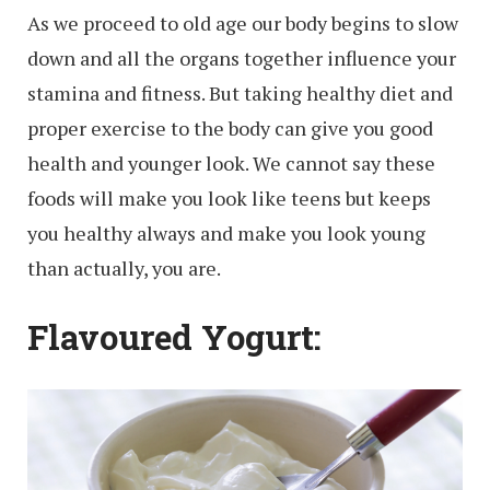
As we proceed to old age our body begins to slow
down and all the organs together influence your
stamina and fitness. But taking healthy diet and
proper exercise to the body can give you good
health and younger look. We cannot say these
foods will make you look like teens but keeps
you healthy always and make you look young
than actually, you are.
Flavoured Yogurt: