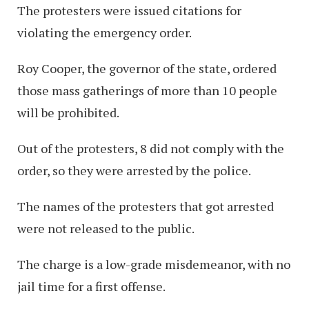
The protesters were issued citations for
violating the emergency order.
Roy Cooper, the governor of the state, ordered
those mass gatherings of more than 10 people
will be prohibited.
Out of the protesters, 8 did not comply with the
order, so they were arrested by the police.
The names of the protesters that got arrested
were not released to the public.
The charge is a low-grade misdemeanor, with no
jail time for a first offense.