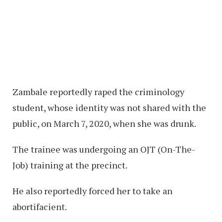
Zambale reportedly raped the criminology
student, whose identity was not shared with the
public, on March 7, 2020, when she was drunk.
The trainee was undergoing an OJT (On-The-
Job) training at the precinct.
He also reportedly forced her to take an
abortifacient.