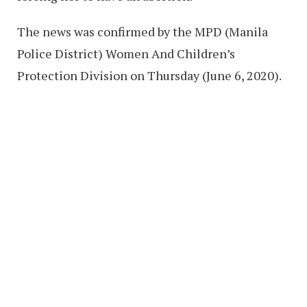
The news was confirmed by the MPD (Manila
Police District) Women And Children’s
Protection Division on Thursday (June 6, 2020).