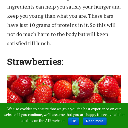
ingredients can help you satisfy your hunger and
keep you young than what you are. These bars
have just 10 grams of proteins in it. So this will
not do much harm to the body but will keep
satisfied till lunch.
Strawberries:
We use cookies to ensure that we give you the best experience on our
website. If you continue, we’ll assume that you are happy to receive all the
cookies on the AIR website.
Ok
Read more