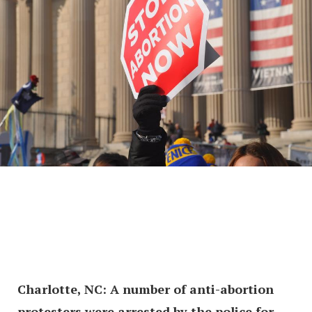
Charlotte, NC: A number of anti-abortion
protesters were arrested by the police for