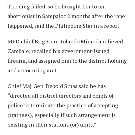
The drug failed, so he brought her to an
abortionist in Sampaloc 2 months after the rape
happened, said the Philippine Star in a report.
MPD chief Brig. Gen. Rolando Miranda relieved
Zambale, recalled his government-issued
firearm, and assigned him to the district holding
and accounting unit.
Chief Maj. Gen. Debold Sinas said he has
“directed all district directors and chiefs of
police to terminate the practice of accepting
(trainees), especially if such arrangement is
existing in their stations (or) units.”