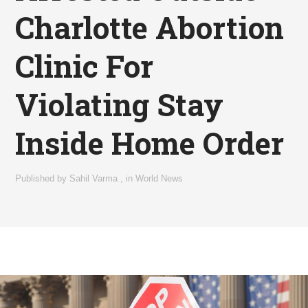
Charlotte Abortion
Clinic For
Violating Stay
Inside Home Order
Published by
Sahil Varma
,
in
World News