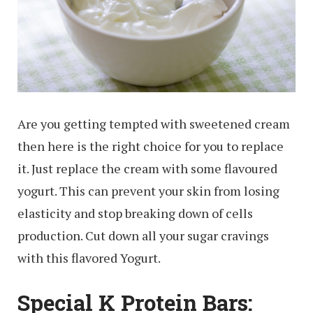
Are you getting tempted with sweetened cream
then here is the right choice for you to replace
it. Just replace the cream with some flavoured
yogurt. This can prevent your skin from losing
elasticity and stop breaking down of cells
production. Cut down all your sugar cravings
with this flavored Yogurt.
Special K Protein Bars: