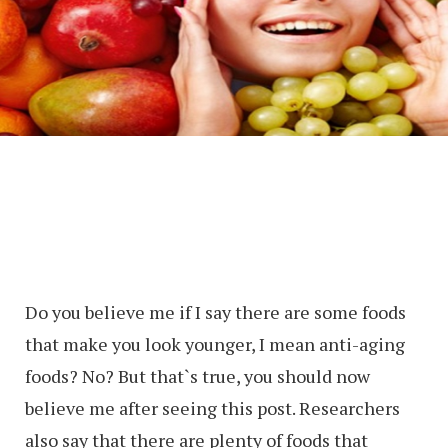
Do you believe me if I say there are some foods
that make you look younger, I mean anti-aging
foods? No? But that`s true, you should now
believe me after seeing this post. Researchers
also say that there are plenty of foods that