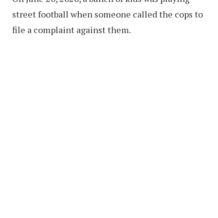
street football when someone called the cops to
file a complaint against them.