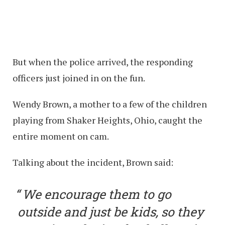
But when the police arrived, the responding
officers just joined in on the fun.
Wendy Brown, a mother to a few of the children
playing from Shaker Heights, Ohio, caught the
entire moment on cam.
Talking about the incident, Brown said:
We encourage them to go
outside and just be kids, so they