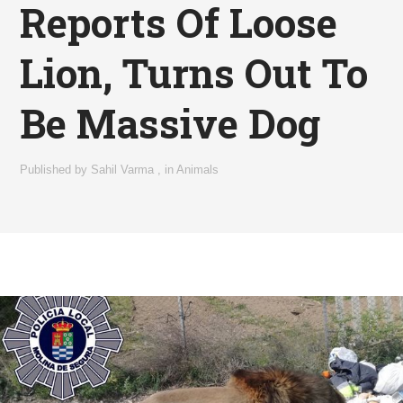
Reports Of Loose
Lion, Turns Out To
Be Massive Dog
Published by
Sahil Varma
,
in
Animals