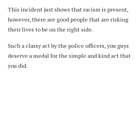
This incident just shows that racism is present,
however, there are good people that are risking
their lives to be on the right side.
Such a classy act by the police officers, you guys
deserve a medal for the simple and kind act that
you did.