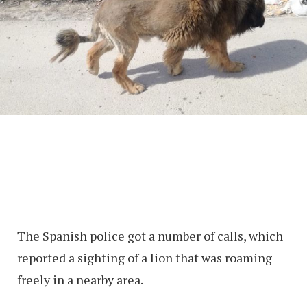
The Spanish police got a number of calls, which
reported a sighting of a lion that was roaming
freely in a nearby area.