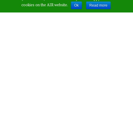
cookies on the AIR website.
Ok
Read more
Was In Need”,
Says Sreesanth On
His Friendship
With Dhoni!
Published by
Saicharan Palakurthi
,
in
Sports