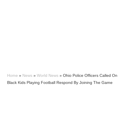
Home
»
News
»
World News
»
Ohio Police Officers Called On
Black Kids Playing Football Respond By Joining The Game