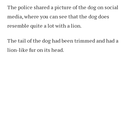
The police shared a picture of the dog on social
media, where you can see that the dog does
resemble quite a lot with a lion.
The tail of the dog had been trimmed and had a
lion-like fur on its head.