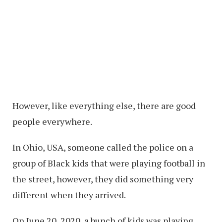
However, like everything else, there are good
people everywhere.
In Ohio, USA, someone called the police on a
group of Black kids that were playing football in
the street, however, they did something very
different when they arrived.
On June 20, 2020, a bunch of kids was playing