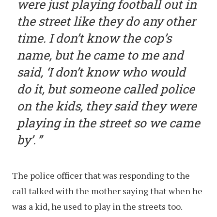
were just playing football out in
the street like they do any other
time. I don’t know the cop’s
name, but he came to me and
said, ‘I don’t know who would
do it, but someone called police
on the kids, they said they were
playing in the street so we came
by’.
The police officer that was responding to the
call talked with the mother saying that when he
was a kid, he used to play in the streets too.