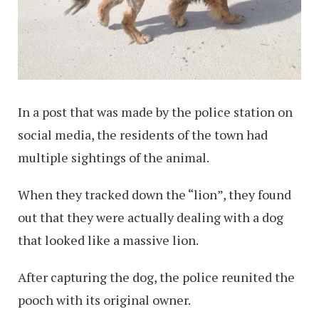
In a post that was made by the police station on
social media, the residents of the town had
multiple sightings of the animal.
When they tracked down the “lion”, they found
out that they were actually dealing with a dog
that looked like a massive lion.
After capturing the dog, the police reunited the
pooch with its original owner.