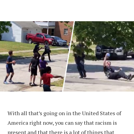
With all that’s going on in the United States of
America right now, you can say that racism is
present and that there is a lot of things that