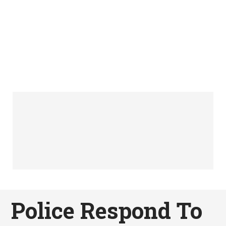
Police Respond To