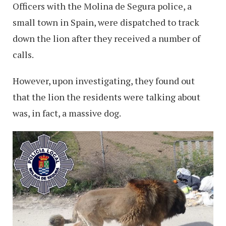
Officers with the Molina de Segura police, a
small town in Spain, were dispatched to track
down the lion after they received a number of
calls.
However, upon investigating, they found out
that the lion the residents were talking about
was, in fact, a massive dog.