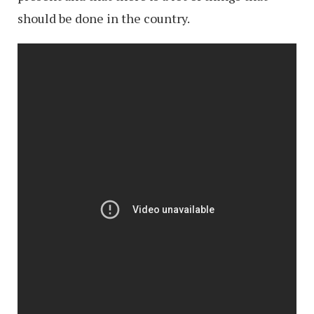
should be done in the country.