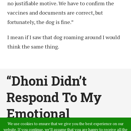
no justifiable motive. We have to confirm the
vaccines and documents are correct, but
fortunately, the dog is fine.”
I mean if I saw that dog roaming around I would
think the same thing.
“Dhoni Didn’t
Respond To My
Emotional
We use cookies to ensure that we give you the best experience on our
Messages When I
website. If you continue, we’ll assume that you are happy to receive all the