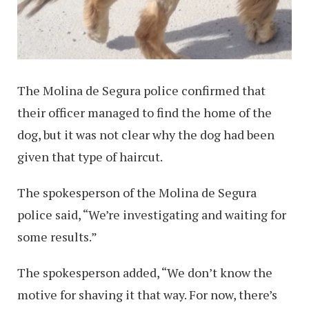
The Molina de Segura police confirmed that
their officer managed to find the home of the
dog, but it was not clear why the dog had been
given that type of haircut.
The spokesperson of the Molina de Segura
police said, “We’re investigating and waiting for
some results.”
The spokesperson added, “We don’t know the
motive for shaving it that way. For now, there’s