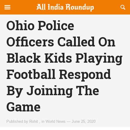
Reveal
R
allindiaroundup.com
Off-
S
OFFCANVAS
canvas
F
Ohio Police
Navigation
Officers Called On
Black Kids Playing
Football Respond
By Joining The
Game
Published by
Rohit
,
in
World News
—
June 25, 2020