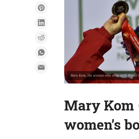
Mary Kom, the woman who wins sixth World 
Mary Kom –
women’s b