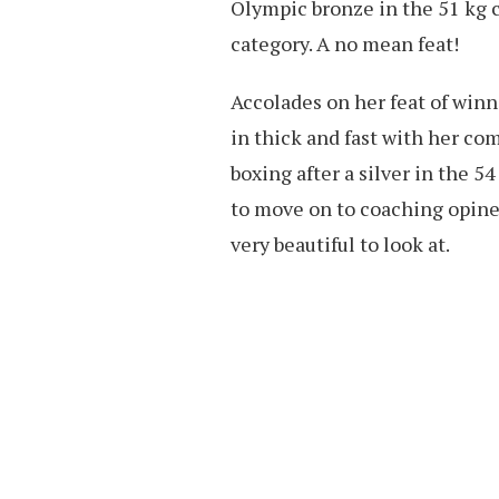
Olympic bronze in the 51 kg 
category. A no mean feat!
Accolades on her feat of winn
in thick and fast with her co
boxing after a silver in the 
to move on to coaching opine
very beautiful to look at.