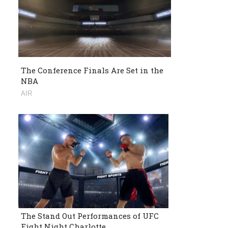
The Conference Finals Are Set in the
NBA
AIR
The Stand Out Performances of UFC
Fight Night Charlotte