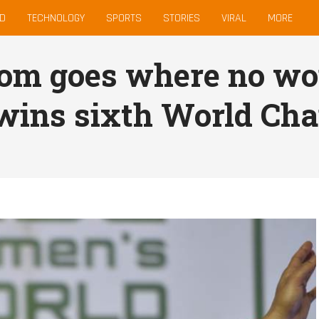
D
TECHNOLOGY
SPORTS
STORIES
VIRAL
MORE
om goes where no wo
 wins sixth World Ch