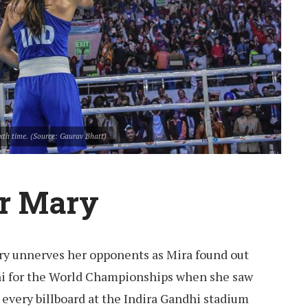
xth time. (Source: Gaurav Bhatt)
or Mary
ry unnerves her opponents as Mira found out
i for the World Championships when she saw
m every billboard at the Indira Gandhi stadium