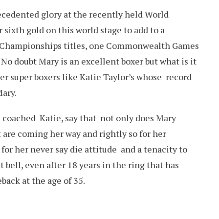
cedented glory at the recently held World
ixth gold on this world stage to add to a
ian Championships titles, one Commonwealth Games
o doubt Mary is an excellent boxer but what is it
er super boxers like Katie Taylor’s whose record
Mary.
 coached Katie, say that not only does Mary
t are coming her way and rightly so for her
for her never say die attitude and a tenacity to
t bell, even after 18 years in the ring that has
back at the age of 35.