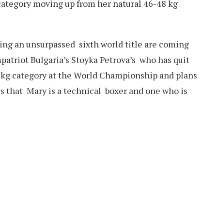
category moving up from her natural 46-48 kg
ing an unsurpassed sixth world title are coming
mpatriot Bulgaria’s Stoyka Petrova’s who has quit
54 kg category at the World Championship and plans
s that Mary is a technical boxer and one who is