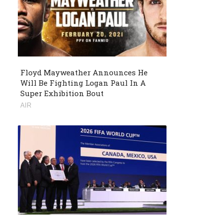
Floyd Mayweather Announces He
Will Be Fighting Logan Paul In A
Super Exhibition Bout
AIR