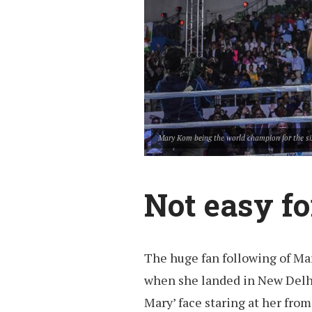
Mary Kom being the world champion for the si
Not easy f
The huge fan following of Ma
when she landed in New Delh
Mary’ face staring at her fro