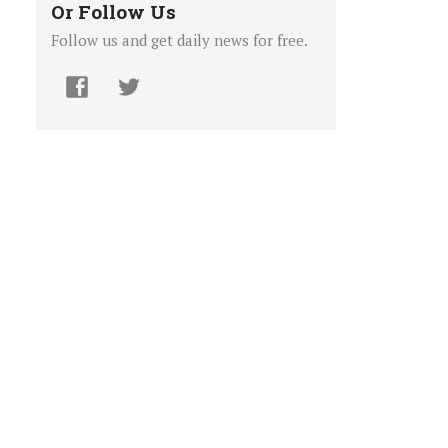
Or Follow Us
Follow us and get daily news for free.