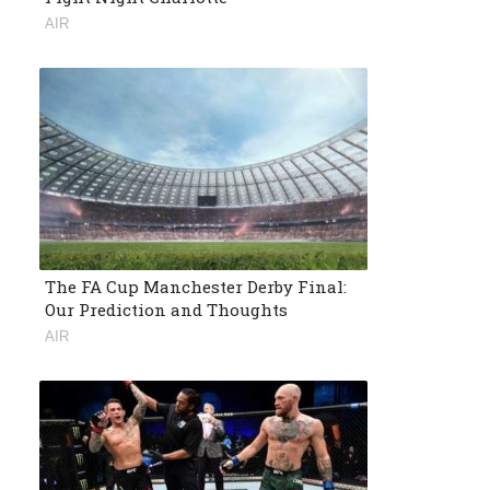
AIR
The FA Cup Manchester Derby Final:
Our Prediction and Thoughts
AIR