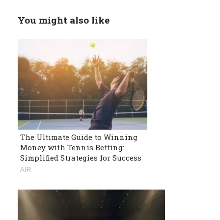
You might also like
The Ultimate Guide to Winning
Money with Tennis Betting:
Simplified Strategies for Success
AIR