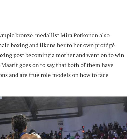
lympic bronze-medallist Mira Potkonen also
male boxing and likens her to her own protégé
oxing post becoming a mother and went on to win
 Maarit goes on to say that both of them have
ons and are true role models on how to face