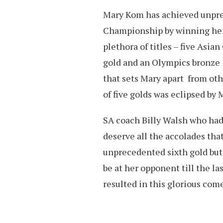
Mary Kom has achieved unpre
Championship by winning her s
plethora of titles – five As
gold and an Olympics bronze N
that sets Mary apart from oth
of five golds was eclipsed by 
SA coach Billy Walsh who had
deserve all the accolades tha
unprecedented sixth gold but 
be at her opponent till the las
resulted in this glorious come