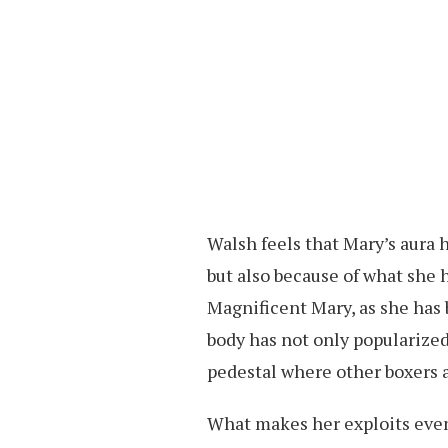
Walsh feels that Mary’s aura h
but also because of what she 
Magnificent Mary, as she has
body has not only popularized
pedestal where other boxers a
What makes her exploits even