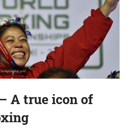
Championship gold
 A true icon of
oxing