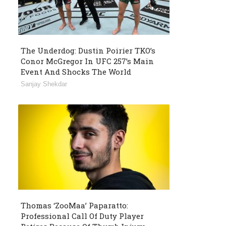
The Underdog: Dustin Poirier TKO’s
Conor McGregor In UFC 257’s Main
Event And Shocks The World
Sanjay Shekdar
Thomas ‘ZooMaa’ Paparatto:
Professional Call Of Duty Player