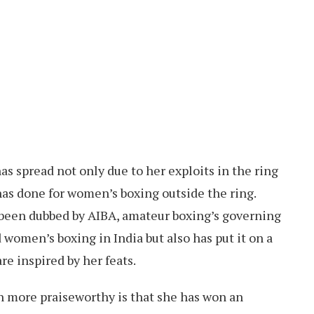
as spread not only due to her exploits in the ring
has done for women’s boxing outside the ring.
 been dubbed by AIBA, amateur boxing’s governing
 women’s boxing in India but also has put it on a
re inspired by her feats.
 more praiseworthy is that she has won an