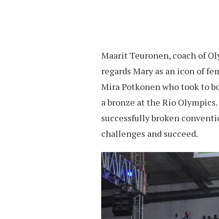
Maarit Teuronen, coach of O
regards Mary as an icon of fe
Mira Potkonen who took to b
a bronze at the Rio Olympics.
successfully broken conventi
challenges and succeed.