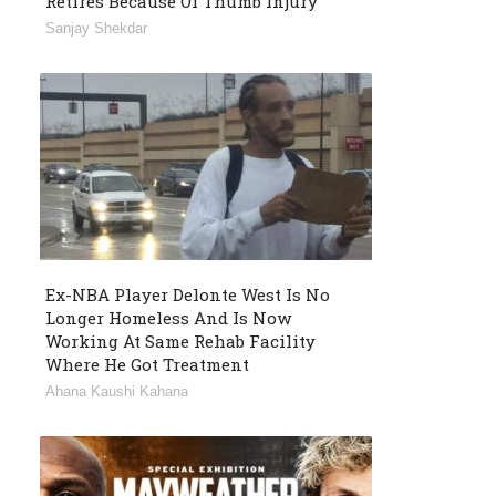
Retires Because Of Thumb Injury
Sanjay Shekdar
Ex-NBA Player Delonte West Is No
Longer Homeless And Is Now
Working At Same Rehab Facility
Where He Got Treatment
Ahana Kaushi Kahana