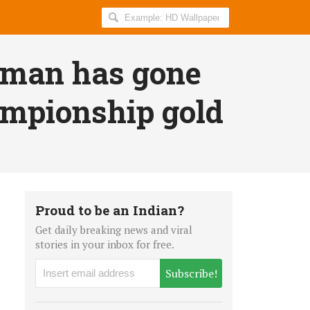
Search
AllIndiaRoundup
for:
man has gone
ampionship gold
Proud to be an Indian?
Get daily breaking news and viral
stories in your inbox for free.
Subscribe!