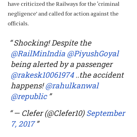
have criticized the Railways for the ‘criminal
negligence’ and called for action against the
officials.
Shocking! Despite the
@RailMinIndia
@PiyushGoyal
being alerted by a passenger
@rakesk10061974
..the accident
happens!
@rahulkanwal
@republic
— Clefer (@Clefer10)
September
7, 2017