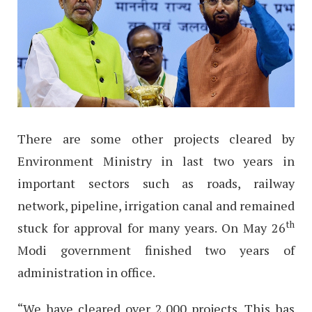
There are some other projects cleared by
Environment Ministry in last two years in
important sectors such as roads, railway
network, pipeline, irrigation canal and remained
th
stuck for approval for many years. On May 26
Modi government finished two years of
administration in office.
“We have cleared over 2,000 projects. This has