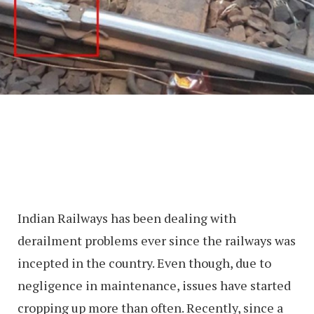
Indian Railways has been dealing with
derailment problems ever since the railways was
incepted in the country. Even though, due to
negligence in maintenance, issues have started
cropping up more than often. Recently, since a