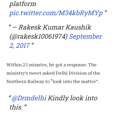
platform
pic.twitter.com/M34kbRyMYp
— Rakesk Kumar Kaushik
(@rakesk10061974)
September
2, 2017
Within 25 minutes, he got a response. The
ministry’s tweet asked Delhi Division of the
Northern Railway to “look into the matter”.
@Drmdelhi
Kindly look into
this.