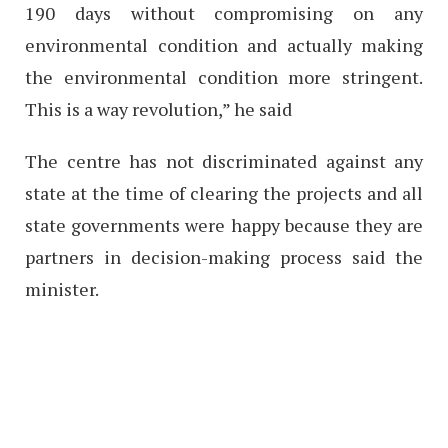
190 days without compromising on any
environmental condition and actually making
the environmental condition more stringent.
This is a way revolution,” he said
The centre has not discriminated against any
state at the time of clearing the projects and all
state governments were happy because they are
partners in decision-making process said the
minister.