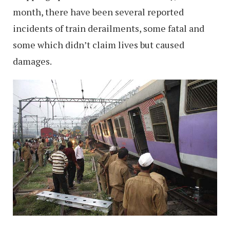
month, there have been several reported
incidents of train derailments, some fatal and
some which didn’t claim lives but caused
damages.