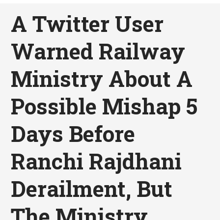
A Twitter User
Warned Railway
Ministry About A
Possible Mishap 5
Days Before
Ranchi Rajdhani
Derailment, But
The Ministry