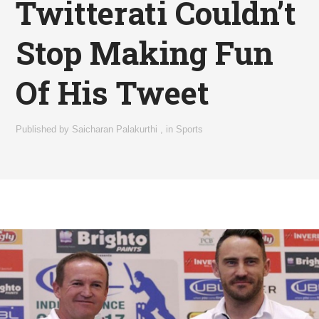
Twitterati Couldn’t
Stop Making Fun
Of His Tweet
Published by
Saicharan Palakurthi
,
in
Sports