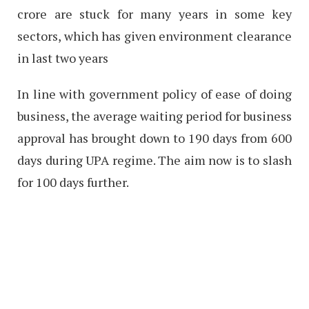
crore are stuck for many years in some key
sectors, which has given environment clearance
in last two years
In line with government policy of ease of doing
business, the average waiting period for business
approval has brought down to 190 days from 600
days during UPA regime. The aim now is to slash
for 100 days further.