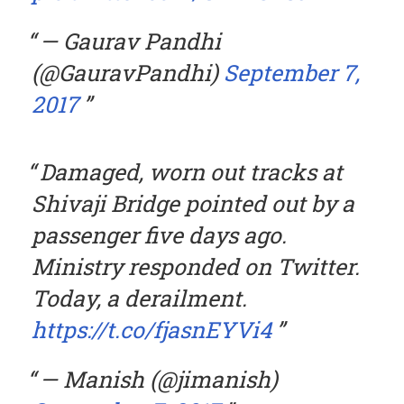
— Gaurav Pandhi
(@GauravPandhi)
September 7,
2017
Damaged, worn out tracks at
Shivaji Bridge pointed out by a
passenger five days ago.
Ministry responded on Twitter.
Today, a derailment.
https://t.co/fjasnEYVi4
— Manish (@jimanish)