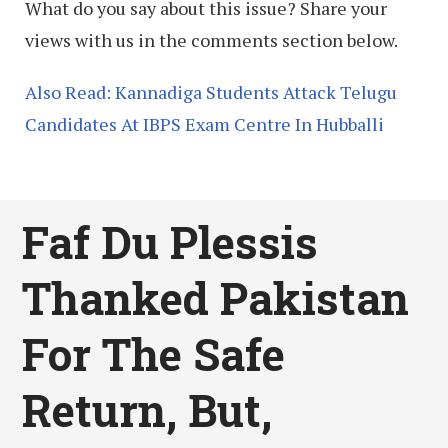
What do you say about this issue? Share your
views with us in the comments section below.
Also Read: Kannadiga Students Attack Telugu
Candidates At IBPS Exam Centre In Hubballi
Faf Du Plessis
Thanked Pakistan
For The Safe
Return, But,