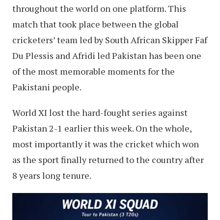
throughout the world on one platform. This
match that took place between the global
cricketers’ team led by South African Skipper Faf
Du Plessis and Afridi led Pakistan has been one
of the most memorable moments for the
Pakistani people.
World XI lost the hard-fought series against
Pakistan 2-1 earlier this week. On the whole,
most importantly it was the cricket which won
as the sport finally returned to the country after
8 years long tenure.