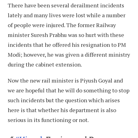
There have been several derailment incidents
lately and many lives were lost while a number
of people were injured. The former Railway
minister Suresh Prabhu was so hurt with these
incidents that he offered his resignation to PM
Modi; however, he was given a different ministry
during the cabinet extension.
Now the new rail minister is Piyush Goyal and
we are hopeful that he will do something to stop
such incidents but the question which arises
here is that whether his department is also
serious in its functioning or not.