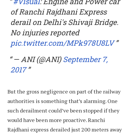
#Visual
: Engine and Power car
of Ranchi Rajdhani Express
derail on Delhi's Shivaji Bridge.
No injuries reported
pic.twitter.com/MPk978U8LV
— ANI (@ANI)
September 7,
2017
But the gross negligence on part of the railway
authorities is something that’s alarming. One
such derailment could’ve been stopped if they
would have been more proactive. Ranchi
Rajdhani express derailed just 200 meters away