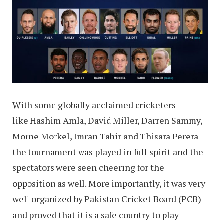
With some globally acclaimed cricketers
like Hashim Amla, David Miller, Darren Sammy,
Morne Morkel, Imran Tahir and Thisara Perera
the tournament was played in full spirit and the
spectators were seen cheering for the
opposition as well. More importantly, it was very
well organized by Pakistan Cricket Board (PCB)
and proved that it is a safe country to play