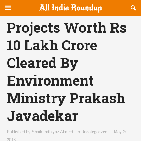
Reveal
R
allindiaroundup.com
Off-
S
OFFCANVAS
canvas
F
Projects Worth Rs
Navigation
10 Lakh Crore
Cleared By
Environment
Ministry Prakash
Javadekar
Published by
Shaik Imthiyaz Ahmed
,
in
Uncategorized
—
May 20,
2016