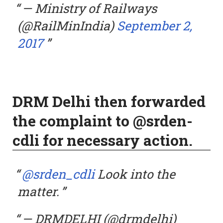
— Ministry of Railways
(@RailMinIndia)
September 2,
2017
DRM Delhi then forwarded
the complaint to @srden-
cdli for necessary action.
@srden_cdli
Look into the
matter.
— DRMDELHI (@drmdelhi)