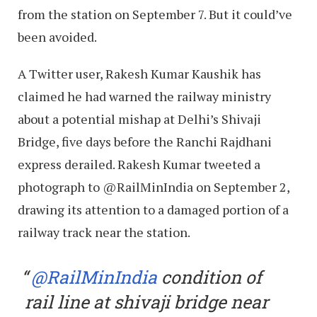
from the station on September 7. But it could’ve
been avoided.
A Twitter user, Rakesh Kumar Kaushik has
claimed he had warned the railway ministry
about a potential mishap at Delhi’s Shivaji
Bridge, five days before the Ranchi Rajdhani
express derailed. Rakesh Kumar tweeted a
photograph to @RailMinIndia on September 2,
drawing its attention to a damaged portion of a
railway track near the station.
@RailMinIndia
condition of
rail line at shivaji bridge near