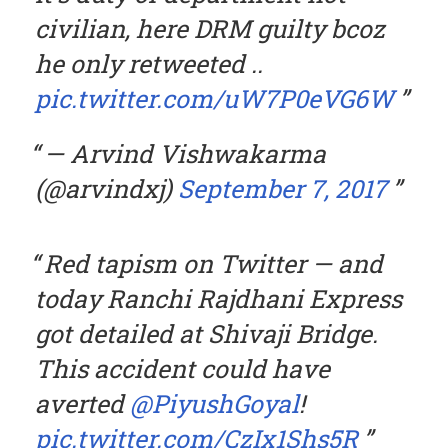
civilian, here DRM guilty bcoz
he only retweeted ..
pic.twitter.com/uW7P0eVG6W
— Arvind Vishwakarma
(@arvindxj)
September 7, 2017
Red tapism on Twitter — and
today Ranchi Rajdhani Express
got detailed at Shivaji Bridge.
This accident could have
averted
@PiyushGoyal
!
pic.twitter.com/CzIx1Shs5R