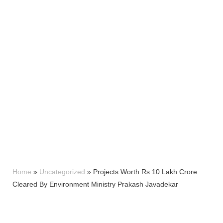
Home
»
Uncategorized
»
Projects Worth Rs 10 Lakh Crore
Cleared By Environment Ministry Prakash Javadekar