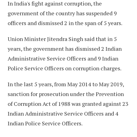
In India's fight against corruption, the
government of the country has suspended 9
officers and dismissed 2 in the span of 5 years.
Union Minister Jitendra Singh said that in 5
years, the government has dismissed 2 Indian
Administrative Service Officers and 9 Indian
Police Service Officers on corruption charges.
In the last 5 years, from May 2014 to May 2019,
sanction for prosecution under the Prevention
of Corruption Act of 1988 was granted against 23
Indian Administrative Service Officers and 4
Indian Police Service Officers.