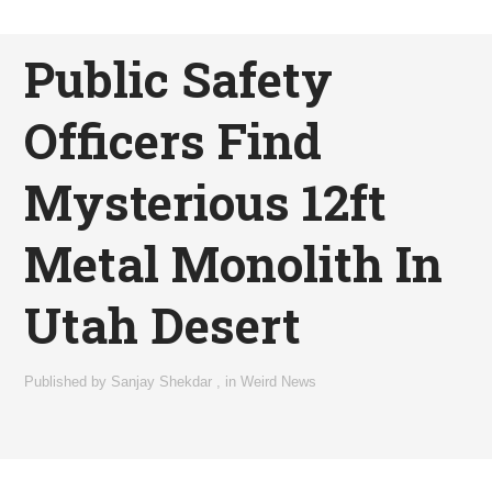
Public Safety
Officers Find
Mysterious 12ft
Metal Monolith In
Utah Desert
Published by
Sanjay Shekdar
,
in
Weird News