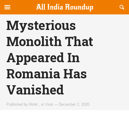
Reveal
R
allindiaroundup.com
Off-
S
OFFCANVAS
canvas
F
Mysterious
Navigation
Monolith That
Appeared In
Romania Has
Vanished
Published by
Rohit
,
in
Viral
—
December 2, 2020