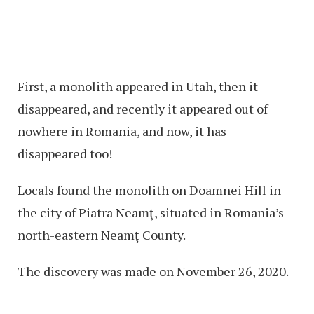
First, a monolith appeared in Utah, then it
disappeared, and recently it appeared out of
nowhere in Romania, and now, it has
disappeared too!
Locals found the monolith on Doamnei Hill in
the city of Piatra Neamţ, situated in Romania’s
north-eastern Neamţ County.
The discovery was made on November 26, 2020.