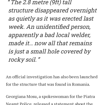
The 2.8 metre (9ft) tall
structure disappeared overnight
as quietly as it was erected last
week. An unidentified person,
apparently a bad local welder,
made it… now all that remains
is just a small hole covered by
rocky soil.
An official investigation has also been launched
for the structure that was found in Romania.
Georgiana Mosu, a spokeswoman for the Piatra
Neamt Police, released a statement about the