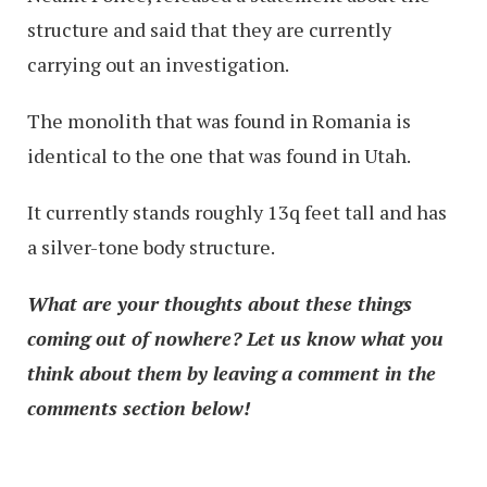
structure and said that they are currently
carrying out an investigation.
The monolith that was found in Romania is
identical to the one that was found in Utah.
It currently stands roughly 13q feet tall and has
a silver-tone body structure.
What are your thoughts about these things
coming out of nowhere? Let us know what you
think about them by leaving a comment in the
comments section below!