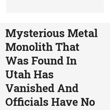
Mysterious Metal
Monolith That
Was Found In
Utah Has
Vanished And
Officials Have No