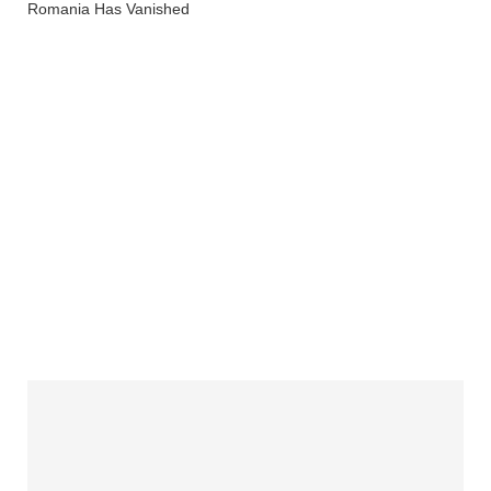
Romania Has Vanished