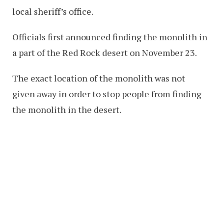
local sheriff’s office.
Officials first announced finding the monolith in
a part of the Red Rock desert on November 23.
The exact location of the monolith was not
given away in order to stop people from finding
the monolith in the desert.