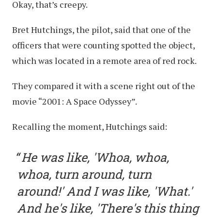
Okay, that’s creepy.
Bret Hutchings, the pilot, said that one of the
officers that were counting spotted the object,
which was located in a remote area of red rock.
They compared it with a scene right out of the
movie “2001: A Space Odyssey”.
Recalling the moment, Hutchings said:
He was like, 'Whoa, whoa,
whoa, turn around, turn
around!' And I was like, 'What.'
And he's like, 'There's this thing