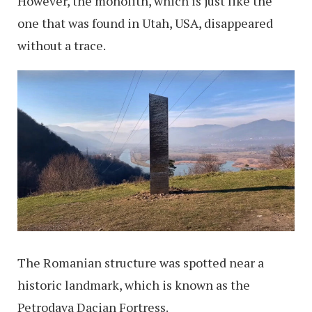
However, the monolith, which is just like the
one that was found in Utah, USA, disappeared
without a trace.
The Romanian structure was spotted near a
historic landmark, which is known as the
Petrodava Dacian Fortress.