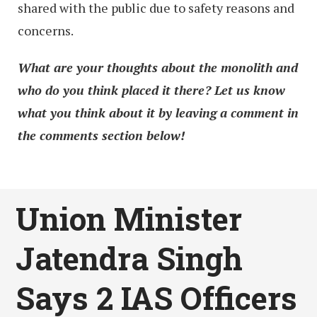
shared with the public due to safety reasons and
concerns.
What are your thoughts about the monolith and
who do you think placed it there? Let us know
what you think about it by leaving a comment in
the comments section below!
Union Minister
Jatendra Singh
Says 2 IAS Officers