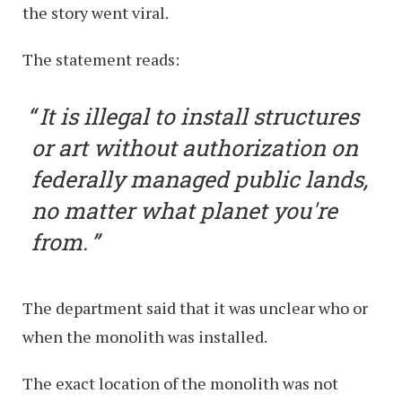
the story went viral.
The statement reads:
It is illegal to install structures
or art without authorization on
federally managed public lands,
no matter what planet you're
from.
The department said that it was unclear who or
when the monolith was installed.
The exact location of the monolith was not