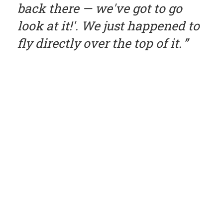
back there — we've got to go
look at it!'. We just happened to
fly directly over the top of it.