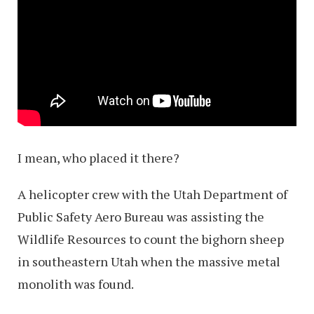
I mean, who placed it there?
A helicopter crew with the Utah Department of
Public Safety Aero Bureau was assisting the
Wildlife Resources to count the bighorn sheep
in southeastern Utah when the massive metal
monolith was found.