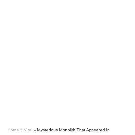
Home
»
Viral
»
Mysterious Monolith That Appeared In