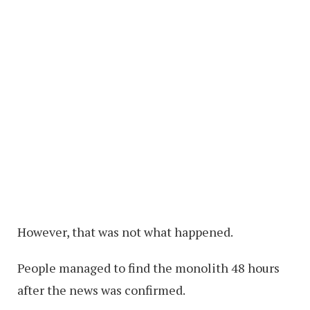
However, that was not what happened.
People managed to find the monolith 48 hours
after the news was confirmed.