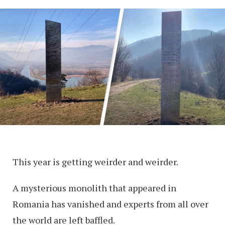
This year is getting weirder and weirder.
A mysterious monolith that appeared in
Romania has vanished and experts from all over
the world are left baffled.