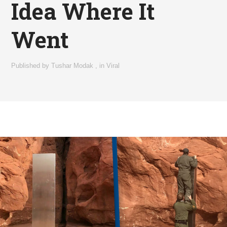
Idea Where It
Went
Published by
Tushar Modak
,
in
Viral