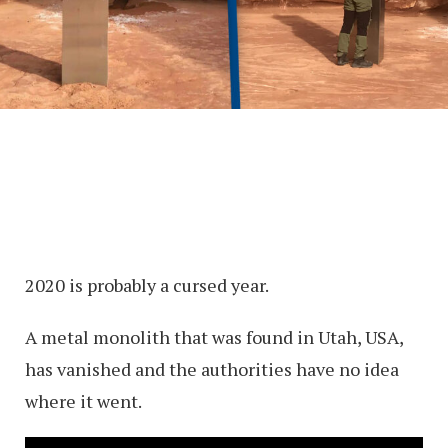
2020 is probably a cursed year.
A metal monolith that was found in Utah, USA,
has vanished and the authorities have no idea
where it went.