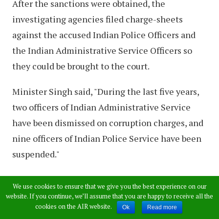
After the sanctions were obtained, the
investigating agencies filed charge-sheets
against the accused Indian Police Officers and
the Indian Administrative Service Officers so
they could be brought to the court.
Minister Singh said, "During the last five years,
two officers of Indian Administrative Service
have been dismissed on corruption charges, and
nine officers of Indian Police Service have been
suspended."
Minister Singh also mentioned that the Central
We use cookies to ensure that we give you the best experience on our
Vigilance Commission of India has received
website. If you continue, we’ll assume that you are happy to receive all the
cookies on the AIR website.
Ok
Read more
43,946 complaints from 2018 to May 31, 2019.