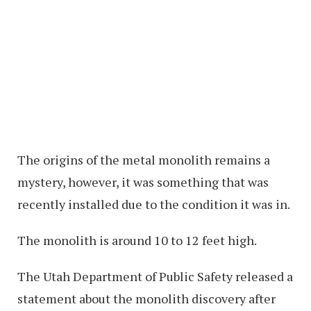
The origins of the metal monolith remains a
mystery, however, it was something that was
recently installed due to the condition it was in.
The monolith is around 10 to 12 feet high.
The Utah Department of Public Safety released a
statement about the monolith discovery after