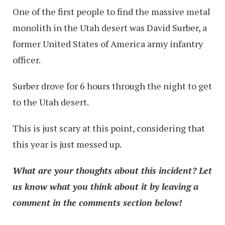
One of the first people to find the massive metal
monolith in the Utah desert was David Surber, a
former United States of America army infantry
officer.
Surber drove for 6 hours through the night to get
to the Utah desert.
This is just scary at this point, considering that
this year is just messed up.
What are your thoughts about this incident? Let
us know what you think about it by leaving a
comment in the comments section below!