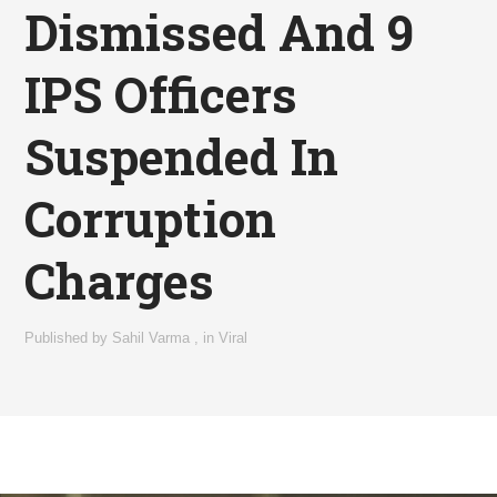
Dismissed And 9
IPS Officers
Suspended In
Corruption
Charges
Published by
Sahil Varma
,
in
Viral