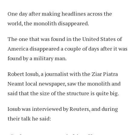
One day after making headlines across the
world, the monolith disappeared.
The one that was found in the United States of
America disappeared a couple of days after it was
found by a military man.
Robert Iosub, a journalist with the Ziar Piatra
Neamt local newspaper, saw the monolith and
said that the size of the structure is quite big.
Iosub was interviewed by Reuters, and during
their talk he said: