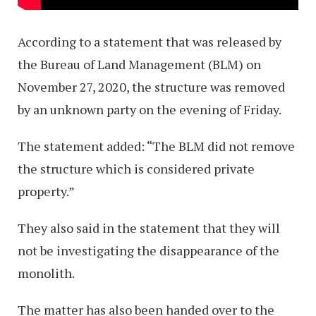
According to a statement that was released by
the Bureau of Land Management (BLM) on
November 27, 2020, the structure was removed
by an unknown party on the evening of Friday.
The statement added: “The BLM did not remove
the structure which is considered private
property.”
They also said in the statement that they will
not be investigating the disappearance of the
monolith.
The matter has also been handed over to the