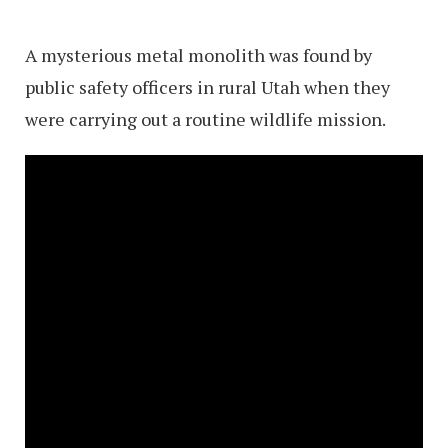
A mysterious metal monolith was found by
public safety officers in rural Utah when they
were carrying out a routine wildlife mission.