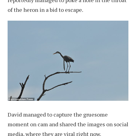
of the heron in a bid to escape.
David managed to capture the gruesome
moment on cam and shared the images on social
media, where they are viral right now.