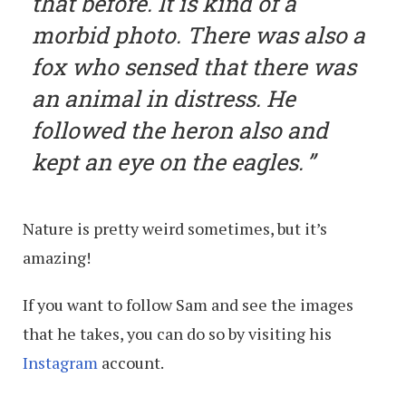
that before. It is kind of a
morbid photo. There was also a
fox who sensed that there was
an animal in distress. He
followed the heron also and
kept an eye on the eagles.
Nature is pretty weird sometimes, but it’s
amazing!
If you want to follow Sam and see the images
that he takes, you can do so by visiting his
Instagram
account.