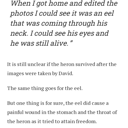
When I got home and edited the
photos I could see it was an eel
that was coming through his
neck. I could see his eyes and
he was still alive.
It is still unclear if the heron survived after the
images were taken by David.
The same thing goes for the eel.
But one thing is for sure, the eel did cause a
painful wound in the stomach and the throat of
the heron as it tried to attain freedom.