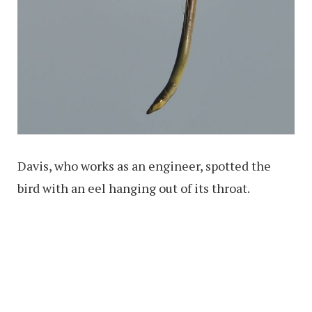
Davis, who works as an engineer, spotted the
bird with an eel hanging out of its throat.