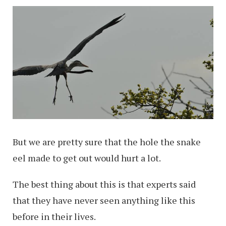
But we are pretty sure that the hole the snake
eel made to get out would hurt a lot.
The best thing about this is that experts said
that they have never seen anything like this
before in their lives.