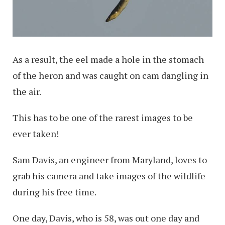
As a result, the eel made a hole in the stomach
of the heron and was caught on cam dangling in
the air.
This has to be one of the rarest images to be
ever taken!
Sam Davis, an engineer from Maryland, loves to
grab his camera and take images of the wildlife
during his free time.
One day, Davis, who is 58, was out one day and