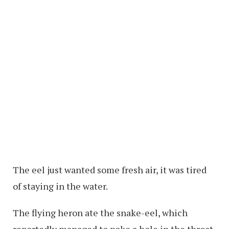
The eel just wanted some fresh air, it was tired
of staying in the water.
The flying heron ate the snake-eel, which
reportedly managed to poke a hole in the throat