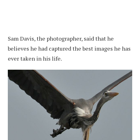
Sam Davis, the photographer, said that he
believes he had captured the best images he has
ever taken in his life.