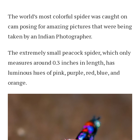
The world’s most colorful spider was caught on
cam posing for amazing pictures that were being
taken by an Indian Photographer.
The extremely small peacock spider, which only
measures around 0.3 inches in length, has
luminous hues of pink, purple, red, blue, and
orange.