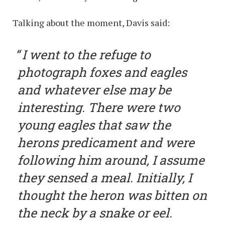
Talking about the moment, Davis said:
I went to the refuge to
photograph foxes and eagles
and whatever else may be
interesting. There were two
young eagles that saw the
herons predicament and were
following him around, I assume
they sensed a meal. Initially, I
thought the heron was bitten on
the neck by a snake or eel.