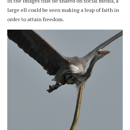
In the images that he shared on social media, a
large ell could be seen making a leap of faith in
order to attain freedom.