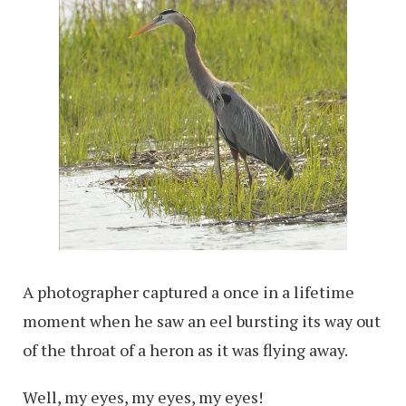
A photographer captured a once in a lifetime
moment when he saw an eel bursting its way out
of the throat of a heron as it was flying away.
Well, my eyes, my eyes, my eyes!