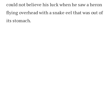
could not believe his luck when he saw a heron
flying overhead with a snake eel that was out of
its stomach.