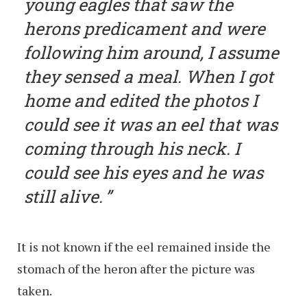
young eagles that saw the
herons predicament and were
following him around, I assume
they sensed a meal. When I got
home and edited the photos I
could see it was an eel that was
coming through his neck. I
could see his eyes and he was
still alive.
It is not known if the eel remained inside the
stomach of the heron after the picture was
taken.