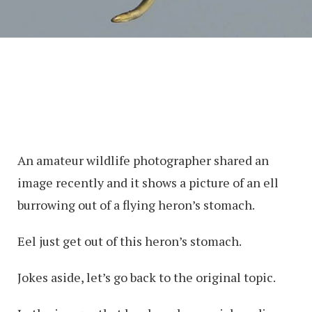
An amateur wildlife photographer shared an
image recently and it shows a picture of an ell
burrowing out of a flying heron’s stomach.
Eel just get out of this heron’s stomach.
Jokes aside, let’s go back to the original topic.