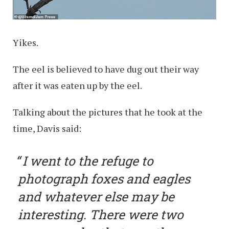
Yikes.
The eel is believed to have dug out their way
after it was eaten up by the eel.
Talking about the pictures that he took at the
time, Davis said:
I went to the refuge to
photograph foxes and eagles
and whatever else may be
interesting. There were two