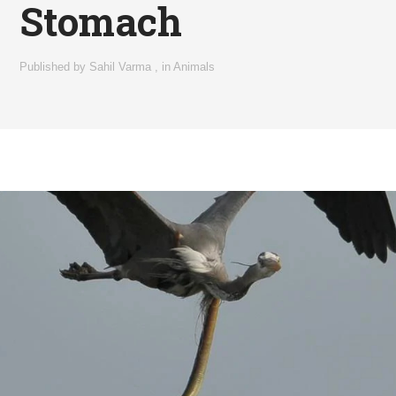
Stomach
Published by
Sahil Varma
,
in
Animals