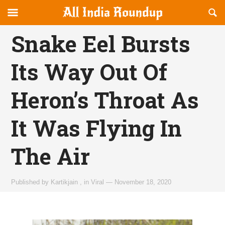
Reveal
R
allindiaroundup.com
Off-
S
OFFCANVAS
canvas
F
Snake Eel Bursts
Navigation
Its Way Out Of
Heron’s Throat As
It Was Flying In
The Air
Published by
Kartikjain
,
in
Viral
—
November 18, 2020