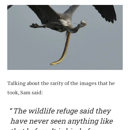
Talking about the rarity of the images that he
took, Sam said:
The wildlife refuge said they
have never seen anything like