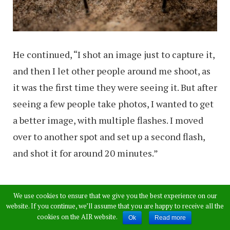
He continued, “I shot an image just to capture it,
and then I let other people around me shoot, as
it was the first time they were seeing it. But after
seeing a few people take photos, I wanted to get
a better image, with multiple flashes. I moved
over to another spot and set up a second flash,
and shot it for around 20 minutes.”
We use cookies to ensure that we give you the best experience on our
website. If you continue, we’ll assume that you are happy to receive all the
cookies on the AIR website.
Ok
Read more