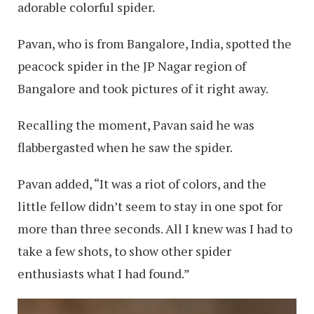
adorable colorful spider.
Pavan, who is from Bangalore, India, spotted the
peacock spider in the JP Nagar region of
Bangalore and took pictures of it right away.
Recalling the moment, Pavan said he was
flabbergasted when he saw the spider.
Pavan added, “It was a riot of colors, and the
little fellow didn’t seem to stay in one spot for
more than three seconds. All I knew was I had to
take a few shots, to show other spider
enthusiasts what I had found.”