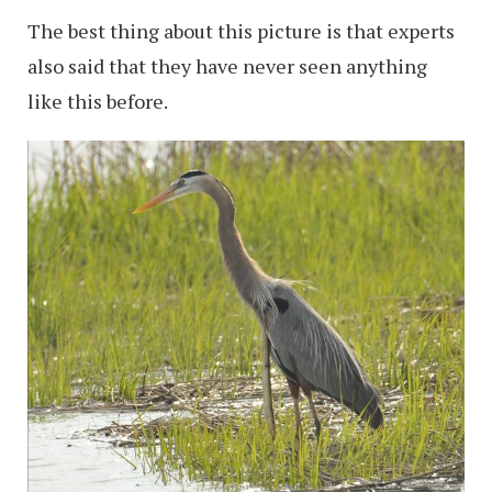
The best thing about this picture is that experts
also said that they have never seen anything
like this before.