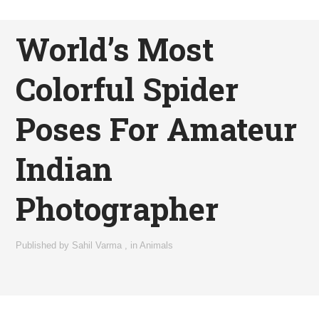
World’s Most
Colorful Spider
Poses For Amateur
Indian
Photographer
Published by
Sahil Varma
,
in
Animals