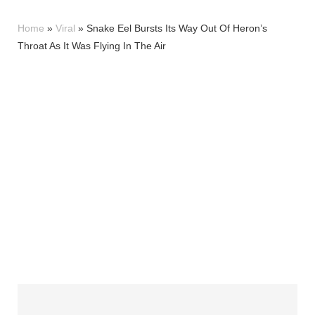
Home
»
Viral
»
Snake Eel Bursts Its Way Out Of Heron’s
Throat As It Was Flying In The Air