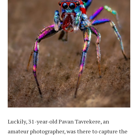
Luckily, 31-year-old Pavan Tavrekere, an
amateur photographer, was there to capture the