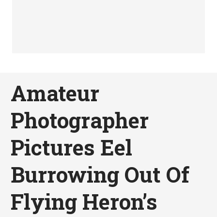
Amateur
Photographer
Pictures Eel
Burrowing Out Of
Flying Heron’s