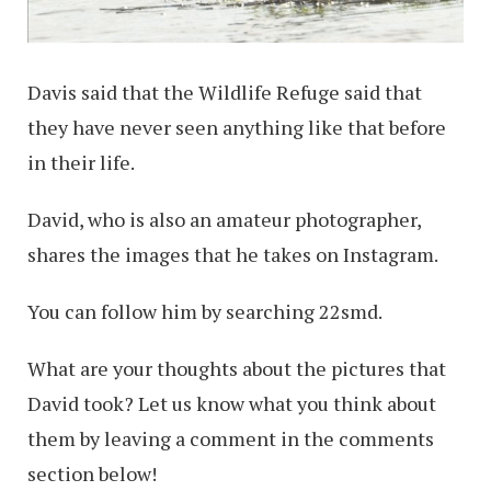
Davis said that the Wildlife Refuge said that
they have never seen anything like that before
in their life.
David, who is also an amateur photographer,
shares the images that he takes on Instagram.
You can follow him by searching 22smd.
What are your thoughts about the pictures that
David took? Let us know what you think about
them by leaving a comment in the comments
section below!