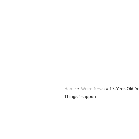
Home
»
Weird News
»
17-Year-Old Y
Things “Happen”