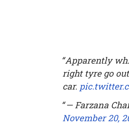
Apparently whil
right tyre go ou
car.
pic.twitte
— Farzana Cha
November 20, 2