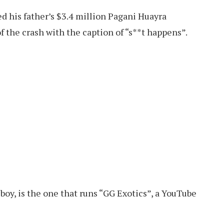
d his father’s $3.4 million Pagani Huayra
 the crash with the caption of “s**t happens”.
boy, is the one that runs “GG Exotics”, a YouTube