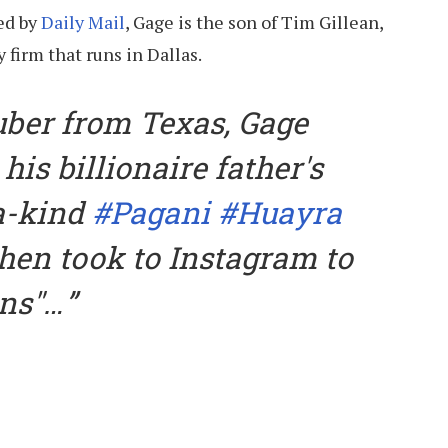
ed by
Daily Mail
, Gage is the son of Tim Gillean,
 firm that runs in Dallas.
uber from Texas, Gage
 his billionaire father's
a-kind
#Pagani
#Huayra
hen took to Instagram to
ns"…