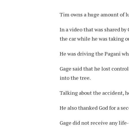
Tim owns a huge amount of lu
In a video that was shared by
the car while he was taking ou
He was driving the Pagani when
Gage said that he lost control,
into the tree.
Talking about the accident, he 
He also thanked God for a sec
Gage did not receive any life