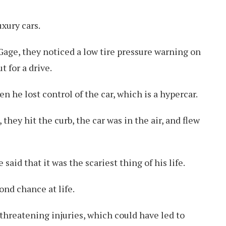
xury cars.
 Gage, they noticed a low tire pressure warning on
t for a drive.
 he lost control of the car, which is a hypercar.
 they hit the curb, the car was in the air, and flew
said that it was the scariest thing of his life.
ond chance at life.
-threatening injuries, which could have led to