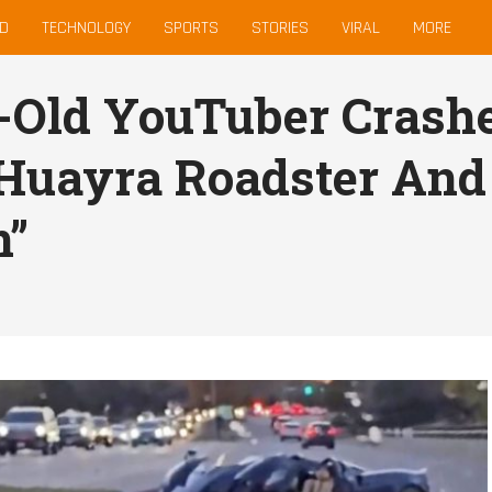
D
TECHNOLOGY
SPORTS
STORIES
VIRAL
MORE
-Old YouTuber Crashe
Huayra Roadster And
n”