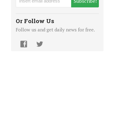
Subscribe!
Or Follow Us
Follow us and get daily news for free.