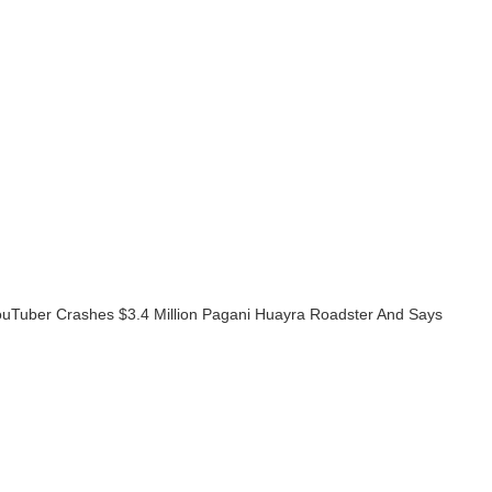
ouTuber Crashes $3.4 Million Pagani Huayra Roadster And Says