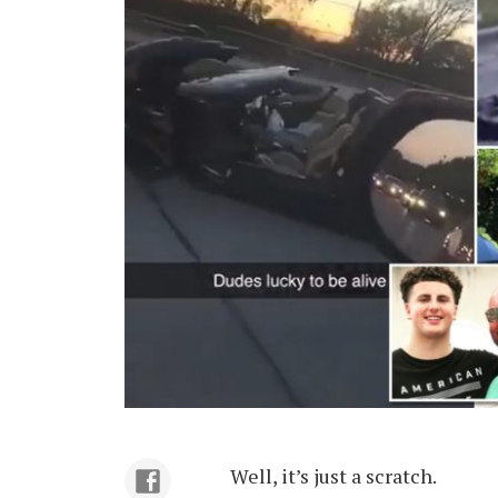
Well, it’s just a scratch.