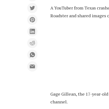
A YouTuber from Texas crashe
Roadster and shared images of
Gage Gillean, the 17-year-old 
channel.