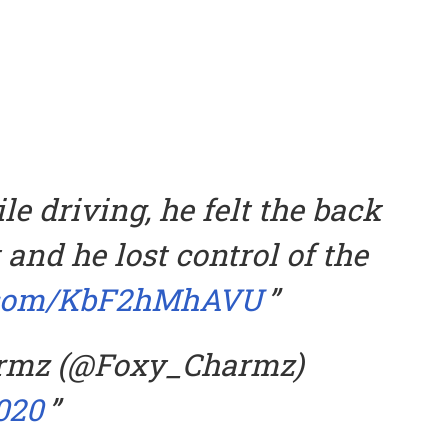
e driving, he felt the back
t and he lost control of the
r.com/KbF2hMhAVU
rmz (@Foxy_Charmz)
020