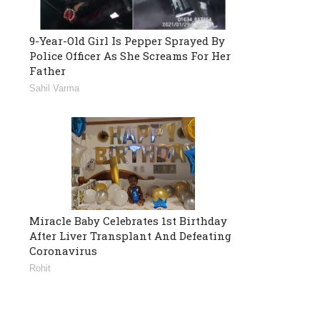
9-Year-Old Girl Is Pepper Sprayed By
Police Officer As She Screams For Her
Father
Sahil Varma
Miracle Baby Celebrates 1st Birthday
After Liver Transplant And Defeating
Coronavirus
Rohit