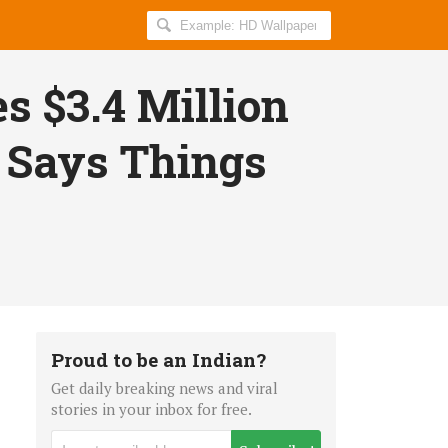
Search
AllIndiaRoundup
for:
s $3.4 Million
 Says Things
Proud to be an Indian?
Get daily breaking news and viral
stories in your inbox for free.