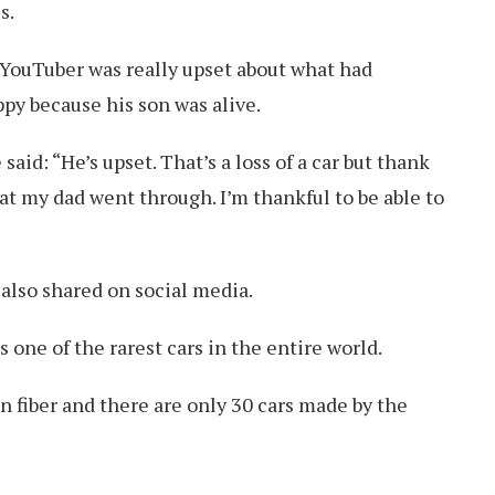
s.
 YouTuber was really upset about what had
ppy because his son was alive.
said: “He’s upset. That’s a loss of a car but thank
hat my dad went through. I’m thankful to be able to
 also shared on social media.
 one of the rarest cars in the entire world.
n fiber and there are only 30 cars made by the