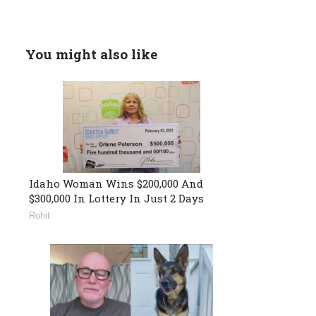
You might also like
Idaho Woman Wins $200,000 And
$300,000 In Lottery In Just 2 Days
Rohit