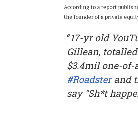
According to a report publish
the founder of a private equity
17-yr old YouT
Gillean, totalled
$3.4mil one-of-
#Roadster
and t
say "Sh*t happe