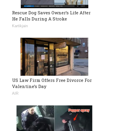
Rescue Dog Saves Owner’s Life After
He Falls During A Stroke
Kartikjain
US Law Firm Offers Free Divorce For
Valentine’s Day
AIR