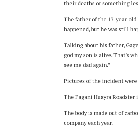
their deaths or something les
The father of the 17-year-old
happened, but he was still ha
Talking about his father, Gage 
god my son is alive. That’s w
see me dad again.”
Pictures of the incident were
The Pagani Huayra Roadster is
The body is made out of carbo
company each year.