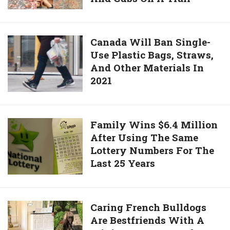
To
Cougar
Space
For
6
Canada
Canada Will Ban Single-
Minutes
Use Plastic Bags, Straws,
Will
After
And Other Materials In
Ban
Running
2021
Single-
Into
Use
Her
Plastic
And
Bags,
Family
Family Wins $6.4 Million
Cubs
Straws,
After Using The Same
Wins
On
And
Lottery Numbers For The
$6.4
A
Other
Last 25 Years
Million
Trail
Materials
After
In
Using
2021
The
Caring
Caring French Bulldogs
Same
Are Bestfriends With A
French