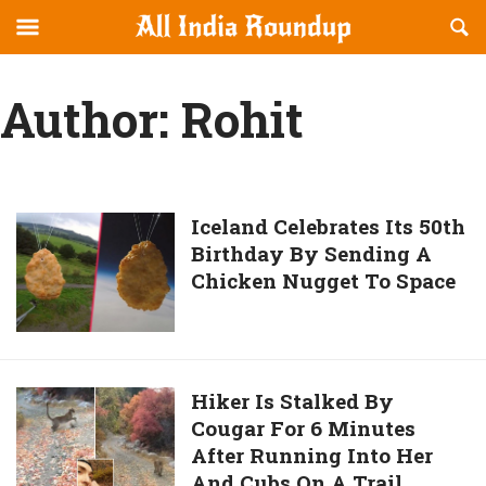
Reveal
R
allindiaroundup.com
Off-
S
OFFCANVAS
canvas
F
Author:
Rohit
Navigation
Iceland
Iceland Celebrates Its 50th
Birthday By Sending A
Celebrates
Chicken Nugget To Space
Its
50th
Birthday
By
Sending
Hiker
Hiker Is Stalked By
A
Cougar For 6 Minutes
Is
Chicken
After Running Into Her
Stalked
Nugget
And Cubs On A Trail
By