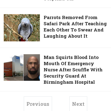
You
And
For
Unemployed
Parrots
Parrots Removed From
Their
For
Safari Park After Teaching
Removed
Service
6
Each Other To Swear And
From
Months
Laughing About It
Safari
Now
Park
Has
After
An
Teaching
Man
Man Squirts Blood Into
Apartment,
Each
Mouth Of Emergency
Squirts
Job,
Other
Nurse After Scuffle With
Blood
And
To
Security Guard At
Into
Car
Swear
Birmingham Hospital
Mouth
And
Of
Laughing
Emergency
About
Nurse
Previous
Next
It
After