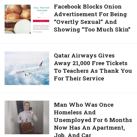
Facebook
Facebook Blocks Onion
Chains
Advertisement For Being
Blocks
For
“Overtly Sexual” And
Onion
35
Showing “Too Much Skin”
Advertisement
Years
For
Is
Being
Getting
“Overtly
Qatar
Qatar Airways Gives
A
Sexual”
Away 21,000 Free Tickets
Airways
New
And
To Teachers As Thank You
Gives
Home
Showing
For Their Service
Away
In
“Too
21,000
Cambodia
Much
Free
Skin”
Tickets
Man
Man Who Was Once
To
Homeless And
Who
Teachers
Unemployed For 6 Months
Was
As
Now Has An Apartment,
Once
Thank
Job, And Car
Homeless