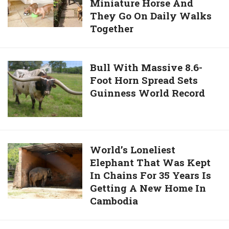
Lottery
Miniature Horse And
Bulldogs
Numbers
They Go On Daily Walks
Are
For
Together
Bestfriends
The
With
Last
A
Bull
Bull With Massive 8.6-
25
Miniature
Foot Horn Spread Sets
With
Years
Horse
Guinness World Record
Massive
And
8.6-
They
Foot
Go
Horn
On
Spread
World’s
World’s Loneliest
Daily
Sets
Elephant That Was Kept
Loneliest
Walks
Guinness
In Chains For 35 Years Is
Elephant
Together
World
Getting A New Home In
That
Record
Cambodia
Was
Kept
In