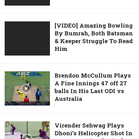
Batsman
Spectacular
And
Catch
Umpire
To
[VIDEO]
[VIDEO] Amazing Bowling
Dismiss
By Bumrah, Both Batsman
Amazing
Dasun
& Keeper Struggle To Read
Bowling
Shanaka
Him
By
Bumrah,
Both
Batsman
Brendon
Brendon McCullum Plays
&
A Fine Innings 47 off 27
McCullum
Keeper
balls In His Last ODI vs
Plays
Struggle
Australia
A
To
Fine
Read
Innings
Him
47
Virender
Virender Sehwag Plays
off
Dhoni’s Helicopter Shot In
Sehwag