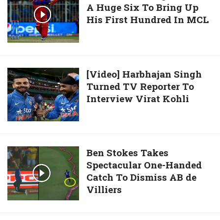
Wade
Of
A Huge Six To Bring Up
Sehwag
Under-
His First Hundred In MCL
Smashes
19
A
World
Huge
Cup
Six
To
[Video]
[Video] Harbhajan Singh
Bring
Turned TV Reporter To
Harbhajan
Up
Interview Virat Kohli
Singh
His
Turned
First
TV
Hundred
Reporter
In
To
Ben
Ben Stokes Takes
MCL
Interview
Spectacular One-Handed
Stokes
Virat
Catch To Dismiss AB de
Takes
Kohli
Villiers
Spectacular
One-
Handed