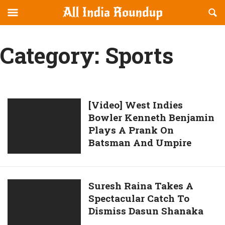
Reveal
R
allindiaroundup.com
Off-
S
OFFCANVAS
canvas
F
Category:
Sports
Navigation
[Video]
[Video] West Indies
Bowler Kenneth Benjamin
West
Plays A Prank On
Indies
Batsman And Umpire
Bowler
Kenneth
Benjamin
Plays
Suresh
Suresh Raina Takes A
A
Spectacular Catch To
Raina
Prank
Dismiss Dasun Shanaka
Takes
On
A