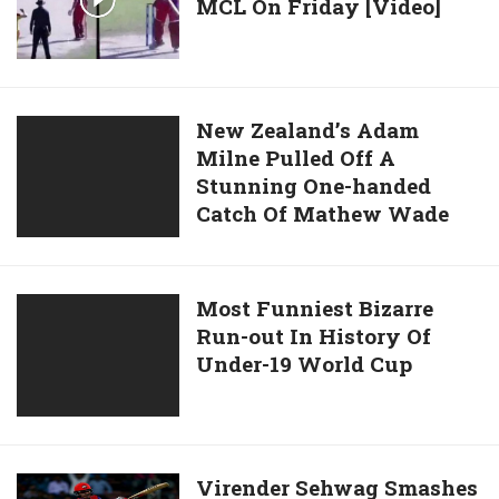
27
MCL On Friday [Video]
Plays
balls
Dhoni’s
In
Helicopter
His
Shot
Last
In
New
New Zealand’s Adam
ODI
MCL
Milne Pulled Off A
Zealand’s
vs
On
Stunning One-handed
Adam
Australia
Friday
Catch Of Mathew Wade
Milne
[Video]
Pulled
Off
A
Most
Most Funniest Bizarre
Stunning
Run-out In History Of
Funniest
One-
Under-19 World Cup
Bizarre
handed
Run-
Catch
out
Of
In
Mathew
History
Virender
Virender Sehwag Smashes