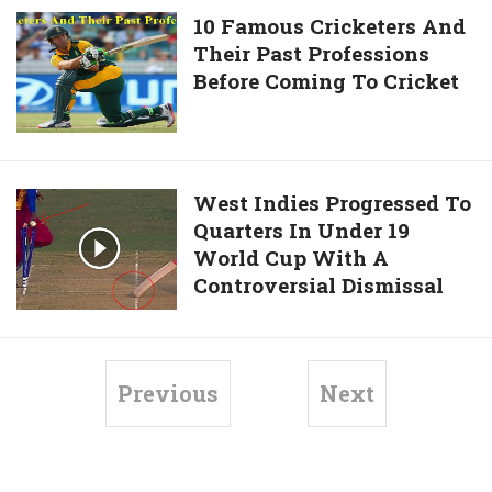
Catch
10
10 Famous Cricketers And
To
Their Past Professions
Famous
Dismiss
Before Coming To Cricket
Cricketers
AB
And
de
Their
Villiers
Past
Professions
West
West Indies Progressed To
Before
Quarters In Under 19
Indies
Coming
World Cup With A
Progressed
To
Controversial Dismissal
To
Cricket
Quarters
In
Under
Previous
Next
19
World
Cup
With