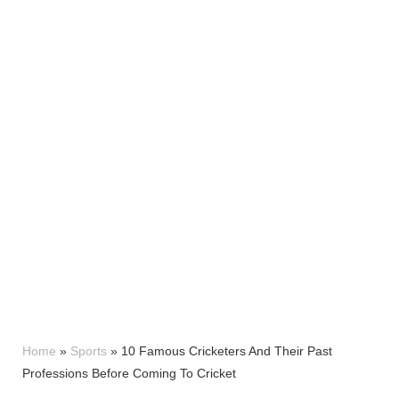
Home
»
Sports
»
10 Famous Cricketers And Their Past
Professions Before Coming To Cricket