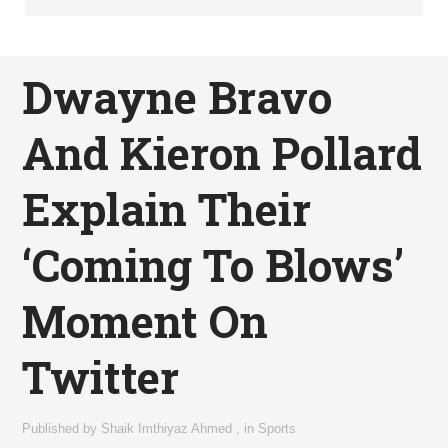
Dwayne Bravo
And Kieron Pollard
Explain Their
‘Coming To Blows’
Moment On
Twitter
Published by
Shaik Imthiyaz Ahmed
,
in
Sports