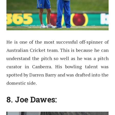
He is one of the most successful off-spinner of
Australian Cricket team. This is because he can
understand the pitch so well as he was a pitch
curator in Canberra. His bowling talent was
spotted by Darren Barry and was drafted into the
domestic side.
8. Joe Dawes: