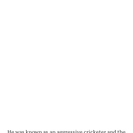
He was known as an aggressive cricketer and the