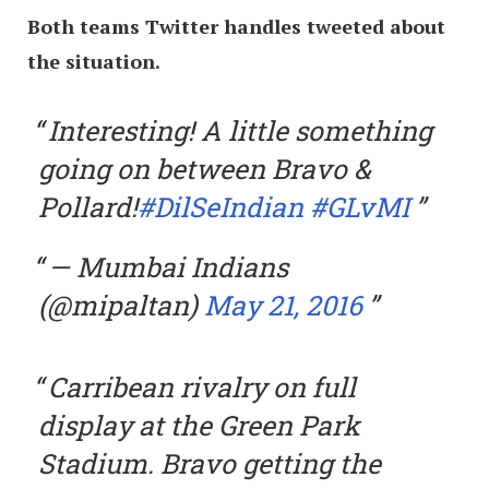
Both teams Twitter handles tweeted about
the situation.
Interesting! A little something
going on between Bravo &
Pollard!
#DilSeIndian
#GLvMI
— Mumbai Indians
(@mipaltan)
May 21, 2016
Carribean rivalry on full
display at the Green Park
Stadium. Bravo getting the