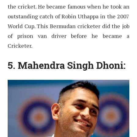
the cricket. He became famous when he took an
outstanding catch of Robin Uthappa in the 2007
World Cup. This Bermudan cricketer did the job
of prison van driver before he became a
Cricketer.
5. Mahendra Singh Dhoni: