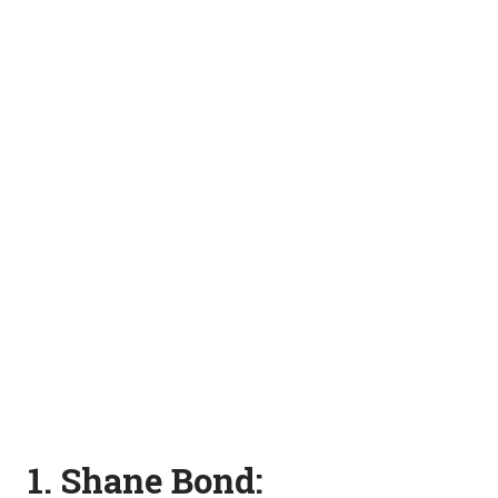
1. Shane Bond: