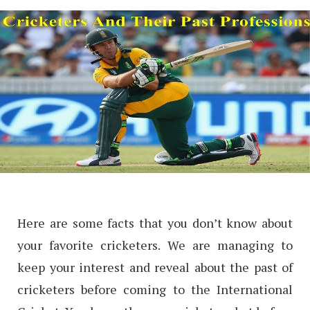
Here are some facts that you don’t know about
your favorite cricketers. We are managing to
keep your interest and reveal about the past of
cricketers before coming to the International