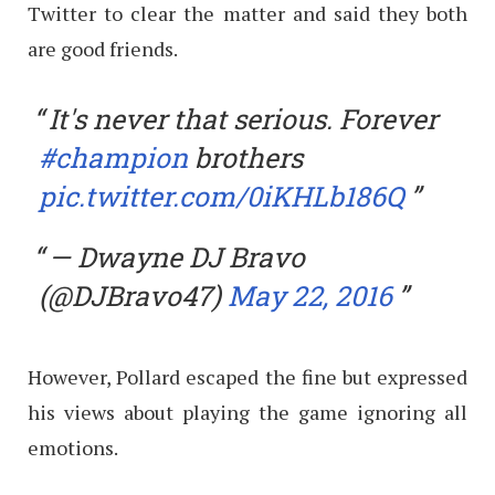
Twitter to clear the matter and said they both
are good friends.
It's never that serious. Forever
#champion
brothers
pic.twitter.com/0iKHLb186Q
— Dwayne DJ Bravo
(@DJBravo47)
May 22, 2016
However, Pollard escaped the fine but expressed
his views about playing the game ignoring all
emotions.