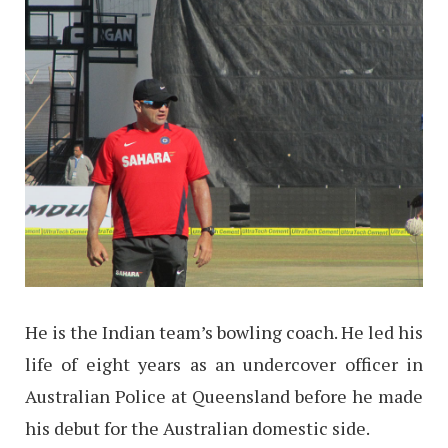
He is the Indian team’s bowling coach. He led his
life of eight years as an undercover officer in
Australian Police at Queensland before he made
his debut for the Australian domestic side.