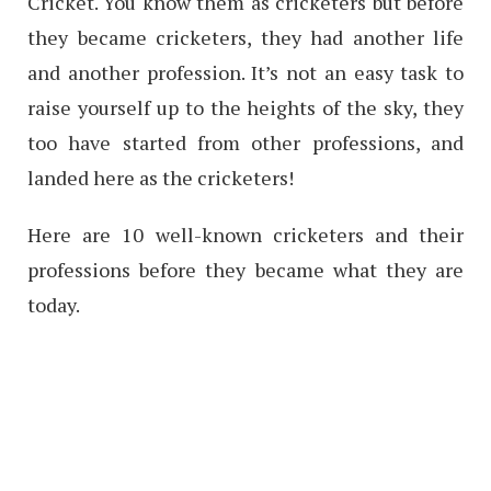
Cricket. You know them as cricketers but before
they became cricketers, they had another life
and another profession. It’s not an easy task to
raise yourself up to the heights of the sky, they
too have started from other professions, and
landed here as the cricketers!
Here are 10 well-known cricketers and their
professions before they became what they are
today.