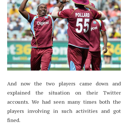
And now the two players came down and
explained the situation on their Twitter
accounts. We had seen many times both the
players involving in such activities and got
fined.