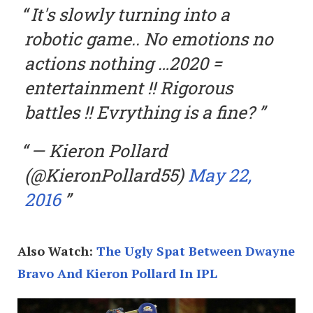
It's slowly turning into a
robotic game.. No emotions no
actions nothing …2020 =
entertainment !! Rigorous
battles !! Evrything is a fine?
— Kieron Pollard
(@KieronPollard55)
May 22,
2016
Also Watch:
The Ugly Spat Between Dwayne
Bravo And Kieron Pollard In IPL