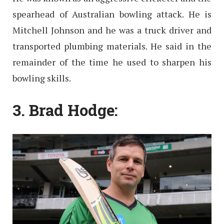
spearhead of Australian bowling attack. He is
Mitchell Johnson and he was a truck driver and
transported plumbing materials. He said in the
remainder of the time he used to sharpen his
bowling skills.
3. Brad Hodge: