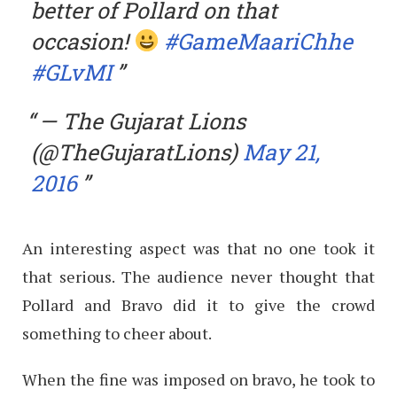
better of Pollard on that
occasion!
#GameMaariChhe
#GLvMI
— The Gujarat Lions
(@TheGujaratLions)
May 21,
2016
An interesting aspect was that no one took it
that serious. The audience never thought that
Pollard and Bravo did it to give the crowd
something to cheer about.
When the fine was imposed on bravo, he took to