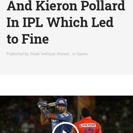
And Kieron Pollard
In IPL Which Led
to Fine
Published by
Shaik Imthiyaz Ahmed
,
in
Sports