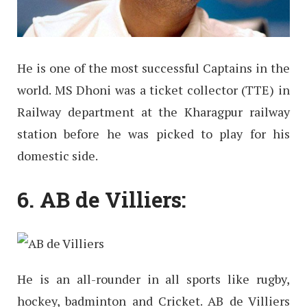
He is one of the most successful Captains in the
world. MS Dhoni was a ticket collector (TTE) in
Railway department at the Kharagpur railway
station before he was picked to play for his
domestic side.
6. AB de Villiers:
He is an all-rounder in all sports like rugby,
hockey, badminton and Cricket. AB de Villiers