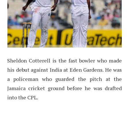
Sheldon Cotterell is the fast bowler who made
his debut against India at Eden Gardens. He was
a policeman who guarded the pitch at the
Jamaica cricket ground before he was drafted
into the CPL.