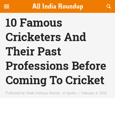
Reveal
R
allindiaroundup.com
Off-
S
OFFCANVAS
canvas
F
10 Famous
Navigation
Cricketers And
Their Past
Professions Before
Coming To Cricket
Published by
Shaik Imthiyaz Ahmed
,
in
Sports
—
February 4, 2016