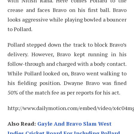
with Nitish Rana. Here comes Pollard to the
crease and faces Bravo on his first ball. Bravo
looks aggressive while playing bowled a bouncer
to Pollard.
Pollard stepped down the track to block Bravo’s
delivery. However, Bravo kept running in his
follow-through and charged with a body contact.
While Pollard looked on, Bravo went walking to
his fielding position. Dwayne Bravo was fined
50% of the match fee as per reports for his act.
http://www.dailymotion.com/embed/video/x4c04m
Also Read:
Gayle And Bravo Slam West
Indies Cricket Board For Including Pollard,