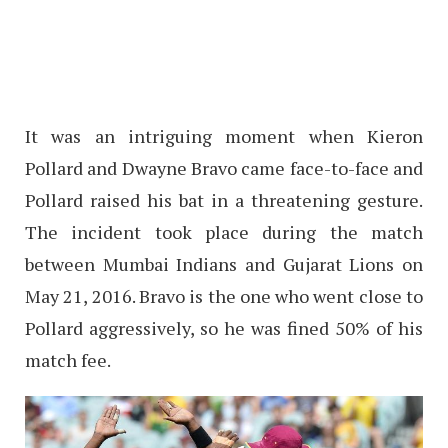
It was an intriguing moment when Kieron
Pollard and Dwayne Bravo came face-to-face and
Pollard raised his bat in a threatening gesture.
The incident took place during the match
between Mumbai Indians and Gujarat Lions on
May 21, 2016. Bravo is the one who went close to
Pollard aggressively, so he was fined 50% of his
match fee.