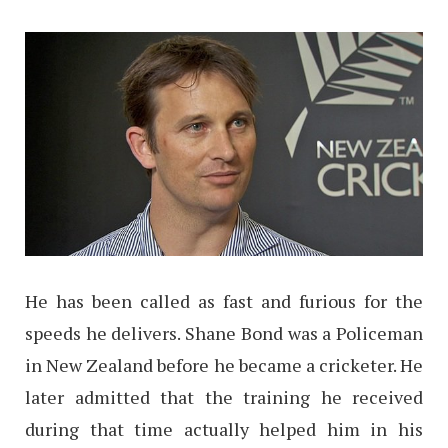
He has been called as fast and furious for the
speeds he delivers. Shane Bond was a Policeman
in New Zealand before he became a cricketer. He
later admitted that the training he received
during that time actually helped him in his