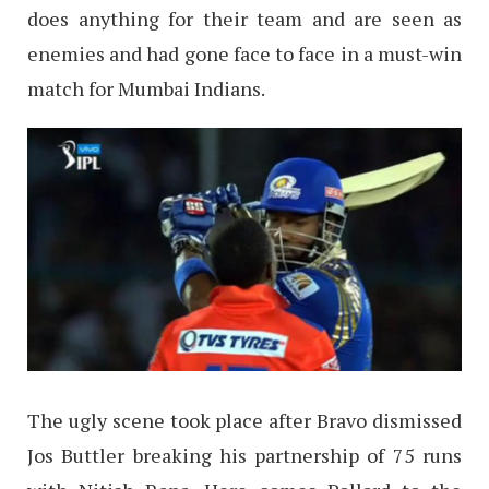
does anything for their team and are seen as
enemies and had gone face to face in a must-win
match for Mumbai Indians.
The ugly scene took place after Bravo dismissed
Jos Buttler breaking his partnership of 75 runs