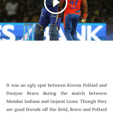
It was an ugly spat between Kieron Pollard and
Dwayne Bravo during the match between
Mumbai Indians and Gujarat Lions. Though they
are good friends off the field, Bravo and Pollard