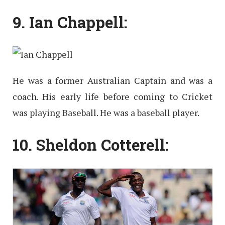
9. Ian Chappell:
He was a former Australian Captain and was a
coach. His early life before coming to Cricket
was playing Baseball. He was a baseball player.
10. Sheldon Cotterell: