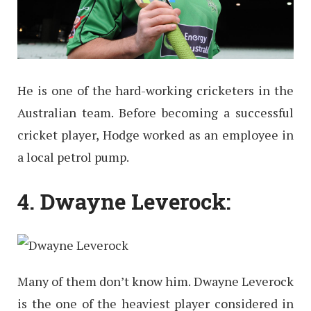
He is one of the hard-working cricketers in the
Australian team. Before becoming a successful
cricket player, Hodge worked as an employee in
a local petrol pump.
4. Dwayne Leverock:
Many of them don’t know him. Dwayne Leverock
is the one of the heaviest player considered in