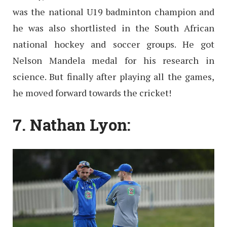
was the national U19 badminton champion and
he was also shortlisted in the South African
national hockey and soccer groups. He got
Nelson Mandela medal for his research in
science. But finally after playing all the games,
he moved forward towards the cricket!
7. Nathan Lyon: