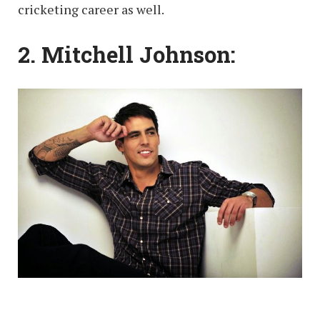
cricketing career as well.
2. Mitchell Johnson: