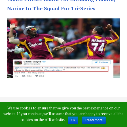
Narine In The Squad For Tri-Series
Chris Gayle,
We use cookies to ensure that we give you the best experience on our
website. If you continue, we’ll assume that you are happy to receive all the
Dwayne Bravo
cookies on the AIR website.
Ok
Read more