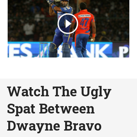
Watch The Ugly
Spat Between
Dwayne Bravo