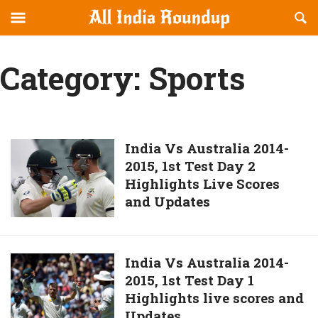
Reveal
R
allindiaroundup.com
Off-
S
OFFCANVAS
canvas
F
Category:
Sports
Navigation
India
India Vs Australia 2014-
2015, 1st Test Day 2
Vs
Highlights Live Scores
Australia
and Updates
2014-
2015,
1st
Test
India
India Vs Australia 2014-
Day
2015, 1st Test Day 1
Vs
2
Highlights live scores and
Australia
Highlights
Updates
2014-