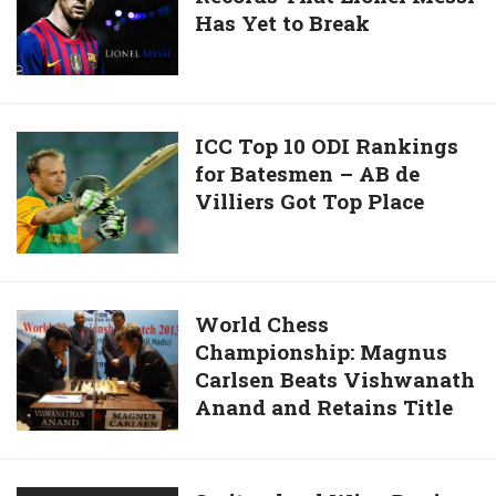
Has Yet to Break
10
out
Records
That
Lionel
Messi
ICC
ICC Top 10 ODI Rankings
Has
for Batesmen – AB de
Top
Yet
Villiers Got Top Place
10
to
ODI
Break
Rankings
for
Batesmen
World
World Chess
–
Championship: Magnus
Chess
AB
Carlsen Beats Vishwanath
Championship:
de
Anand and Retains Title
Magnus
Villiers
Carlsen
Got
Beats
Top
Vishwanath