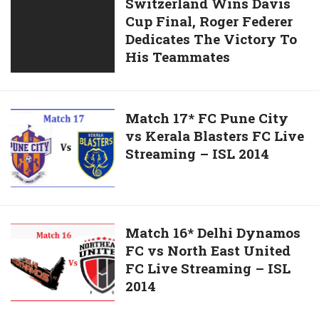
Switzerland
Switzerland Wins Davis
Place
Anand
Cup Final, Roger Federer
Wins
and
Dedicates The Victory To
Davis
Retains
His Teammates
Cup
Title
Final,
Roger
Federer
Match
Match 17* FC Pune City
Dedicates
vs Kerala Blasters FC Live
17*
The
Streaming – ISL 2014
FC
Victory
Pune
To
City
His
vs
Teammates
Kerala
Match
Match 16* Delhi Dynamos
Blasters
FC vs North East United
16*
FC
FC Live Streaming – ISL
Delhi
Live
2014
Dynamos
Streaming
FC