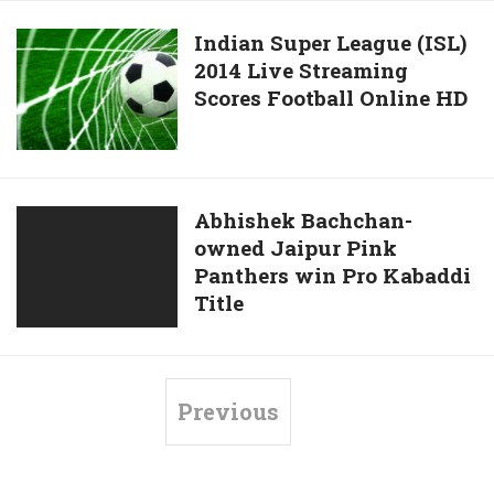
–
vs
ISL
North
Indian
Indian Super League (ISL)
2014
East
2014 Live Streaming
Super
United
Scores Football Online HD
League
FC
(ISL)
Live
2014
Streaming
Live
–
Streaming
Abhishek
Abhishek Bachchan-
ISL
Scores
owned Jaipur Pink
Bachchan-
2014
Football
Panthers win Pro Kabaddi
owned
Online
Title
Jaipur
HD
Pink
Panthers
win
Previous
Pro
Kabaddi
Title