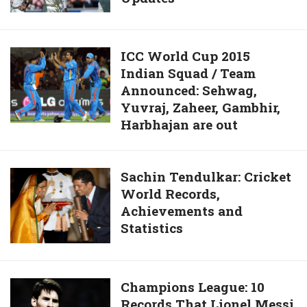
Live
2015,
Scores
1st
and
Test
ICC
ICC World Cup 2015
Updates
Day
Indian Squad / Team
World
1
Announced: Sehwag,
Cup
Highlights
Yuvraj, Zaheer, Gambhir,
2015
live
Harbhajan are out
Indian
scores
Squad
and
/
Sachin
Sachin Tendulkar: Cricket
Updates
Team
World Records,
Tendulkar:
Announced:
Achievements and
Cricket
Sehwag,
Statistics
World
Yuvraj,
Records,
Zaheer,
Achievements
Gambhir,
and
Champions
Champions League: 10
Harbhajan
Statistics
Records That Lionel Messi
League:
are