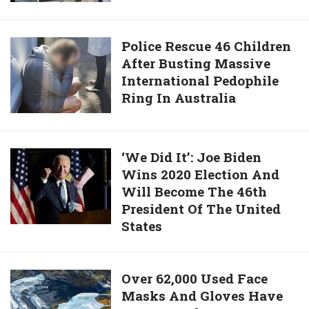
The
7
For
World’s
Continents
Alaskan
Tallest
In
City
Police
Police Rescue 46 Children
Teenager
Just
After Busting Massive
Rescue
3
International Pedophile
46
Days
Ring In Australia
Children
And
After
Breaks
Busting
Guinness
Massive
‘We
‘We Did It’: Joe Biden
Record
International
Wins 2020 Election And
Did
Pedophile
Will Become The 46th
It’:
Ring
President Of The United
Joe
In
States
Biden
Australia
Wins
2020
Over
Over 62,000 Used Face
Election
Masks And Gloves Have
62,000
And