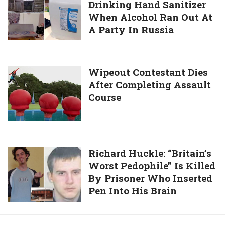
To
Drinking Hand Sanitizer
People
Confess
When Alcohol Ran Out At
Die
Killing
A Party In Russia
After
26-
Drinking
Year-
Hand
Old
Sanitizer
Wipeout
Wipeout Contestant Dies
Man
When
After Completing Assault
Contestant
25
Alcohol
Course
Dies
Years
Ran
After
Ago
Out
Completing
At
Assault
A
Course
Richard
Richard Huckle: “Britain’s
Party
Worst Pedophile” Is Killed
Huckle:
In
By Prisoner Who Inserted
“Britain’s
Russia
Pen Into His Brain
Worst
Pedophile”
Is