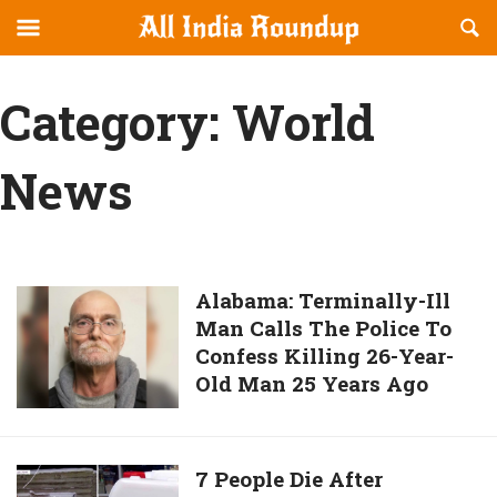
Reveal
R
allindiaroundup.com
Off-
S
OFFCANVAS
canvas
F
Category:
World
Navigation
News
Alabama:
Alabama: Terminally-Ill
Man Calls The Police To
Terminally-
Confess Killing 26-Year-
Ill
Old Man 25 Years Ago
Man
Calls
The
Police
7
7 People Die After