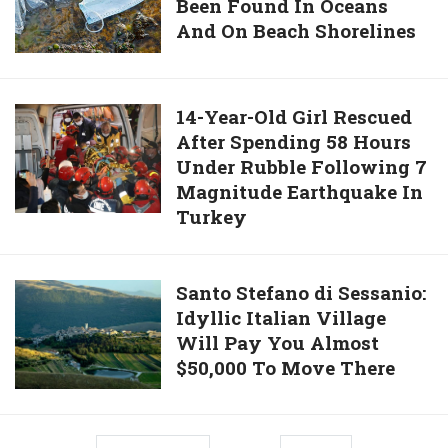
Been Found In Oceans
Used
Will
And On Beach Shorelines
Face
Become
Masks
The
And
46th
Gloves
14-
14-Year-Old Girl Rescued
President
Have
After Spending 58 Hours
Year-
Of
Been
Under Rubble Following 7
Old
The
Found
Magnitude Earthquake In
Girl
United
In
Turkey
Rescued
States
Oceans
After
And
Spending
Santo
Santo Stefano di Sessanio:
On
58
Idyllic Italian Village
Stefano
Beach
Hours
Will Pay You Almost
di
Shorelines
Under
$50,000 To Move There
Sessanio:
Rubble
Idyllic
Following
Italian
7
Village