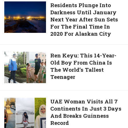
Killed
Residents
Residents Plunge Into
By
Darkness Until January
Plunge
Prisoner
Next Year After Sun Sets
Into
Who
For The Final Time In
Darkness
Inserted
2020 For Alaskan City
Until
Pen
January
Into
Next
Ren
Ren Keyu: This 14-Year-
His
Year
Old Boy From China Is
Keyu:
Brain
After
The World’s Tallest
This
Sun
Teenager
14-
Sets
Year-
For
Old
The
Boy
UAE
UAE Woman Visits All 7
Final
From
Continents In Just 3 Days
Woman
Time
China
And Breaks Guinness
Visits
In
Is
Record
All
2020