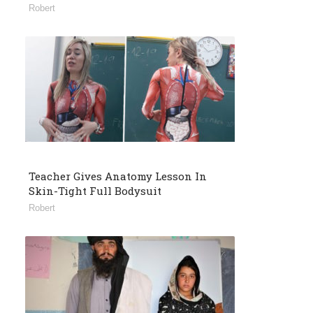
Robert
Teacher Gives Anatomy Lesson In
Skin-Tight Full Bodysuit
Robert