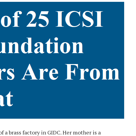
f a brass factory in GIDC. Her mother is a