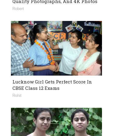
Quality Photographs, And 4K Photos
Robert
Lucknow Girl Gets Perfect Score In
CBSE Class 12 Exams
Rohit