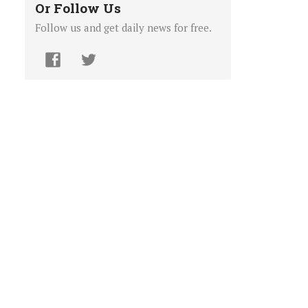
Or Follow Us
Follow us and get daily news for free.