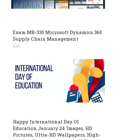
Exam MB-330 Microsoft Dynamics 365
Supply Chain Management
AIR
Happy International Day Of
Education January 24 Images, HD
Pictures, Ultra-HD Wallpapers, High-