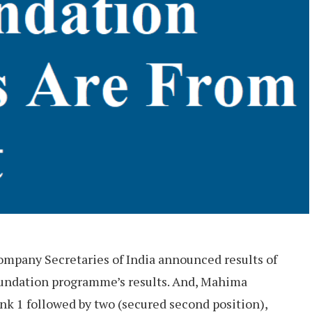
ompany Secretaries of India announced results of
undation programme’s results. And, Mahima
nk 1 followed by two (secured second position),