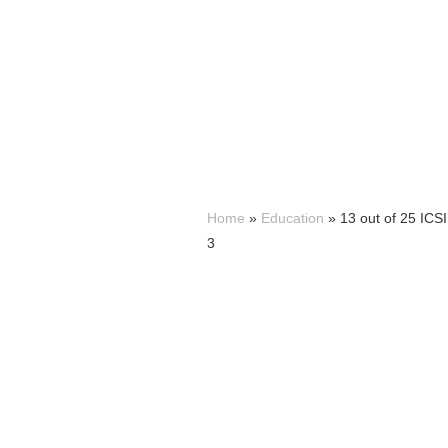
Home
»
Education
»
13 out of 25 IC
3