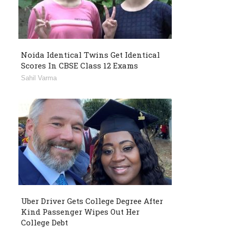
Noida Identical Twins Get Identical
Scores In CBSE Class 12 Exams
Sahil Varma
Uber Driver Gets College Degree After
Kind Passenger Wipes Out Her
College Debt