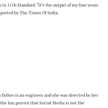
 in 11th Standard. “It’s the output of my four years
eported by The Times Of India.
father is an engineer and she was directed by her
 She has proven that Social Media is not the