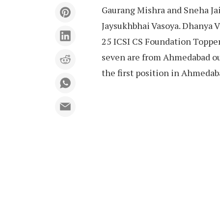
Gaurang Mishra and Sneha Jai
Jaysukhbhai Vasoya. Dhanya Vay
25 ICSI CS Foundation Topper
seven are from Ahmedabad out 
the first position in Ahmedab