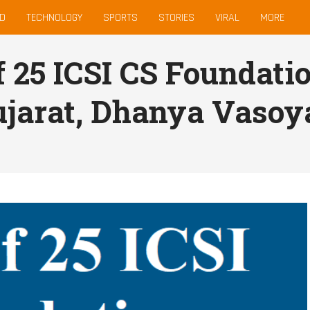
D
TECHNOLOGY
SPORTS
STORIES
VIRAL
MORE
of 25 ICSI CS Foundati
jarat, Dhanya Vasoy