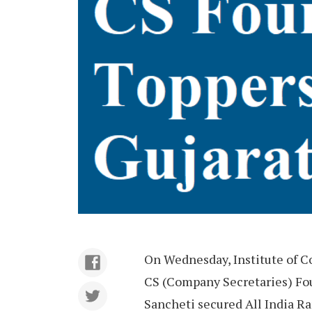
On Wednesday, Institute of C
CS (Company Secretaries) Fo
Sancheti secured All India Ra