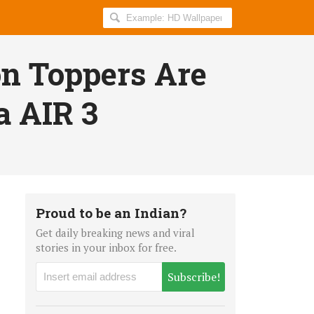
Search
AllIndiaRoundup
for:
on Toppers Are
a AIR 3
Proud to be an Indian?
Get daily breaking news and viral
stories in your inbox for free.
Subscribe!