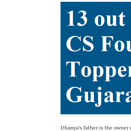
Dhanya’s father is the owner o