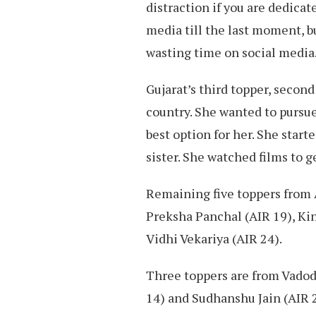
distraction if you are dedicat
media till the last moment, bu
wasting time on social media.
Gujarat’s third topper, seco
country. She wanted to pursue
best option for her. She start
sister. She watched films to g
Remaining five toppers from
Preksha Panchal (AIR 19), Kin
Vidhi Vekariya (AIR 24).
Three toppers are from Vadoda
14) and Sudhanshu Jain (AIR 