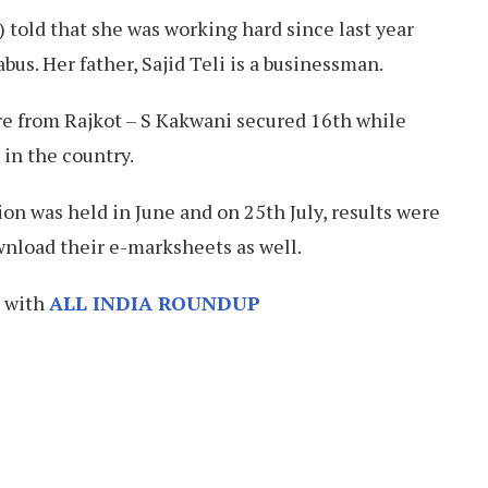
 told that she was working hard since last year
abus. Her father, Sajid Teli is a businessman.
e from Rajkot – S Kakwani secured 16th while
in the country.
n was held in June and on 25th July, results were
nload their e-marksheets as well.
h with
ALL INDIA ROUNDUP