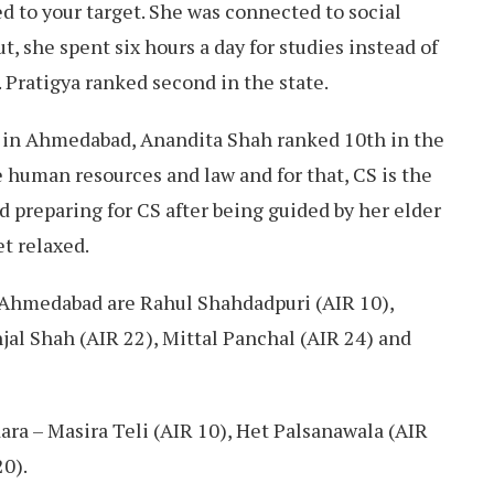
ed to your target. She was connected to social
t, she spent six hours a day for studies instead of
 Pratigya ranked second in the state.
nd in Ahmedabad, Anandita Shah ranked 10th in the
 human resources and law and for that, CS is the
ed preparing for CS after being guided by her elder
et relaxed.
 Ahmedabad are Rahul Shahdadpuri (AIR 10),
jal Shah (AIR 22), Mittal Panchal (AIR 24) and
ra – Masira Teli (AIR 10), Het Palsanawala (AIR
20).