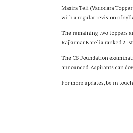
Masira Teli (Vadodara Topper)
with a regular revision of syll
The remaining two toppers ar
Rajkumar Karelia ranked 21st 
The CS Foundation examinatio
announced. Aspirants can dow
For more updates, be in touc