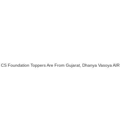
SI CS Foundation Toppers Are From Gujarat, Dhanya Vasoya AIR