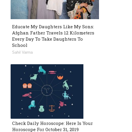
Educate My Daughters Like My Sons:
Afghan Father Travels 12 Kilometers
Every Day To Take Daughters To
School
Sahil Varma
Check Daily Horoscope: Here Is Your
Horoscope For October 31, 2019