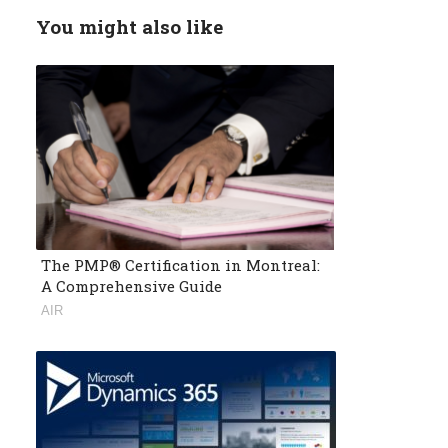
You might also like
The PMP® Certification in Montreal:
A Comprehensive Guide
AIR