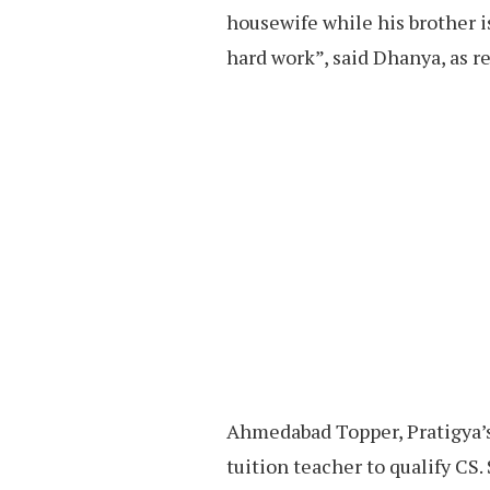
housewife while his brother is
hard work”, said Dhanya, as r
Ahmedabad Topper, Pratigya’s 
tuition teacher to qualify CS.