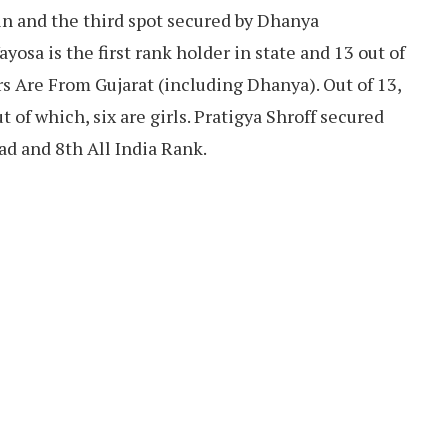
n and the third spot secured by Dhanya
osa is the first rank holder in state and 13 out of
s Are From Gujarat (including Dhanya). Out of 13,
of which, six are girls. Pratigya Shroff secured
ad and 8th All India Rank.