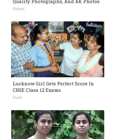
Quality Photographs, And 4K Photos
Robert
Lucknow Girl Gets Perfect Score In
CBSE Class 12 Exams
Rohit