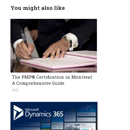
You might also like
The PMP® Certification in Montreal:
A Comprehensive Guide
AIR