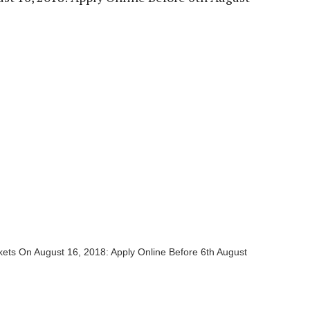
ets On August 16, 2018: Apply Online Before 6th August