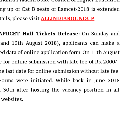
ing up of Cat B seats of Eamcet-2018 is extended
ails, please visit
ALLINDIAROUNDUP
.
APRCET Hall Tickets Release:
On Sunday and
and 13th August 2018), applicants can make a
ed data of online application form. On 11th August
e for online submission with late fee of Rs. 2000/-.
e last date for online submission without late fee.
 Forms were initiated. While back in June 2018
n 30th after hosting the vacancy position in all
 websites.