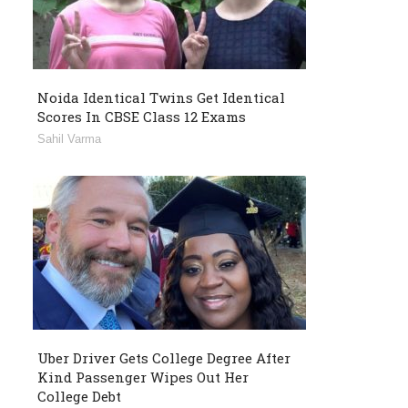
Noida Identical Twins Get Identical
Scores In CBSE Class 12 Exams
Sahil Varma
Uber Driver Gets College Degree After
Kind Passenger Wipes Out Her
College Debt