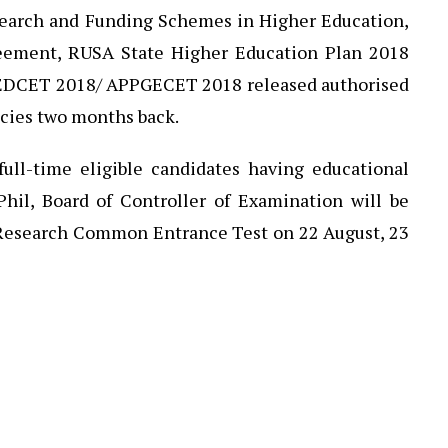
esearch and Funding Schemes in Higher Education,
reement, RUSA State Higher Education Plan 2018
f EDCET 2018/ APPGECET 2018 released authorised
ncies two months back.
full-time eligible candidates having educational
Phil, Board of Controller of Examination will be
Research Common Entrance Test on 22 August, 23