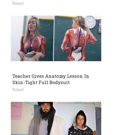
Robert
Teacher Gives Anatomy Lesson In
Skin-Tight Full Bodysuit
Robert