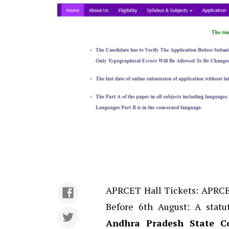
APRCET Hall Tickets: APRCET
Before 6th August: A stat
Andhra Pradesh State Co