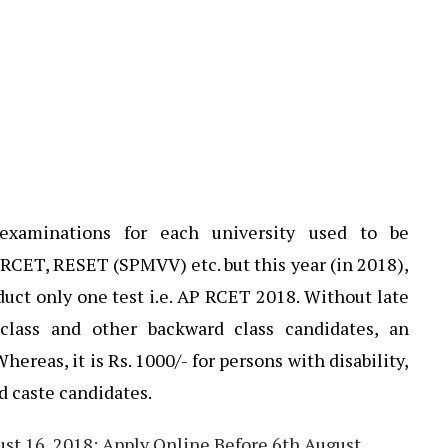
 examinations for each university used to be
CET, RESET (SPMVV) etc. but this year (in 2018),
t only one test i.e. AP RCET 2018. Without late
 class and other backward class candidates, an
Whereas, it is Rs. 1000/- for persons with disability,
d caste candidates.
t 16, 2018: Apply Online Before 6th August