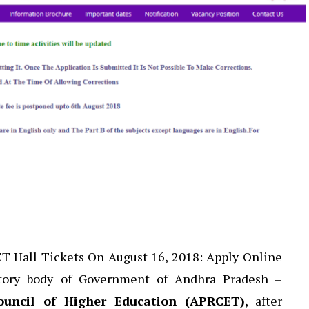
 Hall Tickets On August 16, 2018: Apply Online
utory body of Government of Andhra Pradesh –
uncil of Higher Education (APRCET)
, after