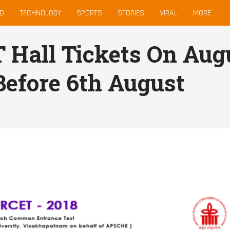
D
TECHNOLOGY
SPORTS
STORIES
VIRAL
MORE
Hall Tickets On Augu
Before 6th August