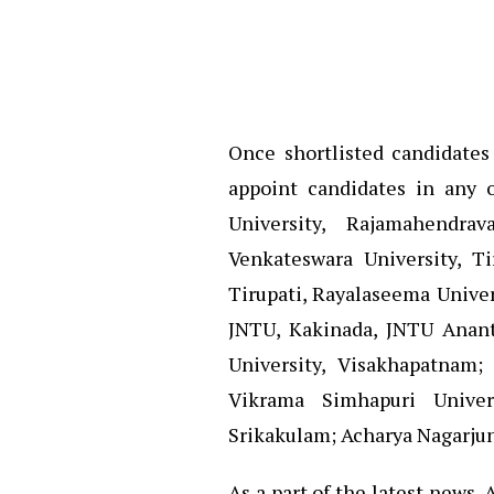
Once shortlisted candidates 
appoint candidates in any o
University, Rajamahendra
Venkateswara University, Ti
Tirupati, Rayalaseema Univer
JNTU, Kakinada, JNTU Anant
University, Visakhapatnam;
Vikrama Simhapuri Univer
Srikakulam; Acharya Nagarjun
As a part of the latest news