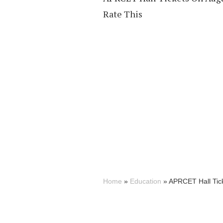
Rate This
Home
»
Education
»
APRCET Hall Tick