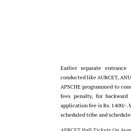
Earlier separate entrance
conducted like AURCET, ANUR
APSCHE programmed to conduc
fees penalty, for backward
application fee is Rs. 1400/-. 
scheduled tribe and schedule
APRCET Hall Tickets On Augus