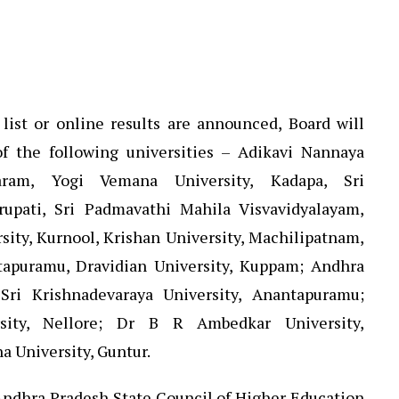
list or online results are announced, Board will
f the following universities – Adikavi Nannaya
varam, Yogi Vemana University, Kadapa, Sri
rupati, Sri Padmavathi Mahila Visvavidyalayam,
sity, Kurnool, Krishan University, Machilipatnam,
apuramu, Dravidian University, Kuppam; Andhra
 Sri Krishnadevaraya University, Anantapuramu;
sity, Nellore; Dr B R Ambedkar University,
a University, Guntur.
, Andhra Pradesh State Council of Higher Education