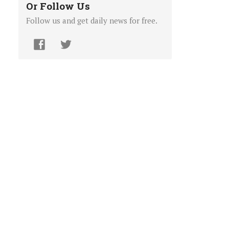
Or Follow Us
Follow us and get daily news for free.