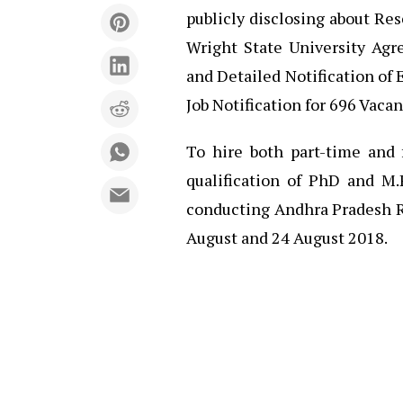
publicly disclosing about R
Wright State University Ag
and Detailed Notification o
Job Notification for 696 Vaca
To hire both part-time and 
qualification of PhD and M.
conducting Andhra Pradesh 
August and 24 August 2018.