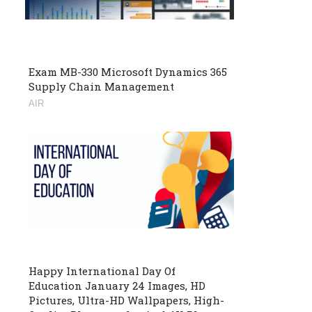
Exam MB-330 Microsoft Dynamics 365
Supply Chain Management
AIR
Happy International Day Of
Education January 24 Images, HD
Pictures, Ultra-HD Wallpapers, High-