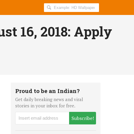
Search
AllIndiaRoundup
for:
st 16, 2018: Apply
Proud to be an Indian?
Get daily breaking news and viral
stories in your inbox for free.
Subscribe!