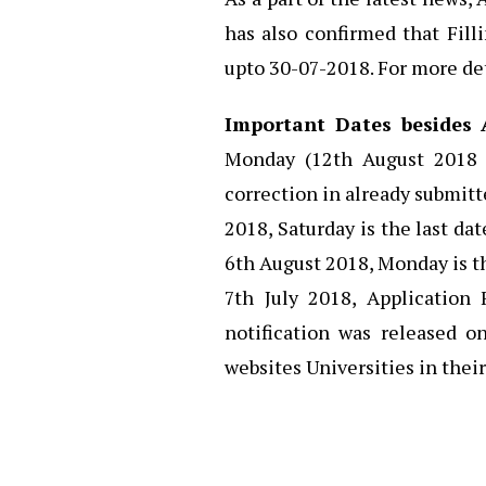
has also confirmed that Fill
upto 30-07-2018. For more det
Important Dates besides 
Monday (12th August 2018 
correction in already submitt
2018, Saturday is the last dat
6th August 2018, Monday is th
7th July 2018, Application
notification was released o
websites Universities in their