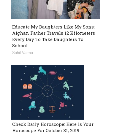
Educate My Daughters Like My Sons:
Afghan Father Travels 12 Kilometers
Every Day To Take Daughters To
School
Sahil Varma
Check Daily Horoscope: Here Is Your
Horoscope For October 31, 2019