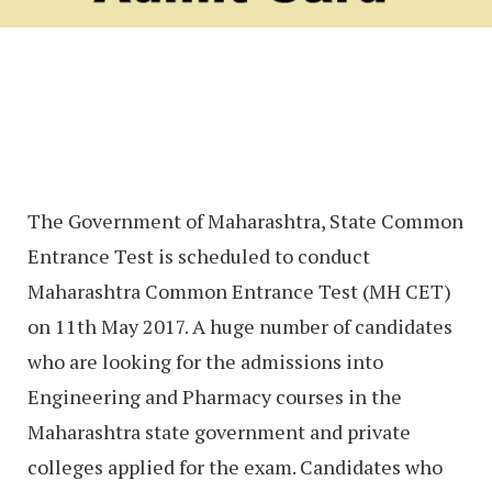
The Government of Maharashtra, State Common
Entrance Test is scheduled to conduct
Maharashtra Common Entrance Test (MH CET)
on 11th May 2017. A huge number of candidates
who are looking for the admissions into
Engineering and Pharmacy courses in the
Maharashtra state government and private
colleges applied for the exam. Candidates who