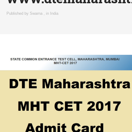
Published by
Swarna
,
in
India