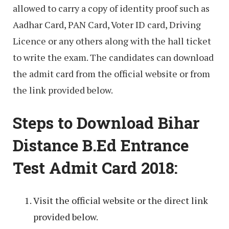
allowed to carry a copy of identity proof such as
Aadhar Card, PAN Card, Voter ID card, Driving
Licence or any others along with the hall ticket
to write the exam. The candidates can download
the admit card from the official website or from
the link provided below.
Steps to Download Bihar
Distance B.Ed Entrance
Test Admit Card 2018:
Visit the official website or the direct link
provided below.