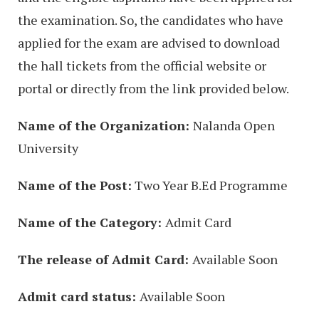
the examination. So, the candidates who have
applied for the exam are advised to download
the hall tickets from the official website or
portal or directly from the link provided below.
Name of the Organization:
Nalanda Open
University
Name of the Post:
Two Year B.Ed Programme
Name of the Category:
Admit Card
The release of Admit Card:
Available Soon
Admit card status:
Available Soon