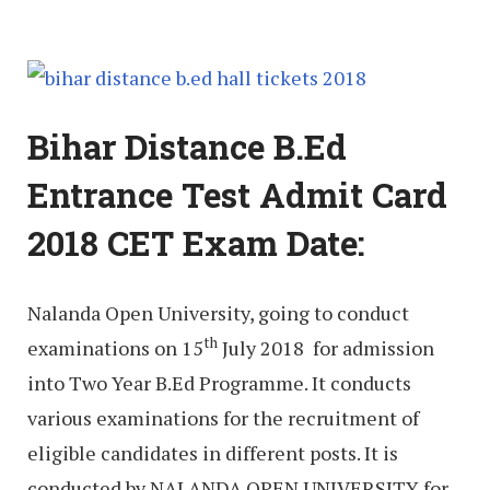
Bihar Distance B.Ed
Entrance Test Admit Card
2018 CET Exam Date:
Nalanda Open University, going to conduct
th
examinations on 15
July 2018 for admission
into Two Year B.Ed Programme. It conducts
various examinations for the recruitment of
eligible candidates in different posts. It is
conducted by NALANDA OPEN UNIVERSITY for