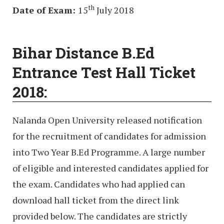
th
Date of Exam:
15
July 2018
Bihar Distance B.Ed
Entrance Test Hall Ticket
2018:
Nalanda Open University released notification
for the recruitment of candidates for admission
into Two Year B.Ed Programme. A large number
of eligible and interested candidates applied for
the exam. Candidates who had applied can
download hall ticket from the direct link
provided below. The candidates are strictly