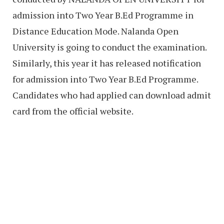
admission into Two Year B.Ed Programme in
Distance Education Mode. Nalanda Open
University is going to conduct the examination.
Similarly, this year it has released notification
for admission into Two Year B.Ed Programme.
Candidates who had applied can download admit
card from the official website.