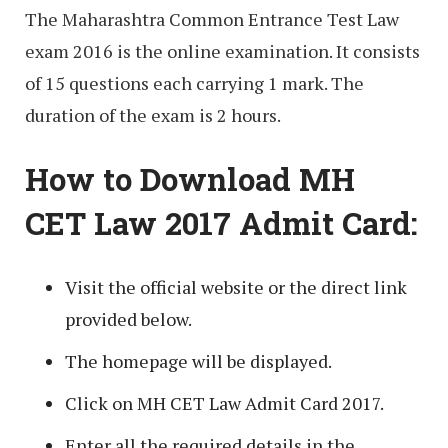
The Maharashtra Common Entrance Test Law
exam 2016 is the online examination. It consists
of 15 questions each carrying 1 mark. The
duration of the exam is 2 hours.
How to Download MH
CET Law 2017 Admit Card:
Visit the official website or the direct link
provided below.
The homepage will be displayed.
Click on MH CET Law Admit Card 2017.
Enter all the required details in the