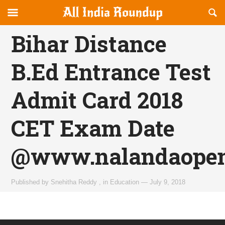
Reveal
R
allindiaroundup.com
Off-
S
OFFCANVAS
canvas
F
Bihar Distance
Navigation
B.Ed Entrance Test
Admit Card 2018
CET Exam Date
@www.nalandaopen
Published by
Snehitha Reddy
,
in
Education
—
July 9, 2018