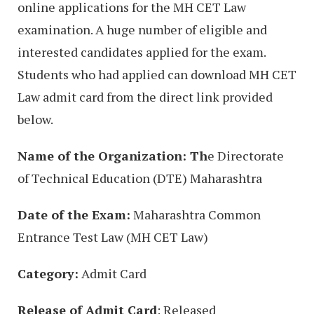
online applications for the MH CET Law
examination. A huge number of eligible and
interested candidates applied for the exam.
Students who had applied can download MH CET
Law admit card from the direct link provided
below.
Name of the Organization: Th
e Directorate
of Technical Education (DTE) Maharashtra
Date of the Exam:
Maharashtra Common
Entrance Test Law (MH CET Law)
Category:
Admit Card
Release of Admit Card
: Released