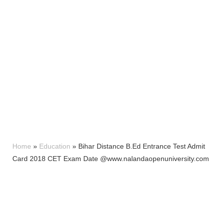
Home
»
Education
»
Bihar Distance B.Ed Entrance Test Admit
Card 2018 CET Exam Date @www.nalandaopenuniversity.com