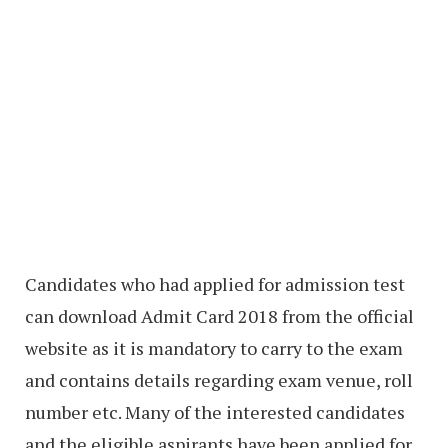
Candidates who had applied for admission test
can download Admit Card 2018 from the official
website as it is mandatory to carry to the exam
and contains details regarding exam venue, roll
number etc. Many of the interested candidates
and the eligible aspirants have been applied for