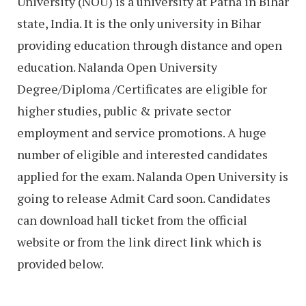
University (NOU) is a university at Patna in Bihar
state, India. It is the only university in Bihar
providing education through distance and open
education. Nalanda Open University
Degree/Diploma /Certificates are eligible for
higher studies, public & private sector
employment and service promotions. A huge
number of eligible and interested candidates
applied for the exam. Nalanda Open University is
going to release Admit Card soon. Candidates
can download hall ticket from the official
website or from the link direct link which is
provided below.