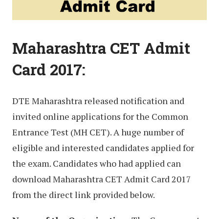
Maharashtra CET Admit
Card 2017:
DTE Maharashtra released notification and
invited online applications for the Common
Entrance Test (MH CET). A huge number of
eligible and interested candidates applied for
the exam. Candidates who had applied can
download Maharashtra CET Admit Card 2017
from the direct link provided below.