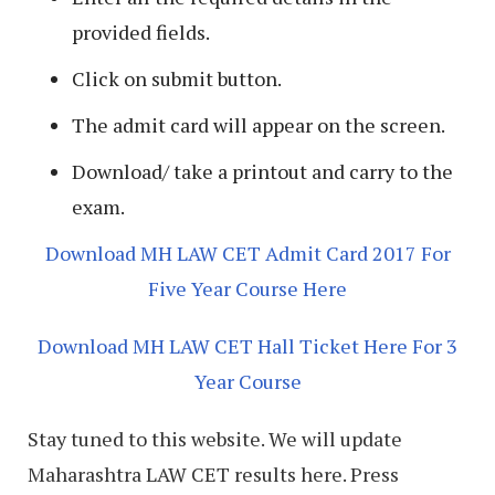
provided fields.
Click on submit button.
The admit card will appear on the screen.
Download/ take a printout and carry to the
exam.
Download MH LAW CET Admit Card 2017 For
Five Year Course Here
Download MH LAW CET Hall Ticket Here For 3
Year Course
Stay tuned to this website. We will update
Maharashtra LAW CET results here. Press