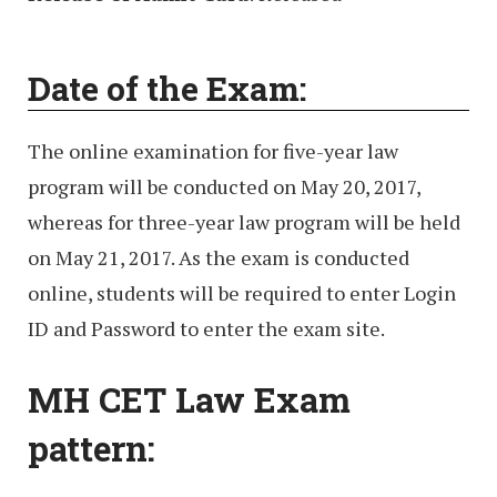
Date of the Exam:
The online examination for five-year law
program will be conducted on May 20, 2017,
whereas for three-year law program will be held
on May 21, 2017. As the exam is conducted
online, students will be required to enter Login
ID and Password to enter the exam site.
MH CET Law Exam
pattern: