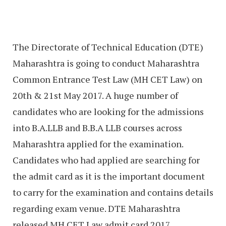
The Directorate of Technical Education (DTE)
Maharashtra is going to conduct Maharashtra
Common Entrance Test Law (MH CET Law) on
20th & 21st May 2017. A huge number of
candidates who are looking for the admissions
into B.A.LLB and B.B.A LLB courses across
Maharashtra applied for the examination.
Candidates who had applied are searching for
the admit card as it is the important document
to carry for the examination and contains details
regarding exam venue. DTE Maharashtra
released MH CET Law admit card 2017.