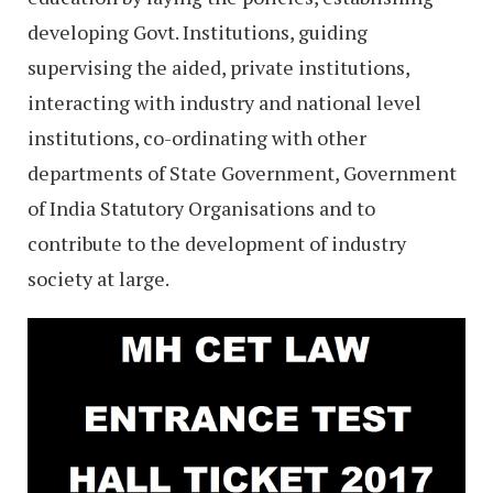
developing Govt. Institutions, guiding
supervising the aided, private institutions,
interacting with industry and national level
institutions, co-ordinating with other
departments of State Government, Government
of India Statutory Organisations and to
contribute to the development of industry
society at large.