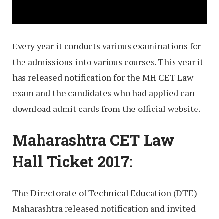
Every year it conducts various examinations for
the admissions into various courses. This year it
has released notification for the MH CET Law
exam and the candidates who had applied can
download admit cards from the official website.
Maharashtra CET Law
Hall Ticket 2017:
The Directorate of Technical Education (DTE)
Maharashtra released notification and invited