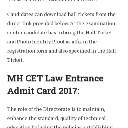
Candidates can download hall tickets from the
direct link provided below. At the examination
center candidate has to bring the Hall Ticket
and Photo Identity Proof as affix in the
registration form and also specified in the Hall
Ticket.
MH CET Law Entrance
Admit Card 2017:
The role of the Directorate is to maintain,
enhance the standard, quality of technical
education by laying the policies, establishing