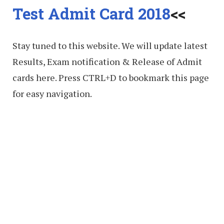
Test Admit Card 2018
<<
Stay tuned to this website. We will update latest
Results, Exam notification & Release of Admit
cards here. Press CTRL+D to bookmark this page
for easy navigation.