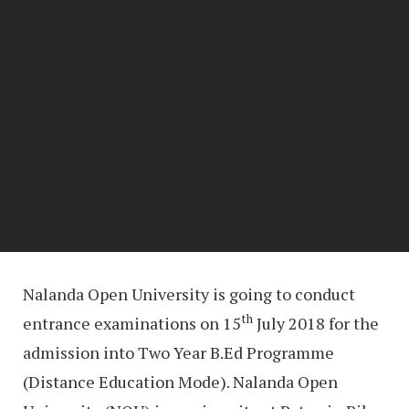
Nalanda Open University is going to conduct
th
entrance examinations on 15
July 2018 for the
admission into Two Year B.Ed Programme
(Distance Education Mode). Nalanda Open