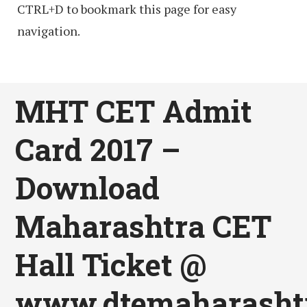
CTRL+D to bookmark this page for easy
navigation.
MHT CET Admit
Card 2017 –
Download
Maharashtra CET
Hall Ticket @
www.dtemaharashtr