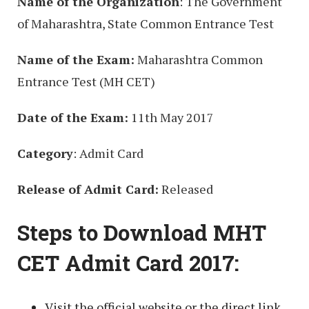
Name of the Organization
: The Government
of Maharashtra, State Common Entrance Test
Name of the Exam:
Maharashtra Common
Entrance Test (MH CET)
Date of the Exam:
11th May 2017
Category
: Admit Card
Release of Admit Card:
Released
Steps to Download MHT
CET Admit Card 2017:
Visit the official website or the direct link