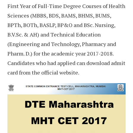
First Year of Full-Time Degree Courses of Health
Sciences (MBBS, BDS, BAMS, BHMS, BUMS,
BPTh, BOTh, BASLP, BP&O and BSc. Nursing,
B.V.Sc. & AH) and Technical Education
(Engineering and Technology, Pharmacy and
Pharm. D.) for the academic year 2017-2018.
Candidates who had applied can download admit
card from the official website.