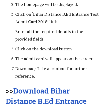
The homepage will be displayed.
Click on ‘Bihar Distance B.Ed Entrance Test
Admit Card 2018’ link.
Enter all the required details in the
provided fields.
Click on the download button.
The admit card will appear on the screen.
Download/ Take a printout for further
reference.
>>
Download Bihar
Distance B.Ed Entrance