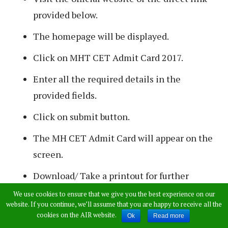
provided below.
The homepage will be displayed.
Click on MHT CET Admit Card 2017.
Enter all the required details in the
provided fields.
Click on submit button.
The MH CET Admit Card will appear on the
screen.
Download/ Take a printout for further
reference.
We use cookies to ensure that we give you the best experience on our
website. If you continue, we’ll assume that you are happy to receive all the
cookies on the AIR website.
Ok
Read more
>>
Download Maharashtra