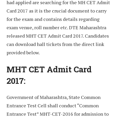
had applied are searching for the MH CET Admit
Card 2017 as it is the crucial document to carry
for the exam and contains details regarding
exam venue, roll number etc. DTE Maharashtra
released MHT CET Admit Card 2017. Candidates
can download hall tickets from the direct link
provided below.
MHT CET Admit Card
2017:
Government of Maharashtra, State Common
Entrance Test Cell shall conduct “Common
Entrance Test” MHT-CET-2016 for admission to