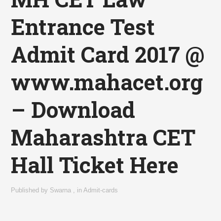
Entrance Test
Admit Card 2017 @
www.mahacet.org
– Download
Maharashtra CET
Hall Ticket Here
Published by
Swarna
,
in
Admit-cards