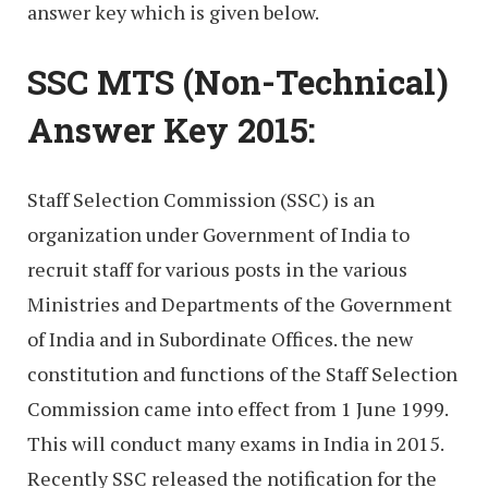
answer key which is given below.
SSC MTS (Non-Technical)
Answer Key 2015:
Staff Selection Commission (SSC) is an
organization under Government of India to
recruit staff for various posts in the various
Ministries and Departments of the Government
of India and in Subordinate Offices. the new
constitution and functions of the Staff Selection
Commission came into effect from 1 June 1999.
This will conduct many exams in India in 2015.
Recently SSC released the notification for the