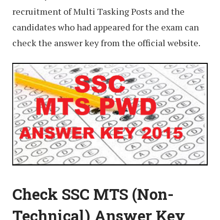
recruitment of Multi Tasking Posts and the
candidates who had appeared for the exam can
check the answer key from the official website.
Check SSC MTS (Non-
Technical) Answer Key