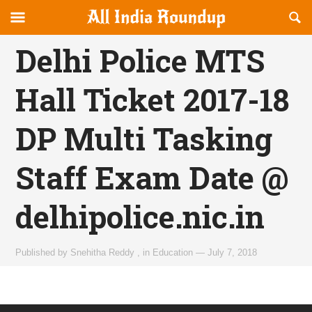
Reveal
R
allindiaroundup.com
Off-
S
OFFCANVAS
canvas
F
Delhi Police MTS
Navigation
Hall Ticket 2017-18
DP Multi Tasking
Staff Exam Date @
delhipolice.nic.in
Published by
Snehitha Reddy
,
in
Education
—
July 7, 2018