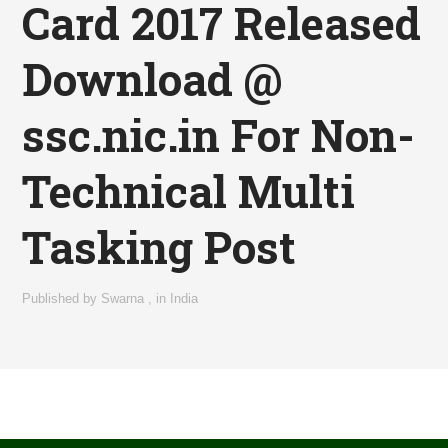
Card 2017 Released
Download @
ssc.nic.in For Non-
Technical Multi
Tasking Post
Published by
Swarna
,
in
India