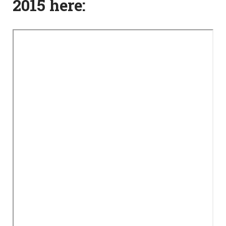
2015 here: