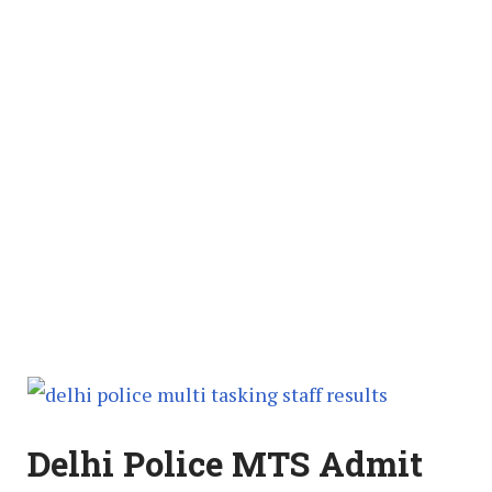
Delhi Police MTS Admit