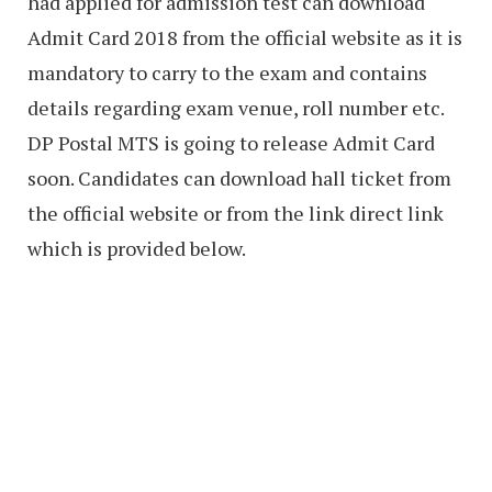
had applied for admission test can download
Admit Card 2018 from the official website as it is
mandatory to carry to the exam and contains
details regarding exam venue, roll number etc.
DP Postal MTS is going to release Admit Card
soon. Candidates can download hall ticket from
the official website or from the link direct link
which is provided below.