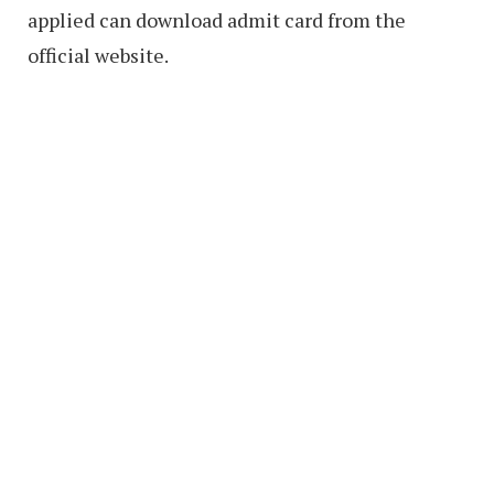
applied can download admit card from the
official website.