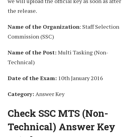
we will upload the official key as soon as after
the release.
Name of the Organization
: Staff Selection
Commission (SSC)
Name of the Post:
Multi Tasking (Non-
Technical)
Date of the Exam:
10th January 2016
Category:
Answer Key
Check SSC MTS (Non-
Technical) Answer Key