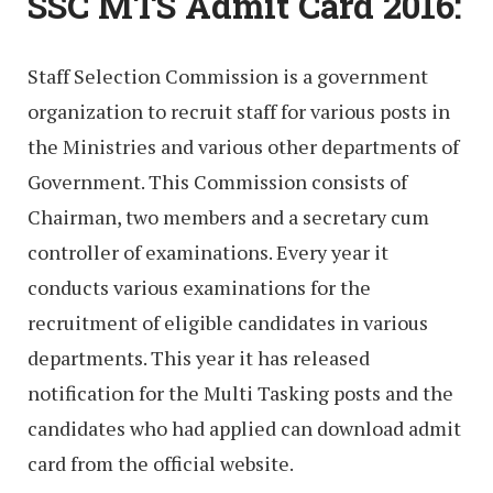
SSC MTS Admit Card 2016:
Staff Selection Commission is a government
organization to recruit staff for various posts in
the Ministries and various other departments of
Government. This Commission consists of
Chairman, two members and a secretary cum
controller of examinations. Every year it
conducts various examinations for the
recruitment of eligible candidates in various
departments. This year it has released
notification for the Multi Tasking posts and the
candidates who had applied can download admit
card from the official website.