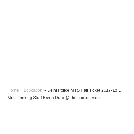
Home
»
Education
»
Delhi Police MTS Hall Ticket 2017-18 DP
Multi Tasking Staff Exam Date @ delhipolice.nic.in