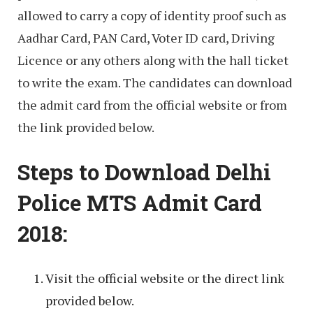
allowed to carry a copy of identity proof such as
Aadhar Card, PAN Card, Voter ID card, Driving
Licence or any others along with the hall ticket
to write the exam. The candidates can download
the admit card from the official website or from
the link provided below.
Steps to Download Delhi
Police MTS Admit Card
2018:
Visit the official website or the direct link
provided below.