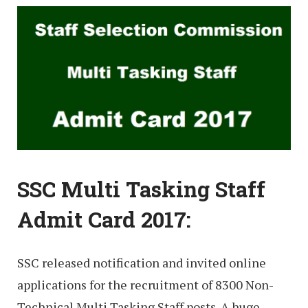
SSC Multi Tasking Staff
Admit Card 2017:
SSC released notification and invited online
applications for the recruitment of 8300 Non-
Technical Multi Tasking Staff posts. A huge