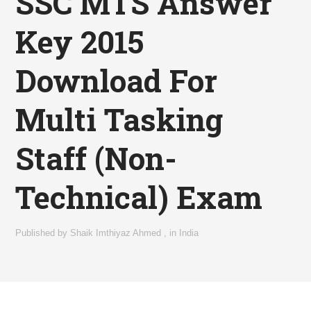
SSC MTS Answer
Key 2015
Download For
Multi Tasking
Staff (Non-
Technical) Exam
Published by
Shaik Imthiyaz Ahmed
,
in
India