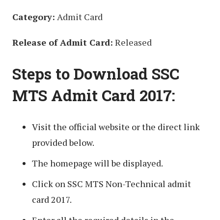
Category:
Admit Card
Release of Admit Card:
Released
Steps to Download SSC
MTS Admit Card 2017:
Visit the official website or the direct link
provided below.
The homepage will be displayed.
Click on SSC MTS Non-Technical admit
card 2017.
Enter all the required details in the