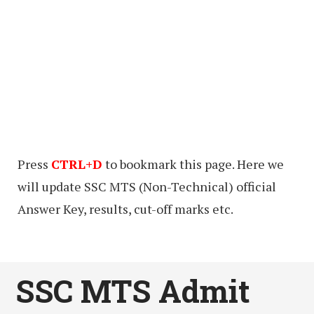
Press
CTRL+D
to bookmark this page. Here we
will update SSC MTS (Non-Technical) official
Answer Key, results, cut-off marks etc.
SSC MTS Admit