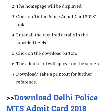
The homepage will be displayed.
Click on ‘Delhi Police Admit Card 2018’
link.
Enter all the required details in the
provided fields.
Click on the download button.
The admit card will appear on the screen.
Download/ Take a printout for further
reference.
>>
Download Delhi Police
MTS Admit Card 2018