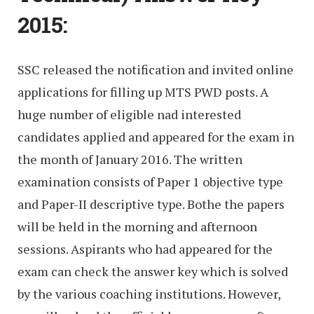
2015:
SSC released the notification and invited online
applications for filling up MTS PWD posts. A
huge number of eligible nad interested
candidates applied and appeared for the exam in
the month of January 2016. The written
examination consists of Paper 1 objective type
and Paper-II descriptive type. Bothe the papers
will be held in the morning and afternoon
sessions. Aspirants who had appeared for the
exam can check the answer key which is solved
by the various coaching institutions. However,