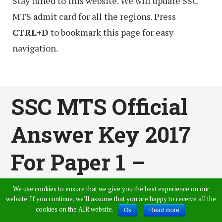
Stay tuned to this website. We will update SSC
MTS admit card for all the regions. Press
CTRL+D
to bookmark this page for easy
navigation.
SSC MTS Official
Answer Key 2017
For Paper 1 –
Check SSC Multi
We use cookies to ensure that we give you the best experience on our
website. If you continue, we’ll assume that you are happy to receive all the
Tasking Staff Key
cookies on the AIR website.
Ok
Read more