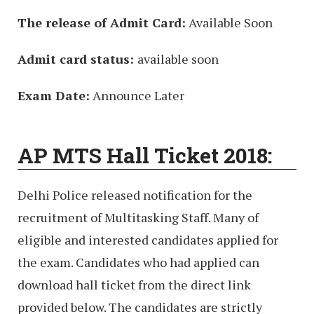
The release of Admit Card:
Available Soon
Admit card status:
available soon
Exam Date:
Announce Later
AP MTS Hall Ticket 2018:
Delhi Police released notification for the
recruitment of Multitasking Staff. Many of
eligible and interested candidates applied for
the exam. Candidates who had applied can
download hall ticket from the direct link
provided below. The candidates are strictly