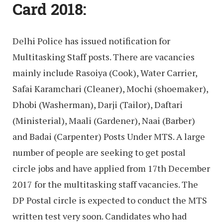
Card 2018:
Delhi Police has issued notification for
Multitasking Staff posts. There are vacancies
mainly include Rasoiya (Cook), Water Carrier,
Safai Karamchari (Cleaner), Mochi (shoemaker),
Dhobi (Washerman), Darji (Tailor), Daftari
(Ministerial), Maali (Gardener), Naai (Barber)
and Badai (Carpenter) Posts Under MTS. A large
number of people are seeking to get postal
circle jobs and have applied from 17th December
2017 for the multitasking staff vacancies. The
DP Postal circle is expected to conduct the MTS
written test very soon. Candidates who had