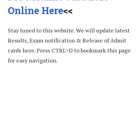
Online Here
<<
Stay tuned to this website. We will update latest
Results, Exam notification & Release of Admit
cards here. Press CTRL+D to bookmark this page
for easy navigation.