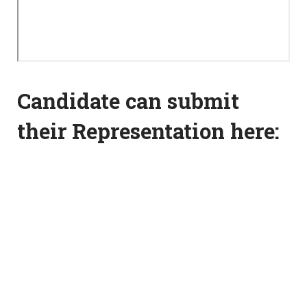
Candidate can submit
their Representation here: