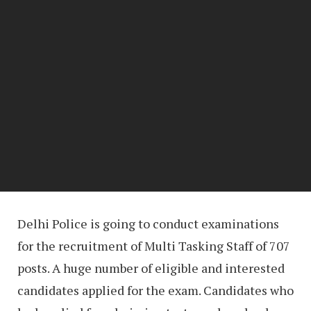
Delhi Police is going to conduct examinations
for the recruitment of Multi Tasking Staff of 707
posts. A huge number of eligible and interested
candidates applied for the exam. Candidates who