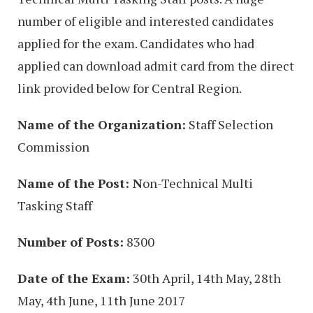
number of eligible and interested candidates
applied for the exam. Candidates who had
applied can download admit card from the direct
link provided below for Central Region.
Name of the Organization:
Staff Selection
Commission
Name of the Post: N
on-Technical Multi
Tasking Staff
Number of Posts:
8300
Date of the Exam:
30th April, 14th May, 28th
May, 4th June, 11th June 2017