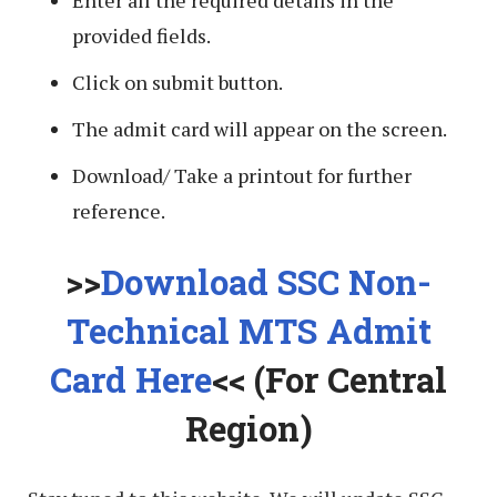
provided fields.
Click on submit button.
The admit card will appear on the screen.
Download/ Take a printout for further
reference.
>>
Download SSC Non-
Technical MTS Admit
Card Here
<< (For Central
Region)