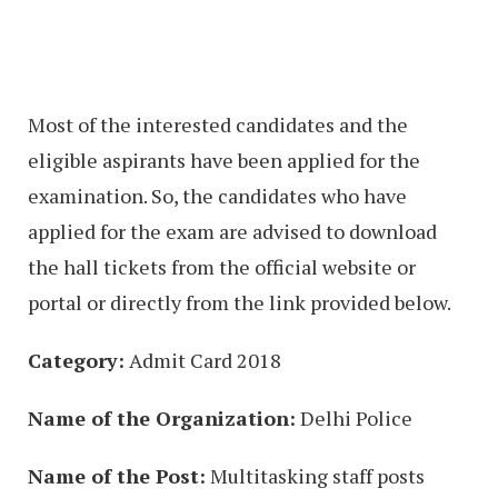
Most of the interested candidates and the
eligible aspirants have been applied for the
examination. So, the candidates who have
applied for the exam are advised to download
the hall tickets from the official website or
portal or directly from the link provided below.
Category:
Admit Card 2018
Name of the Organization:
Delhi Police
Name of the Post:
Multitasking staff posts