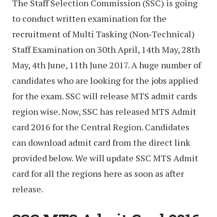
The Staff Selection Commission (SSC) is going
to conduct written examination for the
recruitment of Multi Tasking (Non‐Technical)
Staff Examination on 30th April, 14th May, 28th
May, 4th June, 11th June 2017. A huge number of
candidates who are looking for the jobs applied
for the exam. SSC will release MTS admit cards
region wise. Now, SSC has released MTS Admit
card 2016 for the Central Region. Candidates
can download admit card from the direct link
provided below. We will update SSC MTS Admit
card for all the regions here as soon as after
release.