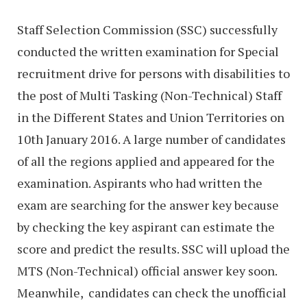
Staff Selection Commission (SSC) successfully
conducted the written examination for Special
recruitment drive for persons with disabilities to
the post of Multi Tasking (Non-Technical) Staff
in the Different States and Union Territories on
10th January 2016. A large number of candidates
of all the regions applied and appeared for the
examination. Aspirants who had written the
exam are searching for the answer key because
by checking the key aspirant can estimate the
score and predict the results. SSC will upload the
MTS (Non-Technical) official answer key soon.
Meanwhile, candidates can check the unofficial