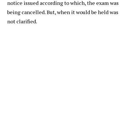
notice issued according to which, the exam was
being cancelled. But, when it would be held was
not clarified.