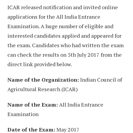
ICAR released notification and invited online
applications for the All India Entrance
Examination. A huge number of eligible and
interested candidates applied and appeared for
the exam. Candidates who had written the exam
can check the results on 5th July 2017 from the
direct link provided below.
Name of the Organization:
Indian Council of
Agricultural Research (ICAR)
Name of the Exam:
All India Entrance
Examination
Date of the Exam:
May 2017