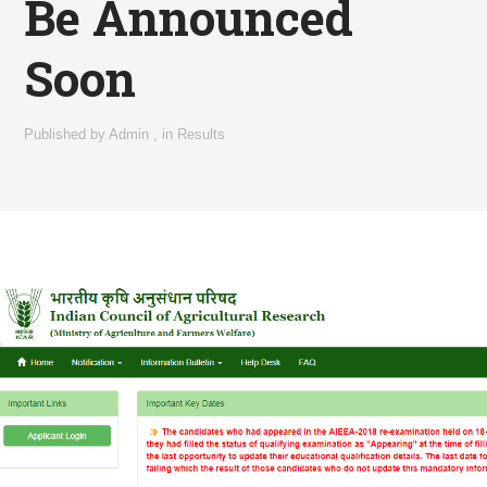
Be Announced
Soon
Published by
Admin
,
in
Results