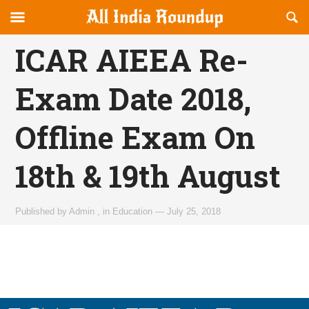
Reveal
R
allindiaroundup.com
Off-
S
OFFCANVAS
canvas
F
ICAR AIEEA Re-
Navigation
Exam Date 2018,
Offline Exam On
18th & 19th August
Published by
Admin
,
in
Education
—
July 25, 2018