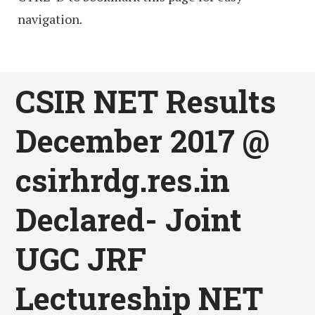
navigation.
CSIR NET Results
December 2017 @
csirhrdg.res.in
Declared- Joint
UGC JRF
Lectureship NET