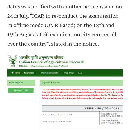
dates was notified with another notice issued on
24th July. “ICAR to re-conduct the examination
in offline mode (OMR Based) on the 18th and
19th August at 56 examination city centres all
over the country”, stated in the notice.