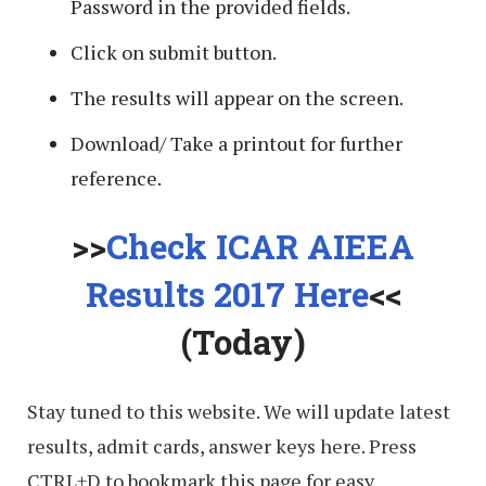
Password in the provided fields.
Click on submit button.
The results will appear on the screen.
Download/ Take a printout for further
reference.
>>
Check ICAR AIEEA
Results 2017 Here
<<
(Today)
Stay tuned to this website. We will update latest
results, admit cards, answer keys here. Press
CTRL+D to bookmark this page for easy