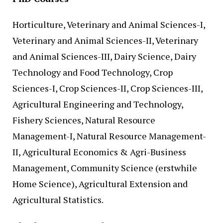
Horticulture, Veterinary and Animal Sciences-I,
Veterinary and Animal Sciences-II, Veterinary
and Animal Sciences-III, Dairy Science, Dairy
Technology and Food Technology, Crop
Sciences-I, Crop Sciences-II, Crop Sciences-III,
Agricultural Engineering and Technology,
Fishery Sciences, Natural Resource
Management-I, Natural Resource Management-
II, Agricultural Economics & Agri-Business
Management, Community Science (erstwhile
Home Science), Agricultural Extension and
Agricultural Statistics.