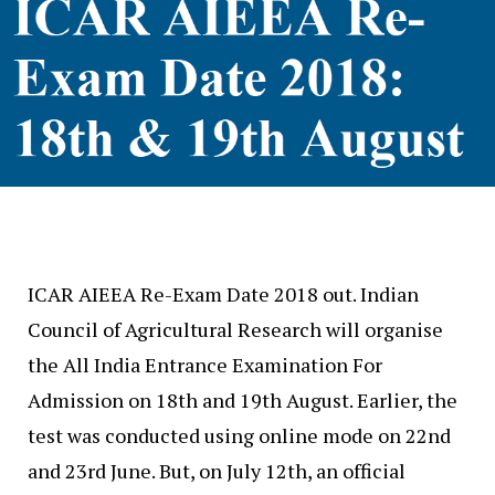
ICAR AIEEA Re-Exam Date 2018 out. Indian
Council of Agricultural Research will organise
the All India Entrance Examination For
Admission on 18th and 19th August. Earlier, the
test was conducted using online mode on 22nd
and 23rd June. But, on July 12th, an official