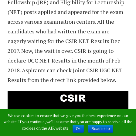
Fellowship (JRF) and Eligibility for Lectureship
(NET) posts applied and appeared for the exam
across various examination centers. All the
candidates who had written the exam are
eagerly waiting for the CSIR NET Results Dec
2017. Now, the wait is over. CSIR is going to
declare UGC NET Results in the month of Feb
2018. Aspirants can check Joint CSIR UGC NET
Results from the direct link provided below.
We use cookies to ensure that we give you the best experience on our
website. If you continue, we’ll assume that you are happy to receive all the
cookies on the AIR website.
Ok
Read more