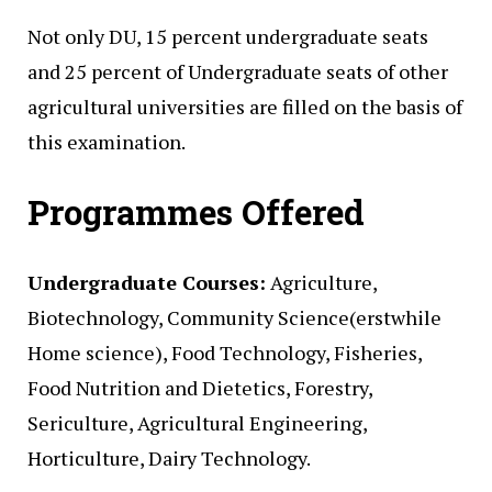
Not only DU, 15 percent undergraduate seats
and 25 percent of Undergraduate seats of other
agricultural universities are filled on the basis of
this examination.
Programmes Offered
Undergraduate Courses:
Agriculture,
Biotechnology, Community Science(erstwhile
Home science), Food Technology, Fisheries,
Food Nutrition and Dietetics, Forestry,
Sericulture, Agricultural Engineering,
Horticulture, Dairy Technology.