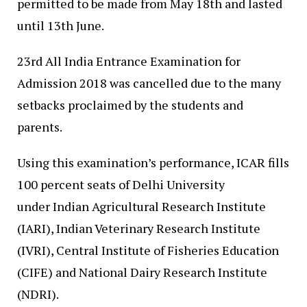
permitted to be made from May 18th and lasted
until 13th June.
23rd All India Entrance Examination for
Admission 2018 was cancelled due to the many
setbacks proclaimed by the students and
parents.
Using this examination’s performance, ICAR fills
100 percent seats of Delhi University
under Indian Agricultural Research Institute
(IARI), Indian Veterinary Research Institute
(IVRI), Central Institute of Fisheries Education
(CIFE) and National Dairy Research Institute
(NDRI).