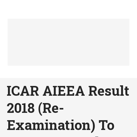
ICAR AIEEA Result
2018 (Re-
Examination) To