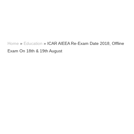
Home
»
Education
»
ICAR AIEEA Re-Exam Date 2018, Offline
Exam On 18th & 19th August