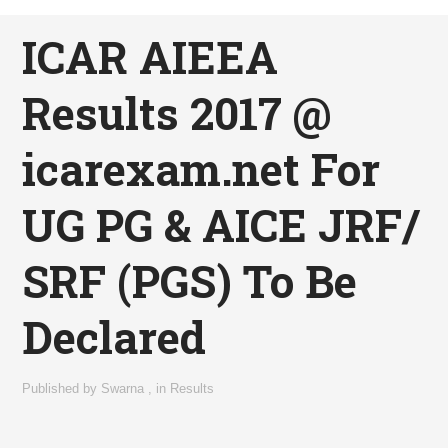
ICAR AIEEA
Results 2017 @
icarexam.net For
UG PG & AICE JRF/
SRF (PGS) To Be
Declared
Published by
Swarna
,
in
Results