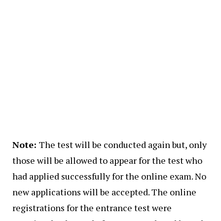
Note:
The test will be conducted again but, only
those will be allowed to appear for the test who
had applied successfully for the online exam. No
new applications will be accepted. The online
registrations for the entrance test were