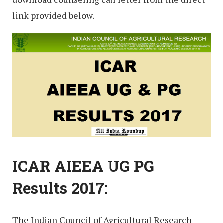
link provided below.
ICAR AIEEA UG PG
Results 2017:
The Indian Council of Agricultural Research