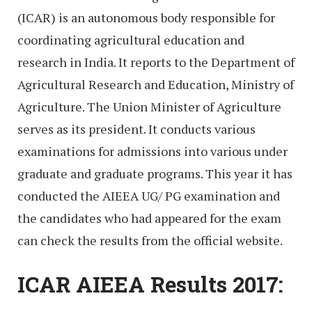
(ICAR) is an autonomous body responsible for
coordinating agricultural education and
research in India. It reports to the Department of
Agricultural Research and Education, Ministry of
Agriculture. The Union Minister of Agriculture
serves as its president. It conducts various
examinations for admissions into various under
graduate and graduate programs. This year it has
conducted the AIEEA UG/ PG examination and
the candidates who had appeared for the exam
can check the results from the official website.
ICAR AIEEA Results 2017: