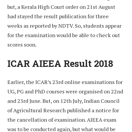
but, a Kerala High Court order on 21st August
had stayed the result publication for three
weeks as reported by NDTV. So, students appear
for the examination would be able to check out
scores soon.
ICAR AIEEA Result 2018
Earlier, the ICAR’s 23rd online examinations for
UG, PG and PhD courses were organised on 22nd
and 23rd June. But, on 12th July, Indian Council
of Agricultural Research published a notice for
the cancellation of examination. AIEEA exam
was to be conducted again, but what would be