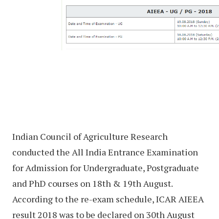
Indian Council of Agriculture Research
conducted the All India Entrance Examination
for Admission for Undergraduate, Postgraduate
and PhD courses on 18th & 19th August.
According to the re-exam schedule, ICAR AIEEA
result 2018 was to be declared on 30th August