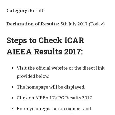
Category:
Results
Declaration of Results:
5th July 2017 (Today)
Steps to Check ICAR
AIEEA Results 2017:
Visit the official website or the direct link
provided below.
The homepage will be displayed.
Click on AIEEA UG/ PG Results 2017.
Enter your registration number and