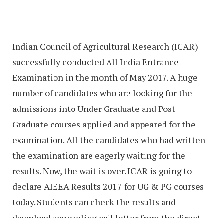
Indian Council of Agricultural Research (ICAR)
successfully conducted All India Entrance
Examination in the month of May 2017. A huge
number of candidates who are looking for the
admissions into Under Graduate and Post
Graduate courses applied and appeared for the
examination. All the candidates who had written
the examination are eagerly waiting for the
results. Now, the wait is over. ICAR is going to
declare AIEEA Results 2017 for UG & PG courses
today. Students can check the results and
download counseling call letter from the direct