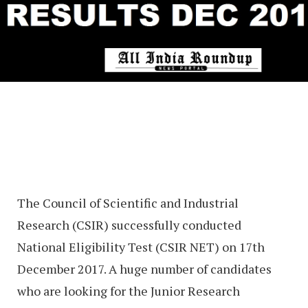
The Council of Scientific and Industrial
Research (CSIR) successfully conducted
National Eligibility Test (CSIR NET) on 17th
December 2017. A huge number of candidates
who are looking for the Junior Research