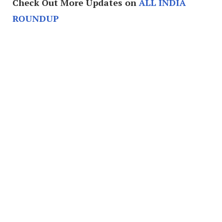
Check Out More Updates on
ALL INDIA
ROUNDUP