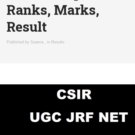
Ranks, Marks,
Result
Published by
Swarna
,
in
Results