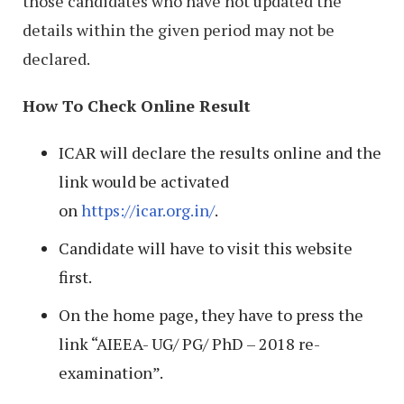
those candidates who have not updated the
details within the given period may not be
declared.
How To Check Online Result
ICAR will declare the results online and the
link would be activated
on
https://icar.org.in/
.
Candidate will have to visit this website
first.
On the home page, they have to press the
link “AIEEA- UG/ PG/ PhD – 2018 re-
examination”.