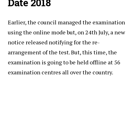
Date 2018
Earlier, the council managed the examination
using the online mode but, on 24th July, a new
notice released notifying for the re-
arrangement of the test. But, this time, the
examination is going to be held offline at 56
examination centres all over the country.