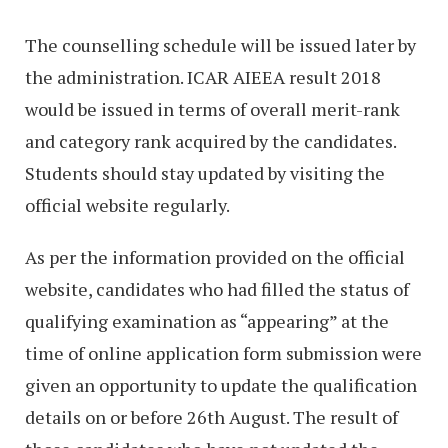
The counselling schedule will be issued later by
the administration. ICAR AIEEA result 2018
would be issued in terms of overall merit-rank
and category rank acquired by the candidates.
Students should stay updated by visiting the
official website regularly.
As per the information provided on the official
website, candidates who had filled the status of
qualifying examination as “appearing” at the
time of online application form submission were
given an opportunity to update the qualification
details on or before 26th August. The result of