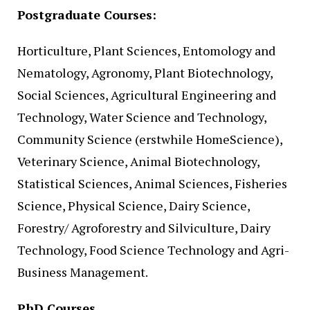
Postgraduate Courses:
Horticulture, Plant Sciences, Entomology and
Nematology, Agronomy, Plant Biotechnology,
Social Sciences, Agricultural Engineering and
Technology, Water Science and Technology,
Community Science (erstwhile HomeScience),
Veterinary Science, Animal Biotechnology,
Statistical Sciences, Animal Sciences, Fisheries
Science, Physical Science, Dairy Science,
Forestry/ Agroforestry and Silviculture, Dairy
Technology, Food Science Technology and Agri-
Business Management.
PhD Courses