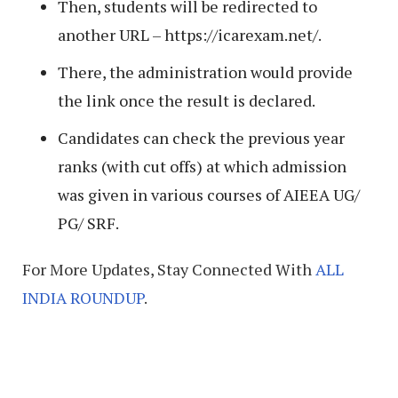
Then, students will be redirected to
another URL – https://icarexam.net/.
There, the administration would provide
the link once the result is declared.
Candidates can check the previous year
ranks (with cut offs) at which admission
was given in various courses of AIEEA UG/
PG/ SRF.
For More Updates, Stay Connected With
ALL
INDIA ROUNDUP
.