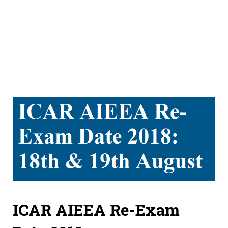
ICAR AIEEA Re-Exam