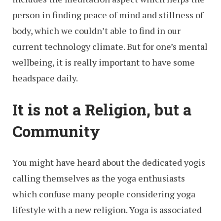
person in finding peace of mind and stillness of
body, which we couldn’t able to find in our
current technology climate. But for one’s mental
wellbeing, it is really important to have some
headspace daily.
It is not a Religion, but a
Community
You might have heard about the dedicated yogis
calling themselves as the yoga enthusiasts
which confuse many people considering yoga
lifestyle with a new religion. Yoga is associated