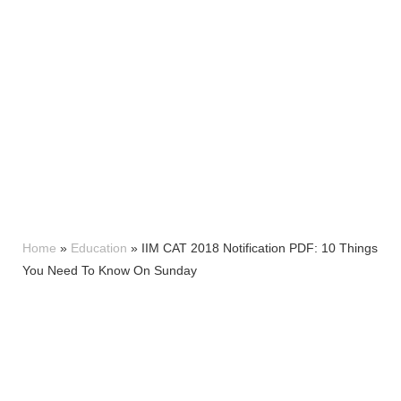
Home
»
Education
»
IIM CAT 2018 Notification PDF: 10 Things
You Need To Know On Sunday