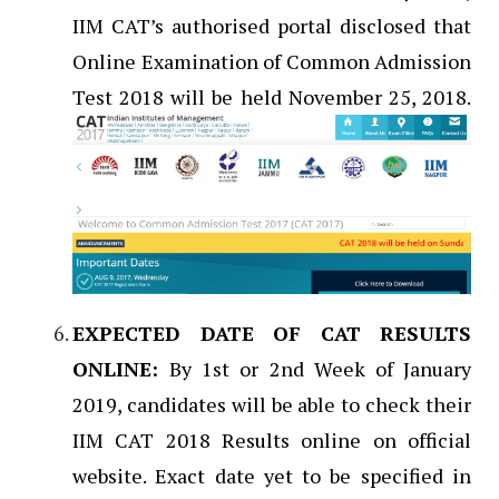
IIM CAT’s authorised portal disclosed that
Online Examination of Common Admission
Test 2018 will be held November 25, 2018.
EXPECTED DATE OF CAT RESULTS
ONLINE:
By 1st or 2nd Week of January
2019, candidates will be able to check their
IIM CAT 2018 Results online on official
website. Exact date yet to be specified in