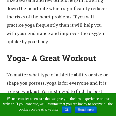
like Savasana and few others help in lowering
down the heart rate which significantly reduces
the risks of the heart problems. If you will
practice yoga frequently then it will help you
with your endurance and improves the oxygen
uptake by your body.
Yoga- A Great Workout
No matter what type of athletic ability or size or
shape you possess, yoga is for everyone and it is
a great workout. You just need to find the best
type for your body and start your own journey
We use cookies to ensure that we give you the best experience on our
website. If you continue, we’ll assume that you are happy to receive all the
with the full body workout. If you really focus on
cookies on the AIR website.
Ok
Read more
the strength training, then practice yoga which