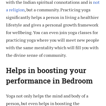
with the Indian spiritual connotations and is
not
a religion
, but a community. Practicing yoga
significantly helps a person in living a healthier
lifestyle and gives a personal growth framework
for wellbeing. You can even join yoga classes for
practicing yoga where you will meet new people
with the same mentality which will fill you with
the divine sense of community.
Helps in boosting your
performance in Bedroom
Yoga not only helps the mind and body of a
person, but even helps in boosting the