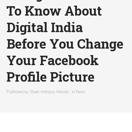
To Know About
Digital India
Before You Change
Your Facebook
Profile Picture
Published by
Shaik Imthiyaz Ahmed
,
in
News