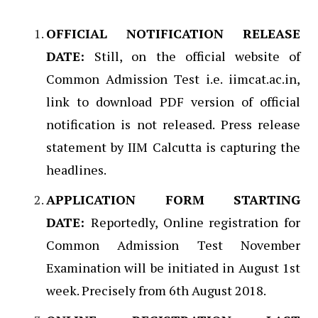
OFFICIAL NOTIFICATION RELEASE
DATE:
Still, on the official website of
Common Admission Test i.e. iimcat.ac.in,
link to download PDF version of official
notification is not released. Press release
statement by IIM Calcutta is capturing the
headlines.
APPLICATION FORM STARTING
DATE:
Reportedly, Online registration for
Common Admission Test November
Examination will be initiated in August 1st
week. Precisely from 6th August 2018.