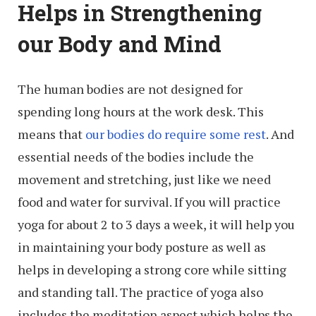
Helps in Strengthening
our Body and Mind
The human bodies are not designed for
spending long hours at the work desk. This
means that
our bodies do require some rest
. And
essential needs of the bodies include the
movement and stretching, just like we need
food and water for survival. If you will practice
yoga for about 2 to 3 days a week, it will help you
in maintaining your body posture as well as
helps in developing a strong core while sitting
and standing tall. The practice of yoga also
includes the meditation aspect which helps the