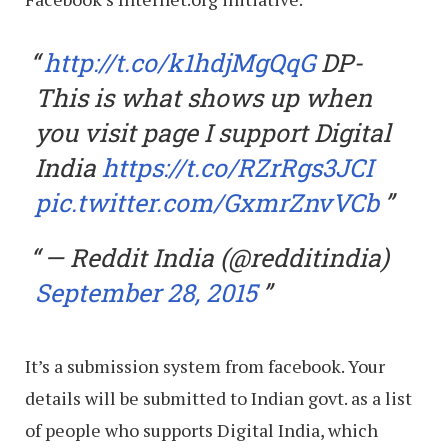
http://t.co/k1hdjMgQqG
DP-
This is what shows up when
you visit page I support Digital
India
https://t.co/RZrRgs3JCI
pic.twitter.com/GxmrZnvVCb
— Reddit India (@redditindia)
September 28, 2015
It’s a submission system from facebook. Your
details will be submitted to Indian govt. as a list
of people who supports Digital India, which