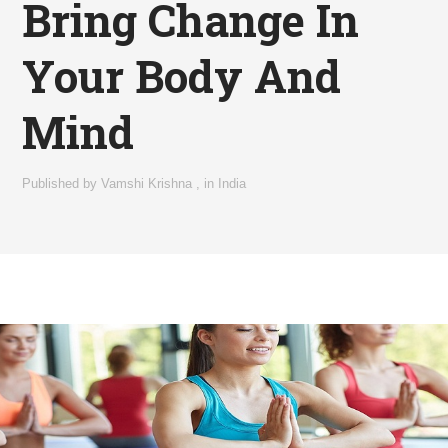
Bring Change In
Your Body And
Mind
Published by
Vamshi Krishna
,
in
India