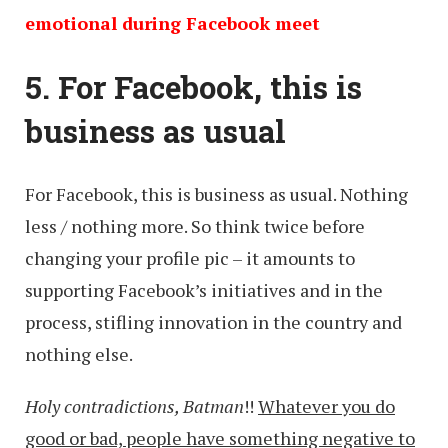
emotional during Facebook meet
5. For Facebook, this is
business as usual
For Facebook, this is business as usual. Nothing
less / nothing more. So think twice before
changing your profile pic – it amounts to
supporting Facebook’s initiatives and in the
process, stifling innovation in the country and
nothing else.
Holy contradictions, Batman
!!
Whatever you do
good or bad, people have something negative to