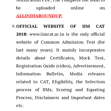
be uploaded online on
ALLINDIAROUNDUP.
OFFICIAL WEBSITE OF IIM CAT
2018:
www.iimcat.ac.in is the only official
website of Common Admission Test (for
last many years). It mainly incorporates
details about Certificates, Mock Test,
Registration Guide (video), Advertisement,
Information Bulletin, Media releases
related to CAT, Eligibility, the Selection
process of IIMs, Scoring and Equating
Process, Disclaimers and Important dates
etc.