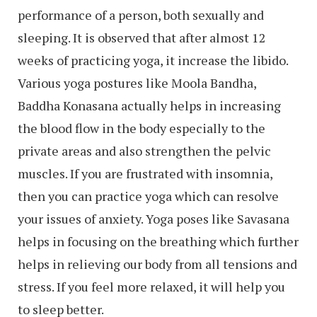
performance of a person, both sexually and
sleeping. It is observed that after almost 12
weeks of practicing yoga, it increase the libido.
Various yoga postures like Moola Bandha,
Baddha Konasana actually helps in increasing
the blood flow in the body especially to the
private areas and also strengthen the pelvic
muscles. If you are frustrated with insomnia,
then you can practice yoga which can resolve
your issues of anxiety. Yoga poses like Savasana
helps in focusing on the breathing which further
helps in relieving our body from all tensions and
stress. If you feel more relaxed, it will help you
to sleep better.