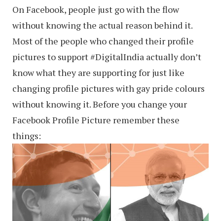
On Facebook, people just go with the flow
without knowing the actual reason behind it.
Most of the people who changed their profile
pictures to support ‪#‎DigitalIndia‬ actually don’t
know what they are supporting for just like
changing profile pictures with gay pride colours
without knowing it. Before you change your
Facebook Profile Picture remember these
things: