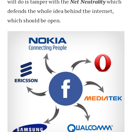
will do is tamper with the
N
et Neutrality
which
defends the whole idea behind the internet,
which should be open.