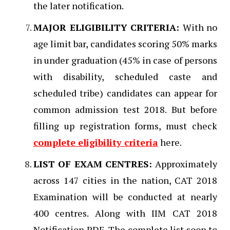
the later notification.
MAJOR ELIGIBILITY CRITERIA:
With no
age limit bar, candidates scoring 50% marks
in under graduation (45% in case of persons
with disability, scheduled caste and
scheduled tribe) candidates can appear for
common admission test 2018. But before
filling up registration forms, must check
complete eligibility criteria
here.
L
IST OF EXAM CENTRES:
Approximately
across 147 cities in the nation, CAT 2018
Examination will be conducted at nearly
400 centres. Along with IIM CAT 2018
Notification PDF, The complete list soon to