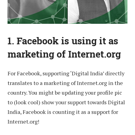
1. Facebook is using it as
marketing of Internet.org
For Facebook, supporting ‘Digital India’ directly
translates to a marketing of Internet.org in the
country. You might be updating your profile pic
to (look cool) show your support towards Digital
India, Facebook is counting it as a support for
Internet.org!