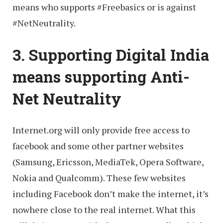
means who supports ‪#‎Freebasics‬ or is against
‪#‎NetNeutrality‬.
3. Supporting Digital India
means supporting Anti-
Net Neutrality
Internet.org will only provide free access to
facebook and some other partner websites
(Samsung, Ericsson, MediaTek, Opera Software,
Nokia and Qualcomm). These few websites
including Facebook don’t make the internet, it’s
nowhere close to the real internet. What this