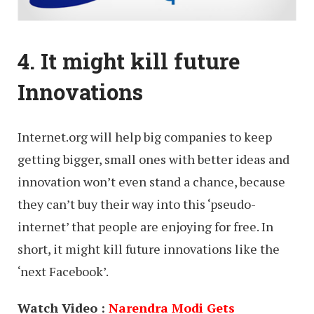
4. It might kill future
Innovations
Internet.org will help big companies to keep
getting bigger, small ones with better ideas and
innovation won’t even stand a chance, because
they can’t buy their way into this ‘pseudo-
internet’ that people are enjoying for free. In
short, it might kill future innovations like the
‘next Facebook’.
Watch Video :
Narendra Modi Gets