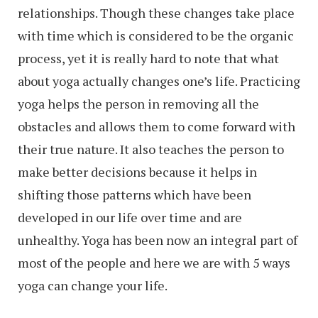
relationships. Though these changes take place
with time which is considered to be the organic
process, yet it is really hard to note that what
about yoga actually changes one’s life. Practicing
yoga helps the person in removing all the
obstacles and allows them to come forward with
their true nature. It also teaches the person to
make better decisions because it helps in
shifting those patterns which have been
developed in our life over time and are
unhealthy. Yoga has been now an integral part of
most of the people and here we are with 5 ways
yoga can change your life.