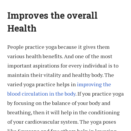
Improves the overall
Health
People practice yoga because it gives them
various health benefits. And one of the most
important aspirations for every individual is to
maintain their vitality and healthy body. The
varied yoga practice helps in
improving the
blood circulation in the body
. If you practice yoga
by focusing on the balance of your body and
breathing, then it will help in the conditioning
of your cardiovascular system. The yoga poses