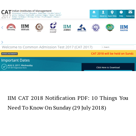
IIM CAT 2018 Notification PDF: 10 Things You
Need To Know On Sunday (29 July 2018)