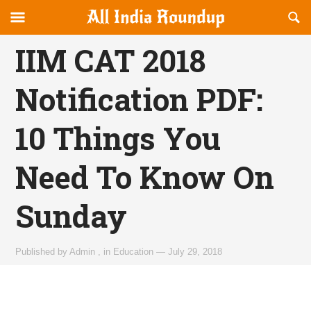
Reveal
R
allindiaroundup.com
Off-
S
OFFCANVAS
canvas
F
IIM CAT 2018
Navigation
Notification PDF:
10 Things You
Need To Know On
Sunday
Published by
Admin
,
in
Education
—
July 29, 2018