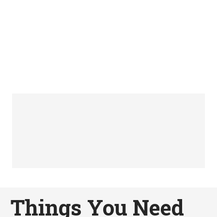
Things You Need