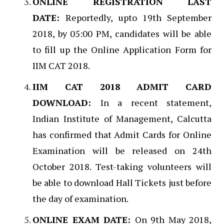
ONLINE REGISTRATION LAST
DATE:
Reportedly, upto 19th September
2018, by 05:00 PM, candidates will be able
to fill up the Online Application Form for
IIM CAT 2018.
IIM CAT 2018 ADMIT CARD
DOWNLOAD:
In a recent statement,
Indian Institute of Management, Calcutta
has confirmed that Admit Cards for Online
Examination will be released on 24th
October 2018. Test-taking volunteers will
be able to download Hall Tickets just before
the day of examination.
ONLINE EXAM DATE:
On 9th May 2018,