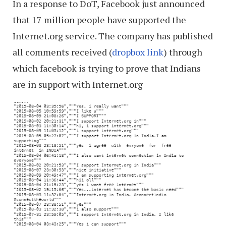
In a response to DoT, Facebook just announced
that 17 million people have supported the
Internet.org service. The company has published
all comments received (
dropbox link
) through
which facebook is trying to prove that Indians
are in support with Internet.org