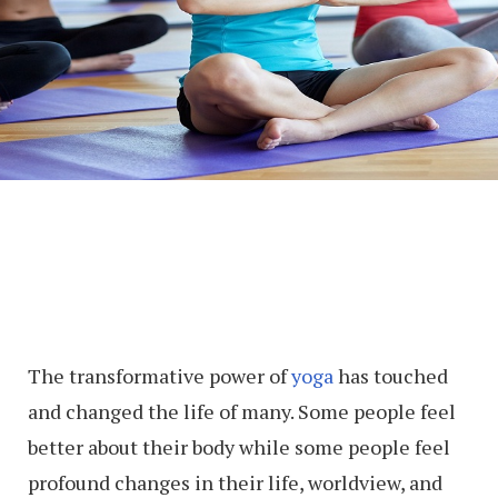
The transformative power of
yoga
has touched
and changed the life of many. Some people feel
better about their body while some people feel
profound changes in their life, worldview, and