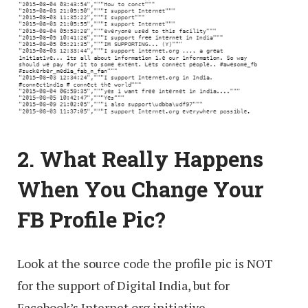
2. What Really Happens
When You Change Your
FB Profile Pic?
Look at the source code the profile pic is NOT
for the support of Digital India, but for
Facebook’s Internet.org initiative.