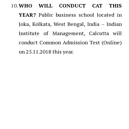
WHO WILL CONDUCT CAT THIS
YEAR?
Public business school located in
Joka, Kolkata, West Bengal, India – Indian
Institute of Management, Calcutta will
conduct Common Admission Test (Online)
on 25.11.2018 this year.