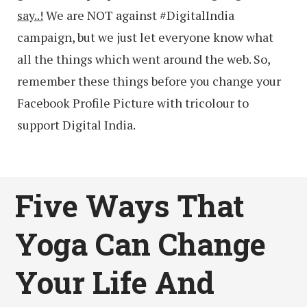
say..!
We are NOT against #DigitalIndia
campaign, but we just let everyone know what
all the things which went around the web. So,
remember these things before you change your
Facebook Profile Picture with tricolour to
support Digital India.
Five Ways That
Yoga Can Change
Your Life And